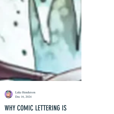
Luke Henderson
Dec 16, 2024