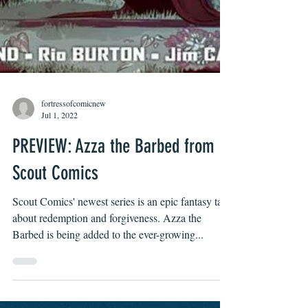
fortressofcomicnew
Jul 1, 2022