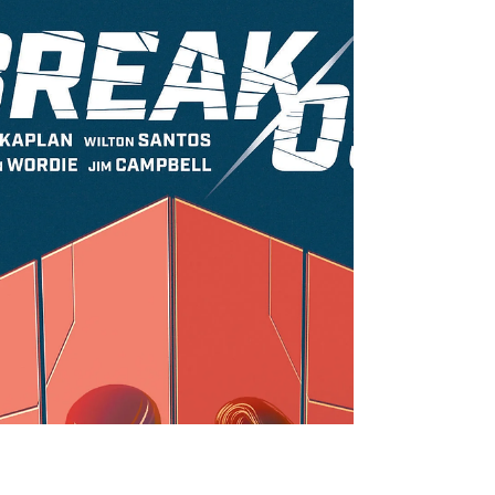
PREVIEW: Azza the Barbed from
Scout Comics
Scout Comics' newest series is an epic fantasy tale
about redemption and forgiveness. Azza the
Barbed is being added to the ever-growing...