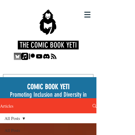
THE COMIC BOOK YETI
COMIC BOOK YETI
Promoting Inclusion and Diversity in
the Medium
Articles
All Posts
All Posts