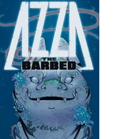
Writers: John Wagner, Rob Williams, Alan Grant,
Mike Carroll & Matt Smith Artists: Carlos
Ezquerra, Laurence Campbell, Patrick Goddard...