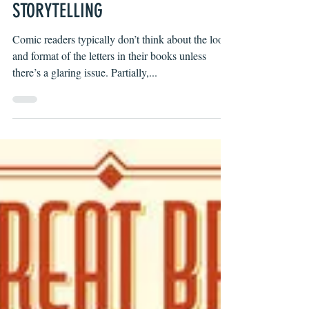
WHY COMIC LETTERING IS
STORYTELLING
Comic readers typically don’t think about the look
and format of the letters in their books unless
there’s a glaring issue. Partially,...