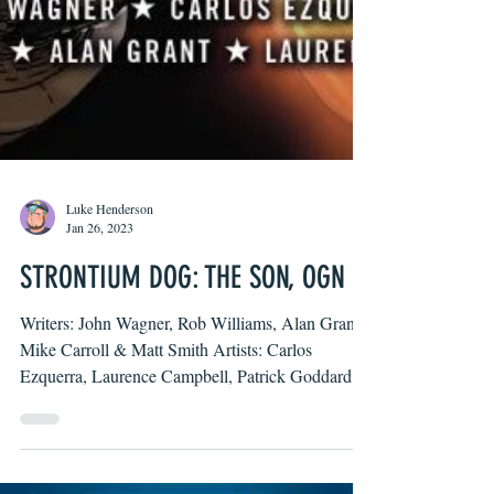
Luke Henderson
Jan 26, 2023
STRONTIUM DOG: THE SON, OGN