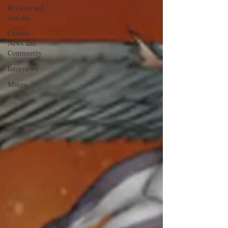
Reviews and
Articles
Comics
News and
Community
Interviews
Manga