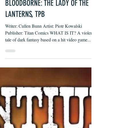
Luke Henderson
Nov 20, 2023
BLOODBORNE: THE LADY OF THE
LANTERNS, TPB
Writer: Cullen Bunn Artist: Piotr Kowalski
Publisher: Titan Comics WHAT IS IT? A violent
tale of dark fantasy based on a hit video game...