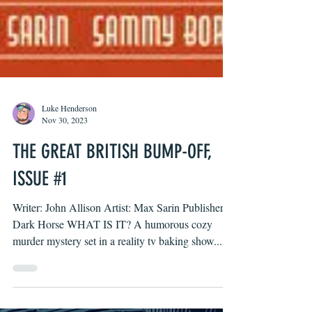
Luke Henderson
Nov 30, 2023
THE GREAT BRITISH BUMP-OFF,
ISSUE #1
Writer: John Allison Artist: Max Sarin Publisher:
Dark Horse WHAT IS IT? A humorous cozy
murder mystery set in a reality tv baking show....