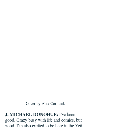
Cover by Alex Cormack
J. MICHAEL DONOHUE:
 I’ve been 
good. Crazy busy with life and comics, but 
good. I’m also excited to be here in the Yeti 