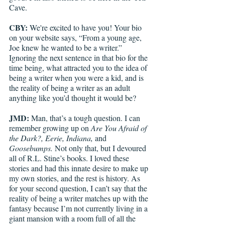
Cave. 
CBY:
 We're excited to have you! Your bio 
on your website says, “From a young age, 
Joe knew he wanted to be a writer.” 
Ignoring the next sentence in that bio for the 
time being, what attracted you to the idea of 
being a writer when you were a kid, and is 
the reality of being a writer as an adult 
anything like you’d thought it would be?
JMD:
 Man, that’s a tough question. I can 
remember growing up on 
Are You Afraid of 
the Dark?, Eerie, Indiana, 
and 
Goosebumps. 
Not only that, but I devoured 
all of R.L. Stine’s books. I loved these 
stories and had this innate desire to make up 
my own stories, and the rest is history. As 
for your second question, I can’t say that the 
reality of being a writer matches up with the 
fantasy because I’m not currently living in a 
giant mansion with a room full of all the 