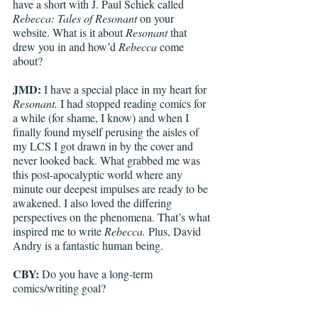
have a short with J. Paul Schiek called 
Rebecca: Tales of Resonant
 on your 
website. What is it about 
Resonant
 that 
drew you in and how’d 
Rebecca
 come 
about? 
JMD:
 I have a special place in my heart for 
Resonant.
 I had stopped reading comics for 
a while (for shame, I know) and when I 
finally found myself perusing the aisles of 
my LCS I got drawn in by the cover and 
never looked back. What grabbed me was 
this post-apocalyptic world where any 
minute our deepest impulses are ready to be 
awakened. I also loved the differing 
perspectives on the phenomena. That’s what 
inspired me to write 
Rebecca. 
Plus, David 
Andry is a fantastic human being. 
CBY:
 Do you have a long-term 
comics/writing goal? 