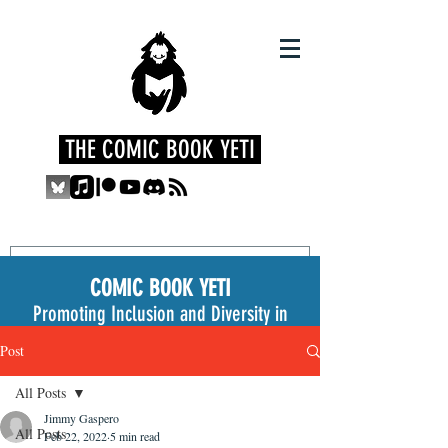
THE COMIC BOOK YETI
COMIC BOOK YETI
Promoting Inclusion and Diversity in
the Medium
Post
All Posts
Jimmy Gaspero
All Posts
Feb 22, 2022
5 min read