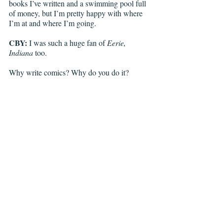
books I’ve written and a swimming pool full 
of money, but I’m pretty happy with where 
I’m at and where I’m going. 
CBY:
 I was such a huge fan of 
Eerie, 
Indiana
 too. 
Why write comics? Why do you do it? 