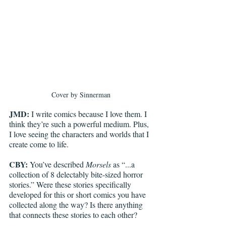
Cover by Sinnerman
JMD:
 I write comics because I love them. I 
think they’re such a powerful medium. Plus, 
I love seeing the characters and worlds that I 
create come to life. 
CBY:
 You’ve described 
Morsels
 as “...a 
collection of 8 delectably bite-sized horror 
stories.” Were these stories specifically 
developed for this or short comics you have 
collected along the way? Is there anything 
that connects these stories to each other? 