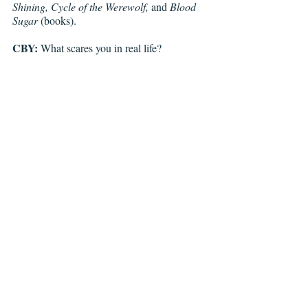
Shining, Cycle of the Werewolf, 
and 
Blood 
Sugar 
(books).
CBY:
 What scares you in real life?