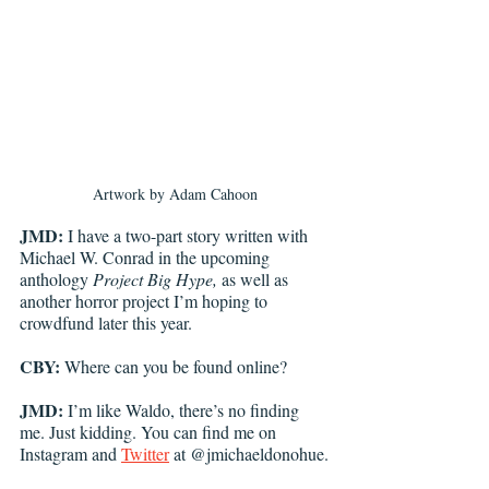
Artwork by Adam Cahoon
JMD:
 I have a two-part story written with 
Michael W. Conrad in the upcoming 
anthology 
Project Big Hype, 
as well as 
another horror project I’m hoping to 
crowdfund later this year. 
CBY:
 Where can you be found online?
JMD:
 I’m like Waldo, there’s no finding 
me. Just kidding. You can find me on 
Instagram and 
Twitter
 at @jmichaeldonohue.