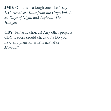
JMD:
 Oh, this is a tough one.  Let’s say 
E.C. Archives: Tales from the Crypt Vol. 1, 
30 Days of Night, 
and 
Jughead: The 
Hunger. 
CBY:
 Fantastic choices! Any other projects 
CBY readers should check out? Do you 
have any plans for what’s next after 
Morsels
?  