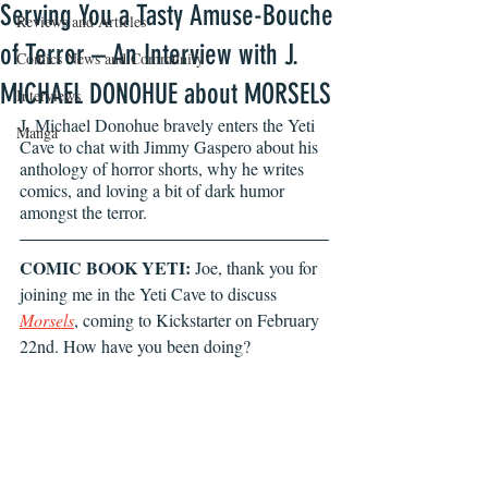
Serving You a Tasty Amuse-Bouche
Reviews and Articles
of Terror – An Interview with J.
Comics News and Community
MICHAEL DONOHUE about MORSELS
Interviews
J. Michael Donohue bravely enters the Yeti 
Manga
Cave to chat with Jimmy Gaspero about his 
anthology of horror shorts, why he writes 
comics, and loving a bit of dark humor 
amongst the terror. 
COMIC BOOK YETI:
 Joe, thank you for 
joining me in the Yeti Cave to discuss 
Morsels
, coming to Kickstarter on February 
22nd. How have you been doing? 