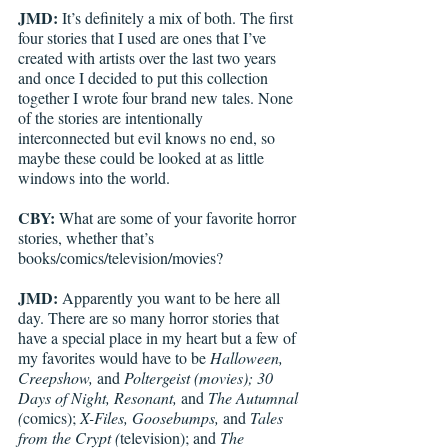
JMD:
 It’s definitely a mix of both. The first 
four stories that I used are ones that I’ve 
created with artists over the last two years 
and once I decided to put this collection 
together I wrote four brand new tales. None 
of the stories are intentionally 
interconnected but evil knows no end, so 
maybe these could be looked at as little 
windows into the world. 
CBY:
 What are some of your favorite horror 
stories, whether that’s 
books/comics/television/movies? 
JMD:
 Apparently you want to be here all 
day. There are so many horror stories that 
have a special place in my heart but a few of 
my favorites would have to be 
Halloween, 
Creepshow, 
and 
Poltergeist (movies); 30 
Days of Night, Resonant, 
and 
The Autumnal 
(
comics); 
X-Files, Goosebumps, 
and 
Tales 
from the Crypt (
television); and 
The 