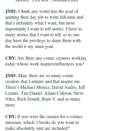
JMD:
 I think any writer has the goal of 
quitting their day job to write full-time and 
that’s definitely what I want, but most 
importantly I want to tell stories. I have so 
many stories that I want to tell, so to one 
day have the privilege to share them with 
the world is my main goal. 
CBY:
 Are there any comic creators working 
today whose work inspires/influences you?
JMD:
 Man, there are so many comic 
creators that I admire and that inspire me. 
There’s Michael Moreci, David Andry, Jeff 
Lemire, Tim Daniel, Adam Cahoon, Steve 
Niles, Rich Douek, Ram V, and so many 
more. 
CBY:
 If you were the curator for a comics 
museum, which 3 books do you want to 
make absolutely sure are included?