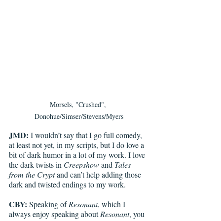
Morsels, "Crushed", 
Donohue/Simser/Stevens/Myers
JMD:
 I wouldn’t say that I go full comedy, 
at least not yet, in my scripts, but I do love a 
bit of dark humor in a lot of my work. I love 
the dark twists in 
Creepshow 
and 
Tales 
from the Crypt
 and can’t help adding those 
dark and twisted endings to my work. 
CBY:
 Speaking of 
Resonant
, which I 
always enjoy speaking about 
Resonant
, you 