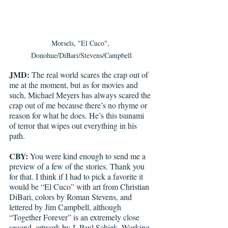
Morsels, "El Cuco", 
Donohue/DiBari/Stevens/Campbell
JMD:
 The real world scares the crap out of 
me at the moment, but as for movies and 
such, Michael Meyers has always scared the 
crap out of me because there’s no rhyme or 
reason for what he does. He’s this tsunami 
of terror that wipes out everything in his 
path. 
CBY:
 You were kind enough to send me a 
preview of a few of the stories. Thank you 
for that. I think if I had to pick a favorite it 
would be “El Cuco” with art from Christian 
DiBari, colors by Roman Stevens, and 
lettered by Jim Campbell, although 
“Together Forever” is an extremely close 
second, artwork by J. Paul Schiek. Working 