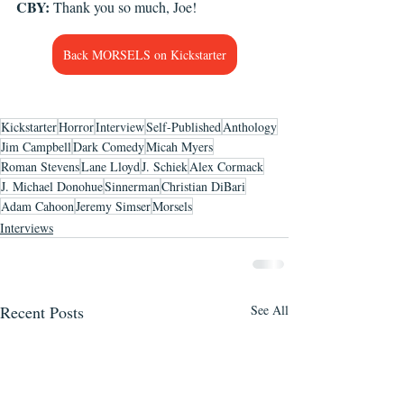
CBY:
 Thank you so much, Joe! 
Back MORSELS on Kickstarter
Kickstarter
Horror
Interview
Self-Published
Anthology
Jim Campbell
Dark Comedy
Micah Myers
Roman Stevens
Lane Lloyd
J. Schiek
Alex Cormack
J. Michael Donohue
Sinnerman
Christian DiBari
Adam Cahoon
Jeremy Simser
Morsels
Interviews
Recent Posts
See All