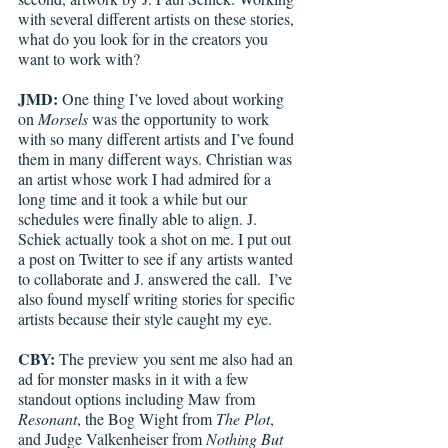
with several different artists on these stories, 
what do you look for in the creators you 
want to work with? 
JMD:
 One thing I’ve loved about working 
on 
Morsels 
was the opportunity to work 
with so many different artists and I’ve found 
them in many different ways. Christian was 
an artist whose work I had admired for a 
long time and it took a while but our 
schedules were finally able to align. J. 
Schiek actually took a shot on me. I put out 
a post on Twitter to see if any artists wanted 
to collaborate and J. answered the call.  I’ve 
also found myself writing stories for specific 
artists because their style caught my eye.  
CBY:
 The preview you sent me also had an 
ad for monster masks in it with a few 
standout options including Maw from 
Resonant
, the Bog Wight from 
The Plot
, 
and Judge Valkenheiser from 
Nothing But 