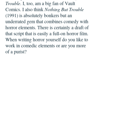
Trouble
. I, too, am a big fan of Vault 
Comics. I also think 
Nothing But Trouble
(1991) is absolutely bonkers but an 
underrated gem that combines comedy with 
horror elements. There is certainly a draft of 
that script that is easily a full-on horror film. 
When writing horror yourself do you like to 
work in comedic elements or are you more 
of a purist?    