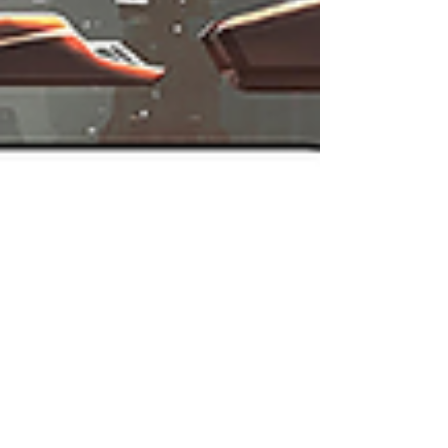
Unfortunately, just hours after the nominees were