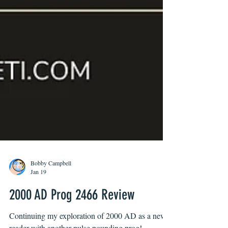
Bobby Campbell
Jan 19