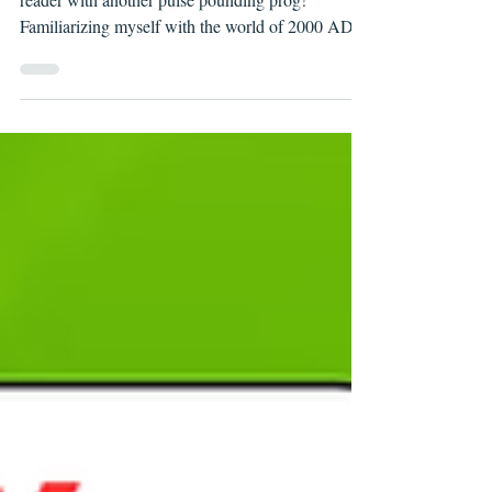
2000 AD Prog 2466 Review
Continuing my exploration of 2000 AD as a new
reader with another pulse pounding prog!
Familiarizing myself with the world of 2000 AD is
taking me back to my formative comics reading
days. That feeling of discovery as you start to parse
the continuity, jargon, and visual language of a
new-to-you comic universe. So far, the neologistic
expletives are my favorite part :)))