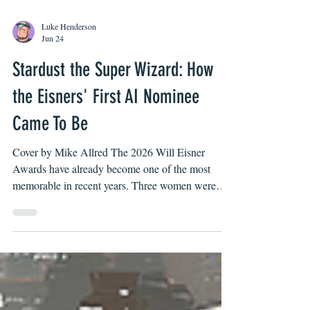
Luke Henderson
Jun 24
Stardust the Super Wizard: How
the Eisners' First AI Nominee
Came To Be
Cover by Mike Allred The 2026 Will Eisner
Awards have already become one of the most
memorable in recent years. Three women were
nominated for best writer for the second time in the
Award’s history (and within three years of the last
time it happened in 2024). One of those women,
Stephanie Williams, is also the first black woman
ever nominated. In addition, smaller publishers,
such as Mad Cave Studios, seem to be on the rise.