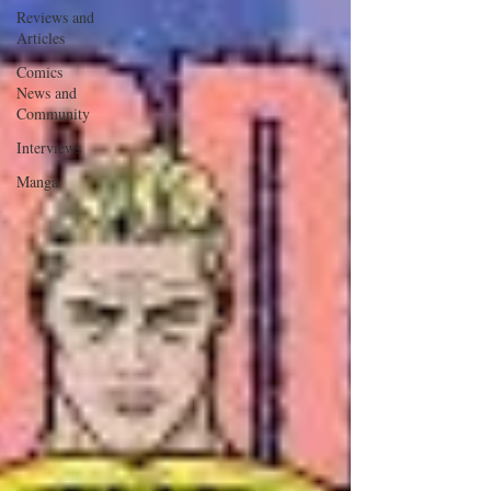
Reviews and
Articles
Comics
News and
Community
Interviews
Manga