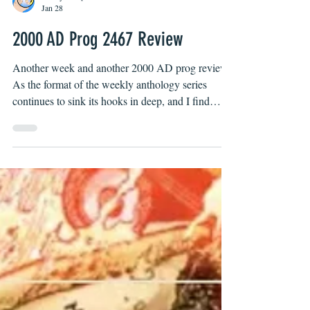
Bobby Campbell
Jan 28
2000 AD Prog 2467 Review
Another week and another 2000 AD prog review!
As the format of the weekly anthology series
continues to sink its hooks in deep, and I find
myself jonesing for the latest instalments from the
mighty house of Tharg! Lock the door, unplug the
phone, my stories are on!