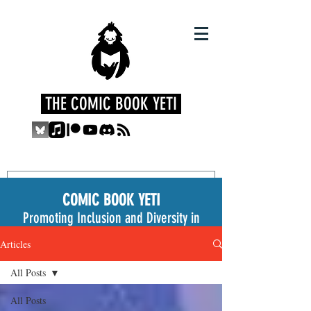
THE COMIC BOOK YETI
COMIC BOOK YETI
Promoting Inclusion and Diversity in
the Medium
Articles
All Posts
All Posts