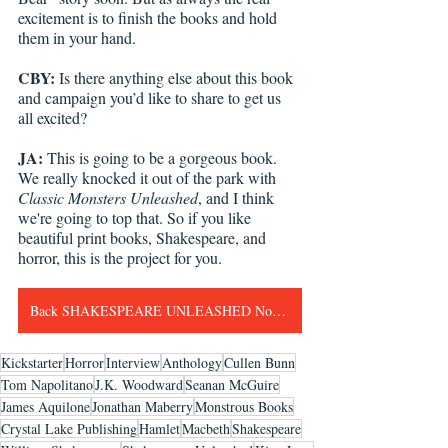
excitement is to finish the books and hold 
them in your hand.
CBY:
 Is there anything else about this book 
and campaign you’d like to share to get us 
all excited?
JA:
 This is going to be a gorgeous book. 
We really knocked it out of the park with 
Classic Monsters Unleashed
, and I think 
we're going to top that. So if you like 
beautiful print books, Shakespeare, and 
horror, this is the project for you.
Back SHAKESPEARE UNLEASHED Now!!!
Kickstarter
Horror
Interview
Anthology
Cullen Bunn
Tom Napolitano
J.K. Woodward
Seanan McGuire
James Aquilone
Jonathan Maberry
Monstrous Books
Crystal Lake Publishing
Hamlet
Macbeth
Shakespeare