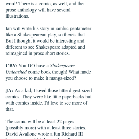
word! There is a comic, as well, and the 
prose anthology will have several 
illustrations.
Ian will write his story in iambic pentameter 
like a Shakespearean play, so there's that. 
But I thought it would be interesting and 
different to see Shakespeare adapted and 
reimagined in prose short stories.
CBY:
 You DO have a 
Shakespeare 
Unleashed
 comic book though! What made 
you choose to make it manga-sized?
JA:
 As a kid, I loved those little digest-sized 
comics. They were like little paperbacks but 
with comics inside. I'd love to see more of 
that.
The comic will be at least 22 pages 
(possibly more) with at least three stories. 
David Avallone wrote a fun Richard III 