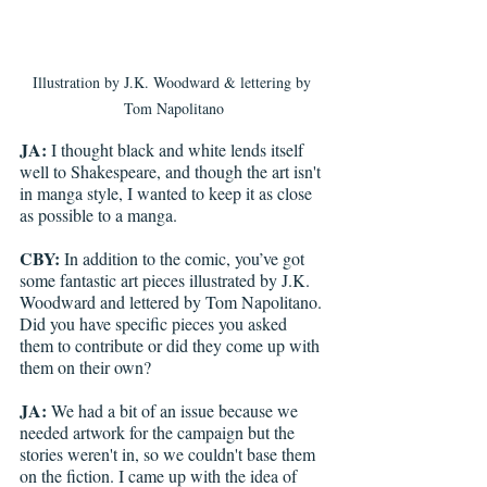
Illustration by J.K. Woodward & lettering by 
Tom Napolitano
JA:
 I thought black and white lends itself 
well to Shakespeare, and though the art isn't 
in manga style, I wanted to keep it as close 
as possible to a manga. 
CBY:
 In addition to the comic, you’ve got 
some fantastic art pieces illustrated by J.K. 
Woodward and lettered by Tom Napolitano. 
Did you have specific pieces you asked 
them to contribute or did they come up with 
them on their own?
JA:
 We had a bit of an issue because we 
needed artwork for the campaign but the 
stories weren't in, so we couldn't base them 
on the fiction. I came up with the idea of 