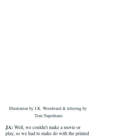
Illustration by J.K. Woodward & lettering by 
Tom Napolitano
JA:
 Well, we couldn't make a movie or 
play, so we had to make do with the printed 