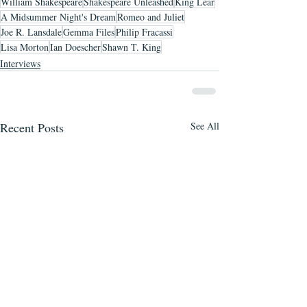
William Shakespeare
Shakespeare Unleashed
King Lear
A Midsummer Night's Dream
Romeo and Juliet
Joe R. Lansdale
Gemma Files
Philip Fracassi
Lisa Morton
Ian Doescher
Shawn T. King
Interviews
Recent Posts
See All