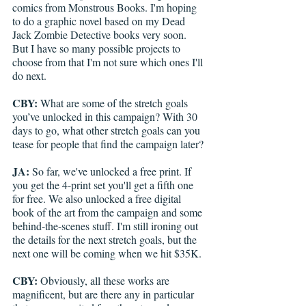
comics from Monstrous Books. I'm hoping 
to do a graphic novel based on my Dead 
Jack Zombie Detective books very soon. 
But I have so many possible projects to 
choose from that I'm not sure which ones I'll 
do next.
CBY:
 What are some of the stretch goals 
you’ve unlocked in this campaign? With 30 
days to go, what other stretch goals can you 
tease for people that find the campaign later?
JA:
 So far, we've unlocked a free print. If 
you get the 4-print set you'll get a fifth one 
for free. We also unlocked a free digital 
book of the art from the campaign and some 
behind-the-scenes stuff. I'm still ironing out 
the details for the next stretch goals, but the 
next one will be coming when we hit $35K.
CBY:
 Obviously, all these works are 
magnificent, but are there any in particular 