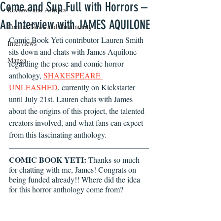
Come and Sup Full with Horrors –
Reviews and Articles
An Interview with JAMES AQUILONE
Comics News and Community
Comic Book Yeti contributor Lauren Smith 
Interviews
sits down and chats with James Aquilone 
Manga
regarding the prose and comic horror 
anthology, 
SHAKESPEARE 
UNLEASHED
, currently on Kickstarter 
until July 21st. Lauren chats with James 
about the origins of this project, the talented 
creators involved, and what fans can expect 
from this fascinating anthology. 
COMIC BOOK YETI:
 Thanks so much 
for chatting with me, James! Congrats on 
being funded already!! Where did the idea 
for this horror anthology come from?