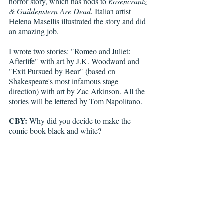
horror story, which has nods to 
Rosencrantz 
& Guildenstern Are Dead.
 Italian artist 
Helena Masellis illustrated the story and did 
an amazing job. 
I wrote two stories: "Romeo and Juliet: 
Afterlife" with art by J.K. Woodward and 
"Exit Pursued by Bear" (based on 
Shakespeare's most infamous stage 
direction) with art by Zac Atkinson. All the 
stories will be lettered by Tom Napolitano.
CBY:
 Why did you decide to make the 
comic book black and white?