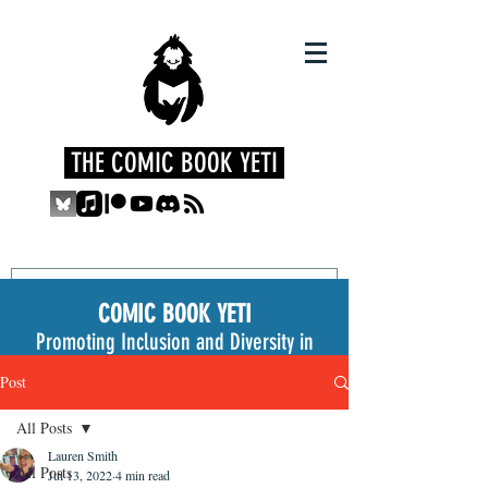
THE COMIC BOOK YETI
COMIC BOOK YETI
Promoting Inclusion and Diversity in
the Medium
Post
All Posts
Lauren Smith
All Posts
Jul 13, 2022
4 min read