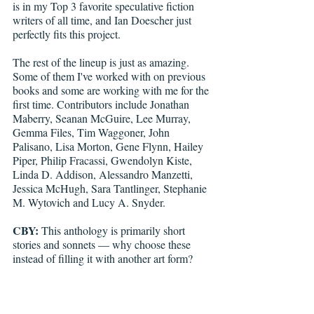
is in my Top 3 favorite speculative fiction 
writers of all time, and Ian Doescher just 
perfectly fits this project. 
The rest of the lineup is just as amazing. 
Some of them I've worked with on previous 
books and some are working with me for the 
first time. Contributors include Jonathan 
Maberry, Seanan McGuire, Lee Murray, 
Gemma Files, Tim Waggoner, John 
Palisano, Lisa Morton, Gene Flynn, Hailey 
Piper, Philip Fracassi, Gwendolyn Kiste, 
Linda D. Addison, Alessandro Manzetti, 
Jessica McHugh, Sara Tantlinger, Stephanie 
M. Wytovich and Lucy A. Snyder.
CBY:
 This anthology is primarily short 
stories and sonnets — why choose these 
instead of filling it with another art form?