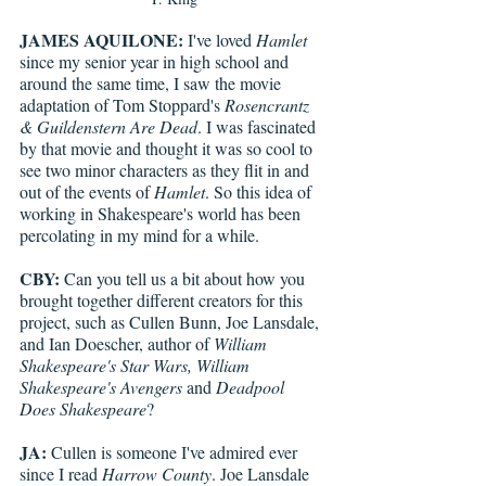
JAMES AQUILONE:
 I've loved 
Hamlet
since my senior year in high school and 
around the same time, I saw the movie 
adaptation of Tom Stoppard's 
Rosencrantz 
& Guildenstern Are Dead
. I was fascinated 
by that movie and thought it was so cool to 
see two minor characters as they flit in and 
out of the events of 
Hamlet
. So this idea of 
working in Shakespeare's world has been 
percolating in my mind for a while.
CBY:
 Can you tell us a bit about how you 
brought together different creators for this 
project, such as Cullen Bunn, Joe Lansdale, 
and Ian Doescher, author of 
William 
Shakespeare's Star Wars, William 
Shakespeare's Avengers 
and 
Deadpool 
Does Shakespeare
?
JA:
 Cullen is someone I've admired ever 
since I read 
Harrow County
. Joe Lansdale 