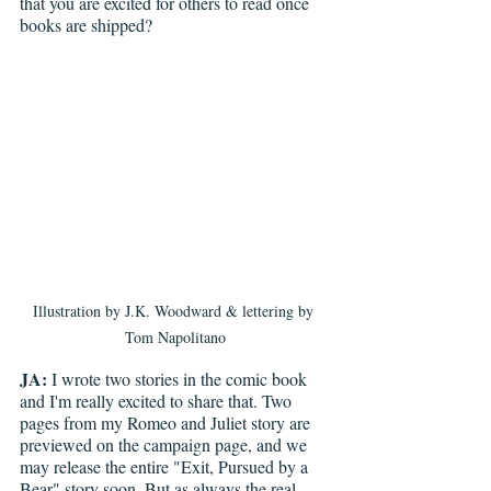
that you are excited for others to read once 
books are shipped?
Illustration by J.K. Woodward & lettering by 
Tom Napolitano
JA:
 I wrote two stories in the comic book 
and I'm really excited to share that. Two 
pages from my Romeo and Juliet story are 
previewed on the campaign page, and we 
may release the entire "Exit, Pursued by a 
Bear" story soon. But as always the real 