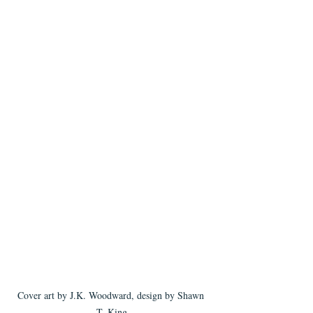
Cover art by J.K. Woodward, design by Shawn 
T. King