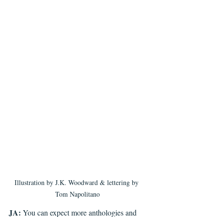
Illustration by J.K. Woodward & lettering by 
Tom Napolitano
JA:
 You can expect more anthologies and 