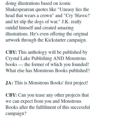
doing illustrations based on iconic 
Shakespearean quotes like "Uneasy lies the 
head that wears a crown" and "Cry 'Havoc!' 
and let slip the dogs of war." J.K. really 
outdid himself and created amazing 
illustrations. He's even offering the original 
artwork through the Kickstarter campaign.
CBY:
 This anthology will be published by 
Crystal Lake Publishing AND Monstrous 
books — the former of which you founded! 
What else has Monstrous Books published?
JA:
 This is Monstrous Books' first project!
CBY:
 Can you tease any other projects that 
we can expect from you and Monstrous 
Books after the fulfillment of this successful 
campaign?