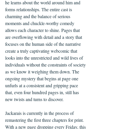
he learns about the world around him and 
forms relationships. The entire cast is 
charming and the balance of serious 
moments and chuckle-worthy comedy 
allows each character to shine. Pages that 
are overflowing with detail and a story that 
focuses on the human side of the narrative 
create a truly captivating webcomic that 
looks into the unrestricted and wild lives of 
individuals without the constraints of society 
as we know it weighing them down. The 
ongoing mystery that begins at page one 
unfurls at a consistent and gripping pace 
that, even four hundred pages in, still has 
new twists and turns to discover.  
Jackarais is currently in the process of 
remastering the first three chapters for print.  
With a new page dropping every Friday, this 