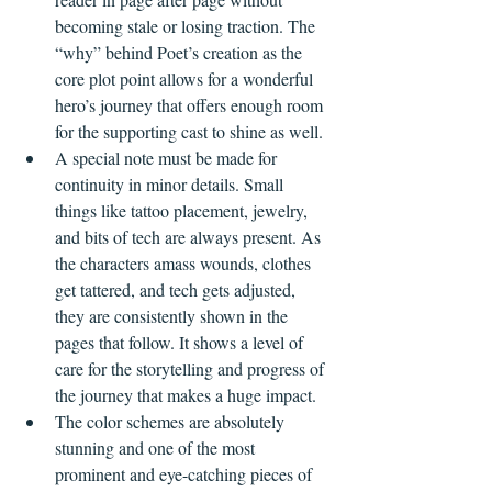
becoming stale or losing traction. The 
“why” behind Poet’s creation as the 
core plot point allows for a wonderful 
hero’s journey that offers enough room 
for the supporting cast to shine as well.
A special note must be made for 
continuity in minor details. Small 
things like tattoo placement, jewelry, 
and bits of tech are always present. As 
the characters amass wounds, clothes 
get tattered, and tech gets adjusted, 
they are consistently shown in the 
pages that follow. It shows a level of 
care for the storytelling and progress of 
the journey that makes a huge impact.
The color schemes are absolutely 
stunning and one of the most 
prominent and eye-catching pieces of 