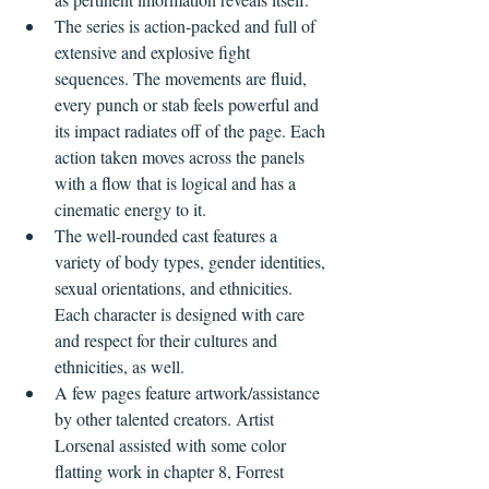
The series is action-packed and full of 
extensive and explosive fight 
sequences. The movements are fluid, 
every punch or stab feels powerful and 
its impact radiates off of the page. Each 
action taken moves across the panels 
with a flow that is logical and has a 
cinematic energy to it.  
The well-rounded cast features a 
variety of body types, gender identities, 
sexual orientations, and ethnicities. 
Each character is designed with care 
and respect for their cultures and 
ethnicities, as well.
A few pages feature artwork/assistance 
by other talented creators. Artist 
Lorsenal assisted with some color 
flatting work in chapter 8, Forrest 