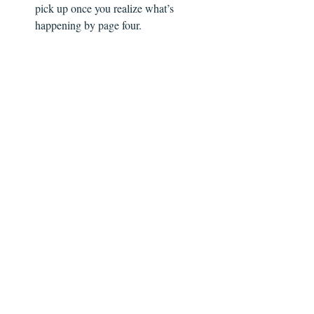
pick up once you realize what’s 
happening by page four.