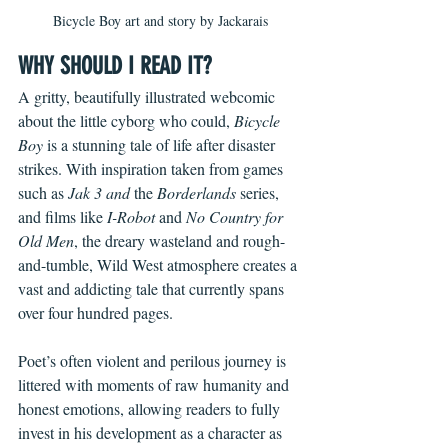
Bicycle Boy art and story by Jackarais
WHY SHOULD I READ IT?
A gritty, beautifully illustrated webcomic 
about the little cyborg who could, 
Bicycle 
Boy 
is a stunning tale of life after disaster 
strikes. With inspiration taken from games 
such as 
Jak 3 and 
the 
Borderlands
 series, 
and films like
 I-Robot 
and 
No Country for 
Old Men
, the dreary wasteland and rough-
and-tumble, Wild West atmosphere creates a 
vast and addicting tale that currently spans 
over four hundred pages.
Poet’s often violent and perilous journey is 
littered with moments of raw humanity and 
honest emotions, allowing readers to fully 
invest in his development as a character as 