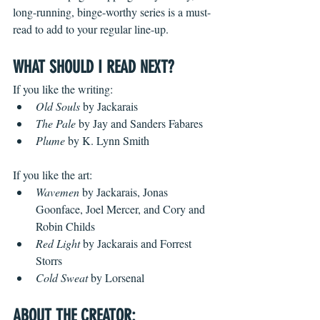
long-running, binge-worthy series is a must-
read to add to your regular line-up.
WHAT SHOULD I READ NEXT?
If you like the writing:
Old Souls
 by Jackarais
The Pale
 by Jay and Sanders Fabares 
Plume
 by K. Lynn Smith
If you like the art:
Wavemen
 by Jackarais, Jonas 
Goonface, Joel Mercer, and Cory and 
Robin Childs
Red Light
 by Jackarais and Forrest 
Storrs
Cold Sweat
 by Lorsenal
ABOUT THE CREATOR: