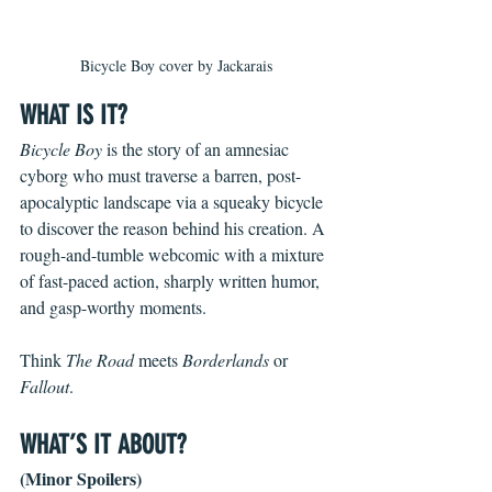
Bicycle Boy cover by Jackarais
WHAT IS IT?
Bicycle Boy 
is the story of an amnesiac 
cyborg who must traverse a barren, post-
apocalyptic landscape via a squeaky bicycle 
to discover the reason behind his creation. A 
rough-and-tumble webcomic with a mixture 
of fast-paced action, sharply written humor, 
and gasp-worthy moments.
Think 
The Road 
meets 
Borderlands 
or 
Fallout
.
WHAT’S IT ABOUT?
(Minor Spoilers)