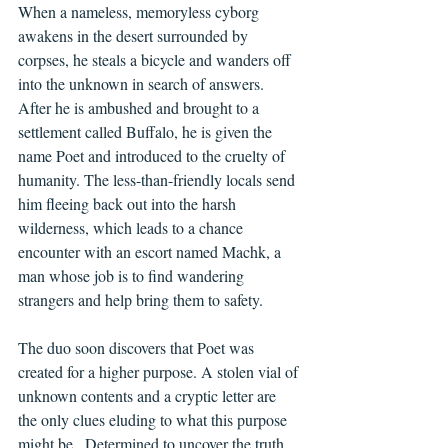
When a nameless, memoryless cyborg 
awakens in the desert surrounded by 
corpses, he steals a bicycle and wanders off 
into the unknown in search of answers.  
After he is ambushed and brought to a 
settlement called Buffalo, he is given the 
name Poet and introduced to the cruelty of 
humanity. The less-than-friendly locals send 
him fleeing back out into the harsh 
wilderness, which leads to a chance 
encounter with an escort named Machk, a 
man whose job is to find wandering 
strangers and help bring them to safety.
The duo soon discovers that Poet was 
created for a higher purpose. A stolen vial of 
unknown contents and a cryptic letter are 
the only clues eluding to what this purpose 
might be.  Determined to uncover the truth, 