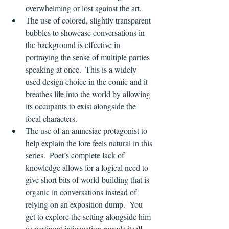
overwhelming or lost against the art.
The use of colored, slightly transparent 
bubbles to showcase conversations in 
the background is effective in 
portraying the sense of multiple parties 
speaking at once.  This is a widely 
used design choice in the comic and it 
breathes life into the world by allowing 
its occupants to exist alongside the 
focal characters.
The use of an amnesiac protagonist to 
help explain the lore feels natural in this 
series.  Poet’s complete lack of 
knowledge allows for a logical need to 
give short bits of world-building that is 
organic in conversations instead of 
relying on an exposition dump.  You 
get to explore the setting alongside him 
as pertinent information reveals itself.