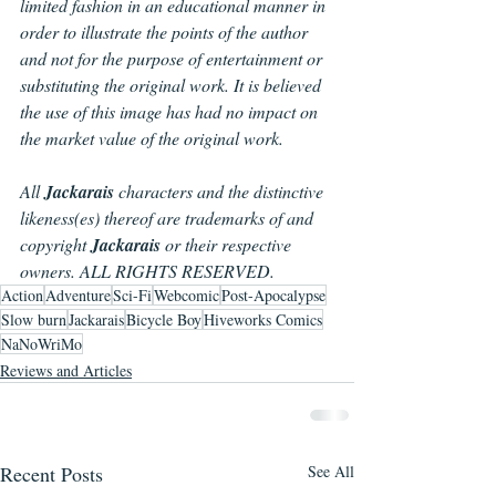
limited fashion in an educational manner in 
order to illustrate the points of the author 
and not for the purpose of entertainment or 
substituting the original work. It is believed 
the use of this image has had no impact on 
the market value of the original work.
All 
Jackarais 
characters and the distinctive 
likeness(es) thereof are trademarks of and 
copyright 
Jackarais
 or their respective 
owners. ALL RIGHTS RESERVED.
Action
Adventure
Sci-Fi
Webcomic
Post-Apocalypse
Slow burn
Jackarais
Bicycle Boy
Hiveworks Comics
NaNoWriMo
Reviews and Articles
Recent Posts
See All