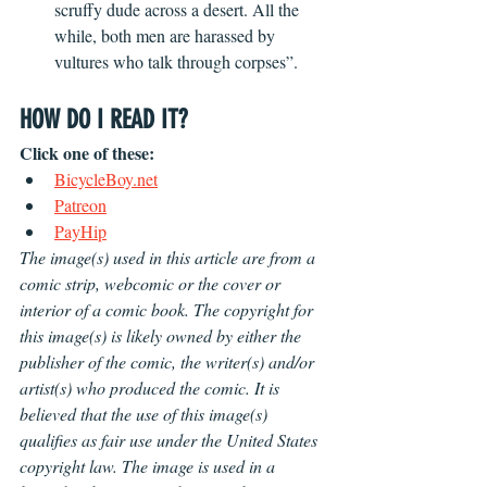
scruffy dude across a desert. All the 
while, both men are harassed by 
vultures who talk through corpses”.
HOW DO I READ IT?
Click one of these:
BicycleBoy.net
Patreon
PayHip
The image(s) used in this article are from a 
comic strip, webcomic or the cover or 
interior of a comic book. The copyright for 
this image(s) is likely owned by either the 
publisher of the comic, the writer(s) and/or 
artist(s) who produced the comic. It is 
believed that the use of this image(s) 
qualifies as fair use under the United States 
copyright law. The image is used in a 