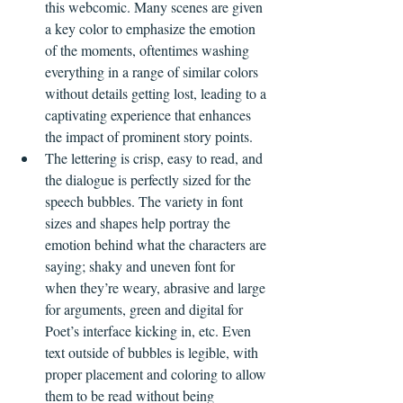
this webcomic. Many scenes are given 
a key color to emphasize the emotion 
of the moments, oftentimes washing 
everything in a range of similar colors 
without details getting lost, leading to a 
captivating experience that enhances 
the impact of prominent story points.
The lettering is crisp, easy to read, and 
the dialogue is perfectly sized for the 
speech bubbles. The variety in font 
sizes and shapes help portray the 
emotion behind what the characters are 
saying; shaky and uneven font for 
when they’re weary, abrasive and large 
for arguments, green and digital for 
Poet’s interface kicking in, etc. Even 
text outside of bubbles is legible, with 
proper placement and coloring to allow 
them to be read without being 