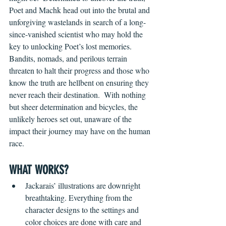
Poet and Machk head out into the brutal and 
unforgiving wastelands in search of a long-
since-vanished scientist who may hold the 
key to unlocking Poet’s lost memories. 
Bandits, nomads, and perilous terrain 
threaten to halt their progress and those who 
know the truth are hellbent on ensuring they 
never reach their destination.  With nothing 
but sheer determination and bicycles, the 
unlikely heroes set out, unaware of the 
impact their journey may have on the human 
race.
WHAT WORKS?
Jackarais’ illustrations are downright 
breathtaking. Everything from the 
character designs to the settings and 
color choices are done with care and 