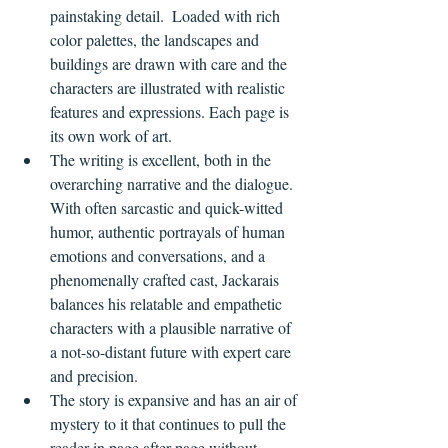
painstaking detail.  Loaded with rich 
color palettes, the landscapes and 
buildings are drawn with care and the 
characters are illustrated with realistic 
features and expressions. Each page is 
its own work of art.
The writing is excellent, both in the 
overarching narrative and the dialogue. 
With often sarcastic and quick-witted 
humor, authentic portrayals of human 
emotions and conversations, and a 
phenomenally crafted cast, Jackarais 
balances his relatable and empathetic 
characters with a plausible narrative of 
a not-so-distant future with expert care 
and precision.
The story is expansive and has an air of 
mystery to it that continues to pull the 
reader in page after page without 