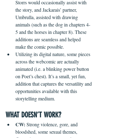
Storrs would occasionally assist with 
the story, and Jackarais’ partner, 
Umbrulla, assisted with drawing 
animals (such as the dog in chapters 4-
5 and the horses in chapter 8). These 
additions are seamless and helped 
make the comic possible.
Utilizing its digital nature, some pieces 
across the webcomic are actually 
animated (i.e. a blinking power button 
on Poet’s chest). It’s a small, yet fun, 
addition that captures the versatility and 
opportunities available with this 
storytelling medium.
WHAT DOESN’T WORK?
CW: 
Strong violence, gore, and 
bloodshed, some sexual themes, 