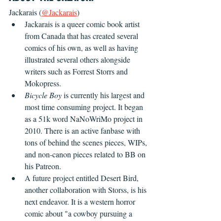
Jackarais (
@Jackarais
)
Jackarais is a queer comic book artist 
from Canada that has created several 
comics of his own, as well as having 
illustrated several others alongside 
writers such as Forrest Storrs and 
Mokopress.
Bicycle Boy
 is currently his largest and 
most time consuming project. It began 
as a 51k word NaNoWriMo project in 
2010. There is an active fanbase with 
tons of behind the scenes pieces, WIPs, 
and non-canon pieces related to BB on 
his Patreon.
A future project entitled Desert Bird, 
another collaboration with Storss, is his 
next endeavor. It is a western horror 
comic about "a cowboy pursuing a 