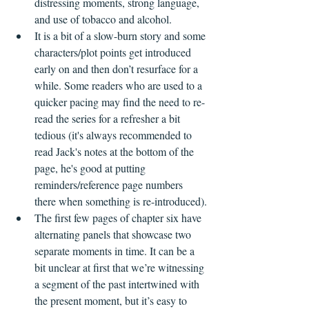
distressing moments, strong language, 
and use of tobacco and alcohol.
It is a bit of a slow-burn story and some 
characters/plot points get introduced 
early on and then don’t resurface for a 
while. Some readers who are used to a 
quicker pacing may find the need to re-
read the series for a refresher a bit 
tedious (it's always recommended to 
read Jack's notes at the bottom of the 
page, he's good at putting 
reminders/reference page numbers 
there when something is re-introduced).
The first few pages of chapter six have 
alternating panels that showcase two 
separate moments in time. It can be a 
bit unclear at first that we’re witnessing 
a segment of the past intertwined with 
the present moment, but it’s easy to 