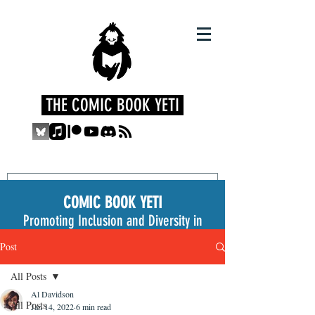
THE COMIC BOOK YETI
COMIC BOOK YETI
Promoting Inclusion and Diversity in
the Medium
Post
All Posts
Al Davidson
All Posts
Jan 14, 2022
6 min read