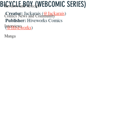
BICYCLE BOY (WEBCOMIC SERIES)
Reviews and Articles
Creator: 
Jackarais (
@Jackarais
)
Comics News and Community
Publisher: 
Hiveworks Comics 
Interviews
(
@Hiveworks
)
Manga