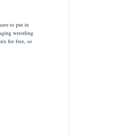
have to put in 
aging wrestling 
ix for free, so 