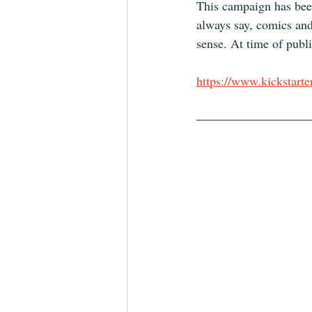
This campaign has been
always say, comics and
sense. At time of publis
https://www.kickstarte