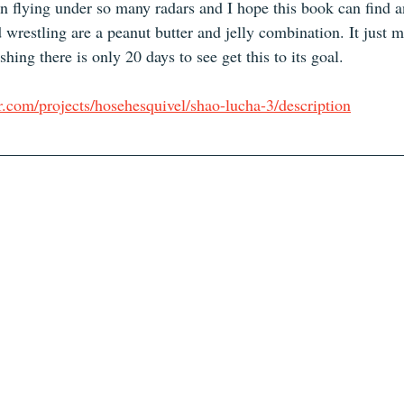
 flying under so many radars and I hope this book can find a
 wrestling are a peanut butter and jelly combination. It just
hing there is only 20 days to see get this to its goal. 
r.com/projects/hosehesquivel/shao-lucha-3/description