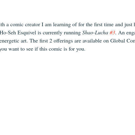
th a comic creator I am learning of for the first time and just 
 Ho-Seh Esquivel is currently running 
Shao-Lucha 
#3
. An eng
nergetic art. The first 2 offerings are available on Global Com
you want to see if this comic is for you. 