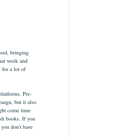
od, bringing 
hat week and 
for a lot of 
platforms. Pre-
aign, but it also 
ight come time 
sh books. If you 
 you don't have 