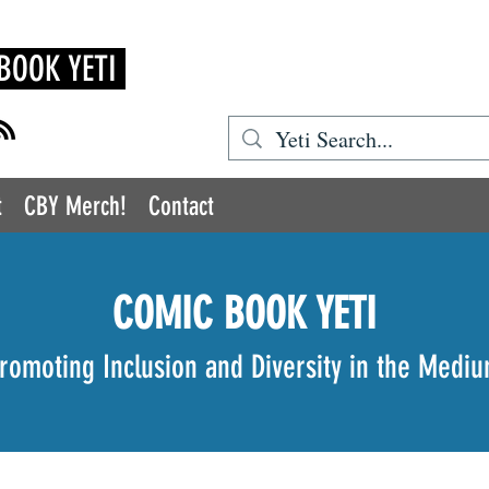
BOOK YETI
t
CBY Merch!
Contact
COMIC BOOK YETI
romoting Inclusion and Diversity in the Medi