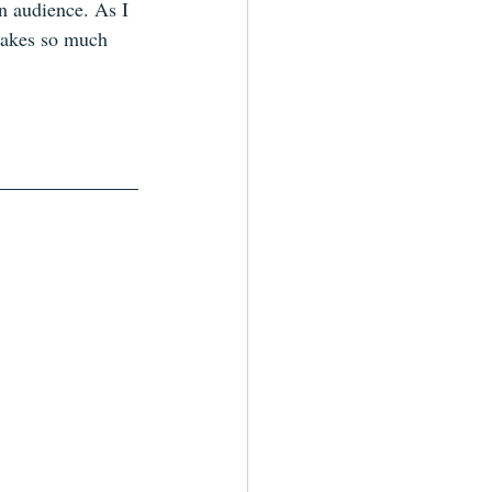
n audience. As I 
 makes so much 