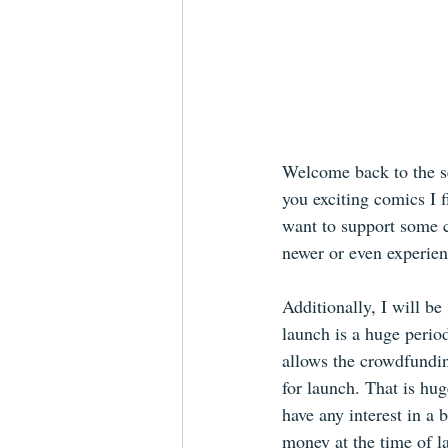
Welcome back to the s
you exciting comics I 
want to support some cr
newer or even experien
Additionally, I will be
launch is a huge period
allows the crowdfundin
for launch. That is hug
have any interest in a 
money at the time of l