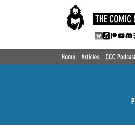
THE COMIC 
Home
Articles
CCC Podcas
P