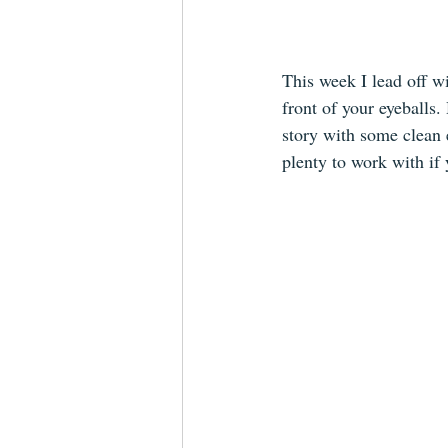
This week I lead off wi
front of your eyeballs.
story with some clean e
plenty to work with if 