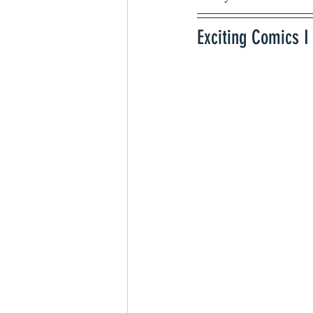
Exciting Comics I