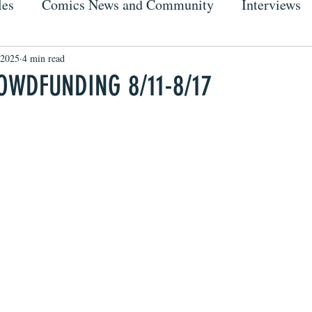
les
Comics News and Community
Interviews
 2025
4 min read
OWDFUNDING 8/11-8/17