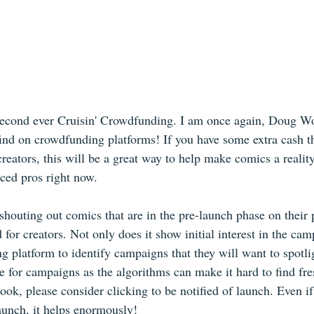
econd ever Cruisin' Crowdfunding. I am once again, Doug Wo
find on crowdfunding platforms! 
If you have some extra cash t
eators, this will be a great way to help make comics a reality 
ced pros right now.
 shouting out comics that are in the pre-launch phase on their 
 for creators. Not only does it show initial interest in the camp
g platform to identify campaigns that they will want to spotl
e for campaigns as the algorithms can make it hard to find fre
book, please consider clicking to be notified of launch. Even if
aunch, it helps enormously!