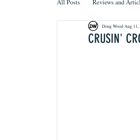
All Posts
Reviews and Artic
Doug Wood
Aug 11,
CRUSIN' CR