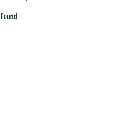
 Found