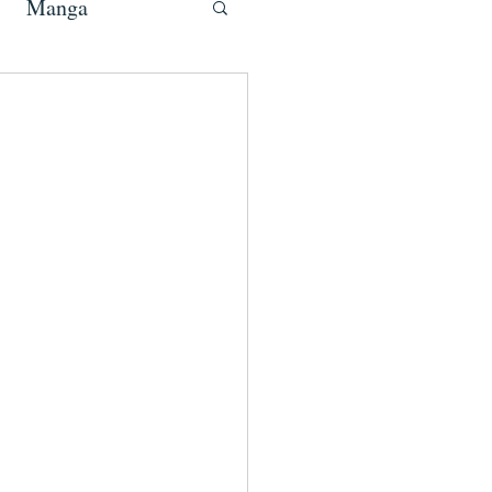
Manga