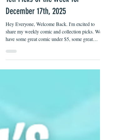
Yeti Picks of the Week for
December 17th, 2025
Hey Everyone, Welcome Back. I'm excited to
share my weekly comic and collection picks. We
have some great comic under $5, some great
collections under $20 and some that also make
great gifts, check them out below