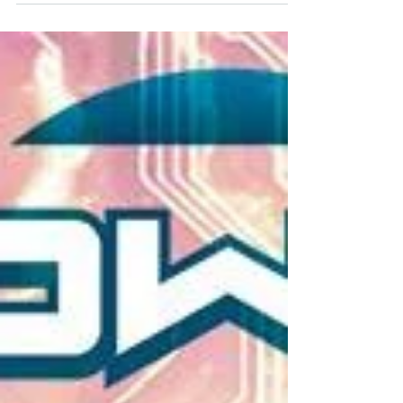
have some great comic under $5, some great
collections under $20 and some that also make
great gifts, check them out below