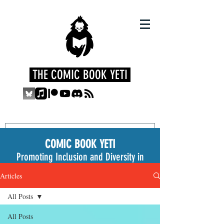
THE COMIC BOOK YETI
COMIC BOOK YETI
Promoting Inclusion and Diversity in
the Medium
Articles
All Posts
All Posts