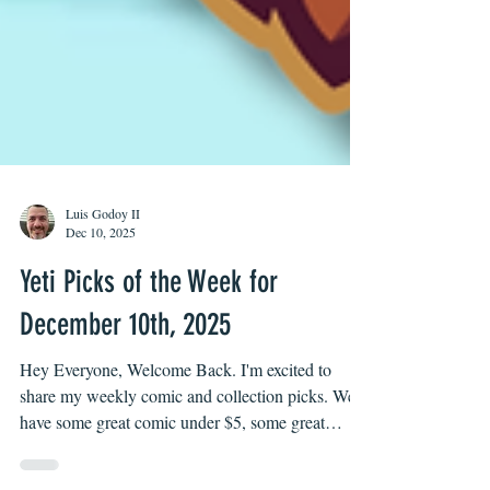
Luis Godoy II
Dec 10, 2025
Yeti Picks of the Week for
December 10th, 2025
Hey Everyone, Welcome Back. I'm excited to
share my weekly comic and collection picks. We