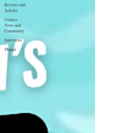
Reviews and
Articles
Comics
News and
Community
Interviews
Manga