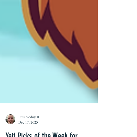
Luis Godoy II
Dec 17, 2025