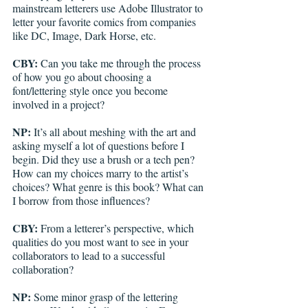
mainstream letterers use Adobe Illustrator to 
letter your favorite comics from companies 
like DC, Image, Dark Horse, etc.
CBY:
 Can you take me through the process 
of how you go about choosing a 
font/lettering style once you become 
involved in a project? 
NP:
 It’s all about meshing with the art and 
asking myself a lot of questions before I 
begin. Did they use a brush or a tech pen? 
How can my choices marry to the artist’s 
choices? What genre is this book? What can 
I borrow from those influences? 
CBY:
 From a letterer’s perspective, which 
qualities do you most want to see in your 
collaborators to lead to a successful 
collaboration? 
NP:
 Some minor grasp of the lettering 