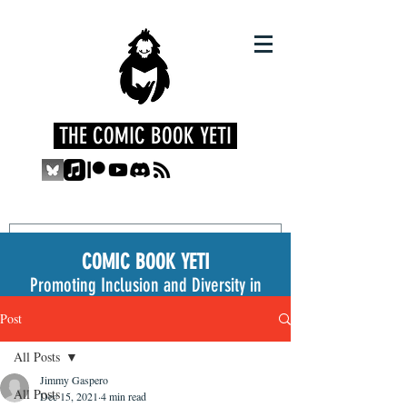
THE COMIC BOOK YETI
COMIC BOOK YETI
Promoting Inclusion and Diversity in
the Medium
Post
All Posts
Jimmy Gaspero
All Posts
Dec 15, 2021
4 min read