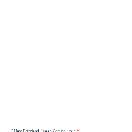
I Hate Fairyland, Image Comics, issue 
#1
, 