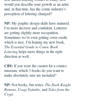
would you describe your growth as an artist 
and, in that time, has the comic industry’s 
perception of lettering changed? 
NP:
 My graphic design skills have matured. 
I’m more decisive and confident. Letterers 
are getting slightly more recognition. 
Sometimes we’re even getting cover credit, 
which is nice. I’m hoping my new book, 
The Essential Guide to Comic Book 
Lettering
 helps move things in the right 
direction as well.
CBY:
 If you were the curator for a comics 
museum, which 3 books do you want to 
make absolutely sure are included? 
NP:
 Not books, but series: 
The Dark Knight 
Returns
, 
Usagi Yojimbo
, and 
Tales from the 
Crypt
.