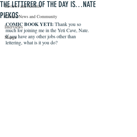
THE LETTERER OF THE DAY IS…NATE
Reviews and Articles
PIEKOS
Comics News and Community
COMIC BOOK YETI:
 Thank you so 
Interviews
much for joining me in the Yeti Cave, Nate. 
If you have any other jobs other than 
Manga
lettering, what is it you do?