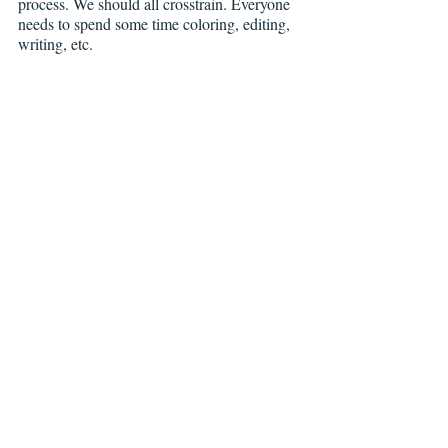
process. We should all crosstrain. Everyone 
needs to spend some time coloring, editing, 
writing, etc.