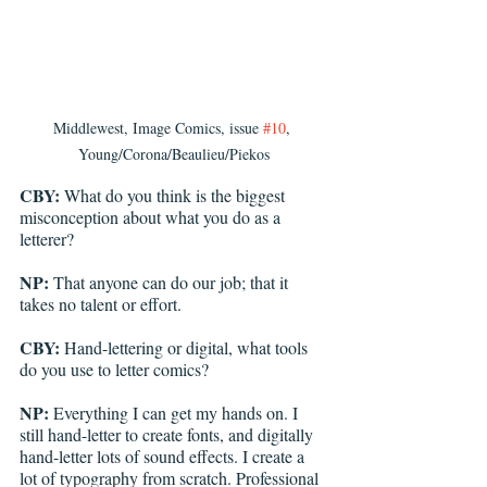
Middlewest, Image Comics, issue 
#10
, 
Young/Corona/Beaulieu/Piekos
CBY:
 What do you think is the biggest 
misconception about what you do as a 
letterer? 
NP:
 That anyone can do our job; that it 
takes no talent or effort.
CBY:
 Hand-lettering or digital, what tools 
do you use to letter comics? 
NP:
 Everything I can get my hands on. I 
still hand-letter to create fonts, and digitally 
hand-letter lots of sound effects. I create a 
lot of typography from scratch. Professional 