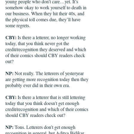
young people who don’t care…yet. It’s 
somehow okay to work yourself to death in 
our business. When they hit their 40s, and 
the physical toll comes due, they’ll have 
some regrets.
CBY:
 Is there a letterer, no longer working 
today, that you think never got the 
credit/recognition they deserved and which 
of their comics should CBY readers check 
out?
NP:
 Not really. The letterers of yesteryear 
are getting more recognition today then they 
probably ever did in their own era.
CBY:
 Is there a letterer that is still lettering 
today that you think doesn’t get enough 
credit/recognition and which of their comics 
should CBY readers check out?
NP:
 Tons. Letterers don’t get enough 
recognition in general, but Aditya Bidikar, 