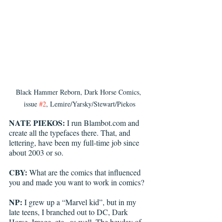
Black Hammer Reborn, Dark Horse Comics, 
issue 
#2
, Lemire/Yarsky/Stewart/Piekos
NATE PIEKOS:
 I run Blambot.com and 
create all the typefaces there. That, and 
lettering, have been my full-time job since 
about 2003 or so.
CBY:
 What are the comics that influenced 
you and made you want to work in comics?
NP:
 I grew up a “Marvel kid”, but in my 
late teens, I branched out to DC, Dark 
Horse, Image, etc., as well. The heyday of 