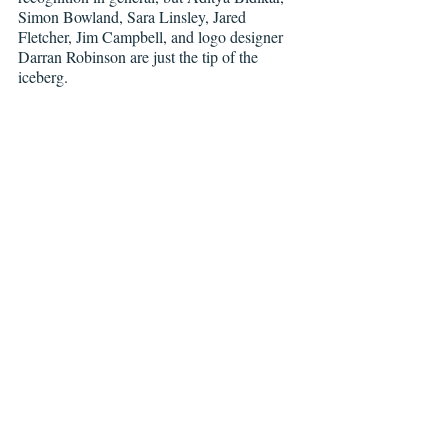
Simon Bowland, Sara Linsley, Jared 
Fletcher, Jim Campbell, and logo designer 
Darran Robinson are just the tip of the 
iceberg.