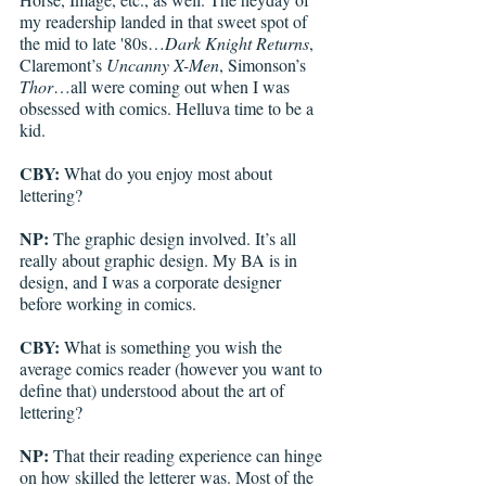
my readership landed in that sweet spot of 
the mid to late '80s…
Dark Knight Returns
, 
Claremont’s 
Uncanny X-Men
, Simonson’s 
Thor
…all were coming out when I was 
obsessed with comics. Helluva time to be a 
kid. 
CBY:
 What do you enjoy most about 
lettering?
NP:
 The graphic design involved. It’s all 
really about graphic design. My BA is in 
design, and I was a corporate designer 
before working in comics.
CBY:
 What is something you wish the 
average comics reader (however you want to 
define that) understood about the art of 
lettering?
NP:
 That their reading experience can hinge 
on how skilled the letterer was. Most of the 