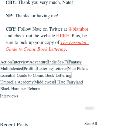
CBY:
 Thank you very much, Nate! 
NP:
 Thanks for having me!
CBY:
 Follow Nate on Twitter at 
@blambot
and check out the website 
HERE
. Plus, be 
sure to pick up your copy of 
The Essential  
Guide to Comic Book Lettering
.
Action
Interview
Adventure
Indie
Sci-Fi
Fantasy
Multitalented
Prolific
Lettering
Letterer
Nate Piekos
Essential Guide to Comic Book Lettering
Umbrella Academy
Middlewest
I Hate Fairyland
Black Hammer Reborn
Interviews
Recent Posts
See All