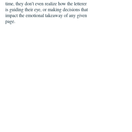
time, they don’t even realize how the letterer 
is guiding their eye, or making decisions that 
impact the emotional takeaway of any given 
page.