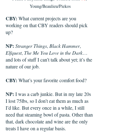
Young/Beaulieu/Piekos
CBY:
 What current projects are you 
working on that CBY readers should pick 
up?
NP:
Stranger Things
, 
Black Hammer
, 
Elfquest
, 
The Me You Love in the Dark
…
and lots of stuff I can’t talk about yet; it’s the 
nature of our job.
CBY:
 What’s your favorite comfort food? 
NP:
 I was a carb junkie. But in my late 20s 
I lost 75lbs, so I don’t eat them as much as 
I’d like. But every once in a while, I still 
need that steaming bowl of pasta. Other than 
that, dark chocolate and wine are the only 
treats I have on a regular basis.