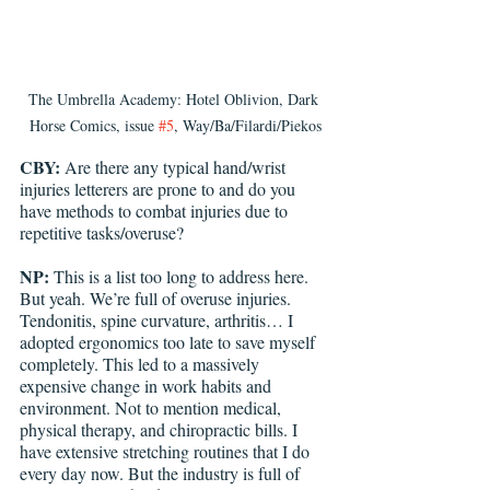
The Umbrella Academy: Hotel Oblivion, Dark 
Horse Comics, issue 
#5
, Way/Ba/Filardi/Piekos
CBY:
 Are there any typical hand/wrist 
injuries letterers are prone to and do you 
have methods to combat injuries due to 
repetitive tasks/overuse?
NP:
 This is a list too long to address here. 
But yeah. We’re full of overuse injuries. 
Tendonitis, spine curvature, arthritis… I 
adopted ergonomics too late to save myself 
completely. This led to a massively 
expensive change in work habits and 
environment. Not to mention medical, 
physical therapy, and chiropractic bills. I 
have extensive stretching routines that I do 
every day now. But the industry is full of 