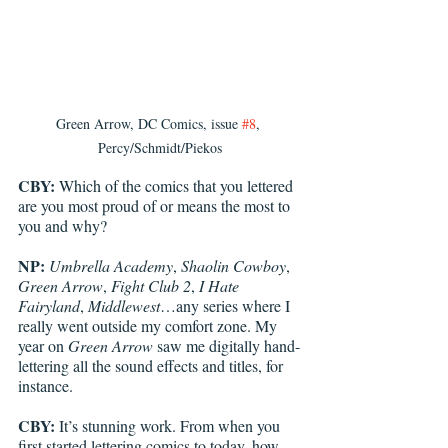
Green Arrow, DC Comics, issue 
#8
, 
Percy/Schmidt/Piekos
CBY:
 Which of the comics that you lettered 
are you most proud of or means the most to 
you and why? 
NP:
Umbrella Academy
, 
Shaolin Cowboy
, 
Green Arrow
, 
Fight Club 2
, 
I Hate 
Fairyland
, 
Middlewest
…any series where I 
really went outside my comfort zone. My 
year on 
Green Arrow
 saw me digitally hand-
lettering all the sound effects and titles, for 
instance.
CBY:
 It’s stunning work. From when you 
first started lettering comics to today, how 