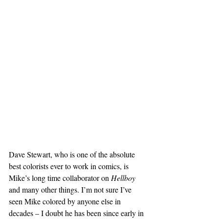
Dave Stewart, who is one of the absolute 
best colorists ever to work in comics, is 
Mike’s long time collaborator on 
Hellboy
and many other things. I’m not sure I’ve 
seen Mike colored by anyone else in 
decades – I doubt he has been since early in 