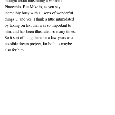
thought about illustrating a version of 
Pinocchio. But Mike is, as you say, 
incredibly busy with all sorts of wonderful 
things… and yes, I think a little intimidated 
by taking on text that was so important to 
him, and has been illustrated so many times. 
So it sort of hung there for a few years as a 
possible dream project, for both us maybe 
also for him. 