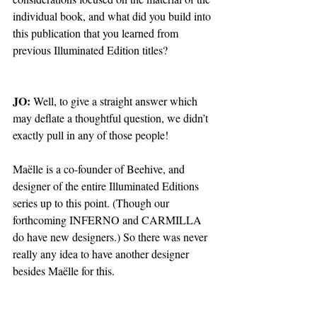
individual book, and what did you build into 
this publication that you learned from 
previous Illuminated Edition titles?
JO: 
Well, to give a straight answer which 
may deflate a thoughtful question, we didn’t 
exactly pull in any of those people! 
Maëlle is a co-founder of Beehive, and 
designer of the entire Illuminated Editions 
series up to this point. (Though our 
forthcoming INFERNO and CARMILLA 
do have new designers.) So there was never 
really any idea to have another designer 
besides Maëlle for this. 