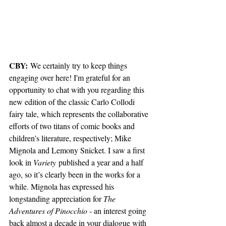
CBY:
 We certainly try to keep things 
engaging over here! I'm grateful for an 
opportunity to chat with you regarding this 
new edition of the classic Carlo Collodi 
fairy tale, which represents the collaborative 
efforts of two titans of comic books and 
children’s literature, respectively; Mike 
Mignola and Lemony Snicket. I saw a first 
look in 
Variety
 published a year and a half 
ago, so it’s clearly been in the works for a 
while. Mignola has expressed his 
longstanding appreciation for 
The 
Adventures of Pinocchio
 - an interest going 
back almost a decade in your dialogue with 