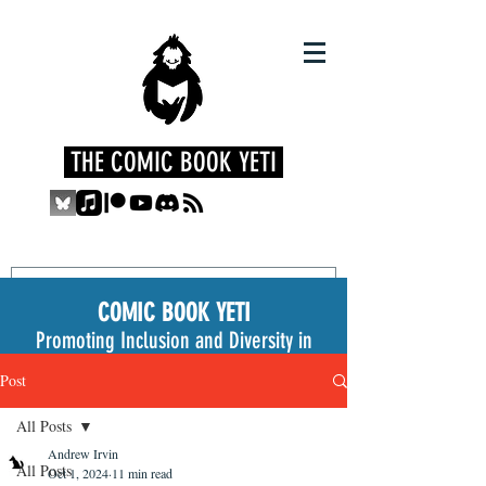
THE COMIC BOOK YETI
COMIC BOOK YETI
Promoting Inclusion and Diversity in
the Medium
Post
All Posts
Andrew Irvin
All Posts
Oct 1, 2024
11 min read