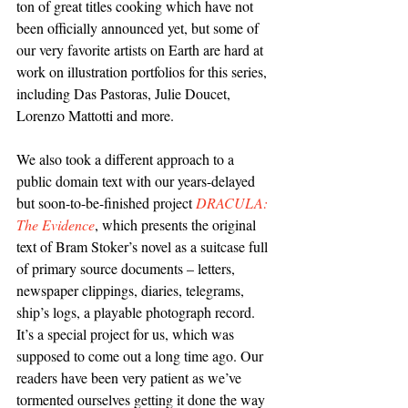
ton of great titles cooking which have not 
been officially announced yet, but some of 
our very favorite artists on Earth are hard at 
work on illustration portfolios for this series, 
including Das Pastoras, Julie Doucet, 
Lorenzo Mattotti and more.
We also took a different approach to a 
public domain text with our years-delayed 
but soon-to-be-finished project 
DRACULA: 
The Evidence
, which presents the original 
text of Bram Stoker’s novel as a suitcase full 
of primary source documents – letters, 
newspaper clippings, diaries, telegrams, 
ship’s logs, a playable photograph record. 
It’s a special project for us, which was 
supposed to come out a long time ago. Our 
readers have been very patient as we’ve 
tormented ourselves getting it done the way 