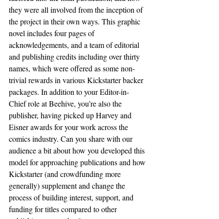
they were all involved from the inception of 
the project in their own ways. This graphic 
novel includes four pages of 
acknowledgements, and a team of editorial 
and publishing credits including over thirty 
names, which were offered as some non-
trivial rewards in various Kickstarter backer 
packages. In addition to your Editor-in-
Chief role at Beehive, you’re also the 
publisher, having picked up Harvey and 
Eisner awards for your work across the 
comics industry. Can you share with our 
audience a bit about how you developed this 
model for approaching publications and how 
Kickstarter (and crowdfunding more 
generally) supplement and change the 
process of building interest, support, and 
funding for titles compared to other 