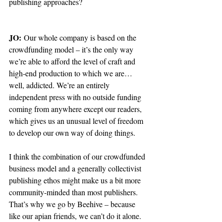
publishing approaches?
JO:
 Our whole company is based on the 
crowdfunding model – it’s the only way 
we’re able to afford the level of craft and 
high-end production to which we are… 
well, addicted. We’re an entirely 
independent press with no outside funding 
coming from anywhere except our readers, 
which gives us an unusual level of freedom 
to develop our own way of doing things. 
I think the combination of our crowdfunded 
business model and a generally collectivist 
publishing ethos might make us a bit more 
community-minded than most publishers. 
That’s why we go by Beehive – because 
like our apian friends, we can’t do it alone. 