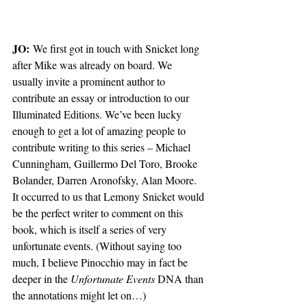
JO:
 We first got in touch with Snicket long 
after Mike was already on board. We 
usually invite a prominent author to 
contribute an essay or introduction to our 
Illuminated Editions. We’ve been lucky 
enough to get a lot of amazing people to 
contribute writing to this series – Michael 
Cunningham, Guillermo Del Toro, Brooke 
Bolander, Darren Aronofsky, Alan Moore. 
It occurred to us that Lemony Snicket would 
be the perfect writer to comment on this 
book, which is itself a series of very 
unfortunate events. (Without saying too 
much, I believe Pinocchio may in fact be 
deeper in the 
Unfortunate Events
 DNA than 
the annotations might let on…)