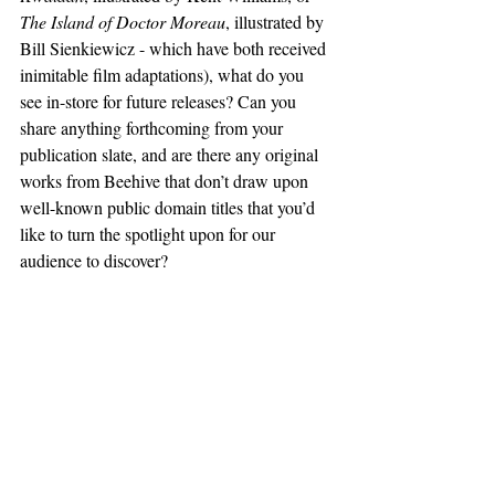
The Island of Doctor Moreau
, illustrated by 
Bill Sienkiewicz - which have both received 
inimitable film adaptations), what do you 
see in-store for future releases? Can you 
share anything forthcoming from your 
publication slate, and are there any original 
works from Beehive that don’t draw upon 
well-known public domain titles that you’d 
like to turn the spotlight upon for our 
audience to discover?