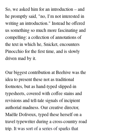
So, we asked him for an introduction – and 
he promptly said, "no, I’m not interested in 
writing an introduction." Instead he offered 
us something so much more fascinating and 
compelling: a collection of annotations of 
the text in which he, Snicket, encounters 
Pinocchio for the first time, and is slowly 
driven mad by it.
Our biggest contribution at Beehive was the 
idea to present these not as traditional 
footnotes, but as hand-typed slipped-in 
typesheets, covered with coffee stains and 
revisions and tell-tale signals of incipient 
authorial madness. Our creative director, 
Maëlle Doliveux, typed these herself on a 
travel typewriter during a cross-country road 
trip. 
It was sort of a series of sparks that 