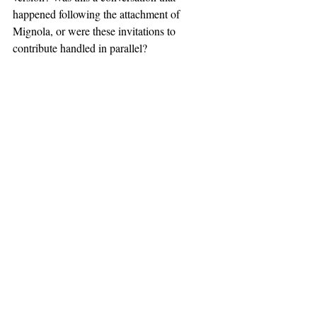
happened following the attachment of 
Mignola, or were these invitations to 
contribute handled in parallel?