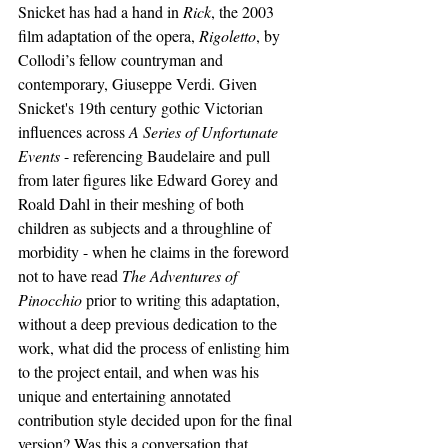
Snicket has had a hand in 
Rick
, the 2003 
film adaptation of the opera, 
Rigoletto
, by 
Collodi’s fellow countryman and 
contemporary, Giuseppe Verdi. Given 
Snicket's 19th century gothic Victorian 
influences across 
A Series of Unfortunate 
Events
 - referencing Baudelaire and pull 
from later figures like Edward Gorey and 
Roald Dahl in their meshing of both 
children as subjects and a throughline of 
morbidity - when he claims in the foreword 
not to have read 
The Adventures of 
Pinocchio 
prior to writing this adaptation, 
without a deep previous dedication to the 
work, what did the process of enlisting him 
to the project entail, and when was his 
unique and entertaining annotated 
contribution style decided upon for the final 
version? Was this a conversation that 