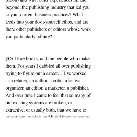
beyond, the publishing industry that led you 
to your current business practices? What 
feeds into your do-it-yourself ethos, and are 
there other publishers or editors whose work 
you particularly admire?
JO: 
I love books, and the people who make 
them. For years I dabbled all over publishing 
trying to figure out a career… I’ve worked 
as a retailer, an author, a critic, a festival 
organizer, an editor, a marketer, a publisher. 
And over time I came to feel that so many of 
our existing systems are broken, or 
extractive, or usually both, that we have to 
invent new models and build them ourselves 
if we’re to have any hope of building 
something sustainable and rewarding for all 