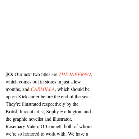
JO: 
Our next two titles are 
THE INFERNO
, 
which comes out in stores in just a few 
months, and 
CARMILLA
, which should be 
up on Kickstarter before the end of the year. 
They’re illustrated respectively by the 
British linocut artist, Sophy Hollington, and 
the graphic novelist and illustrator, 
Rosemary Valero O’Connell, both of whom 
we’re so honored to work with. We have a 