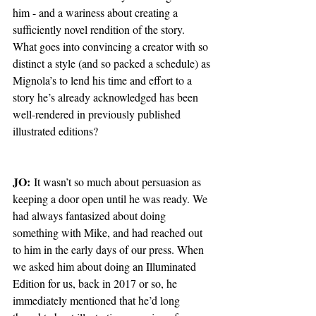
him - and a wariness about creating a 
sufficiently novel rendition of the story.  
What goes into convincing a creator with so 
distinct a style (and so packed a schedule) as 
Mignola’s to lend his time and effort to a 
story he’s already acknowledged has been 
well-rendered in previously published 
illustrated editions?
JO:
 It wasn’t so much about persuasion as 
keeping a door open until he was ready. We 
had always fantasized about doing 
something with Mike, and had reached out 
to him in the early days of our press. When 
we asked him about doing an Illuminated 
Edition for us, back in 2017 or so, he 
immediately mentioned that he’d long 