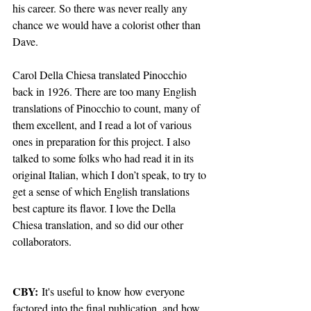
his career. So there was never really any 
chance we would have a colorist other than 
Dave.
Carol Della Chiesa translated Pinocchio 
back in 1926. There are too many English 
translations of Pinocchio to count, many of 
them excellent, and I read a lot of various 
ones in preparation for this project. I also 
talked to some folks who had read it in its 
original Italian, which I don’t speak, to try to 
get a sense of which English translations 
best capture its flavor. I love the Della 
Chiesa translation, and so did our other 
collaborators.
CBY:
 It's useful to know how everyone 
factored into the final publication, and how 