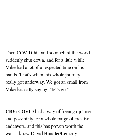
Then COVID hit, and so much of the world 
suddenly shut down, and for a little while 
Mike had a lot of unexpected time on his 
hands. That’s when this whole journey 
really got underway. We got an email from 
Mike basically saying, "let’s go."
CBY:
 COVID had a way of freeing up time 
and possibility for a whole range of creative 
endeavors, and this has proven worth the 
wait. I know David Handler/Lemony 