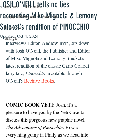
JOSH O'NEILL tells no lies
Reviews and Articles
recounting Mike Mignola & Lemony
Comics News and Community
Snicket's rendition of PINOCCHIO
Interviews
Updated:
Oct 4, 2024
Manga
Interviews Editor, Andrew Irvin, sits down 
with Josh O'Neill, the Publisher and Editor 
of Mike Mignola and Lemony Snicket's 
latest rendition of the classic Carlo Collodi 
fairy tale, 
Pinocchio
, available through 
O'Neill's 
Beehive Books
.
COMIC BOOK YETI:
 Josh, it’s a 
pleasure to have you by the Yeti Cave to 
discuss this gorgeous new graphic novel
, 
The Adventures of Pinocchio
. How’s 
everything going in Philly as we head into 