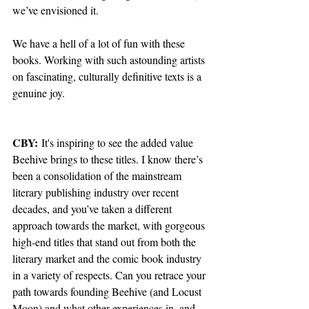
we’ve envisioned it.
We have a hell of a lot of fun with these 
books. Working with such astounding artists 
on fascinating, culturally definitive texts is a 
genuine joy.
CBY:
 It's inspiring to see the added value 
Beehive brings to these titles. I know there’s 
been a consolidation of the mainstream 
literary publishing industry over recent 
decades, and you’ve taken a different 
approach towards the market, with gorgeous 
high-end titles that stand out from both the 
literary market and the comic book industry 
in a variety of respects. Can you retrace your 
path towards founding Beehive (and 
Locust 
Moon
) and what other experiences in, and 