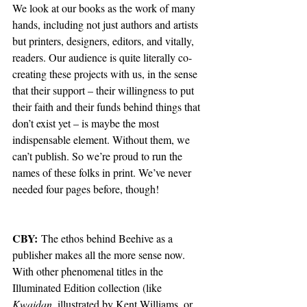
We look at our books as the work of many 
hands, including not just authors and artists 
but printers, designers, editors, and vitally, 
readers. Our audience is quite literally co-
creating these projects with us, in the sense 
that their support – their willingness to put 
their faith and their funds behind things that 
don’t exist yet – is maybe the most 
indispensable element. Without them, we 
can’t publish. So we’re proud to run the 
names of these folks in print. We’ve never 
needed four pages before, though!
CBY:
 The ethos behind Beehive as a 
publisher makes all the more sense now. 
With other phenomenal titles in the 
Illuminated Edition collection (like 
Kwaidan
, illustrated by Kent Williams, or 