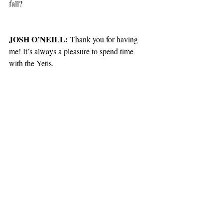
fall?
JOSH O’NEILL:
 Thank you for having 
me! It’s always a pleasure to spend time 
with the Yetis. 