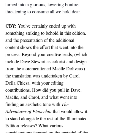
turned into a glorious, towering bonfire, 
threatening to consume all we hold dear.
CBY:
 You've certainly ended up with 
something striking to behold in this edition, 
and the presentation of the additional 
content shows the effort that went into the 
process. Beyond your creative leads, (which 
include Dave Stewart as colorist and design 
from the aforementioned Maëlle Doliveux) 
the translation was undertaken by Carol 
Della Chiesa, with your editing 
contributions. How did you pull in Dave, 
Maëlle, and Carol, and what went into 
finding an aesthetic tone with 
The 
Adventures of Pinocchio
 that would allow it 
to stand alongside the rest of the 
Illuminated 
Edition
 releases? What various 
considerations focused on the material of the 