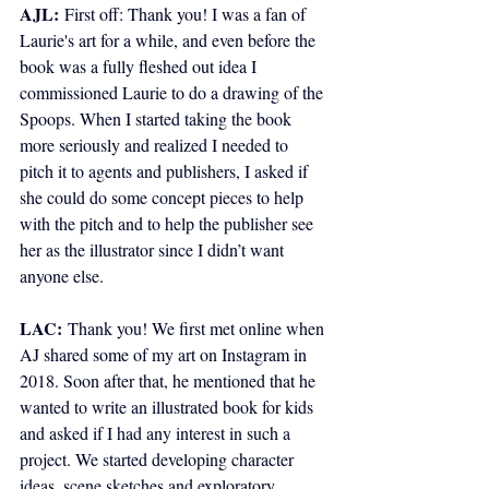
AJL:
 First off: Thank you! I was a fan of 
Laurie's art for a while, and even before the 
book was a fully fleshed out idea I 
commissioned Laurie to do a drawing of the 
Spoops. When I started taking the book 
more seriously and realized I needed to 
pitch it to agents and publishers, I asked if 
she could do some concept pieces to help 
with the pitch and to help the publisher see 
her as the illustrator since I didn’t want 
anyone else.
LAC:
Thank you! We first met online when 
AJ shared some of my art on Instagram in 
2018. Soon after that, he mentioned that he 
wanted to write an illustrated book for kids 
and asked if I had any interest in such a 
project. We started developing character 
ideas, scene sketches and exploratory 