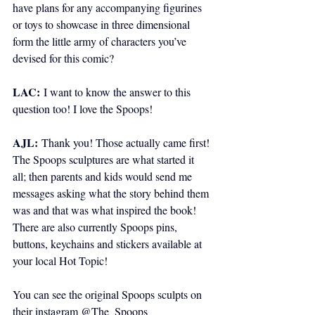
have plans for any accompanying figurines 
or toys to showcase in three dimensional 
form the little army of characters you’ve 
devised for this comic?
LAC:
I want to know the answer to this 
question too! I love the Spoops!
AJL:
 Thank you! Those actually came first! 
The Spoops sculptures are what started it 
all; then parents and kids would send me 
messages asking what the story behind them 
was and that was what inspired the book! 
There are also currently Spoops pins, 
buttons, keychains and stickers available at 
your local Hot Topic!
You can see the original Spoops sculpts on 
their instagram @The_Spoops