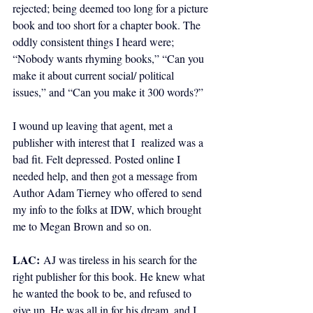
rejected; being deemed too long for a picture 
book and too short for a chapter book. The 
oddly consistent things I heard were; 
“Nobody wants rhyming books,” “Can you 
make it about current social/ political  
issues,” and “Can you make it 300 words?”  
I wound up leaving that agent, met a 
publisher with interest that I  realized was a 
bad fit. Felt depressed. Posted online I 
needed help, and then got a message from 
Author Adam Tierney who offered to send 
my info to the folks at IDW, which brought 
me to Megan Brown and so on.
LAC:
AJ was tireless in his search for the 
right publisher for this book. He knew what 
he wanted the book to be, and refused to 
give up. He was all in for his dream, and I 