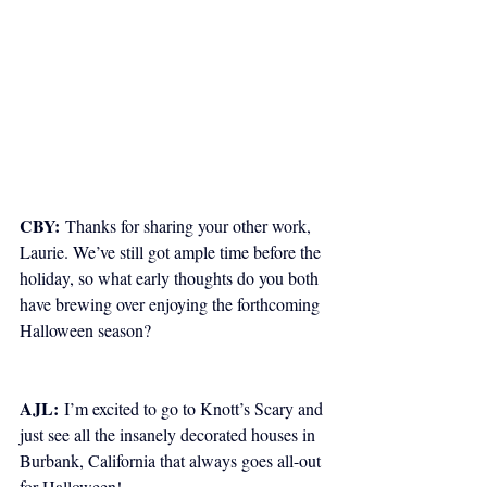
CBY:
 Thanks for sharing your other work, 
Laurie. We’ve still got ample time before the 
holiday, so what early thoughts do you both 
have brewing over enjoying the forthcoming 
Halloween season? 
AJL:
 I’m excited to go to Knott’s Scary and 
just see all the insanely decorated houses in 
Burbank, California that always goes all-out 
for Halloween!