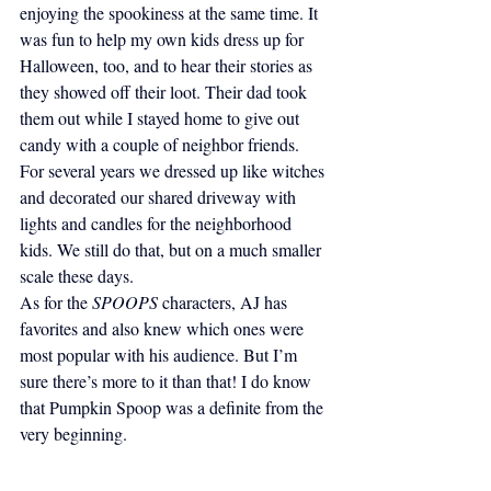
enjoying the spookiness at the same time. It 
was fun to help my own kids dress up for 
Halloween, too, and to hear their stories as 
they showed off their loot. Their dad took 
them out while I stayed home to give out 
candy with a couple of neighbor friends. 
For several years we dressed up like witches 
and decorated our shared driveway with 
lights and candles for the neighborhood 
kids. We still do that, but on a much smaller 
scale these days.
As for the 
SPOOPS
 characters, AJ has 
favorites and also knew which ones were 
most popular with his audience. But I’m 
sure there’s more to it than that! I do know 
that Pumpkin Spoop was a definite from the 
very beginning.