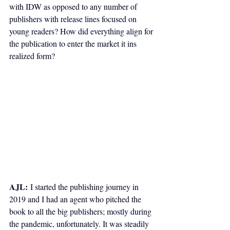
with IDW as opposed to any number of 
publishers with release lines focused on 
young readers? How did everything align for 
the publication to enter the market it ins 
realized form?
AJL:
 I started the publishing journey in 
2019 and I had an agent who pitched the 
book to all the big publishers; mostly during 
the pandemic, unfortunately. It was steadily 