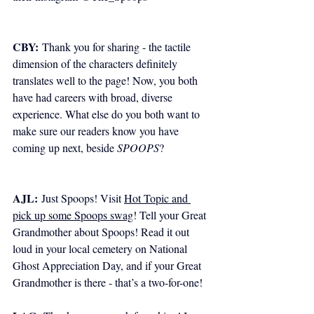
CBY:
 Thank you for sharing - the tactile 
dimension of the characters definitely 
translates well to the page! Now, you both 
have had careers with broad, diverse 
experience. What else do you both want to 
make sure our readers know you have 
coming up next, beside 
SPOOPS
?
AJL:
 Just Spoops! Visit 
Hot Topic and 
pick up some Spoops swag
! Tell your Great 
Grandmother about Spoops! Read it out 
loud in your local cemetery on National 
Ghost Appreciation Day, and if your Great 
Grandmother is there - that’s a two-for-one! 