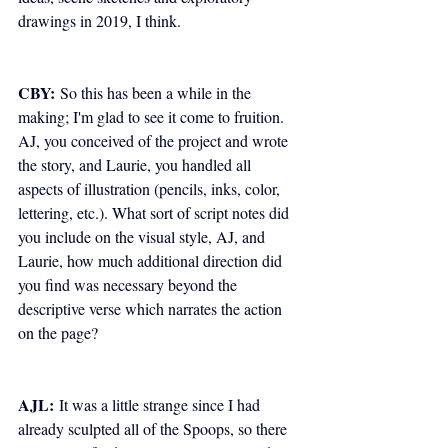
drawings in 2019, I think.
CBY:
 So this has been a while in the 
making; I'm glad to see it come to fruition. 
AJ, you conceived of the project and wrote 
the story, and Laurie, you handled all 
aspects of illustration (pencils, inks, color, 
lettering, etc.). What sort of script notes did 
you include on the visual style, AJ, and 
Laurie, how much additional direction did 
you find was necessary beyond the 
descriptive verse which narrates the action 
on the page?
AJL:
 It was a little strange since I had 
already sculpted all of the Spoops, so there 