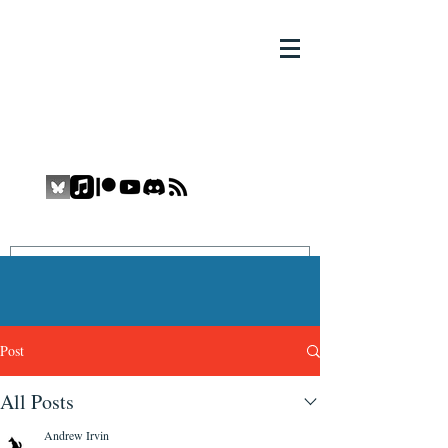
THE COMIC BOOK YETI
COMIC BOOK YETI
Promoting Inclusion and Diversity in
the Medium
Post
All Posts
Andrew Irvin