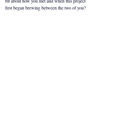
bit about how you met and when this project 
first began brewing between the two of you?