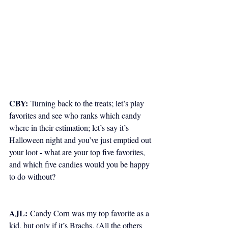
CBY:
 Turning back to the treats; let’s play 
favorites and see who ranks which candy 
where in their estimation; let’s say it’s 
Halloween night and you’ve just emptied out 
your loot - what are your top five favorites, 
and which five candies would you be happy 
to do without?
AJL:
 Candy Corn was my top favorite as a 
kid, but only if it’s Brachs. (All the others 