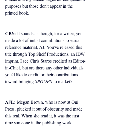
purposes but those don’t appear in the 
printed book.
CBY:
 It sounds as though, for a writer, you 
made a lot of initial contributions to visual 
reference material, AJ. You’ve released this 
title through Top Shelf Productions, an IDW 
imprint. I see Chris Staros credited as Editor-
in-Chief, but are there any other individuals 
you’d like to credit for their contributions 
toward bringing 
SPOOPS
 to market?
AJL:
 Megan Brown, who is now at Oni 
Press, plucked it out of obscurity and made 
this real. When she read it, it was the first 
time someone in the publishing world 