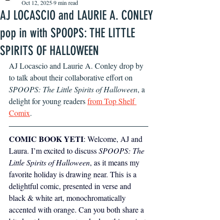
Oct 12, 2025
9 min read
AJ LOCASCIO and LAURIE A. CONLEY
pop in with SPOOPS: THE LITTLE
SPIRITS OF HALLOWEEN
AJ Locascio and Laurie A. Conley drop by 
to talk about their collaborative effort on 
SPOOPS: The Little Spirits of Halloween
, a 
delight for young readers 
from Top Shelf 
Comix
.
COMIC BOOK YETI
: Welcome, AJ and 
Laura. I’m excited to discuss 
SPOOPS: The 
Little Spirits of Halloween
, as it means my 
favorite holiday is drawing near. This is a 
delightful comic, presented in verse and 
black & white art, monochromatically 
accented with orange. Can you both share a 