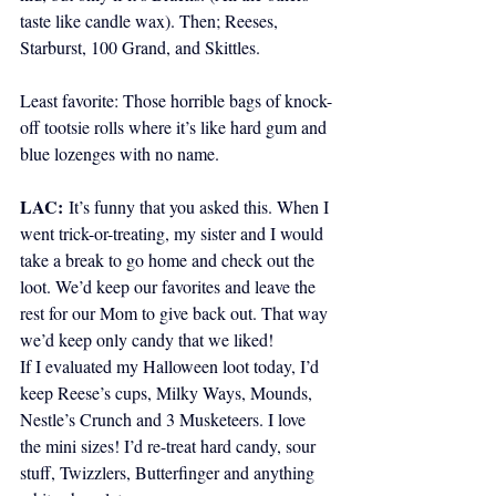
taste like candle wax). Then; Reeses, 
Starburst, 100 Grand, and Skittles.
Least favorite: Those horrible bags of knock-
off tootsie rolls where it’s like hard gum and 
blue lozenges with no name.
LAC:
It’s funny that you asked this. When I 
went trick-or-treating, my sister and I would 
take a break to go home and check out the 
loot. We’d keep our favorites and leave the 
rest for our Mom to give back out. That way 
we’d keep only candy that we liked!  
If I evaluated my Halloween loot today, I’d 
keep Reese’s cups, Milky Ways, Mounds, 
Nestle’s Crunch and 3 Musketeers. I love 
the mini sizes! I’d re-treat hard candy, sour 
stuff, Twizzlers, Butterfinger and anything 