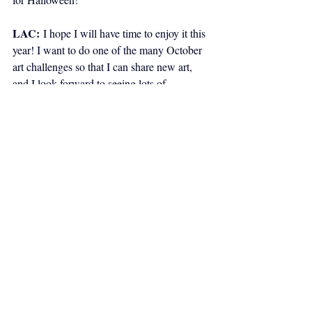
LAC:
I hope I will have time to enjoy it this 
year! I want to do one of the many October 
art challenges so that I can share new art, 
and I look forward to seeing lots of 
Halloween art by other artists. I want to 
decorate earlier than the last minute, and 
maybe carve a pumpkin this year. And the 
snack-sized theme candy will be calling to 
me from now until Halloween!
CBY:
 Both sound like good plans! As per 
usual, we usually end things with an 
opportunity for creators to share any 
unrelated comics, films, literature, music, 
and other art of recent interest. What other 
work has been inspiring both of you lately?