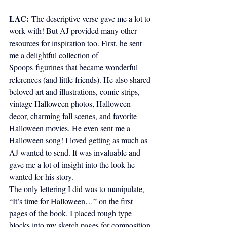
LAC:
The descriptive verse gave me a lot to 
work with! But AJ provided many other 
resources for inspiration too. First, he sent 
me a delightful collection of 
Spoops figurines that became wonderful 
references (and little friends). He also shared 
beloved art and illustrations, comic strips, 
vintage Halloween photos, Halloween 
decor, charming fall scenes, and favorite 
Halloween movies. He even sent me a 
Halloween song! I loved getting as much as 
AJ wanted to send. It was invaluable and 
gave me a lot of insight into the look he 
wanted for his story.
The only lettering I did was to manipulate, 
“It’s time for Halloween…” on the first 
pages of the book. I placed rough type 
blocks into my sketch pages for composition 