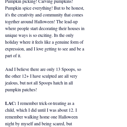
Pumpkin picking! Carving pumpkins! 
Pumpkin spice everything! But to be honest, 
it's the creativity and community that comes 
together around Halloween! The lead-up 
where people start decorating their houses in 
unique ways is so exciting. Its the only 
holiday where it feels like a genuine form of 
expression, and I love getting to see and be a 
part of it. 
And I believe there are only 13 Spoops, so 
the other 12+ I have sculpted are all very 
jealous, but not all Spoops hatch in all 
pumpkin patches!
LAC:
I remember trick-or-treating as a 
child, which I did until I was about 12. I 
remember walking home one Halloween 
night by myself and being scared, but 