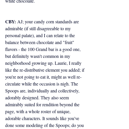
white chocolate.
CBY:
 AJ; your candy corn standards are 
admirable (if still disagreeable to my 
personal palate), and I can relate to the 
balance between chocolate and "fruit" 
flavors - the 100 Grand bar is a good one, 
but definitely wasn't common in my 
neighborhood growing up. Laurie, I really 
like the re-distributive element you added; if 
you're not going to eat it, might as well re-
circulate while the occasion is nigh. The 
Spoops are, individually and collectively, 
adorably designed. They also seem 
admirably suited for rendition beyond the 
page, with a whole roster of unique, 
adorable characters. It sounds like you've 
done some modeling of the Spoops; do you 