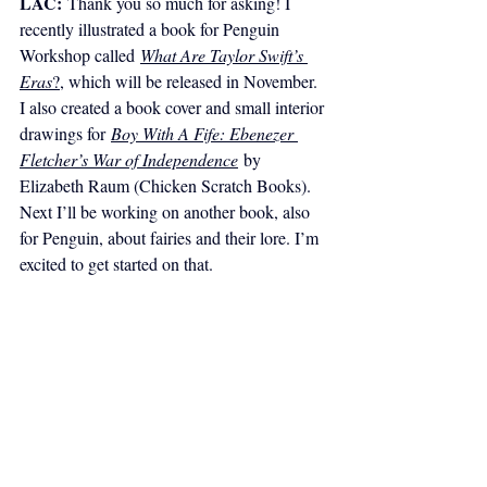
LAC:
Thank you so much for asking! I 
recently illustrated a book for Penguin 
Workshop called 
What Are Taylor Swift’s 
Eras
?
, which will be released in November. 
I also created a book cover and small interior 
drawings for 
Boy With A Fife: Ebenezer 
Fletcher’s War of Independence
 by 
Elizabeth Raum (Chicken Scratch Books). 
Next I’ll be working on another book, also 
for Penguin, about fairies and their lore. I’m 
excited to get started on that. 