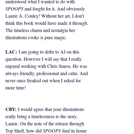
understood what I wanted to do with 
SPOOPS
 and fought for it. And obviously 
Laurie A. Conley! Without her art, I don’t 
think this book would have made it through. 
The timeless charm and nostalgia her 
illustrations evoke is pure magic.
LAC:
I am going to defer to AJ on this 
question. However I will say that I really 
enjoyed working with Chris Staros. He was 
always friendly, professional and calm. And 
never once freaked out when I asked for 
more time! 
CBY:
 I would agree that your illustrations 
really bring a timelessness to the story, 
Laurie. On the note of the release through 
Top Shelf, how did 
SPOOPS
 find its home 