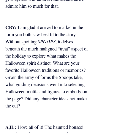
admire him so much for that. 
CBY:
 I am glad it arrived to market in the 
form you both saw best fit to the story. 
Without spoiling 
SPOOPS
, it delves 
beneath the much maligned “treat” aspect of 
the holiday to explore what makes the 
Halloween spirit distinct. What are your 
favorite Halloween traditions or memories? 
Given the array of forms the Spoops take, 
what guiding decisions went into selecting 
Halloween motifs and figures to embody on 
the page? Did any character ideas not make 
the cut? 
AJL:
 I love all of it! The haunted houses! 