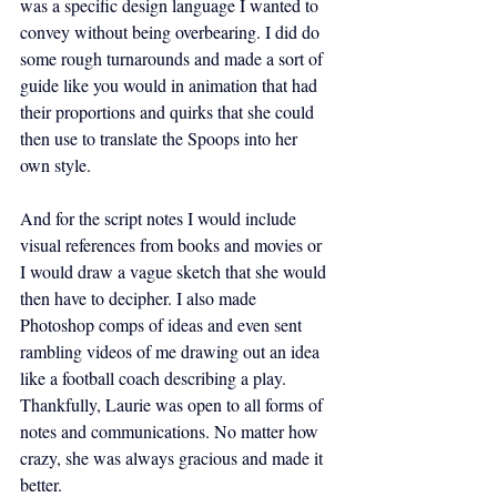
was a specific design language I wanted to 
convey without being overbearing. I did do 
some rough turnarounds and made a sort of 
guide like you would in animation that had 
their proportions and quirks that she could 
then use to translate the Spoops into her 
own style.
And for the script notes I would include 
visual references from books and movies or 
I would draw a vague sketch that she would 
then have to decipher. I also made 
Photoshop comps of ideas and even sent 
rambling videos of me drawing out an idea 
like a football coach describing a play. 
Thankfully, Laurie was open to all forms of 
notes and communications. No matter how 
crazy, she was always gracious and made it 
better.