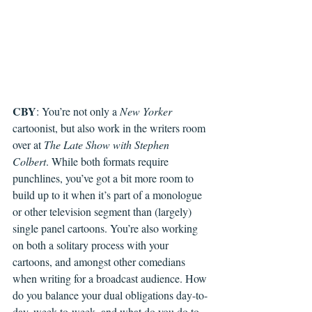
CBY
: You’re not only a 
New Yorker 
cartoonist, but also work in the writers room 
over at 
The Late Show with Stephen 
Colbert
. While both formats require 
punchlines, you’ve got a bit more room to 
build up to it when it’s part of a monologue 
or other television segment than (largely) 
single panel cartoons. You’re also working 
on both a solitary process with your 
cartoons, and amongst other comedians 
when writing for a broadcast audience. How 
do you balance your dual obligations day-to-
day, week-to-week, and what do you do to 