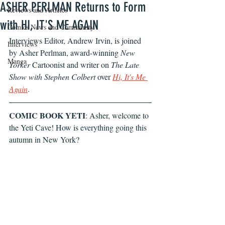
ASHER PERLMAN Returns to Form
Reviews and Articles
with HI, IT'S ME AGAIN
Comics News and Community
Interviews Editor, Andrew Irvin, is joined 
Interviews
by Asher Perlman, award-winning 
New 
Manga
Yorker
 Cartoonist and writer on 
The Late 
Show with Stephen Colbert
 over 
Hi, It's Me 
Again
.
COMIC BOOK YETI
: Asher, welcome to 
the Yeti Cave! How is everything going this 
autumn in New York?