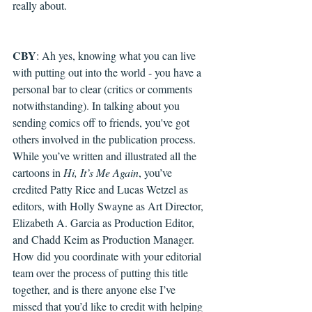
really about.
CBY
: Ah yes, knowing w
hat you can live 
with putting out into the world - you have a 
personal bar to clear (critics or comments 
notwithstanding). In talking about you 
sending comics off to friends, you've got 
others involved in the publication process. 
While you’ve written and illustrated all the 
cartoons in 
Hi, It’s Me Again
, you’ve 
credited Patty Rice and Lucas Wetzel as 
editors, with Holly Swayne as Art Director, 
Elizabeth A. Garcia as Production Editor, 
and Chadd Keim as Production Manager. 
How did you coordinate with your editorial 
team over the process of putting this title 
together, and is there anyone else I’ve 
missed that you’d like to credit with helping 