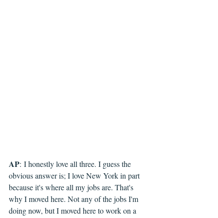
AP
: 
I honestly love all three. I guess the 
obvious answer is; I love New York in part 
because it's where all my jobs are. That's 
why I moved here. Not any of the jobs I'm 
doing now, but I moved here to work on a 