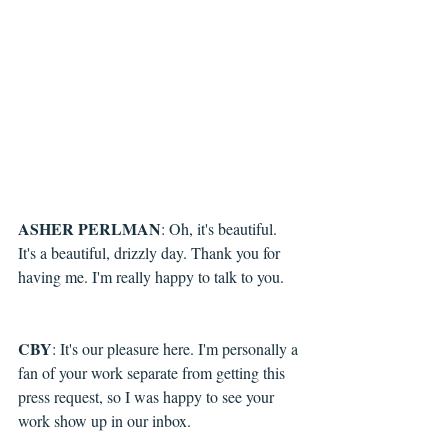
ASHER PERLMAN
: 
Oh, it's beautiful. 
It's a beautiful, drizzly day. Thank you for 
having me. I'm really happy to talk to you.
CBY
: It's our pleasure here. I'm personally a 
fan of your work separate from getting this 
press request, so I was happy to see your 
work show up in our inbox.