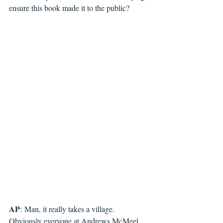
ensure this book made it to the public?
AP
: 
Man, it really takes a village. 
Obviously everyone at Andrews McMeel 