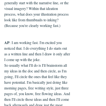
generally start with the narrative line, or the 
visual imagery? Within that ideation 
process, what does your illustration process 
look like from thumbnails to inking? 
(Because you're clearly working fast.)
AP
: 
I am working fast. I'm excited you 
noticed that. I do everything I do starts out 
as a written line and then I draw it only after 
I come up with the joke.
So usually what I'll do is I'll brainstorm all 
my ideas in the doc and then circle, as I'm 
going, I'll circle the ones that feel like they 
have potential. I'm basically just doing like 
morning pages, free writing style, just three 
pages of, you know, free flowing ideas. And 
then I'll circle those ideas and then I'll come 
back afterwards and draw just the most 