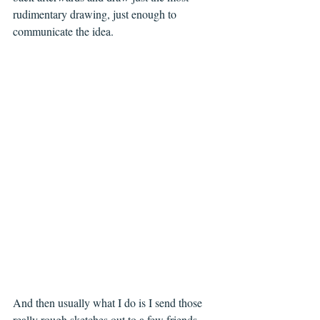
rudimentary drawing, just enough to 
communicate the idea.
And then usually what I do is I send those 
really rough sketches out to a few friends 