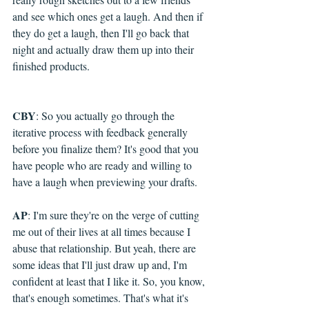
and see which ones get a laugh. And then if 
they do get a laugh, then I'll go back that 
night and actually draw them up into their 
finished products.
CBY
: So you actually go through the 
iterative process with feedback generally 
before you finalize them? It's good that you 
have people who are ready and willing to 
have a laugh when previewing your drafts.
AP
: I'm sure they're on the verge of cutting 
me out of their lives at all times because I 
abuse that relationship. But yeah, there are 
some ideas that I'll just draw up and, I'm 
confident at least that I like it. So, you know, 
that's enough sometimes. That's what it's 