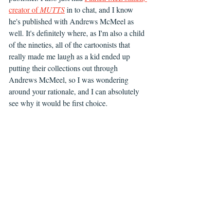
creator of 
MUTTS
 in to chat, and I know 
he's published with Andrews McMeel as 
well. It's definitely where, as I'm also a child 
of the nineties, all of the cartoonists that 
really made me laugh as a kid ended up 
putting their collections out through 
Andrews McMeel, so I was wondering 
around your rationale, and I can absolutely 
see why it would be first choice.