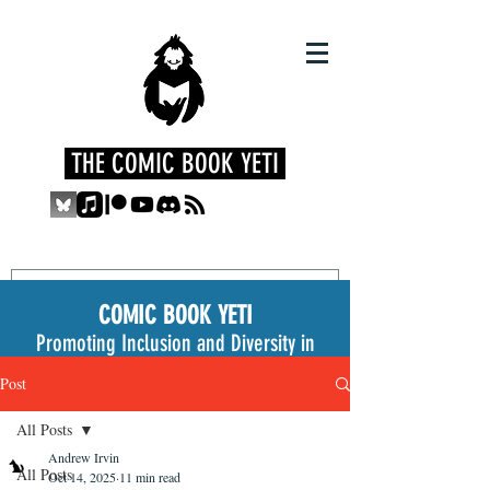
THE COMIC BOOK YETI
COMIC BOOK YETI
Promoting Inclusion and Diversity in
the Medium
Post
All Posts
Andrew Irvin
All Posts
Oct 14, 2025
11 min read