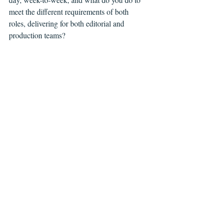
meet the different requirements of both 
roles, delivering for both editorial and 
production teams?