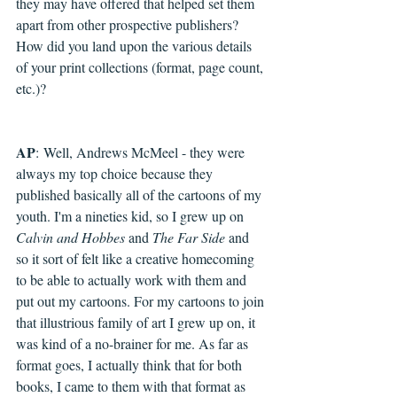
they may have offered that helped set them 
apart from other prospective publishers? 
How did you land upon the various details 
of your print collections (format, page count, 
etc.)?
AP
: 
Well, Andrews McMeel - they were 
always my top choice because they 
published basically all of the cartoons of my 
youth. I'm a nineties kid, so I grew up on 
Calvin and Hobbes
 and 
The Far Side
 and 
so it sort of felt like a creative homecoming 
to be able to actually work with them and 
put out my cartoons. For my cartoons to join 
that illustrious family of art I grew up on, it 
was kind of a no-brainer for me. As far as 
format goes, I actually think that for both 
books, I came to them with that format as 