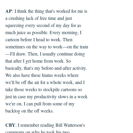
AP
: 
I think the thing that's worked for me is 
a crushing lack of free time and just 
squeezing every second of my day for as 
much juice as possible. Every morning, I 
cartoon before I head to work. Then 
sometimes on the way to work—on the train
—I'll draw. Then, I usually continue doing 
that after I get home from work. So 
basically, that's my before-and-after activity. 
We also have these hiatus weeks where 
we'll be off the air for a whole week, and I 
take those weeks to stockpile cartoons so 
just in case my productivity slows in a week 
we're on, I can pull from some of my 
backlog on the off weeks.
CBY
: I remember reading Bill Watterson's 
comments on why he took his two 