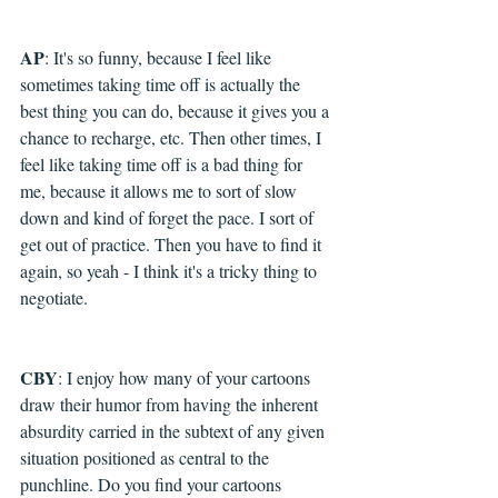
AP
: It's so funny, because I feel like 
sometimes taking time off is actually the 
best thing you can do, because it gives you a 
chance to recharge, etc. Then other times, I 
feel like taking time off is a bad thing for 
me, because it allows me to sort of slow 
down and kind of forget the pace. I sort of 
get out of practice. Then you have to find it 
again, so yeah - I think it's a tricky thing to 
negotiate.
CBY
: I enjoy how many of your cartoons 
draw their humor from having the inherent 
absurdity carried in the subtext of any given 
situation positioned as central to the 
punchline. Do you find your cartoons 