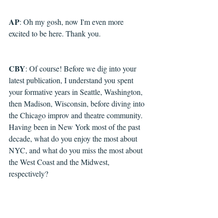
AP
: Oh my gosh, now I'm even more 
excited to be here. Thank you.
CBY
: Of course! Before we dig into your 
latest publication, I understand you spent 
your formative years in Seattle, Washington, 
then Madison, Wisconsin, before diving into 
the Chicago improv and theatre community. 
Having been in New York most of the past 
decade, what do you enjoy the most about 
NYC, and what do you miss the most about 
the West Coast and the Midwest, 
respectively? 