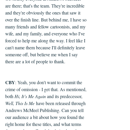
are there; that's the team. They're incredible 
and they're obviously the ones that saw it 
over the finish line. But behind me, I have so 
many friends and fellow cartoonists, and my 
wife, and my family, and everyone who I've 
forced to help me along the way. I feel like I 
can't name them because I'll definitely leave 
someone off, but believe me when I say 
there are a lot of people to thank.
CBY
: Yeah, you don't want to commit the 
crime of omission - I get that. As mentioned, 
both 
Hi, It’s Me Again 
and its predecessor, 
Well, This Is Me
 have been released through 
Andrews McMeel Publishing. Can you tell 
our audience a bit about how you found the 
right home for these titles, and what terms 