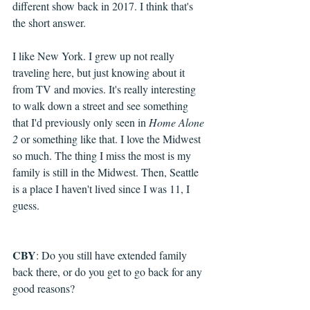
different show back in 2017. I think that's 
the short answer.
I like New York. I grew up not really 
traveling here, but just knowing about it 
from TV and movies. It's really interesting 
to walk down a street and see something 
that I'd previously only seen in 
Home Alone 
2
 or something like that. I love the Midwest 
so much. The thing I miss the most is my 
family is still in the Midwest. Then, Seattle 
is a place I haven't lived since I was 11, I 
guess.
CBY
: Do you still have extended family 
back there, or do you get to go back for any 
good reasons? 