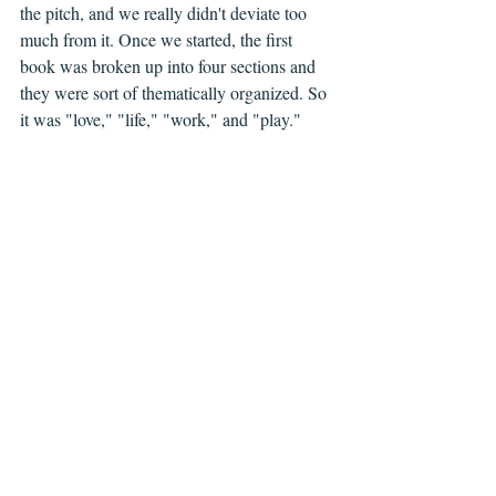
the pitch, and we really didn't deviate too 
much from it. Once we started, the first 
book was broken up into four sections and 
they were sort of thematically organized. So 
it was "love," "life," "work," and "play."