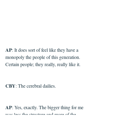
AP
: It does sort of feel like they have a 
monopoly the people of this generation. 
Certain people; they really, really like it.
CBY
: The cerebral dailies.
AP
: Yes, exactly. The bigger thing for me 
was less the structure and more of the 
running order of the cartoons themselves 
because I wanted to make sure I didn't have 