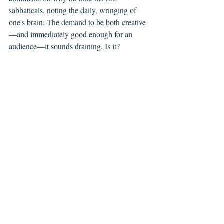
sabbaticals, noting the daily, wringing of 
one's brain. The demand to be both creative
—and immediately good enough for an 
audience—it sounds draining. Is it?