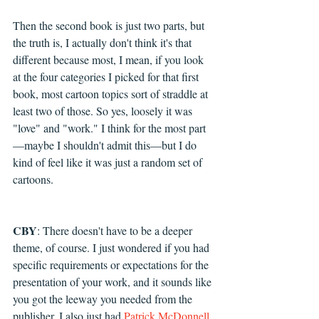
Then the second book is just two parts, but 
the truth is, I actually don't think it's that 
different because most, I mean, if you look 
at the four categories I picked for that first 
book, most cartoon topics sort of straddle at 
least two of those. So yes, loosely it was 
"love" and "work." I think for the most part
—maybe I shouldn't admit this—but I do 
kind of feel like it was just a random set of 
cartoons.
CBY
: T
here doesn't have to be a deeper 
theme, of course. I just wondered if you had 
specific requirements or expectations for the 
presentation of your work, and it sounds like 
you got the leeway you needed from the 
publisher. I also just had 
Patrick McDonnell, 