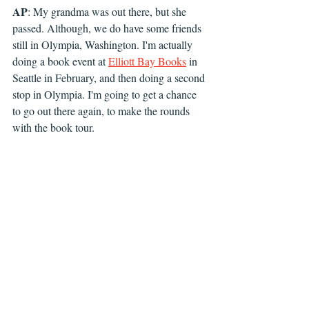
AP
: My grandma was out there, but she 
passed. Although, we do have some friends 
still in Olympia, Washington. I'm actually 
doing a book event at 
Elliott Bay Books
 in 
Seattle in February, and then doing a second 
stop in Olympia. I'm going to get a chance 
to go out there again, to make the rounds 
with the book tour.