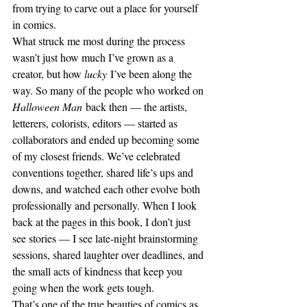
from trying to carve out a place for yourself 
in comics.
What struck me most during the process 
wasn’t just how much I’ve grown as a 
creator, but how 
lucky
 I’ve been along the 
way. So many of the people who worked on 
Halloween Man
 back then — the artists, 
letterers, colorists, editors — started as 
collaborators and ended up becoming some 
of my closest friends. We’ve celebrated 
conventions together, shared life’s ups and 
downs, and watched each other evolve both 
professionally and personally. When I look 
back at the pages in this book, I don’t just 
see stories — I see late-night brainstorming 
sessions, shared laughter over deadlines, and 
the small acts of kindness that keep you 
going when the work gets tough.
That’s one of the true beauties of comics as 