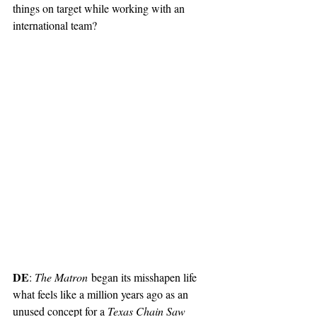
things on target while working with an 
international team? 
DE
: 
The Matron
 began its misshapen life 
what feels like a million years ago as an 
unused concept for a 
Texas Chain Saw 