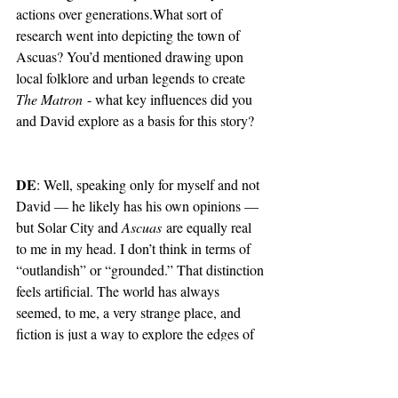
actions over generations.What sort of 
research went into depicting the town of 
Ascuas? You’d mentioned drawing upon 
local folklore and urban legends to create 
The Matron
 - what key influences did you 
and David explore as a basis for this story?
DE
: Well, speaking only for myself and not 
David — he likely has his own opinions — 
but Solar City and 
Ascuas
 are equally real 
to me in my head. I don’t think in terms of 
“outlandish” or “grounded.” That distinction 
feels artificial. The world has always 
seemed, to me, a very strange place, and 
fiction is just a way to explore the edges of 
that reality.
The differences between the two worlds 
come more from the stakes within them. 