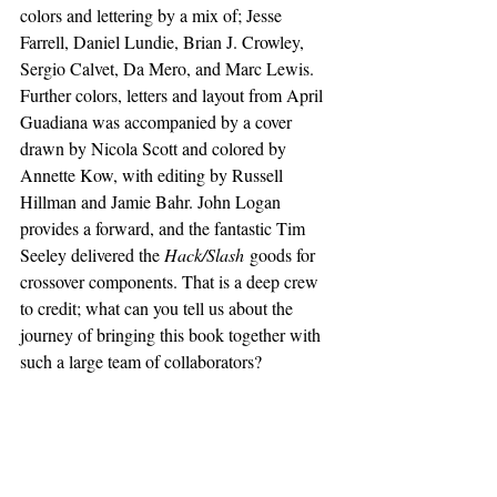
colors and lettering by a mix of; Jesse 
Farrell, Daniel Lundie, Brian J. Crowley, 
Sergio Calvet, Da Mero, and Marc Lewis. 
Further colors, letters and layout from April 
Guadiana was accompanied by a cover 
drawn by Nicola Scott and colored by 
Annette Kow, with editing by Russell 
Hillman and Jamie Bahr. John Logan 
provides a forward, and the fantastic Tim 
Seeley delivered the 
Hack/Slash
 goods for 
crossover components. That is a deep crew 
to credit; what can you tell us about the 
journey of bringing this book together with 
such a large team of collaborators?