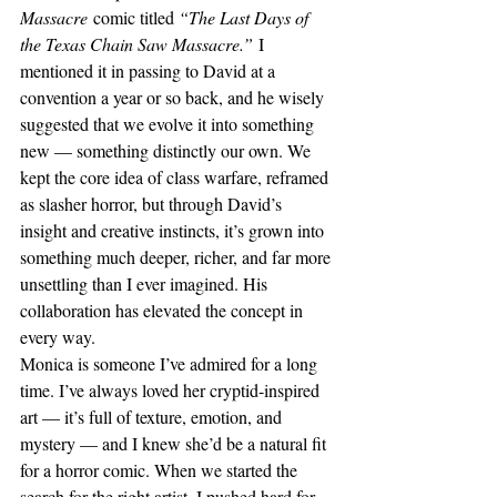
Massacre
 comic titled 
“The Last Days of 
the Texas Chain Saw Massacre.”
 I 
mentioned it in passing to David at a 
convention a year or so back, and he wisely 
suggested that we evolve it into something 
new — something distinctly our own. We 
kept the core idea of class warfare, reframed 
as slasher horror, but through David’s 
insight and creative instincts, it’s grown into 
something much deeper, richer, and far more 
unsettling than I ever imagined. His 
collaboration has elevated the concept in 
every way.
Monica is someone I’ve admired for a long 
time. I’ve always loved her cryptid-inspired 
art — it’s full of texture, emotion, and 
mystery — and I knew she’d be a natural fit 
for a horror comic. When we started the 
search for the right artist, I pushed hard for 