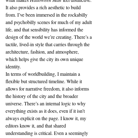
It also provides a rich aesthetic to build 
from. I’ve been immersed in the rockabilly 
and psychobilly scenes for much of my adult 
life, and that sensibility has informed the 
design of the world we’re creating. There’s a 
tactile, lived-in style that carries through the 
architecture, fashion, and atmosphere, 
which helps give the city its own unique 
identity.
In terms of worldbuilding, I maintain a 
flexible but structured timeline. While it 
allows for narrative freedom, it also informs 
the history of the city and the broader 
universe. There’s an internal logic to why 
everything exists as it does, even if it isn’t 
always explicit on the page. I know it, my 
editors know it, and that shared 
understanding is critical. Even a seemingly 