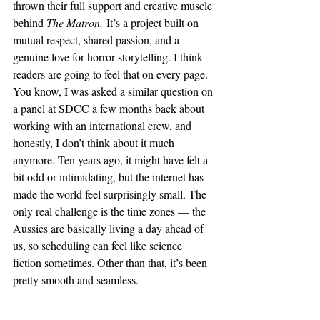
thrown their full support and creative muscle 
behind 
The Matron.
 It’s a project built on 
mutual respect, shared passion, and a 
genuine love for horror storytelling. I think 
readers are going to feel that on every page.
You know, I was asked a similar question on 
a panel at SDCC a few months back about 
working with an international crew, and 
honestly, I don’t think about it much 
anymore. Ten years ago, it might have felt a 
bit odd or intimidating, but the internet has 
made the world feel surprisingly small. The 
only real challenge is the time zones — the 
Aussies are basically living a day ahead of 
us, so scheduling can feel like science 
fiction sometimes. Other than that, it’s been 
pretty smooth and seamless.