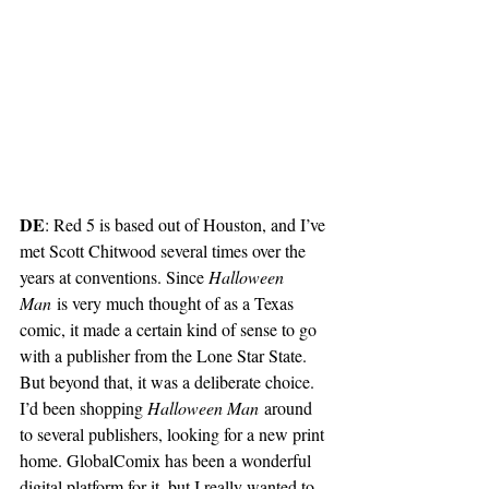
DE
: Red 5 is based out of Houston, and I’ve 
met Scott Chitwood several times over the 
years at conventions. Since 
Halloween 
Man
 is very much thought of as a Texas 
comic, it made a certain kind of sense to go 
with a publisher from the Lone Star State. 
But beyond that, it was a deliberate choice. 
I’d been shopping 
Halloween Man
 around 
to several publishers, looking for a new print 
home. GlobalComix has been a wonderful 
digital platform for it, but I really wanted to 