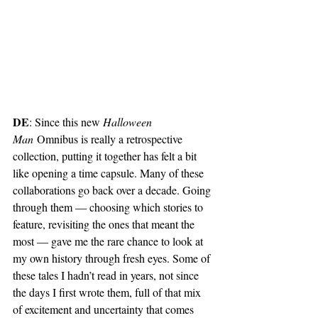
DE
: Since this new 
Halloween 
Man
 Omnibus is really a retrospective 
collection, putting it together has felt a bit 
like opening a time capsule. Many of these 
collaborations go back over a decade. Going 
through them — choosing which stories to 
feature, revisiting the ones that meant the 
most — gave me the rare chance to look at 
my own history through fresh eyes. Some of 
these tales I hadn’t read in years, not since 
the days I first wrote them, full of that mix 
of excitement and uncertainty that comes 