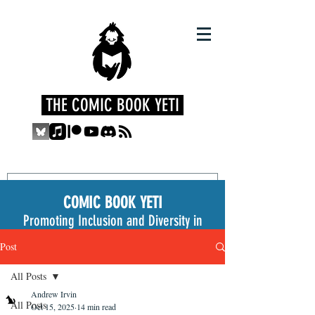
THE COMIC BOOK YETI
COMIC BOOK YETI
Promoting Inclusion and Diversity in
the Medium
Post
All Posts
Andrew Irvin
All Posts
Oct 15, 2025
14 min read