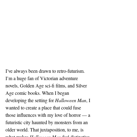
I’ve always been drawn to retro-futurism. 
I’m a huge fan of Victorian adventure 
novels, Golden Age sci-fi films, and Silver 
Age comic books. When I began 
developing the setting for 
Halloween Man
, I 
wanted to create a place that could fuse 
those influences with my love of horror — a 
futuristic city haunted by monsters from an 
older world. That juxtaposition, to me, is 
what makes 
Halloween Man
 feel distinctive.