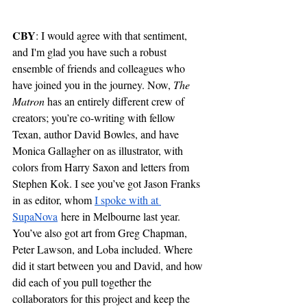
CBY
: I would agree with that sentiment, 
and I'm glad you have such a robust 
ensemble of friends and colleagues who 
have joined you in the journey. Now, 
The 
Matron 
has an entirely different crew of 
creators; you’re co-writing with fellow 
Texan, author David Bowles, and have 
Monica Gallagher on as illustrator, with 
colors from Harry Saxon and letters from 
Stephen Kok. I see you’ve got Jason Franks 
in as editor, whom 
I spoke with at 
SupaNova
 here in Melbourne last year. 
You’ve also got art from Greg Chapman, 
Peter Lawson, and Loba included. Where 
did it start between you and David, and how 
did each of you pull together the 
collaborators for this project and keep the 