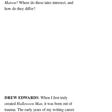
Matron
? Where do these tales intersect, and 
how do they differ?
DREW EDWARDS
: When I first truly 
created 
Halloween Man
, it was born out of 
trauma. The early years of my writing career 