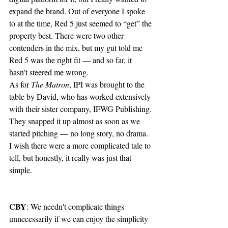
expand the brand. Out of everyone I spoke 
to at the time, Red 5 just seemed to “get” the 
property best. There were two other 
contenders in the mix, but my gut told me 
Red 5 was the right fit — and so far, it 
hasn’t steered me wrong.
As for 
The Matron
, IPI was brought to the 
table by David, who has worked extensively 
with their sister company, IFWG Publishing. 
They snapped it up almost as soon as we 
started pitching — no long story, no drama. 
I wish there were a more complicated tale to 
tell, but honestly, it really was just that 
simple.
CBY
: We needn't complicate things 
unnecessarily if we can enjoy the simplicity 