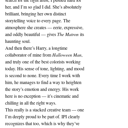
her, and I’m so glad I did. She’s absolutely 
brilliant, bringing her own distinct 
storytelling voice to every page. The 
atmosphere she creates — eerie, expressive, 
and oddly beautiful — gives 
The Matron
 its 
haunting soul.
And then there’s Harry, a longtime 
collaborator of mine from 
Halloween Man
, 
and truly one of the best colorists working 
today. His sense of tone, lighting, and mood 
is second to none. Every time I work with 
him, he manages to find a way to heighten 
the story’s emotion and energy. His work 
here is no exception — it’s cinematic and 
chilling in all the right ways.
This really is a stacked creative team — one 
I’m deeply proud to be part of. IPI clearly 
recognizes that too, which is why they’ve 