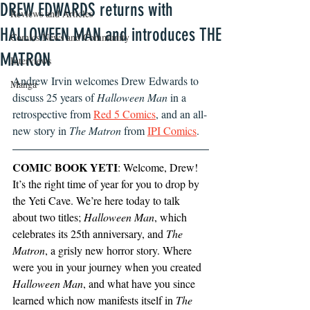
DREW EDWARDS returns with
Reviews and Articles
HALLOWEEN MAN and introduces THE
Comics News and Community
MATRON
Interviews
Andrew Irvin welcomes Drew Edwards to 
Manga
discuss 25 years of 
Halloween Man 
in a 
retrospective from 
Red 5 Comics
, and an all-
new story in 
The Matron 
from
IPI Comics
.
COMIC BOOK YETI
: Welcome, Drew! 
It’s the right time of year for you to drop by 
the Yeti Cave. We’re here today to talk 
about two titles; 
Halloween Man
, which 
celebrates its 25th anniversary, and 
The 
Matron
, a grisly new horror story. Where 
were you in your journey when you created 
Halloween Man
, and what have you since 
learned which now manifests itself in 
The 