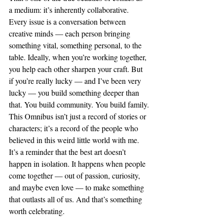
a medium: it’s inherently collaborative. 
Every issue is a conversation between 
creative minds — each person bringing 
something vital, something personal, to the 
table. Ideally, when you’re working together, 
you help each other sharpen your craft. But 
if you’re really lucky — and I’ve been very 
lucky — you build something deeper than 
that. You build community. You build family.
This Omnibus isn’t just a record of stories or 
characters; it’s a record of the people who 
believed in this weird little world with me. 
It’s a reminder that the best art doesn’t 
happen in isolation. It happens when people 
come together — out of passion, curiosity, 
and maybe even love — to make something 
that outlasts all of us. And that’s something 
worth celebrating.