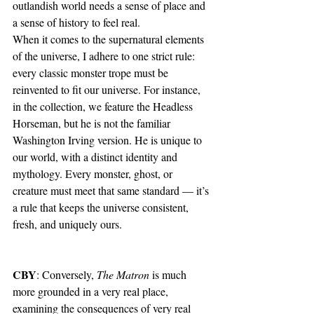
outlandish world needs a sense of place and 
a sense of history to feel real.
When it comes to the supernatural elements 
of the universe, I adhere to one strict rule: 
every classic monster trope must be 
reinvented to fit our universe. For instance, 
in the collection, we feature the Headless 
Horseman, but he is not the familiar 
Washington Irving version. He is unique to 
our world, with a distinct identity and 
mythology. Every monster, ghost, or 
creature must meet that same standard — it’s 
a rule that keeps the universe consistent, 
fresh, and uniquely ours.
CBY
: Conversely, 
The Matron 
is much 
more grounded in a very real place, 
examining the consequences of very real 