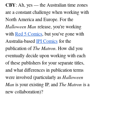
CBY
: Ah, yes — the Australian time zones 
are a constant challenge when working with 
North America and Europe. For the 
Halloween Man
 release, you’re working 
with 
Red 5 Comics
, but you’ve gone with 
Australia-based 
IPI Comics
 for the 
publication of 
The Matron
. How did you 
eventually decide upon working with each 
of these publishers for your separate titles, 
and what differences in publication terms 
were involved (particularly as 
Halloween 
Man 
is your existing IP, and 
The Matron
 is a 
new collaboration)?