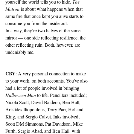
yourself the world tells you to hide. 
The 
Matron
 is about what happens when that 
same fire that once kept you alive starts to 
consume you from the inside out.
In a way, they’re two halves of the same 
mirror — one side reflecting resilience, the 
other reflecting ruin. Both, however, are 
undeniably me.
CBY
: A very personal connection to make 
to your work, on both accounts. You’ve also 
had a lot of people involved in bringing 
Halloween Man 
to life. Pencillers included; 
Nicola Scott, David Baldeon, Ben Hall, 
Aristides Iliopoulous, Terry Parr, Holland 
King, and Sergio Calvet. Inks involved; 
Scott DM Simmons, Pat Davidson, Mike 
Furth, Sergio Abad, and Ben Hall, with 