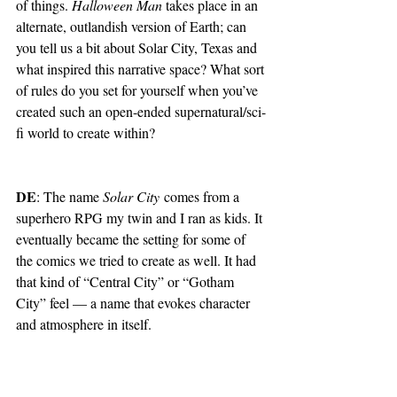
of things. 
Halloween Man 
takes place in an 
alternate, outlandish version of Earth; can 
you tell us a bit about Solar City, Texas and 
what inspired this narrative space? What sort 
of rules do you set for yourself when you’ve 
created such an open-ended supernatural/sci-
fi world to create within? 
DE
: The name 
Solar City
 comes from a 
superhero RPG my twin and I ran as kids. It 
eventually became the setting for some of 
the comics we tried to create as well. It had 
that kind of “Central City” or “Gotham 
City” feel — a name that evokes character 
and atmosphere in itself.