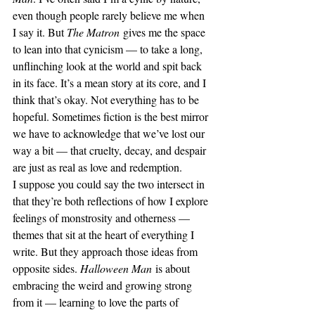
even though people rarely believe me when 
I say it. But 
The Matron
 gives me the space 
to lean into that cynicism — to take a long, 
unflinching look at the world and spit back 
in its face. It’s a mean story at its core, and I 
think that’s okay. Not everything has to be 
hopeful. Sometimes fiction is the best mirror 
we have to acknowledge that we’ve lost our 
way a bit — that cruelty, decay, and despair 
are just as real as love and redemption.
I suppose you could say the two intersect in 
that they’re both reflections of how I explore 
feelings of monstrosity and otherness — 
themes that sit at the heart of everything I 
write. But they approach those ideas from 
opposite sides. 
Halloween Man
 is about 
embracing the weird and growing strong 
from it — learning to love the parts of 