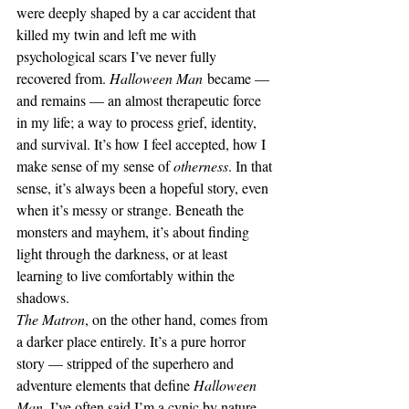
were deeply shaped by a car accident that 
killed my twin and left me with 
psychological scars I’ve never fully 
recovered from. 
Halloween Man
 became — 
and remains — an almost therapeutic force 
in my life; a way to process grief, identity, 
and survival. It’s how I feel accepted, how I 
make sense of my sense of 
otherness
. In that 
sense, it’s always been a hopeful story, even 
when it’s messy or strange. Beneath the 
monsters and mayhem, it’s about finding 
light through the darkness, or at least 
learning to live comfortably within the 
shadows.
The Matron
, on the other hand, comes from 
a darker place entirely. It’s a pure horror 
story — stripped of the superhero and 
adventure elements that define 
Halloween 
Man
. I’ve often said I’m a cynic by nature, 