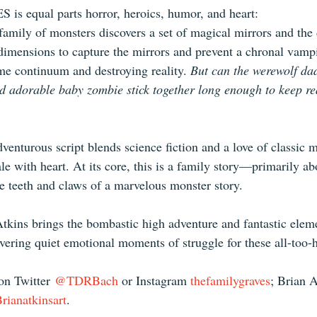
 equal parts horror, heroics, humor, and heart:
amily of monsters discovers a set of magical mirrors and the
 dimensions to capture the mirrors and prevent a chronal vamp
me continuum and destroying reality. 
But can the werewolf d
nd adorable baby zombie stick together long enough to keep rea
venturous script blends science fiction and a love of classic 
ale with heart. At its core, this is a family story—primarily ab
 teeth and claws of a marvelous monster story.
tkins brings the bombastic high adventure and fantastic eleme
livering quiet emotional moments of struggle for these all-to
n Twitter 
@TDRBach
 or Instagram 
thefamilygraves
; Brian A
ianatkinsart
.