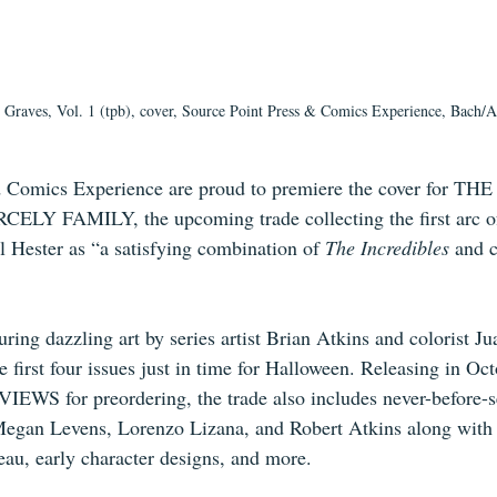
Graves, Vol. 1 (tpb), cover, Source Point Press & Comics Experience, Bach/A
d Comics Experience are proud to premiere the cover for T
ELY FAMILY, the upcoming trade collecting the first arc of 
l Hester as “a satisfying combination of 
The Incredibles
 and c
uring dazzling art by series artist Brian Atkins and colorist Ju
e first four issues just in time for Halloween. Releasing in Oct
IEWS for preordering, the trade also includes never-before-s
Megan Levens, Lorenzo Lizana, and Robert Atkins along with
au, early character designs, and more.