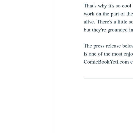
That's why it's so cool 
work on the part of the
alive. There's a little
but they're grounded in
The press release belo
is one of the most enj
e
ComicBookYeti.com 