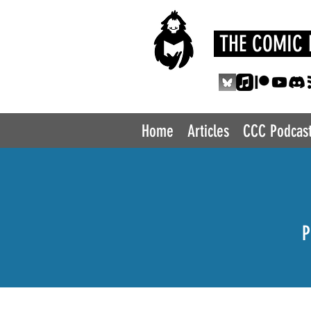
THE COMIC 
Home
Articles
CCC Podcas
P