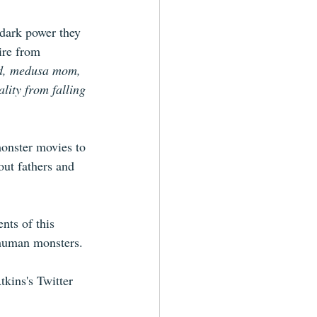
 dark power they 
ire from 
ad, medusa mom, 
lity from falling 
monster movies to 
out fathers and 
nts of this 
o-human monsters.
tkins's Twitter 