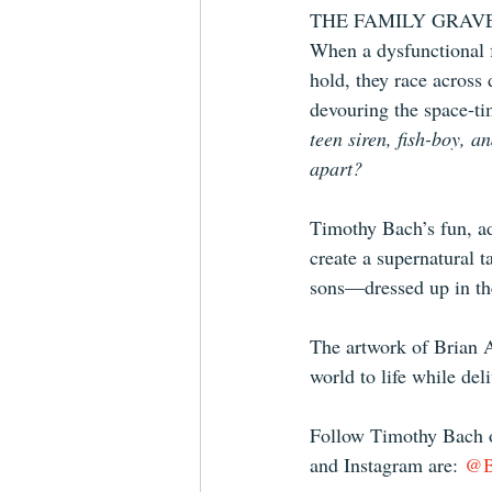
THE FAMILY GRAVES is
When a dysfunctional f
hold, they race across
devouring the space-ti
teen siren, fish-boy, a
apart?
Timothy Bach’s fun, ad
create a supernatural t
sons—dressed up in the
The artwork of Brian A
world to life while de
Follow Timothy Bach o
and Instagram are: 
@Br