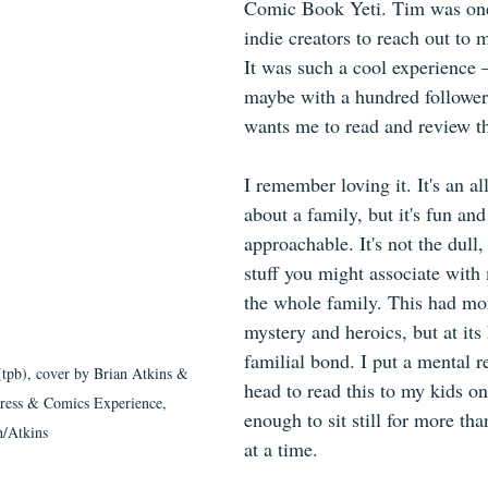
Comic Book Yeti. Tim was one 
indie creators to reach out to m
It was such a cool experience 
maybe with a hundred followe
wants me to read and review t
I remember loving it. It's an a
about a family, but it's fun and
approachable. It's not the dull, 
stuff you might associate with
the whole family. This had mo
mystery and heroics, but at its 
familial bond. I put a mental 
(tpb), cover by Brian Atkins & 
head to read this to my kids o
ress & Comics Experience, 
enough to sit still for more th
/Atkins
at a time.