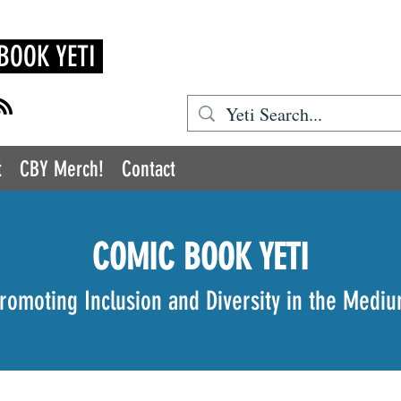
BOOK YETI
t
CBY Merch!
Contact
COMIC BOOK YETI
romoting Inclusion and Diversity in the Medi