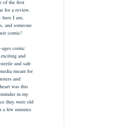
of the first 
e for a review. 
– here I am, 
rs, and someone 
heir comic!
ll-ages comic 
 exciting and 
sterile and safe 
 media meant for 
nsters and 
heart was this 
reminder in my 
nce they were old 
an a few minutes 