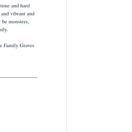
f time and hard 
l and vibrant and 
y be monsters, 
ily. 
he Family Graves 