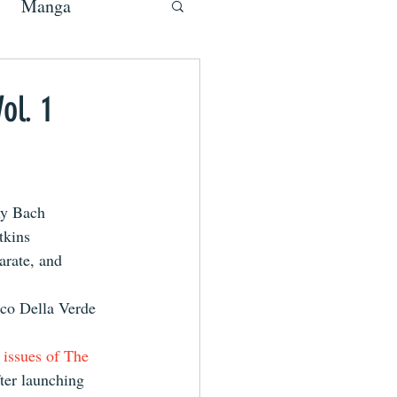
Manga
ol. 1
y Bach
tkins
rate, and 
co Della Verde
o issues of The 
ter launching 