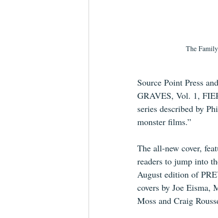
The Family 
Source Point Press an
GRAVES, Vol. 1, FIERC
series described by Phi
monster films.” 
The all-new cover, feat
readers to jump into th
August edition of PREV
covers by Joe Eisma, 
Moss and Craig Rousse