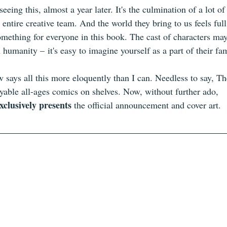
seeing this, almost a year later. It's the culmination of a lot o
 entire creative team. And the world they bring to us feels ful
 something for everyone in this book. The cast of characters ma
 humanity – it's easy to imagine yourself as a part of their fam
w says all this more eloquently than I can. Needless to say, T
oyable all-ages comics on shelves. Now, without further ado, 
xclusively presents
 the official announcement and cover art.