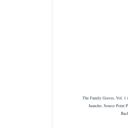
The Family Graves, Vol. 1 
Juancho, Source Point P
Bach