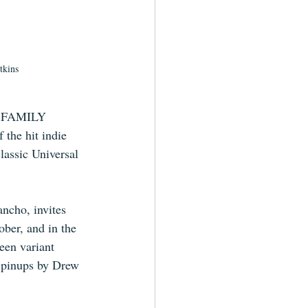
tkins
HE FAMILY 
the hit indie 
lassic Universal 
ancho, invites 
ober, and in the 
een variant 
 pinups by Drew 