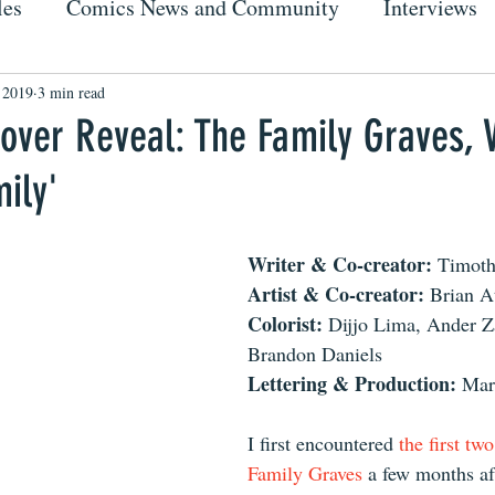
les
Comics News and Community
Interviews
, 2019
3 min read
ver Reveal: The Family Graves, V
mily'
Writer & Co-creator: 
Timoth
Artist & Co-creator: 
Brian A
Colorist: 
Dijjo Lima, Ander Za
Brandon Daniels
Lettering & Production: 
Mar
I first encountered 
the first tw
Family Graves
 a few months af