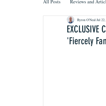
All Posts
Reviews and Artic
Byron O'Neal
Jul 22
EXCLUSIVE Co
'Fiercely Fa