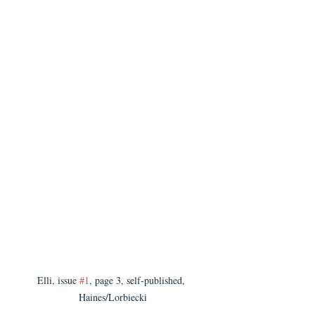
Elli, issue 
#1
, page 3, self-published, 
Haines/Lorbiecki