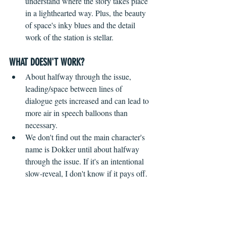
understand where the story takes place 
in a lighthearted way. Plus, the beauty 
of space's inky blues and the detail 
work of the station is stellar.
WHAT DOESN'T WORK?
 ​ 
About halfway through the issue, 
leading/space between lines of 
dialogue gets increased and can lead to 
more air in speech balloons than 
necessary.
We don't find out the main character's 
name is Dokker until about halfway 
through the issue. If it's an intentional 
slow-reveal, I don't know if it pays off.