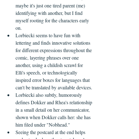
maybe it's just one tired parent (me) 
identifying with another, but I find 
myself rooting for the characters early 
on.
Lorbiecki seems to have fun with 
lettering and finds innovative solutions 
for different expressions throughout the 
comic, layering phrases over one 
another, using a childish scrawl for 
Elli's speech, or technologically 
inspired error boxes for languages that 
can't be translated by available devices.
Lorbiecki also subtly, humorously 
defines Dokker and Rhea's relationship 
in a small detail on her communicator, 
shown when Dokker calls her: she has 
him filed under "Nobhead." 
Seeing the postcard at the end helps 