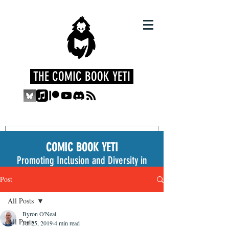
THE COMIC BOOK YETI
COMIC BOOK YETI
Promoting Inclusion and Diversity in
the Medium
Post
All Posts
Byron O'Neal
All Posts
Jul 25, 2019
4 min read