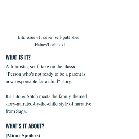
Elli, issue 
#1
, cover, self-published, 
Haines/Lorbiecki
WHAT IS IT?
A futuristic, sci-fi take on the classic, 
"Person who's not ready to be a parent is 
now responsible for a child" story.
It's Lilo & Stitch meets the family-themed-
story-narrated-by-the-child style of narrative 
from Saga.
WHAT'S IT ABOUT? 
(Minor Spoilers)