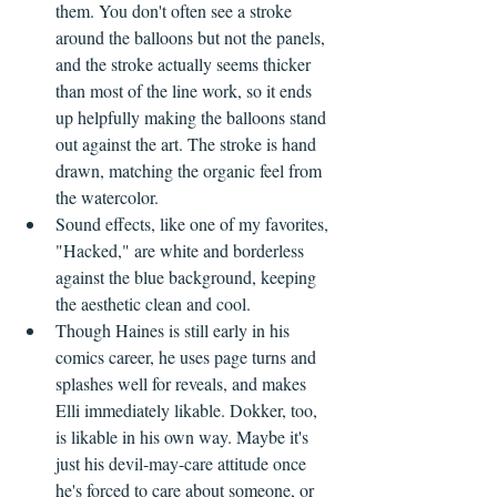
them. You don't often see a stroke 
around the balloons but not the panels, 
and the stroke actually seems thicker 
than most of the line work, so it ends 
up helpfully making the balloons stand 
out against the art. The stroke is hand 
drawn, matching the organic feel from 
the watercolor.
Sound effects, like one of my favorites, 
"Hacked," are white and borderless 
against the blue background, keeping 
the aesthetic clean and cool.
Though Haines is still early in his 
comics career, he uses page turns and 
splashes well for reveals, and makes 
Elli immediately likable. Dokker, too, 
is likable in his own way. Maybe it's 
just his devil-may-care attitude once 
he's forced to care about someone, or 