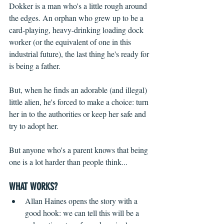
Dokker is a man who's a little rough around 
the edges. An orphan who grew up to be a 
card-playing, heavy-drinking loading dock 
worker (or the equivalent of one in this 
industrial future), the last thing he's ready for 
is being a father.
But, when he finds an adorable (and illegal) 
little alien, he's forced to make a choice: turn 
her in to the authorities or keep her safe and 
try to adopt her.
But anyone who's a parent knows that being 
one is a lot harder than people think...
WHAT WORKS?
Allan Haines opens the story with a 
good hook: we can tell this will be a 