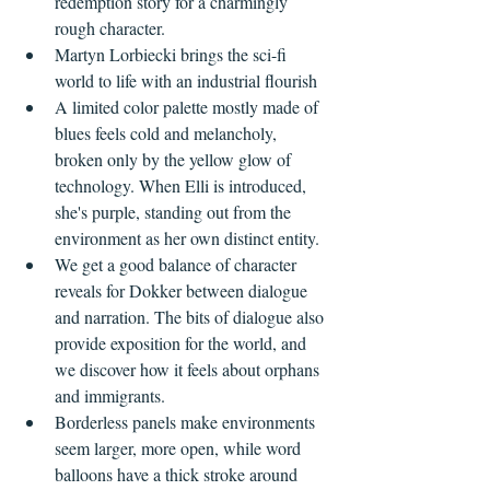
redemption story for a charmingly 
rough character.
Martyn Lorbiecki brings the sci-fi 
world to life with an industrial flourish 
A limited color palette mostly made of 
blues feels cold and melancholy, 
broken only by the yellow glow of 
technology. When Elli is introduced, 
she's purple, standing out from the 
environment as her own distinct entity.
We get a good balance of character 
reveals for Dokker between dialogue 
and narration. The bits of dialogue also 
provide exposition for the world, and 
we discover how it feels about orphans 
and immigrants.
Borderless panels make environments 
seem larger, more open, while word 
balloons have a thick stroke around 