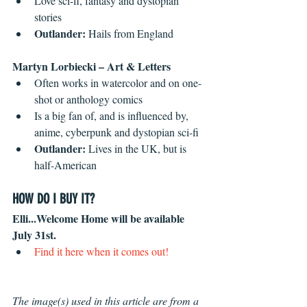
Love sci-fi, fantasy and dystopian 
stories
Outlander: 
Hails from England  
Martyn Lorbiecki – Art & Letters
Often works in watercolor and on one-
shot or anthology comics
Is a big fan of, and is influenced by, 
anime, cyberpunk and dystopian sci-fi 
Outlander: 
Lives in the UK, but is 
half-American  
HOW DO I BUY IT?
Elli...Welcome Home will be available 
July 31st.
Find it here when it comes out!
The image(s) used in this article are from a 