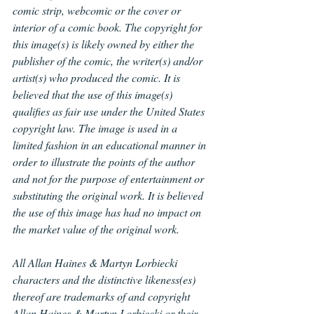
comic strip, webcomic or the cover or 
interior of a comic book. The copyright for 
this image(s) is likely owned by either the 
publisher of the comic, the writer(s) and/or 
artist(s) who produced the comic. It is 
believed that the use of this image(s) 
qualifies as fair use under the United States 
copyright law. The image is used in a 
limited fashion in an educational manner in 
order to illustrate the points of the author 
and not for the purpose of entertainment or 
substituting the original work. It is believed 
the use of this image has had no impact on 
the market value of the original work.
All Allan Haines & Martyn Lorbiecki 
characters and the distinctive likeness(es) 
thereof are trademarks of and copyright 
Allan Haines & Martyn Lorbiecki or their 