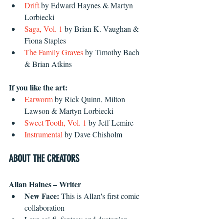
Drift
 by Edward Haynes & Martyn 
Lorbiecki
Saga, Vol. 1
 by Brian K. Vaughan & 
Fiona Staples
The Family Graves
 by Timothy Bach 
& Brian Atkins
If you like the art:
Earworm
 by Rick Quinn, Milton 
Lawson & Martyn Lorbiecki 
Sweet Tooth, Vol. 1
 by Jeff Lemire 
Instrumental
 by Dave Chisholm
ABOUT THE CREATORS
Allan Haines – Writer
New Face: 
This is Allan's first comic 
collaboration