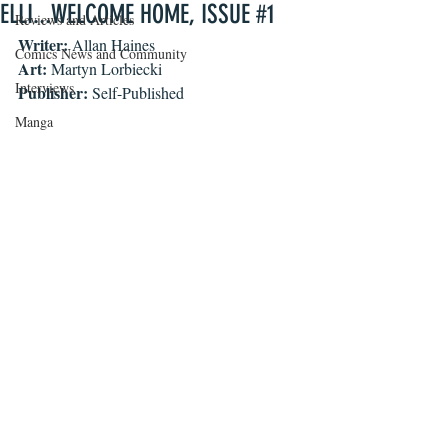
ELLI...WELCOME HOME, ISSUE #1
Reviews and Articles
Writer:
 Allan Haines
Comics News and Community
Art:
 Martyn Lorbiecki
Interviews
Publisher:
 Self-Published
Manga