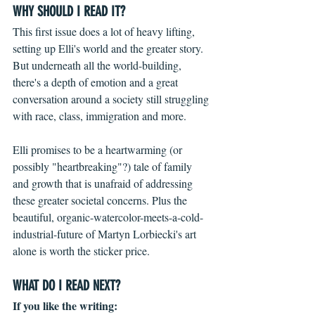
WHY SHOULD I READ IT?
This first issue does a lot of heavy lifting,  
setting up Elli's world and the greater story. 
But underneath all the world-building, 
there's a depth of emotion and a great 
conversation around a society still struggling 
with race, class, immigration and more.
Elli promises to be a heartwarming (or 
possibly "heartbreaking"?) tale of family 
and growth that is unafraid of addressing 
these greater societal concerns. Plus the 
beautiful, organic-watercolor-meets-a-cold-
industrial-future of Martyn Lorbiecki's art 
alone is worth the sticker price.
WHAT DO I READ NEXT?
If you like the writing: