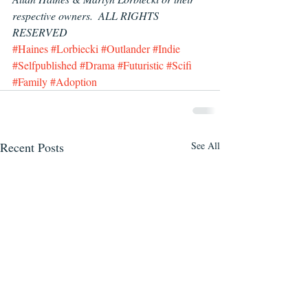
respective owners.  ALL RIGHTS 
RESERVED
#Haines
#Lorbiecki
#Outlander
#Indie
#Selfpublished
#Drama
#Futuristic
#Scifi
#Family
#Adoption
Recent Posts
See All