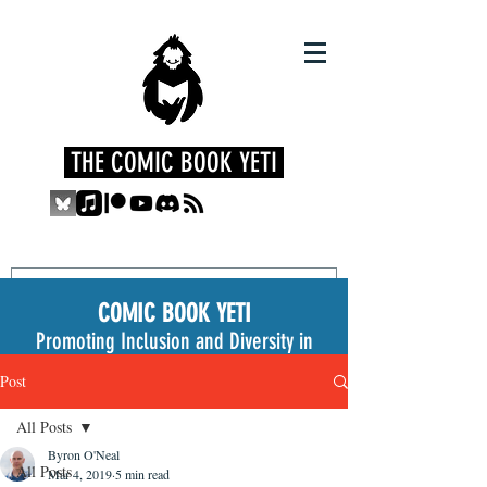
THE COMIC BOOK YETI
COMIC BOOK YETI
Promoting Inclusion and Diversity in
the Medium
Post
All Posts
Byron O'Neal
All Posts
Mar 4, 2019
5 min read