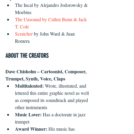
The Incal by Alejandro Jodorowsky & 
Moebius  
The Unsound
 by Cullen Bunn & Jack 
T. Cole
Scratcher
 by John Ward & Juan 
Romera 
ABOUT THE CREATORS
Dave Chisholm – Cartoonist, Composer, 
Trumpet, Synth, Voice, Claps
Multitalented:
 Wrote, illustrated, and 
lettered this entire graphic novel as well 
as composed its soundtrack and played 
other instruments  
Music Lover: 
Has a doctorate in jazz 
trumpet  
Award Winner:
 His music has 