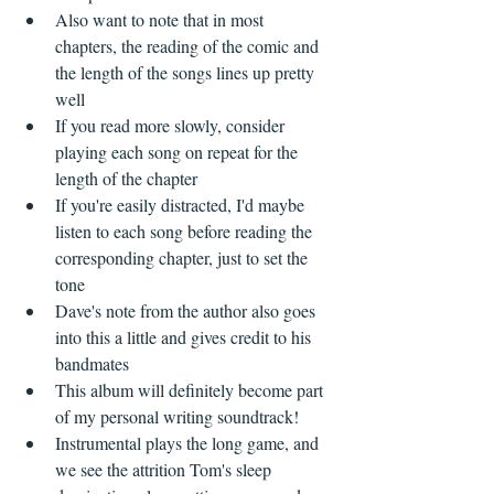
Also want to note that in most 
chapters, the reading of the comic and 
the length of the songs lines up pretty 
well  
If you read more slowly, consider 
playing each song on repeat for the 
length of the chapter  
If you're easily distracted, I'd maybe 
listen to each song before reading the 
corresponding chapter, just to set the 
tone  
Dave's note from the author also goes 
into this a little and gives credit to his 
bandmates    
This album will definitely become part 
of my personal writing soundtrack!    
Instrumental plays the long game, and 
we see the attrition Tom's sleep 