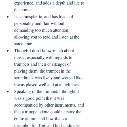
experience, and adds a depth and life to 
the comic  
It's atmospheric, and has loads of 
personality and flair without 
demanding too much attention, 
allowing you to read and listen at the 
same time  
Though I don't know much about 
music, especially with regards to 
trumpets and their challenges of 
playing them, the trumpet in the 
soundtrack was lively and seemed like 
it was played well and at a high level  
Speaking of the trumpet, I thought it 
was a good point that it was 
accompanied by other instruments, and 
that a trumpet alone couldn't carry the 
entire album, and how that's a 
metaphor for Tom and his bandmates  