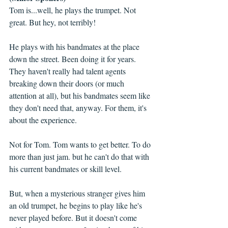
Tom is...well, he plays the trumpet. Not 
great. But hey, not terribly! 
He plays with his bandmates at the place 
down the street. Been doing it for years. 
They haven't really had talent agents 
breaking down their doors (or much 
attention at all), but his bandmates seem like 
they don't need that, anyway. For them, it's 
about the experience.
Not for Tom. Tom wants to get better. To do 
more than just jam. but he can't do that with 
his current bandmates or skill level. 
But, when a mysterious stranger gives him 
an old trumpet, he begins to play like he's 
never played before. But it doesn't come 