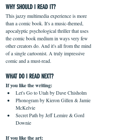
WHY SHOULD I READ IT?
This jazzy multimedia experience is more 
than a comic book. It's a music-themed, 
apocalyptic psychological thriller that uses 
the comic book medium in ways very few 
other creators do. And it's all from the mind 
of a single cartoonist. A truly impressive 
comic and a must-read. 
WHAT DO I READ NEXT?
If you like the writing: 
Let's Go to Utah by Dave Chisholm  
Phonogram by Kieron Gillen & Jamie 
McKelvie  
Secret Path by Jeff Lemire & Gord 
Downie 
If you like the art: