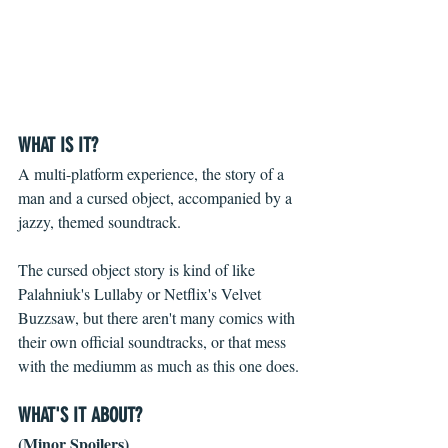
WHAT IS IT?
A multi-platform experience, the story of a 
man and a cursed object, accompanied by a 
jazzy, themed soundtrack.
The cursed object story is kind of like 
Palahniuk's Lullaby or Netflix's Velvet 
Buzzsaw, but there aren't many comics with 
their own official soundtracks, or that mess 
with the mediumm as much as this one does.
WHAT'S IT ABOUT?
(Minor Spoilers)