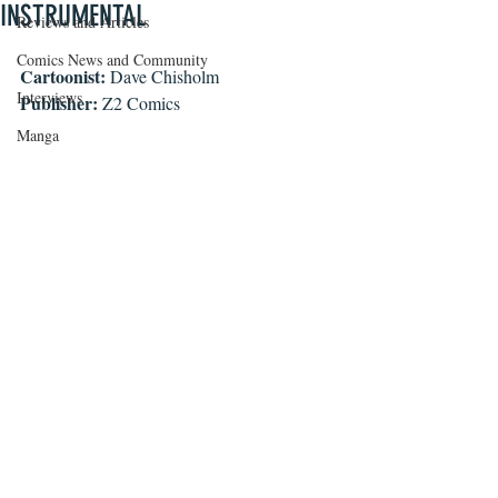
INSTRUMENTAL
Reviews and Articles
Comics News and Community
Cartoonist:
 Dave Chisholm
Interviews
Publisher:
 Z2 Comics
Manga