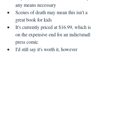
any means necessary  
Scenes of death may mean this isn't a 
great book for kids  
It's currently priced at $16.99, which is 
on the expensive end for an indie/small 
press comic  
I'd still say it's worth it, however   