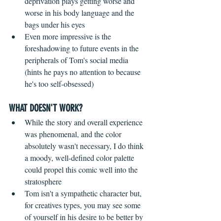
deprivation plays getting worse and 
worse in his body language and the 
bags under his eyes  
Even more impressive is the 
foreshadowing to future events in the 
peripherals of Tom's social media 
(hints he pays no attention to because 
he's too self-obsessed)   
WHAT DOESN'T WORK?
While the story and overall experience 
was phenomenal, and the color 
absolutely wasn't necessary, I do think 
a moody, well-defined color palette 
could propel this comic well into the 
stratosphere  
Tom isn't a sympathetic character but, 
for creatives types, you may see some 
of yourself in his desire to be better by 