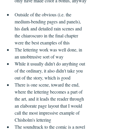
only have made color a bonus, anyway 
Outside of the obvious (i.e. the 
medium-bending pages and panels), 
his dark and detailed rain scenes and 
the chiaroscuro in the final chapter 
were the best examples of this    
The lettering work was well done, in 
an unobtrusive sort of way  
While it usually didn't do anything out 
of the ordinary, it also didn't take you 
out of the story, which is good  
There is one scene, toward the end, 
where the lettering becomes a part of 
the art, and it leads the reader through 
an elaborate page layout that I would 
call the most impressive example of 
Chisholm's lettering    
The soundtrack to the comic is a novel 