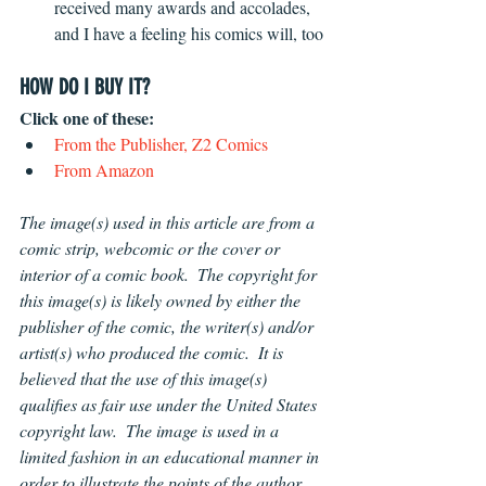
received many awards and accolades, 
and I have a feeling his comics will, too 
HOW DO I BUY IT?
Click one of these:
From the Publisher, Z2 Comics
From Amazon
The image(s) used in this article are from a 
comic strip, webcomic or the cover or 
interior of a comic book.  The copyright for 
this image(s) is likely owned by either the 
publisher of the comic, the writer(s) and/or 
artist(s) who produced the comic.  It is 
believed that the use of this image(s) 
qualifies as fair use under the United States 
copyright law.  The image is used in a 
limited fashion in an educational manner in 
order to illustrate the points of the author 