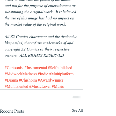
and not for the purpose of entertainment or 
substituting the original work.  It is believed 
the use of this image has had no impact on 
the market value of the original work.
All Z2 Comics characters and the distinctive 
likeness(es) thereof are trademarks of and 
copyright Z2 Comics or their respective 
owners.  ALL RIGHTS RESERVED
#Cartoonist
#Instrumental
#Selfpublished
#MidweekMadness
#Indie
#Multiplatform
#Drama
#Chisholm
#AwardWinner
#Multitalented
#MusicLover
#Music
Recent Posts
See All