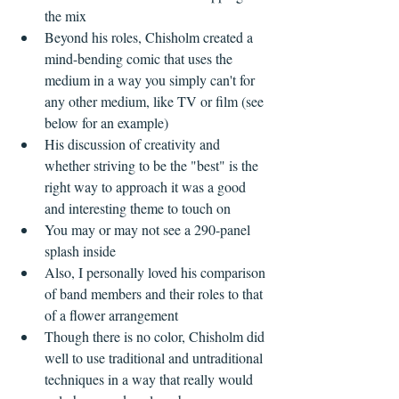
the mix  
Beyond his roles, Chisholm created a 
mind-bending comic that uses the 
medium in a way you simply can't for 
any other medium, like TV or film (see 
below for an example)  
His discussion of creativity and 
whether striving to be the "best" is the 
right way to approach it was a good 
and interesting theme to touch on  
You may or may not see a 290-panel 
splash inside  
Also, I personally loved his comparison 
of band members and their roles to that 
of a flower arrangement    
Though there is no color, Chisholm did 
well to use traditional and untraditional 
techniques in a way that really would 