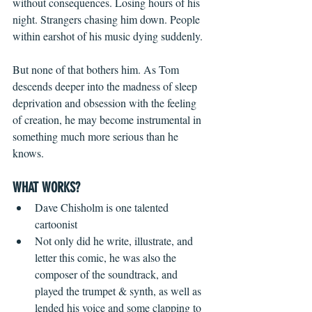
without consequences. Losing hours of his 
night. Strangers chasing him down. People 
within earshot of his music dying suddenly.
But none of that bothers him. As Tom 
descends deeper into the madness of sleep 
deprivation and obsession with the feeling 
of creation, he may become instrumental in 
something much more serious than he 
knows.
WHAT WORKS?
Dave Chisholm is one talented 
cartoonist  
Not only did he write, illustrate, and 
letter this comic, he was also the 
composer of the soundtrack, and 
played the trumpet & synth, as well as 
lended his voice and some clapping to 