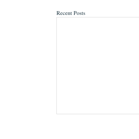
Recent Posts