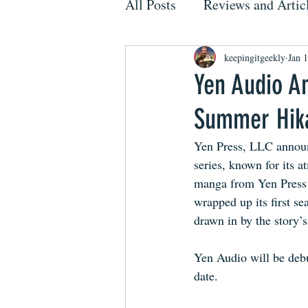
All Posts
Reviews and Artic
keepingitgeekly
Jan 
Yen Audio A
Summer Hik
Yen Press, LLC announ
series, known for its a
manga from Yen Press 
wrapped up its first se
drawn in by the story’s
Yen Audio will be debu
date.