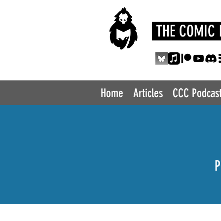
THE COMIC 
Home
Articles
CCC Podcas
P