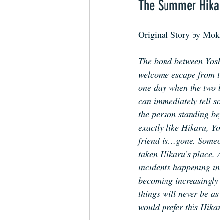
The Summer Hika
Original Story by Mo
The bond between Yosh
welcome escape from th
one day when the two b
can immediately tell s
the person standing be
exactly like Hikaru, Yo
friend is…gone. Some
taken Hikaru’s place. 
incidents happening in 
becoming increasingly 
things will never be as
would prefer this Hikar