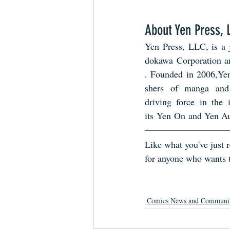
About Yen Press, 
Yen Press, LLC, is a 
dokawa Corporation 
. Founded in 2006,Yen
shers of manga and 
driving force in the 
its Yen On and Yen Aud
Like what you've just
for anyone who wants t
Comics News and Communi