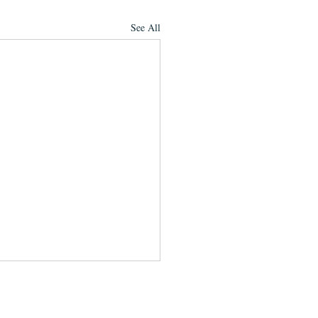
See All