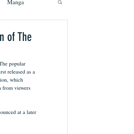
Manga
n of The
 The popular 
st released as a 
ion, which 
m from viewers 
ounced at a later 