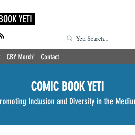
BOOK YETI
t
CBY Merch!
Contact
COMIC BOOK YETI
romoting Inclusion and Diversity in the Medi