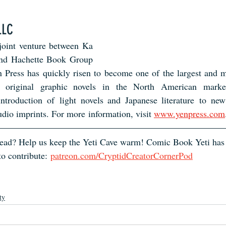
LLC
joint venture between Ka
and Hachette Book Group
 Press has quickly risen to become one of the largest and mo
original graphic novels in the North American market
introduction of light novels and Japanese literature to new
io imprints. For more information, visit 
www.yenpress.com
 read? Help us keep the Yeti Cave warm! Comic Book Yeti has
o contribute:
patreon.com/CryptidCreatorCornerPod
ty