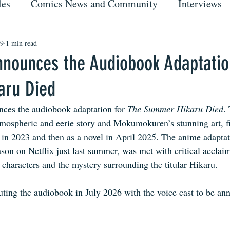
les
Comics News and Community
Interviews
19
1 min read
nnounces the Audiobook Adaptatio
aru Died
ces the audiobook adaptation for 
The Summer Hikaru Died
.
tmospheric and eerie story and Mokumokuren’s stunning art, fir
in 2023 and then as a novel in April 2025. The anime adaptat
ason on Netflix just last summer, was met with critical acclai
 characters and the mystery surrounding the titular Hikaru.
ting the audiobook in July 2026 with the voice cast to be ann