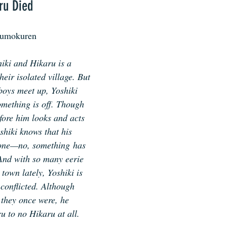
ru Died
kumokuren
iki and Hikaru is a 
eir isolated village. But 
oys meet up, Yoshiki 
omething is off. Though 
fore him looks and acts 
shiki knows that his 
one—no, something has 
And with so many eerie 
town lately, Yoshiki is 
conflicted. Although 
 they once were, he 
u to no Hikaru at all.