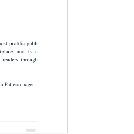
st prolific publi
place and is a 
 readers through 
.
 a Patreon page 