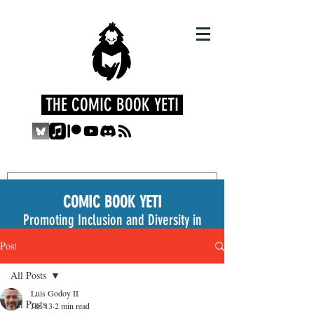
THE COMIC BOOK YETI
COMIC BOOK YETI
Promoting Inclusion and Diversity in
the Medium
Post
All Posts
Luis Godoy II
All Posts
Jan 13
2 min read