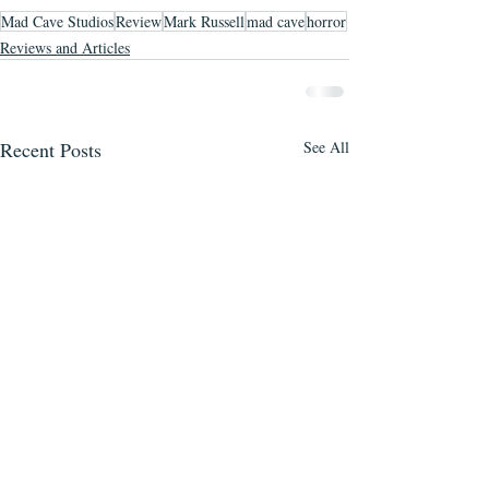
Mad Cave Studios
Review
Mark Russell
mad cave
horror
Reviews and Articles
Recent Posts
See All