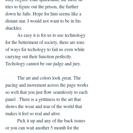
tries to figure out the prison, the further 
down he falls. Hope for him seems like a 
distant star. I would not want to be in his 
shackles. 
	As easy it is for us to use technology 
for the betterment of society, there are tons 
of ways for techology to fail us even while 
carrying out their function perfectly. 
Techology cannot be our judge and jury. 
	The art and colors look great. The 
pacing and movement across the page works 
so well that you just flow seamlessly to each 
panel . There is a grittiness to the art that 
shows the wear and tear of the world that 
makes it feel so real and alive.
	Pick it up and any of the back issues 
or you can wait another 5 month for the 