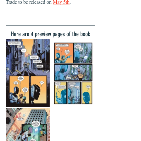
Trade to be released on 
May 5th
. 
Here are 4 preview pages of the book