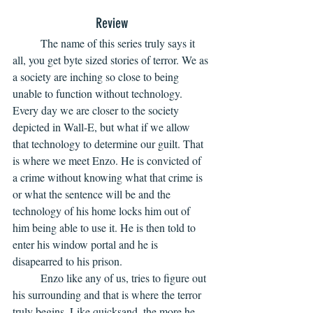
Review
	The name of this series truly says it 
all, you get byte sized stories of terror. We as 
a society are inching so close to being 
unable to function without technology. 
Every day we are closer to the society 
depicted in Wall-E, but what if we allow 
that technology to determine our guilt. That 
is where we meet Enzo. He is convicted of 
a crime without knowing what that crime is 
or what the sentence will be and the 
technology of his home locks him out of 
him being able to use it. He is then told to 
enter his window portal and he is 
disapearred to his prison. 
	Enzo like any of us, tries to figure out 
his surrounding and that is where the terror 
truly begins. Like quicksand, the more he 