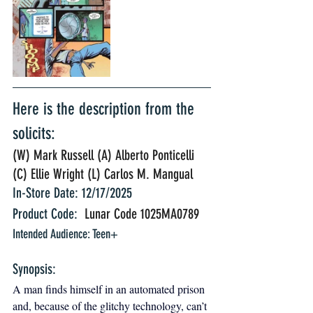
Here is the description from the 
solicits:
(W) Mark Russell (A) Alberto Ponticelli 
(C) Ellie Wright (L) Carlos M. Mangual 
In-Store Date: 12/17/2025
Product Code: 
 Lunar Code 1025MA0789
Intended Audience: Teen+
Synopsis: 
A man finds himself in an automated prison 
and, because of the glitchy technology, can’t 