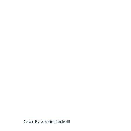
Cover By Alberto Ponticelli