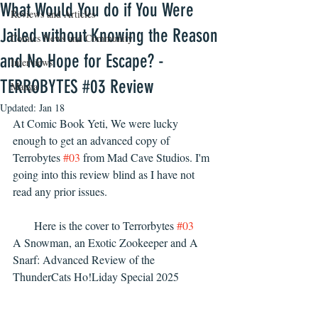
What Would You do if You Were
Reviews and Articles
Jailed without Knowing the Reason
Comics News and Community
and No Hope for Escape? -
Interviews
TERROBYTES #03 Review
Manga
Updated:
Jan 18
At Comic Book Yeti, We were lucky 
enough to get an advanced copy of 
Terrobytes 
#03
 from Mad Cave Studios. I'm 
going into this review blind as I have not 
read any prior issues. 
Here is the cover to Terrorbytes 
#03
A Snowman, an Exotic Zookeeper and A 
Snarf: Advanced Review of the 
ThunderCats Ho!Liday Special 2025