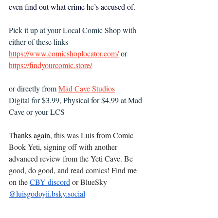
even find out what crime he’s accused of.
Pick it up at your Local Comic Shop with 
either of these links 
https://www.comicshoplocator.com/
 or 
https://findyourcomic.store/
or directly from 
Mad Cave Studios
Digital for $3.99, Physical for $4.99 at Mad 
Cave or your LCS
Thanks again, 
this was Luis from Comic 
Book Yeti, signing off with another 
advanced review from the Yeti Cave. Be 
good, do good, and read comics! Find me 
on the 
CBY discord
 or BlueSky 
‪@
luisgodoyii.bsky.social