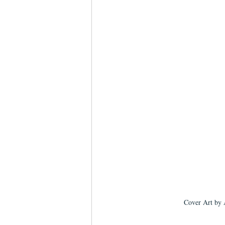
Cover Art by