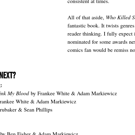
consistent at times. 
All of that aside, 
Who Killed 
fantastic book. It twists genres
reader thinking. I fully expect i
nominated for some awards nex
comics fan would be remiss not
NEXT?
:
ink My Blood
 by Frankee White & Adam Markiewicz
Frankee White & Adam Markiewicz
rubaker & Sean Phillips
 
by Ben Fisher & Adam Markiewicz