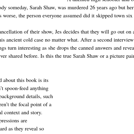
y someday, Sarah Shaw, was murdered 26 years ago but her k
 worse, the person everyone assumed did it skipped town six 
ncellation of their show, Jes decides that they will go out on
this ancient cold case no matter what. After a second intervie
ngs turn interesting as she drops the canned answers and revea
ver shared before. Is this the true Sarah Shaw or a picture pai
d about this book is its 
’t spoon-feed anything 
 background details, such 
en’t the focal point of a 
al context and story. 
pressions are 
ard as they reveal so 