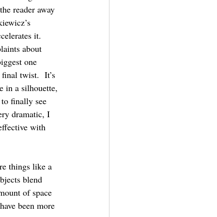
 the reader away 
kiewicz’s 
elerates it.
laints about 
biggest one 
inal twist.  It’s 
e in a silhouette, 
to finally see 
ry dramatic, I 
ffective with 
e things like a 
objects blend 
mount of space 
 have been more 