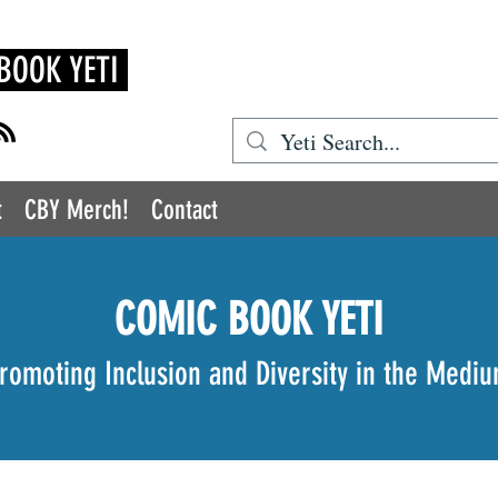
BOOK YETI
t
CBY Merch!
Contact
COMIC BOOK YETI
romoting Inclusion and Diversity in the Medi