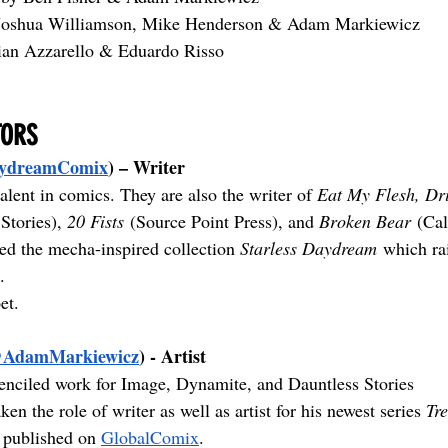
Joshua Williamson, Mike Henderson & Adam Markiewicz
ian Azzarello & Eduardo Risso
TORS
ydreamComix
) – Writer
talent in comics. They are also the writer of 
Eat My Flesh, Dr
Stories), 
20 Fists
 (Source Point Press), and 
Broken Bear
 (Ca
ed the mecha-inspired collection 
Starless Daydream
 which ra
.
et.
AdamMarkiewicz
) - Artist
nciled work for Image, Dynamite, and Dauntless Stories 
ken the role of writer as well as artist for his newest series 
Tr
 published on 
GlobalComix
.