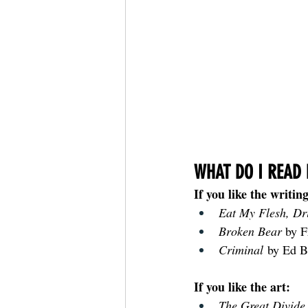
WHAT DO I READ 
If you like the writing
Eat My Flesh, Dr
Broken Bear 
by 
Criminal
 by Ed B
If you like the art:
The Great Divide