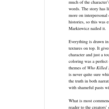
much of the character’
words. The story has li
more on interpersonal
histories, so this was 
Markiewicz nailed it.
Everything is drawn in
textures on top. It give
character and just a to
coloring was a perfect 
themes of 
Who Killed
is never quite sure whi
the truth in both narrat
with shameful pasts wil
What is most commendabl
reader to the creators