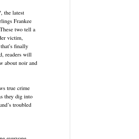
?
, the latest 
rlings Frankee 
hese two tell a 
er victim, 
hat’s finally 
d, readers will 
w about noir and 
ows true crime 
 they dig into 
nd’s troubled 
one everyone 