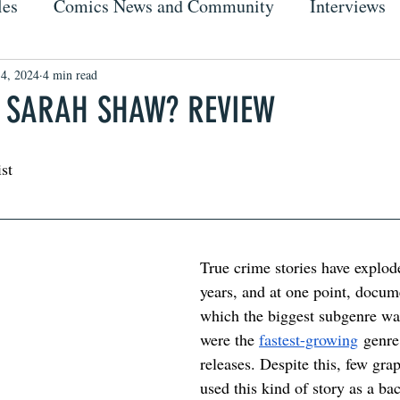
les
Comics News and Community
Interviews
 4, 2024
4 min read
 SARAH SHAW? REVIEW
ist
True crime stories have exploded
years, and at one point, docum
which the biggest subgenre was
were the 
fastest-growing
 genre
releases. Despite this, few gra
used this kind of story as a ba