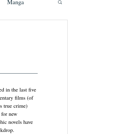
Manga
 in the last five 
entary films (of 
 true crime) 
 for new 
phic novels have 
ckdrop.