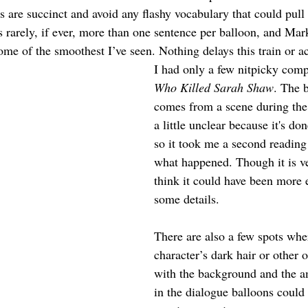
s are succinct and avoid any flashy vocabulary that could pull
s rarely, if ever, more than one sentence per balloon, and Mar
me of the smoothest I’ve seen. Nothing delays this train or acc
I had only a few nitpicky comp
Who Killed Sarah Shaw
. The 
comes from a scene during the f
a little unclear because it's don
so it took me a second reading 
what happened. Though it is ve
think it could have been more e
some details.
There are also a few spots wher
character’s dark hair or other 
with the background and the a
in the dialogue balloons could