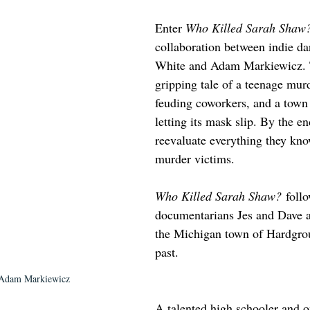
Enter 
Who Killed Sarah Shaw
collaboration between indie da
White and Adam Markiewicz. T
gripping tale of a teenage murd
feuding coworkers, and a town t
letting its mask slip. By the en
reevaluate everything they kno
murder victims. 
Who Killed Sarah Shaw?
 foll
documentarians Jes and Dave as
the Michigan town of Hardgrou
past. 
 Adam Markiewicz
A talented high schooler and 