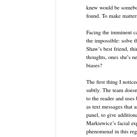
knew would be somebod
found. To make matters
Facing the imminent ca
the impossible: solve 
Shaw’s best friend, thi
thoughts, ones she’s ne
biases?
The first thing I notice
subtly. The team doesn
to the reader and uses
as text messages that ar
panel, to give addition
Markiewicz’s facial ex
phenomenal in this reg