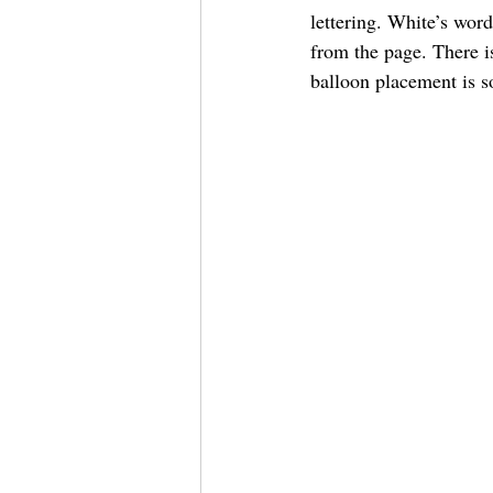
lettering. White’s word
from the page. There i
balloon placement is so