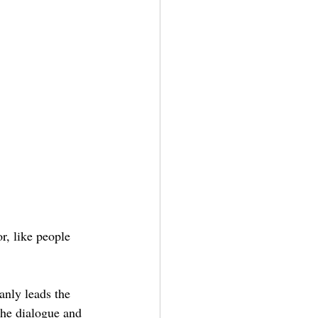
or, like people 
anly leads the 
the dialogue and 