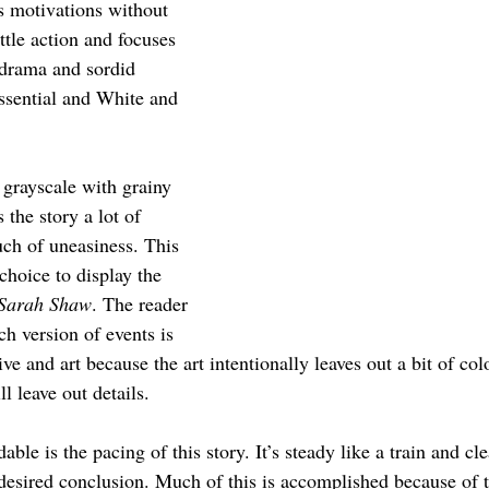
s motivations without 
ttle action and focuses 
 drama and sordid 
essential and White and 
 grayscale with grainy 
s the story a lot of 
uch of uneasiness. This 
choice to display the 
 Sarah Shaw
. The reader 
ch version of events is 
ive and art because the art intentionally leaves out a bit of col
l leave out details. 
e is the pacing of this story. It’s steady like a train and cle
’ desired conclusion. Much of this is accomplished because of 