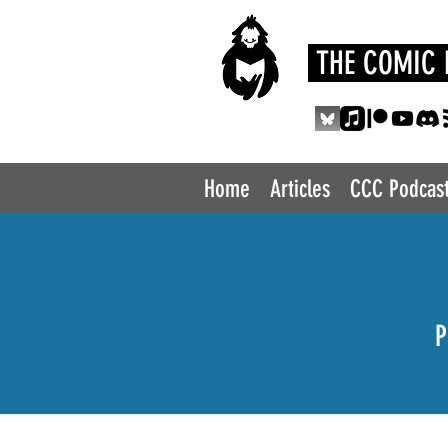
THE COMIC 
Home
Articles
CCC Podcas
P