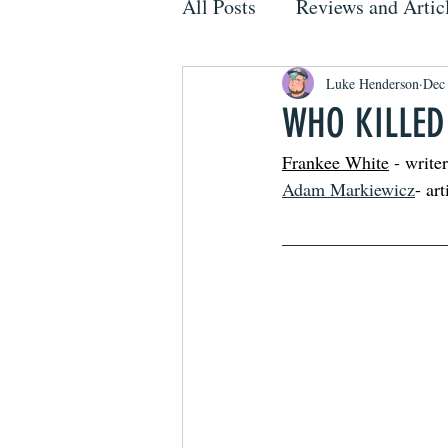
All Posts
Reviews and Artic
Luke Henderson
Dec
WHO KILLED
Frankee White
 - writer
Adam Markiewicz
- art