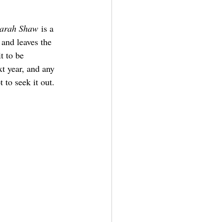
Sarah Shaw
 is a 
 and leaves the 
t to be 
t year, and any 
 to seek it out.