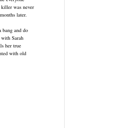
iller was never 
months later.
 a bang and do 
w with Sarah 
ls her true 
nted with old 