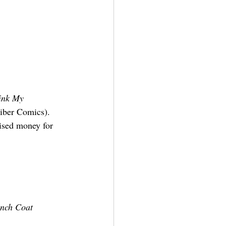
ink My 
liber Comics).
ised money for 
ench Coat 