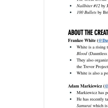
Nailbiter 
#12
by 
100 Bullets 
by Br
ABOUT THE CREA
Frankee White (
@Da
White is a rising 
Blood
 (Dauntless 
They also organiz
the Trevor Project
White is also a po
Adam Markiewicz (
@
Markiewicz has pe
He has recently ta
Samurai
 which is