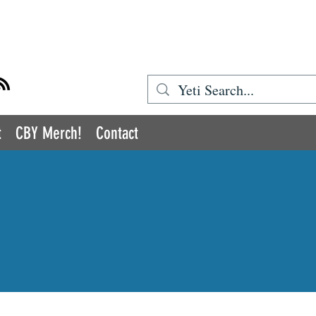
BOOK YETI
t
CBY Merch!
Contact
COMIC BOOK YETI
romoting Inclusion and Diversity in the Medi