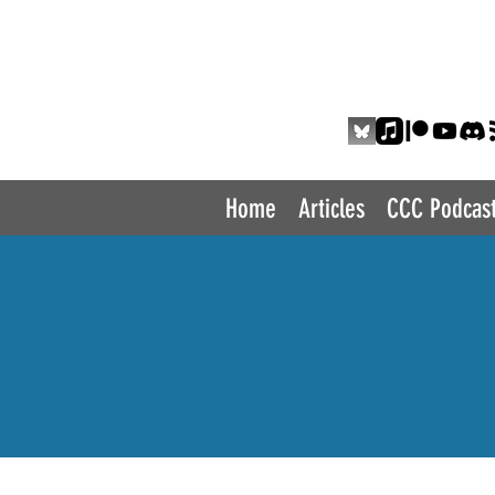
THE COMIC 
Home
Articles
CCC Podcas
P