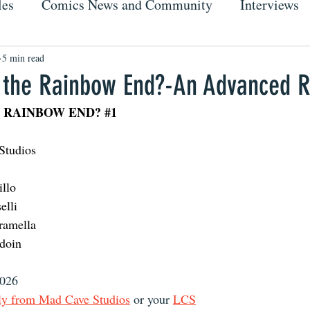
les
Comics News and Community
Interviews
5 min read
the Rainbow End?-An Advanced 
 RAINBOW END? 
#1
Studios 
illo 
elli
ramella 
doin
2026
ly from Mad Cave Studios
 or your 
LCS