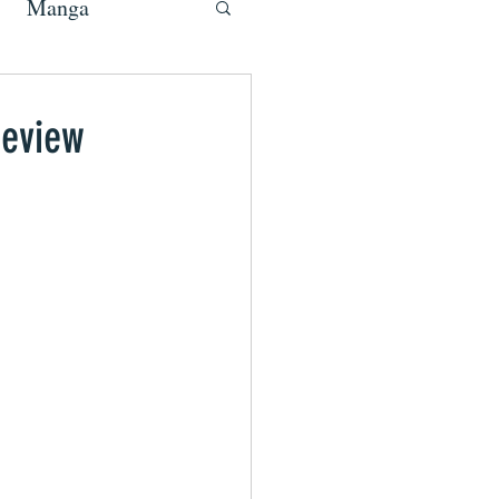
Manga
Review