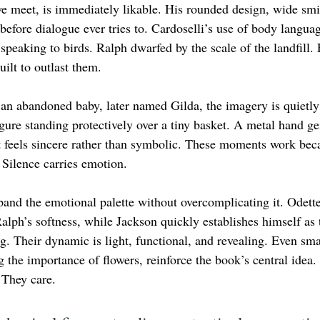
 we meet, is immediately likable. His rounded design, wide smi
fore dialogue ever tries to. Cardoselli’s use of body langua
 speaking to birds. Ralph dwarfed by the scale of the landfill. 
ilt to outlast them.
n abandoned baby, later named Gilda, the imagery is quietly
gure standing protectively over a tiny basket. A metal hand ge
 feels sincere rather than symbolic. These moments work beca
 Silence carries emotion.
and the emotional palette without overcomplicating it. Odette
lph’s softness, while Jackson quickly establishes himself as 
. Their dynamic is light, functional, and revealing. Even smal
g the importance of flowers, reinforce the book’s central idea
 They care.