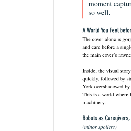
moment captur
so well.
A World You Feel befo
The cover alone is gor
and care before a singl
the main cover’s rawnes
Inside, the visual sto
quickly, followed by s
York overshadowed by l
This is a world where 
machinery.
Robots as Caregivers, 
(minor spoilers)