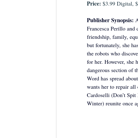
Price:
 $3.99 Digital,
Publisher Synopsis: 
A
Francesca Perillo and 
friendship, family, eq
but fortunately, she 
the robots who discove
for her. However, she 
dangerous section of th
Word has spread about 
wants her to repair all
Cardoselli (Don’t Spit
Winter) reunite once a