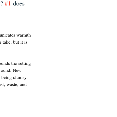
? 
#1
 does 
municates warmth 
take, but it is 
unds the setting 
ground. New 
 being clumsy. 
st, waste, and 