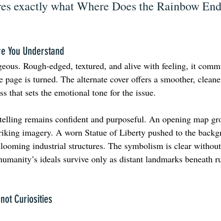
es exactly what Where Does the Rainbow End
re You Understand
geous. Rough-edged, textured, and alive with feeling, it com
e page is turned. The alternate cover offers a smoother, cleaner 
s that sets the emotional tone for the issue.
rytelling remains confident and purposeful. An opening map gro
triking imagery. A worn Statue of Liberty pushed to the back
ooming industrial structures. The symbolism is clear without
humanity’s ideals survive only as distant landmarks beneath ru
not Curiosities