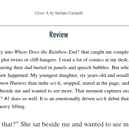
Cover A by Stefano Cardselli
Review
y into 
Where Does the Rainbow End?
 that caught me complet
plot twists or cliff-hangers. I read a lot of comics at my desk
seeing their dad buried in panels and speech bubbles. But whil
 new happened. My youngest daughter, six years old and usuall
mon Hunters
 than indie sci-fi, stopped, stared at the page, a
t beside me and wanted to see more. That moment captures exa
? 
#1
 does so well. It is an emotionally driven sci-fi debut that 
heavy lifting.
that?” She sat beside me and wanted to see m