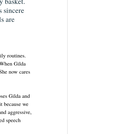
y basket. 
 sincere 
s are 
ly routines. 
. When Gilda 
 She now cares 
ses Gilda and 
it because we 
and aggressive, 
ed speech 