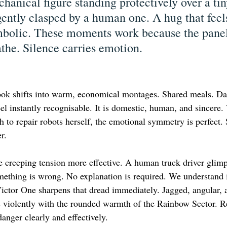
anical figure standing protectively over a tin
ently clasped by a human one. A hug that feels
mbolic. These moments work because the panel
athe. Silence carries emotion.
ok shifts into warm, economical montages. Shared meals. Dai
eel instantly recognisable. It is domestic, human, and sincere
 to repair robots herself, the emotional symmetry is perfect.
r.
 creeping tension more effective. A human truck driver glimp
mething is wrong. No explanation is required. We understand 
 Victor One sharpens that dread immediately. Jagged, angular, 
s violently with the rounded warmth of the Rainbow Sector. R
anger clearly and effectively.