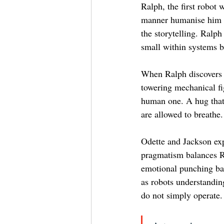
Ralph, the first robot
manner humanise him be
the storytelling. Ralph
small within systems bu
When Ralph discovers a
towering mechanical fi
human one. A hug that
are allowed to breathe.
Odette and Jackson exp
pragmatism balances Ra
emotional punching bag
as robots understandin
do not simply operate.