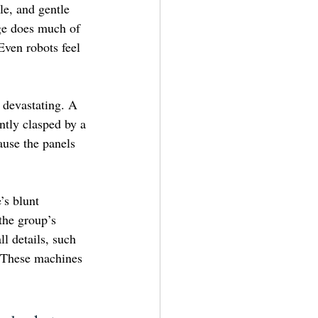
le, and gentle 
ge does much of 
Even robots feel 
 devastating. A 
ntly clasped by a 
use the panels 
’s blunt 
the group’s 
l details, such 
. These machines 