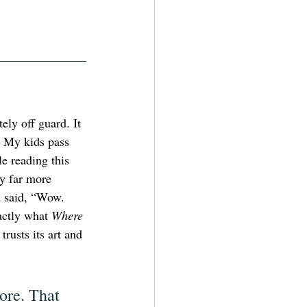
ely off guard. It 
. My kids pass 
e reading this 
y far more 
nd said, “Wow. 
ctly what 
Where 
trusts its art and 
ore. That 