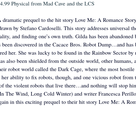
 $4.99 Physical from Mad Cave and the LCS
 dramatic prequel to the hit story Love Me: A Romance Story,
drawn by Stefano Cardoselli. This story addresses universal t
uality, and finding one’s own truth. Gilda has been abandoned b
has been discovered in the Cacace Bros. Robot Dump…and has b
red her. She was lucky to be found in the Rainbow Sector by r
has also been shielded from the outside world, other humans, 
eir robot world called the Dark Cage, where the most hostile o
her ability to fix robots, though, and one vicious robot from
 of the violent robots that live there…and nothing will stop hi
 In The Wind, Long Cold Winter) and writer Francesca Perill
gain in this exciting prequel to their hit story Love Me: A Ro