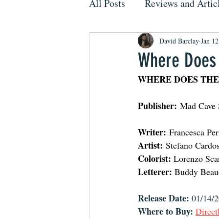
All Posts
Reviews and Artic
David Barclay
Jan 12
Where Does 
WHERE DOES THE
Publisher:
 Mad Cave 
Writer:
 Francesca Per
Artist:
 Stefano Cardos
Colorist:
 Lorenzo Sca
Letterer:
 Buddy Beau
Release Date:
 01/14/
Where to Buy:
Direct