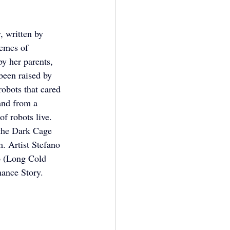
 written by 
hemes of 
y her parents, 
een raised by 
obots that cared 
and from a 
f robots live. 
 the Dark Cage 
m. Artist Stefano 
o (Long Cold 
mance Story.