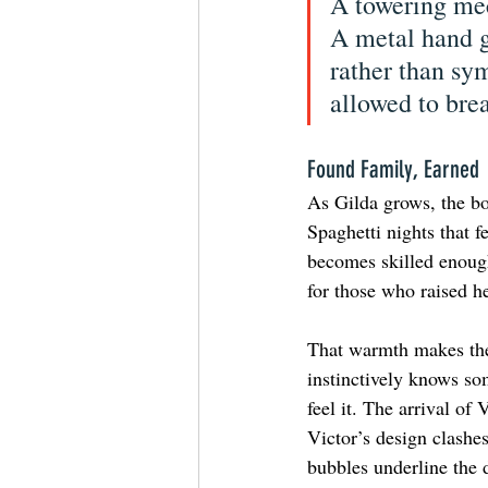
A towering mech
A metal hand g
rather than sy
allowed to bre
Found Family, Earned
As Gilda grows, the bo
Spaghetti nights that f
becomes skilled enough
for those who raised he
That warmth makes the
instinctively knows so
feel it. The arrival of
Victor’s design clashe
bubbles underline the d