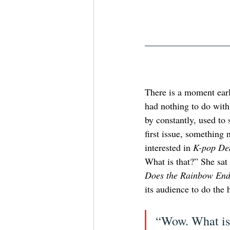
There is a moment earl
had nothing to do with 
by constantly, used to 
first issue, something
interested in 
K-pop De
What is that?” She sa
Does the Rainbow End
its audience to do the 
“Wow. What is 