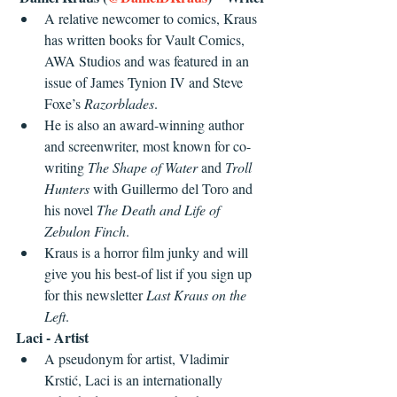
A relative newcomer to comics, Kraus 
has written books for Vault Comics, 
AWA Studios and was featured in an 
issue of James Tynion IV and Steve 
Foxe’s 
Razorblades
.
He is also an award-winning author 
and screenwriter, most known for co-
writing 
The Shape of Water
 and 
Troll 
Hunters
 with Guillermo del Toro and 
his novel 
The Death and Life of 
Zebulon Finch
.
Kraus is a horror film junky and will 
give you his best-of list if you sign up 
for this newsletter 
Last Kraus on the 
Left
.
Laci - Artist
A pseudonym for artist, Vladimir 
Krstić, Laci is an internationally 