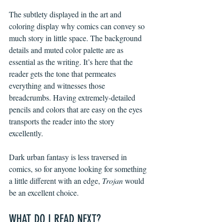
The subtlety displayed in the art and 
coloring display why comics can convey so 
much story in little space. The background 
details and muted color palette are as 
essential as the writing. It’s here that the 
reader gets the tone that permeates 
everything and witnesses those 
breadcrumbs. Having extremely-detailed 
pencils and colors that are easy on the eyes 
transports the reader into the story 
excellently. 
Dark urban fantasy is less traversed in 
comics, so for anyone looking for something 
a little different with an edge, 
Trojan
 would 
be an excellent choice.
WHAT DO I READ NEXT?