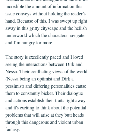
incredible the amount of information this 
issue conveys without holding the reader’s 
hand. Because of this, I was swept up right 
away in this gritty cityscape and the hellish 
underworld which the characters navigate 
and I’m hungry for more.
The story is excellently paced and I loved 
seeing the interactions between Dirk and 
Nessa. Their conflicting views of the world 
(Nessa being an optimist and Dirk a 
pessimist) and differing personalities cause 
them to constantly bicker. Their dialogue 
and actions establish their traits right away 
and it's exciting to think about the potential 
problems that will arise at they butt heads 
through this dangerous and violent urban 
fantasy.