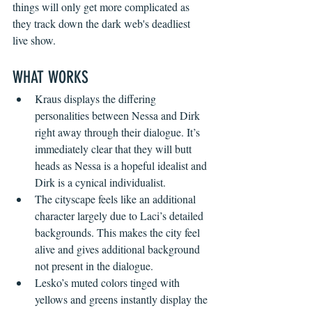
things will only get more complicated as 
they track down the dark web's deadliest 
live show.
WHAT WORKS 
Kraus displays the differing 
personalities between Nessa and Dirk 
right away through their dialogue. It’s 
immediately clear that they will butt 
heads as Nessa is a hopeful idealist and 
Dirk is a cynical individualist.
The cityscape feels like an additional 
character largely due to Laci’s detailed 
backgrounds. This makes the city feel 
alive and gives additional background 
not present in the dialogue.
Lesko’s muted colors tinged with 
yellows and greens instantly display the 