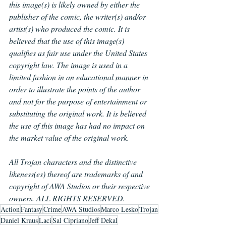
this image(s) is likely owned by either the 
publisher of the comic, the writer(s) and/or 
artist(s) who produced the comic. It is 
believed that the use of this image(s) 
qualifies as fair use under the United States 
copyright law. The image is used in a 
limited fashion in an educational manner in 
order to illustrate the points of the author 
and not for the purpose of entertainment or 
substituting the original work. It is believed 
the use of this image has had no impact on 
the market value of the original work.
All Trojan characters and the distinctive 
likeness(es) thereof are trademarks of and 
copyright of AWA Studios or their respective 
owners. ALL RIGHTS RESERVED.
Action
Fantasy
Crime
AWA Studios
Marco Lesko
Trojan
Daniel Kraus
Laci
Sal Cipriano
Jeff Dekal