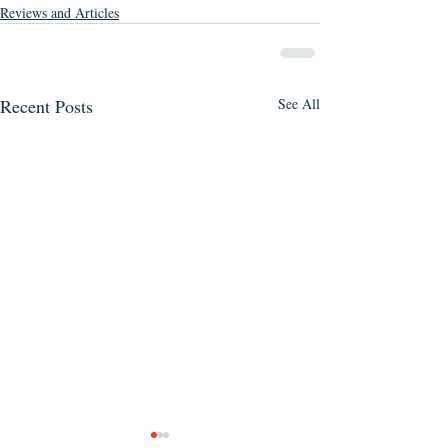
Reviews and Articles
Recent Posts
See All