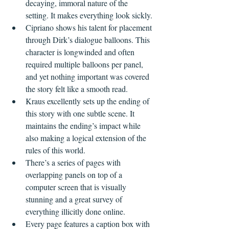
decaying, immoral nature of the 
setting. It makes everything look sickly.
Cipriano shows his talent for placement 
through Dirk’s dialogue balloons. This 
character is longwinded and often 
required multiple balloons per panel, 
and yet nothing important was covered 
the story felt like a smooth read.
Kraus excellently sets up the ending of 
this story with one subtle scene. It 
maintains the ending’s impact while 
also making a logical extension of the 
rules of this world.
There’s a series of pages with 
overlapping panels on top of a 
computer screen that is visually 
stunning and a great survey of 
everything illicitly done online.
Every page features a caption box with 