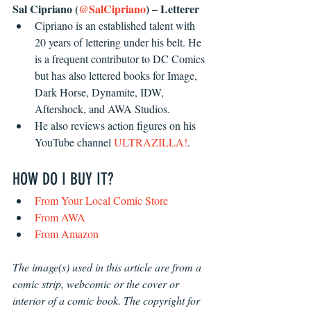
Sal Cipriano (
@SalCipriano
) – Letterer
Cipriano is an established talent with 
20 years of lettering under his belt. He 
is a frequent contributor to DC Comics 
but has also lettered books for Image, 
Dark Horse, Dynamite, IDW, 
Aftershock, and AWA Studios.
He also reviews action figures on his 
YouTube channel 
ULTRAZILLA!
.
HOW DO I BUY IT?
From Your Local Comic Store
From AWA
From Amazon
The image(s) used in this article are from a 
comic strip, webcomic or the cover or 
interior of a comic book. The copyright for 