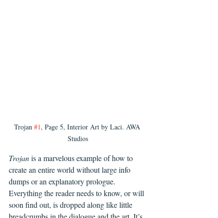
Trojan 
#1
, Page 5, Interior Art by Laci. AWA 
Studios
Trojan
 is a marvelous example of how to 
create an entire world without large info 
dumps or an explanatory prologue. 
Everything the reader needs to know, or will 
soon find out, is dropped along like little 
breadcrumbs in the dialogue and the art. It’s 