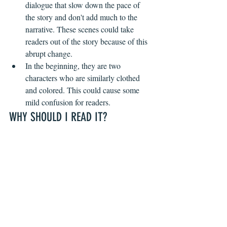
dialogue that slow down the pace of 
the story and don't add much to the 
narrative. These scenes could take 
readers out of the story because of this 
abrupt change.
In the beginning, they are two 
characters who are similarly clothed 
and colored. This could cause some 
mild confusion for readers.
WHY SHOULD I READ IT?