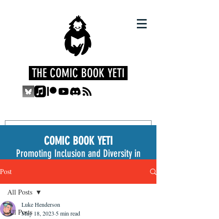
THE COMIC BOOK YETI
COMIC BOOK YETI
Promoting Inclusion and Diversity in
the Medium
Post
All Posts
Luke Henderson
All Posts
May 18, 2023
5 min read