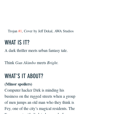
Trojan 
#1
, Cover by Jeff Dekal, AWA Studios
WHAT IS IT?
A dark thriller meets urban fantasy tale.
Think 
Gun Akimbo
 meets 
Bright
.
WHAT’S IT ABOUT?
(Minor spoilers)
Computer hacker Dirk is minding his 
business on the rugged streets when a group 
of men jumps an old man who they think is 
Fey, one of the city’s magical residents. The 