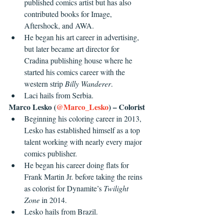
published comics artist but has also 
contributed books for Image, 
Aftershock, and AWA.
He began his art career in advertising, 
but later became art director for 
Cradina publishing house where he 
started his comics career with the 
western strip 
Billy Wanderer
.
Laci hails from Serbia.
Marco Lesko (
@Marco_Lesko
) – Colorist
Beginning his coloring career in 2013, 
Lesko has established himself as a top 
talent working with nearly every major 
comics publisher.
He began his career doing flats for 
Frank Martin Jr. before taking the reins 
as colorist for Dynamite’s 
Twilight 
Zone
 in 2014.
Lesko hails from Brazil.