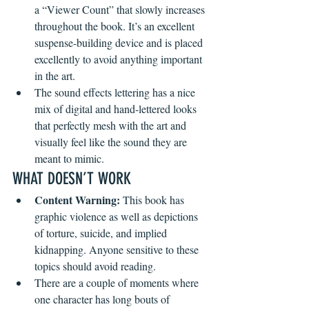
a “Viewer Count” that slowly increases 
throughout the book. It’s an excellent 
suspense-building device and is placed 
excellently to avoid anything important 
in the art.
The sound effects lettering has a nice 
mix of digital and hand-lettered looks 
that perfectly mesh with the art and 
visually feel like the sound they are 
meant to mimic.
WHAT DOESN’T WORK
Content Warning:
 This book has 
graphic violence as well as depictions 
of torture, suicide, and implied 
kidnapping. Anyone sensitive to these 
topics should avoid reading.
There are a couple of moments where 
one character has long bouts of 