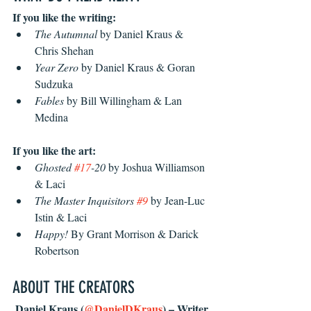
If you like the writing:
The Autumnal
 by Daniel Kraus & 
Chris Shehan
Year Zero
 by Daniel Kraus & Goran 
Sudzuka
Fables
 by Bill Willingham & Lan 
Medina
If you like the art:
Ghosted 
#17
-20
 by Joshua Williamson 
& Laci
The Master Inquisitors 
#9
 by Jean-Luc 
Istin & Laci
Happy!
 By Grant Morrison & Darick 
Robertson
ABOUT THE CREATORS
 Daniel Kraus (
@DanielDKraus
) – Writer