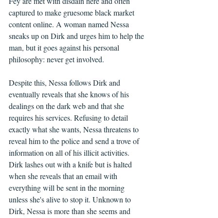
Fey are met with disdain here and often 
captured to make gruesome black market 
content online. A woman named Nessa 
sneaks up on Dirk and urges him to help the 
man, but it goes against his personal 
philosophy: never get involved.
Despite this, Nessa follows Dirk and 
eventually reveals that she knows of his 
dealings on the dark web and that she 
requires his services. Refusing to detail 
exactly what she wants, Nessa threatens to 
reveal him to the police and send a trove of 
information on all of his illicit activities. 
Dirk lashes out with a knife but is halted 
when she reveals that an email with 
everything will be sent in the morning 
unless she's alive to stop it. Unknown to 
Dirk, Nessa is more than she seems and 