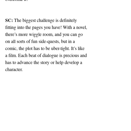
SC: 
The biggest challenge is definitely 
fitting into the pages you have! With a novel, 
there’s more wiggle room, and you can go 
on all sorts of fun side-quests, but in a 
comic, the plot has to be uber-tight. It’s like 
a film. Each beat of dialogue is precious and 
has to advance the story or help develop a 
character.