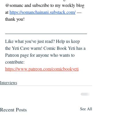
@somanc and subscribe to my weekly blog 
at 
https://somanchainani.substack.com/
 — 
thank you!
Like what you've just read? Help us keep 
the Yeti Cave warm! Comic Book Yeti has a 
Patreon page for anyone who wants to 
contribute: 
https://www.patreon.com/comicbookyeti
Interviews
Recent Posts
See All