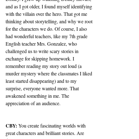
and as I got older, I found myself identifying 
with the villain over the hero. That got me 
thinking about storytelling, and why we root 
for the characters we do. Of course, I also 
had wonderful teachers, like my 7th grade 
English teacher Mrs. Gonzalez, who 
challenged us to write scary stories in 
exchange for skipping homework. I 
remember reading my story out loud (a 
murder mystery where the classmates I liked 
least started disappearing) and to my 
surprise, everyone wanted more. That 
awakened something in me. The 
appreciation of an audience.
CBY: 
You create fascinating worlds with 
great characters and brilliant stories. Are 