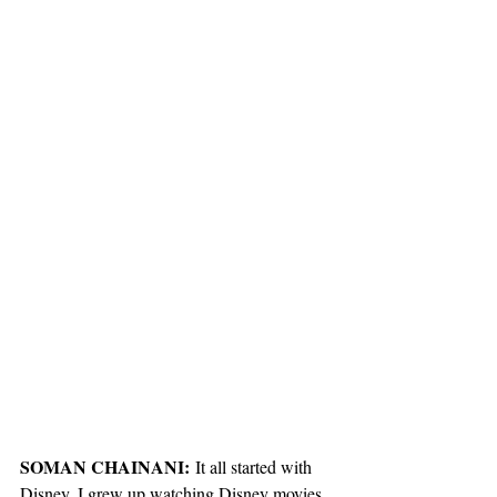
SOMAN CHAINANI:
 It all started with 
Disney. I grew up watching Disney movies, 