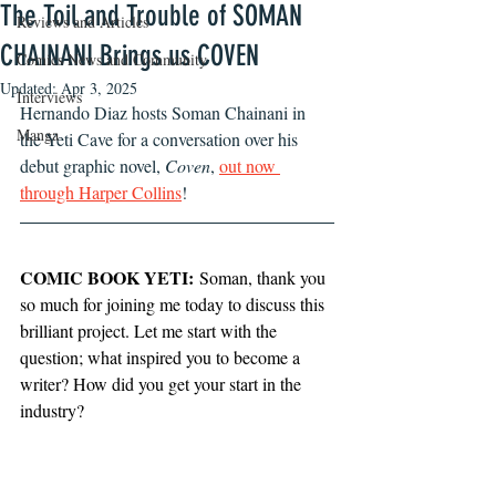
The Toil and Trouble of SOMAN
Reviews and Articles
CHAINANI Brings us COVEN
Comics News and Community
Updated:
Apr 3, 2025
Interviews
Hernando Diaz hosts Soman Chainani in 
Manga
the Yeti Cave for a conversation over his 
debut graphic novel, 
Coven
, 
out now 
through Harper Collins
!
COMIC BOOK YETI:
 Soman, thank you 
so much for joining me today to discuss this 
brilliant project. Let me start with the 
question; what inspired you to become a 
writer? How did you get your start in the 
industry?