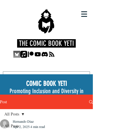
THE COMIC BOOK YETI
COMIC BOOK YETI
Promoting Inclusion and Diversity in
the Medium
Post
All Posts
Hernando Diaz
All Posts
Apr 2, 2025
4 min read