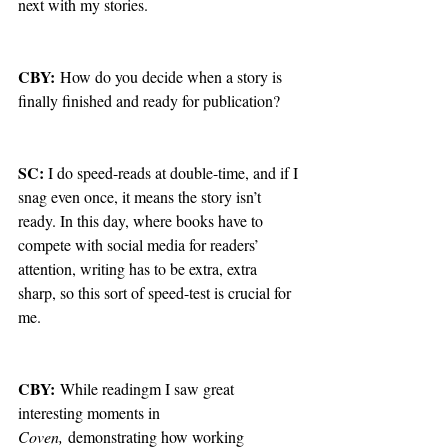
next with my stories.
CBY:
 How do you decide when a story is 
finally finished and ready for publication?
SC: 
I do speed-reads at double-time, and if I 
snag even once, it means the story isn’t 
ready. In this day, where books have to 
compete with social media for readers’ 
attention, writing has to be extra, extra 
sharp, so this sort of speed-test is crucial for 
me.
CBY:
 While readingm I saw great 
interesting moments in 
Coven,
 demonstrating how working 