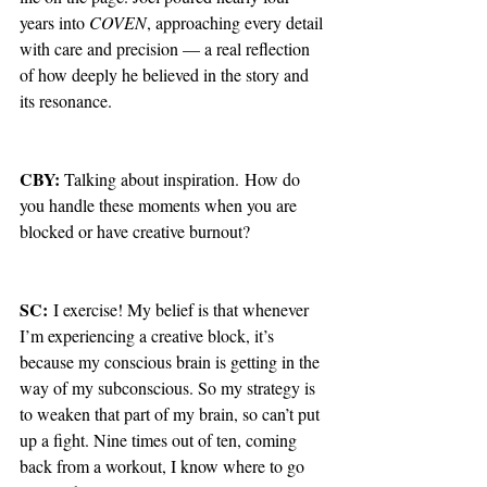
years into 
COVEN
, approaching every detail 
with care and precision — a real reflection 
of how deeply he believed in the story and 
its resonance.
CBY: 
Talking about inspiration.
How do 
you handle these moments when you are 
blocked or have creative burnout?
SC:
 I exercise! My belief is that whenever 
I’m experiencing a creative block, it’s 
because my conscious brain is getting in the 
way of my subconscious. So my strategy is 
to weaken that part of my brain, so can’t put 
up a fight. Nine times out of ten, coming 
back from a workout, I know where to go 