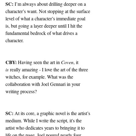
SC: 
I’m always about drilling deeper on a 
character’s want. Not stopping at the surface 
level of what a character’s immediate goal 
is, but going a layer deeper until I hit the 
fundamental bedrock of what drives a 
character.
CBY: 
Having seen the art in 
Coven
, it 
is
 really amazing - I love the art of the three 
witches, for example. What was the 
collaboration with Joel Gennari in your 
writing process?
SC: 
At its core, a graphic novel is the artist’s 
medium. While I write the script, it's the 
artist who dedicates years to bringing it to 
life on the page. Joel poured nearly four 