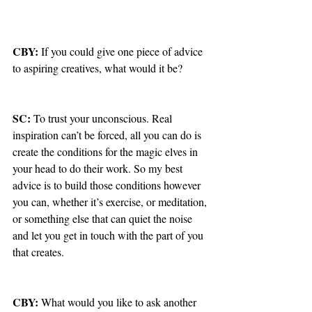
CBY: 
If you could give one piece of advice 
to aspiring creatives, what would it be?
SC: 
To trust your unconscious. Real 
inspiration can’t be forced, all you can do is 
create the conditions for the magic elves in 
your head to do their work. So my best 
advice is to build those conditions however 
you can, whether it’s exercise, or meditation, 
or something else that can quiet the noise 
and let you get in touch with the part of you 
that creates.
CBY: 
What would you like to ask another 