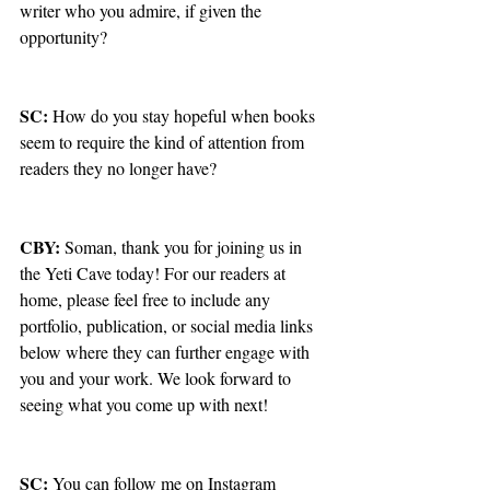
writer who you admire, if given the 
opportunity?
SC: 
How do you stay hopeful when books 
seem to require the kind of attention from 
readers they no longer have? 
CBY: 
Soman, thank you for joining us in 
the Yeti Cave today! For our readers at 
home, please feel free to include any 
portfolio, publication, or social media links 
below where they can further engage with 
you and your work. We look forward to 
seeing what you come up with next!
SC: 
You can follow me on Instagram 