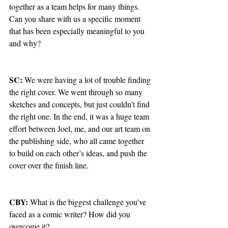
together as a team helps for many things. 
Can you share with us a specific moment 
that has been especially meaningful to you 
and why?
SC: 
We were having a lot of trouble finding 
the right cover. We went through so many 
sketches and concepts, but just couldn’t find 
the right one. In the end, it was a huge team 
effort between Joel, me, and our art team on 
the publishing side, who all came together 
to build on each other’s ideas, and push the 
cover over the finish line.
CBY: 
What is the biggest challenge you've 
faced as a comic writer? How did you 
overcome it?