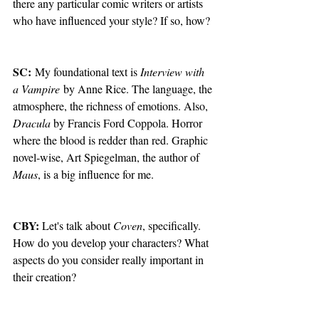
there any particular comic writers or artists 
who have influenced your style? If so, how?
SC:
 My foundational text is 
Interview with 
a Vampire
 by Anne Rice. The language, the 
atmosphere, the richness of emotions. Also, 
Dracula 
by Francis Ford Coppola. Horror 
where the blood is redder than red. Graphic 
novel-wise, Art Spiegelman, the author of 
Maus
, is a big influence for me.
CBY: 
Let's talk about 
Coven
, specifically. 
How do you develop your characters? What 
aspects do you consider really important in 
their creation?