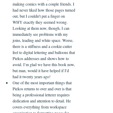
making comics with a couple friends. I 
had never liked how those pages turned 
out, but I couldn’t put a finger on 
WHY exactly they seemed wrong. 
Looking at them now, though, I can 
immediately see problems with my 
joins, leading and white space. Worse, 
there is a stiffness and a cookie-cutter 
feel to digital lettering and balloons that 
Piekos addresses and shows how to 
avoid. I’m glad we have this book now, 
but man, would it have helped if I’d 
had it twenty years ago!  
One of the most important things that 
Piekos returns to over and over is that 
being a professional letterer requires 
dedication and attention to detail. He 
covers everything from workspace 
organization to formatting pages for 