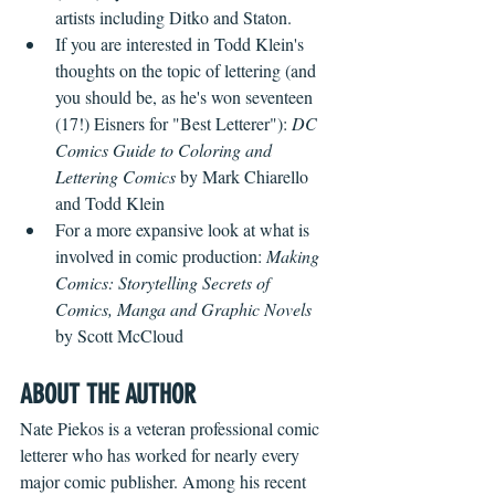
artists including Ditko and Staton.
If you are interested in Todd Klein's 
thoughts on the topic of lettering (and 
you should be, as he's won seventeen 
(17!) Eisners for "Best Letterer"): 
DC 
Comics Guide to Coloring and 
Lettering Comics
 by Mark Chiarello 
and Todd Klein
For a more expansive look at what is 
involved in comic production: 
Making 
Comics: Storytelling Secrets of 
Comics, Manga and Graphic Novels
by Scott McCloud
ABOUT THE AUTHOR
Nate Piekos is a veteran professional comic 
letterer who has worked for nearly every 
major comic publisher. Among his recent 