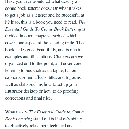
Have you ever wondered what exactly a 
comic book letterer does? Or what it takes 
to get a job as a letterer and be successful at 
it? If so, this is a book you need to read. 
The 
Essential Guide To Comic Book Lettering
 is 
divided into ten chapters, each of which 
covers one aspect of the lettering trade. The 
book is designed beautifully, and is rich in 
examples and illustrations. Chapters are well-
organized and to-the-point, and cover core 
lettering topics such as dialogue, balloons, 
captions, sound effects, titles and logos as 
well as skills such as how to set up your 
Illustrator desktop or how to do proofing, 
corrections and final files.  
What makes 
The Essential Guide to Comic 
Book Lettering
 stand out is Piekos’s ability 
to effectively relate both technical and 