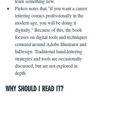
learn something new. 
Piekos notes that "if you want a career 
lettering comics professionally in the 
modern age, you will be doing it 
digitally." Because of this, the book 
focuses on digital tools and techniques 
centered around Adobe Illustrator and 
InDesign. Traditional hand-lettering 
strategies and tools are occasionally 
discussed, but are not explored in 
depth.  
WHY SHOULD I READ IT?