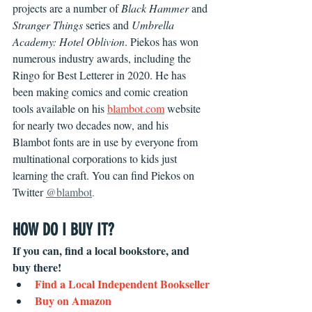
projects are a number of 
Black Hammer 
and 
Stranger Things 
series and 
Umbrella 
Academy: Hotel Oblivion
. Piekos has won 
numerous industry awards, including the 
Ringo for Best Letterer in 2020. He has 
been making comics and comic creation 
tools available on his 
blambot.com
 website 
for nearly two decades now, and his 
Blambot fonts are in use by everyone from 
multinational corporations to kids just 
learning the craft. You can find Piekos on 
Twitter 
@blambot
.
HOW DO I BUY IT?
If you can, find a local bookstore, and 
buy there! 
Find a Local Independent Bookseller
Buy on Amazon 