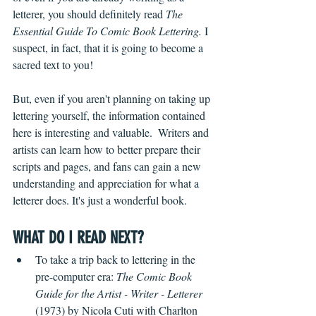
letterer, you should definitely read 
The 
Essential Guide To Comic Book Lettering. 
I 
suspect, in fact, that it is going to become a 
sacred text to you! 
But, even if you aren't planning on taking up 
lettering yourself, the information contained 
here is interesting and valuable.  Writers and 
artists can learn how to better prepare their 
scripts and pages, and fans can gain a new 
understanding and appreciation for what a 
letterer does. It's just a wonderful book.
WHAT DO I READ NEXT?
To take a trip back to lettering in the 
pre-computer era: 
The Comic Book 
Guide for the Artist - Writer - Letterer
(1973) by Nicola Cuti with Charlton 