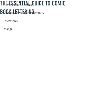
THE ESSENTIAL GUIDE TO COMIC
Reviews and Articles
BOOK LETTERING
Comics News and Community
Interviews
Manga