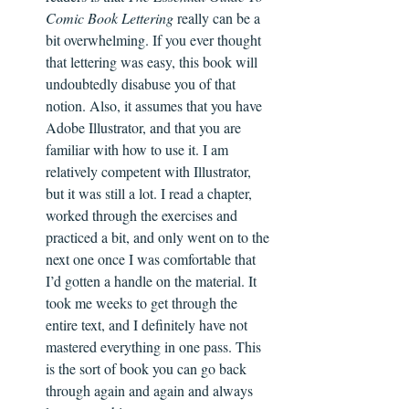
Comic Book Lettering
 really can be a 
bit overwhelming. If you ever thought 
that lettering was easy, this book will 
undoubtedly disabuse you of that 
notion. Also, it assumes that you have 
Adobe Illustrator, and that you are 
familiar with how to use it. I am 
relatively competent with Illustrator, 
but it was still a lot. I read a chapter, 
worked through the exercises and 
practiced a bit, and only went on to the 
next one once I was comfortable that 
I’d gotten a handle on the material. It 
took me weeks to get through the 
entire text, and I definitely have not 
mastered everything in one pass. This 
is the sort of book you can go back 
through again and again and always 