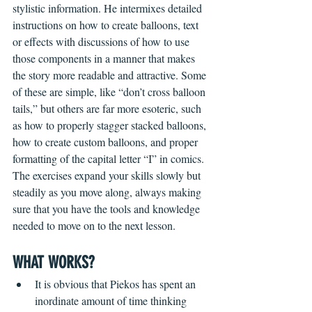
stylistic information. He intermixes detailed 
instructions on how to create balloons, text 
or effects with discussions of how to use 
those components in a manner that makes 
the story more readable and attractive. Some 
of these are simple, like “don’t cross balloon 
tails,” but others are far more esoteric, such 
as how to properly stagger stacked balloons, 
how to create custom balloons, and proper 
formatting of the capital letter “I” in comics. 
The exercises expand your skills slowly but 
steadily as you move along, always making 
sure that you have the tools and knowledge 
needed to move on to the next lesson.  
WHAT WORKS?
It is obvious that Piekos has spent an 
inordinate amount of time thinking 