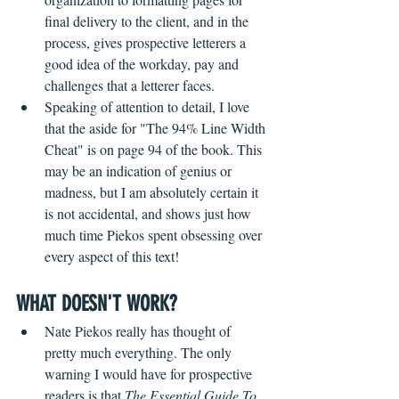
final delivery to the client, and in the 
process, gives prospective letterers a 
good idea of the workday, pay and 
challenges that a letterer faces.   
Speaking of attention to detail, I love 
that the aside for "The 94% Line Width 
Cheat" is on page 94 of the book. This 
may be an indication of genius or 
madness, but I am absolutely certain it 
is not accidental, and shows just how 
much time Piekos spent obsessing over 
every aspect of this text!
WHAT DOESN'T WORK?
Nate Piekos really has thought of 
pretty much everything. The only 
warning I would have for prospective 
readers is that 
The Essential Guide To 