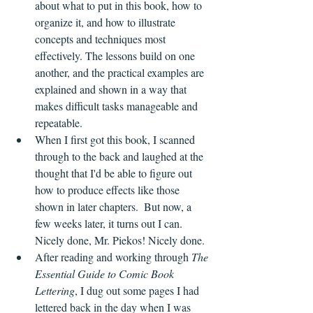
about what to put in this book, how to 
organize it, and how to illustrate 
concepts and techniques most 
effectively. The lessons build on one 
another, and the practical examples are 
explained and shown in a way that 
makes difficult tasks manageable and 
repeatable.
When I first got this book, I scanned 
through to the back and laughed at the 
thought that I'd be able to figure out 
how to produce effects like those 
shown in later chapters.  But now, a 
few weeks later, it turns out I can. 
Nicely done, Mr. Piekos! Nicely done.  
After reading and working through 
The 
Essential Guide to Comic Book 
Lettering
, I dug out some pages I had 
lettered back in the day when I was 