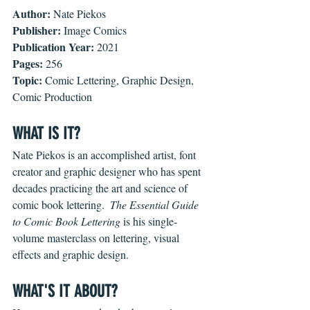
Author: 
Nate Piekos
Publisher: 
Image Comics
Publication Year: 
2021
Pages: 
256
Topic: 
Comic Lettering, Graphic Design, 
Comic Production
WHAT IS IT?
Nate Piekos is an accomplished artist, font 
creator and graphic designer who has spent 
decades practicing the art and science of 
comic book lettering.  
The Essential Guide 
to Comic Book Lettering 
is his single-
volume masterclass on lettering, visual 
effects and graphic design.  
WHAT'S IT ABOUT?