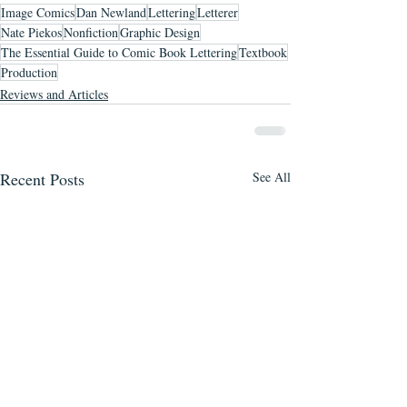
Image Comics
Dan Newland
Lettering
Letterer
Nate Piekos
Nonfiction
Graphic Design
The Essential Guide to Comic Book Lettering
Textbook
Production
Reviews and Articles
Recent Posts
See All