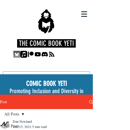
THE COMIC BOOK YETI
COMIC BOOK YETI
Promoting Inclusion and Diversity in
the Medium
Post
All Posts
Dan Newland
All Posts
Dec 15, 2021
5 min read