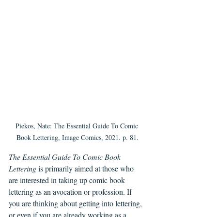
Piekos, Nate: The Essential Guide To Comic 
Book Lettering, Image Comics, 2021. p. 81.
The Essential Guide To Comic Book 
Lettering
 is primarily aimed at those who 
are interested in taking up comic book 
lettering as an avocation or profession. If 
you are thinking about getting into lettering, 
or even if you are already working as a 