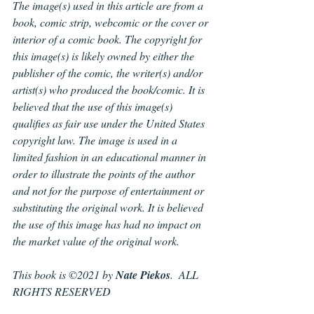
The image(s) used in this article are from a 
book, comic strip, webcomic or the cover or 
interior of a comic book. The copyright for 
this image(s) is likely owned by either the 
publisher of the comic, the writer(s) and/or 
artist(s) who produced the book/comic. It is 
believed that the use of this image(s) 
qualifies as fair use under the United States 
copyright law. The image is used in a 
limited fashion in an educational manner in 
order to illustrate the points of the author 
and not for the purpose of entertainment or 
substituting the original work. It is believed 
the use of this image has had no impact on 
the market value of the original work.
This book is ©2021 by 
Nate Piekos
.  ALL 
RIGHTS RESERVED