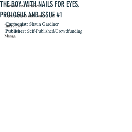
THE BOY WITH NAILS FOR EYES,
Reviews and Articles
PROLOGUE AND ISSUE #1
Comics News and Community
Cartoonist: 
Shaun Gardiner
Interviews
Publisher: 
Self-Published/Crowdfunding
Manga