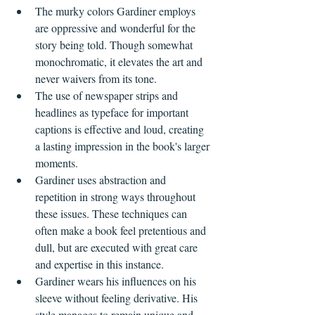
The murky colors Gardiner employs 
are oppressive and wonderful for the 
story being told. Though somewhat 
monochromatic, it elevates the art and 
never waivers from its tone.
The use of newspaper strips and 
headlines as typeface for important 
captions is effective and loud, creating 
a lasting impression in the book's larger 
moments.
Gardiner uses abstraction and 
repetition in strong ways throughout 
these issues. These techniques can 
often make a book feel pretentious and 
dull, but are executed with great care 
and expertise in this instance.
Gardiner wears his influences on his 
sleeve without feeling derivative. His 
style manages to remain unique and 