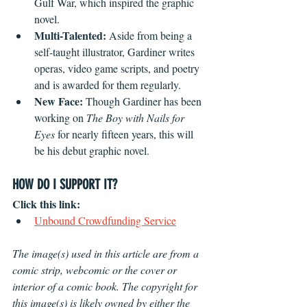
Gulf War, which inspired the graphic 
novel.
Multi-Talented: 
Aside from being a 
self-taught illustrator, Gardiner writes 
operas, video game scripts, and poetry 
and is awarded for them regularly.
New Face:
 Though Gardiner has been 
working on 
The Boy with Nails for 
Eyes
 for nearly fifteen years, this will 
be his debut graphic novel.
HOW DO I SUPPORT IT?
Click this link:
Unbound Crowdfunding Service
The image(s) used in this article are from a 
comic strip, webcomic or the cover or 
interior of a comic book. The copyright for 
this image(s) is likely owned by either the 