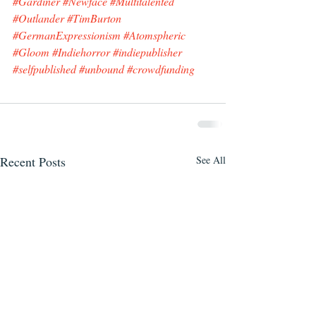
#Gardiner
#Newface
#Multitalented
#Outlander
#TimBurton
#GermanExpressionism
#Atomspheric
#Gloom
#Indiehorror
#indiepublisher
#selfpublished
#unbound
#crowdfunding
Recent Posts
See All