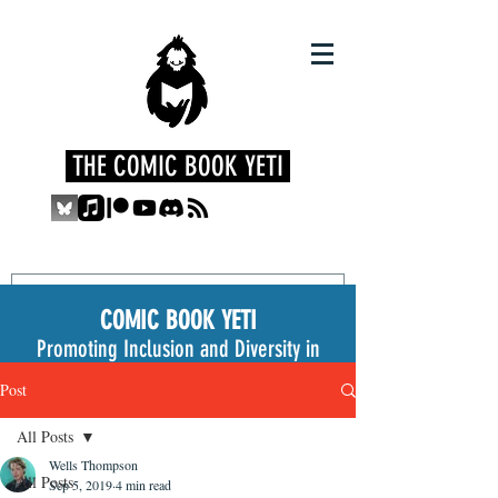
THE COMIC BOOK YETI
COMIC BOOK YETI
Promoting Inclusion and Diversity in
the Medium
Post
All Posts
Wells Thompson
All Posts
Sep 5, 2019
4 min read