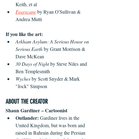
Keith, et al
Fearscape
 by Ryan O'Sullivan & 
Andrea Mutti
If you like the art:
Arkham Asylum: A Serious House on 
Serious Earth
 by Grant Morrison & 
Dave McKean
30 Days of Night
 by Steve Niles and 
Ben Templesmith
Wyches 
by Scott Snyder & Mark 
"Jock" Simpson
ABOUT THE CREATOR
Shaun Gardiner – Cartoonist
Outlander: 
Gardiner lives in the 
United Kingdom, but was born and 
raised in Bahrain during the Persian 