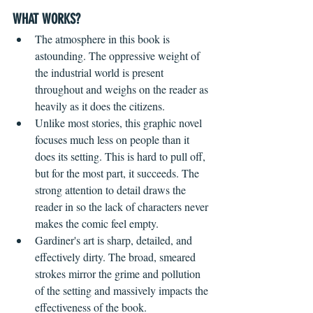
WHAT WORKS?
The atmosphere in this book is 
astounding. The oppressive weight of 
the industrial world is present 
throughout and weighs on the reader as 
heavily as it does the citizens.
Unlike most stories, this graphic novel 
focuses much less on people than it 
does its setting. This is hard to pull off, 
but for the most part, it succeeds. The 
strong attention to detail draws the 
reader in so the lack of characters never 
makes the comic feel empty.
Gardiner's art is sharp, detailed, and 
effectively dirty. The broad, smeared 
strokes mirror the grime and pollution 
of the setting and massively impacts the 
effectiveness of the book.