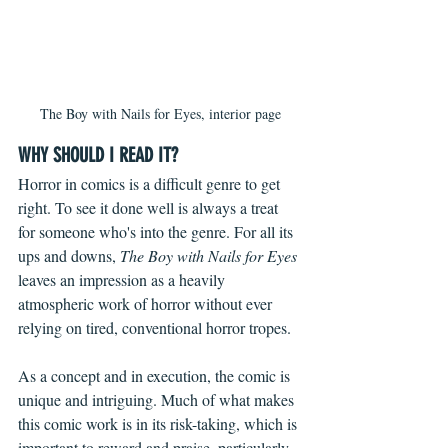
The Boy with Nails for Eyes, interior page
WHY SHOULD I READ IT?
Horror in comics is a difficult genre to get 
right. To see it done well is always a treat 
for someone who's into the genre. For all its 
ups and downs, 
The Boy with Nails for Eyes
leaves an impression as a heavily 
atmospheric work of horror without ever 
relying on tired, conventional horror tropes.
As a concept and in execution, the comic is 
unique and intriguing. Much of what makes 
this comic work is in its risk-taking, which is 
important to reward and praise, particularly 