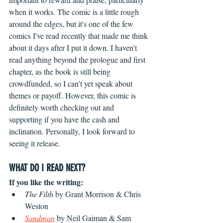
when it works. The comic is a little rough 
around the edges, but it's one of the few 
comics I've read recently that made me think 
about it days after I put it down. I haven't 
read anything beyond the prologue and first 
chapter, as the book is still being 
crowdfunded, so I can't yet speak about 
themes or payoff. However, this comic is 
definitely worth checking out and 
supporting if you have the cash and 
inclination. Personally, I look forward to 
seeing it release.
WHAT DO I READ NEXT?
If you like the writing:
The Filth
 by Grant Morrison & Chris 
Weston
Sandman
by Neil Gaiman & Sam 