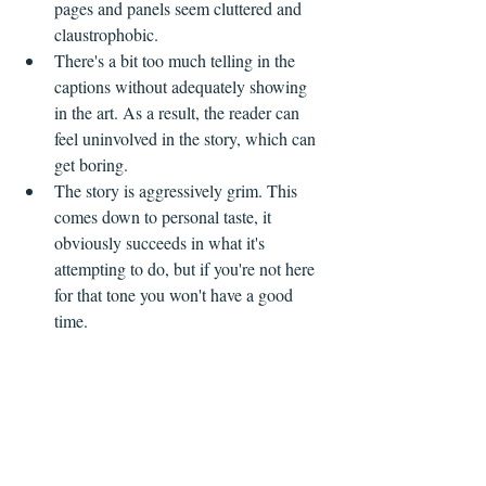
pages and panels seem cluttered and 
claustrophobic.
There's a bit too much telling in the 
captions without adequately showing 
in the art. As a result, the reader can 
feel uninvolved in the story, which can 
get boring.
The story is aggressively grim. This 
comes down to personal taste, it 
obviously succeeds in what it's 
attempting to do, but if you're not here 
for that tone you won't have a good 
time.