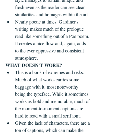
fresh even as the reader can see clear 
similarities and homages within the art.
Nearly poetic at times, Gardiner's 
writing makes much of the prologue 
read like something out of a Poe poem. 
It creates a nice flow and, again, adds 
to the ever oppressive and consistent 
atmosphere.
WHAT DOESN'T WORK?
This is a book of extremes and risks. 
Much of what works carries some 
baggage with it, most noteworthy 
being the typeface. While it sometimes 
works as bold and memorable, much of 
the moment-to-moment captions are 
hard to read with a small serif font.
Given the lack of characters, there are a 
ton of captions, which can make the 