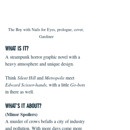
The Boy with Nails for Eyes, prologue, cover, 
Gardiner
WHAT IS IT?
A steampunk horror graphic novel with a 
heavy atmosphere and unique design.
Think 
Silent Hill
 and 
Metropolis
 meet 
Edward Scissor-hands, 
with a little 
Go-bots 
in there as well.
WHAT'S IT ABOUT?
(Minor Spoilers)
A murder of crows befalls a city of industry 
and pollution. With more days come more 