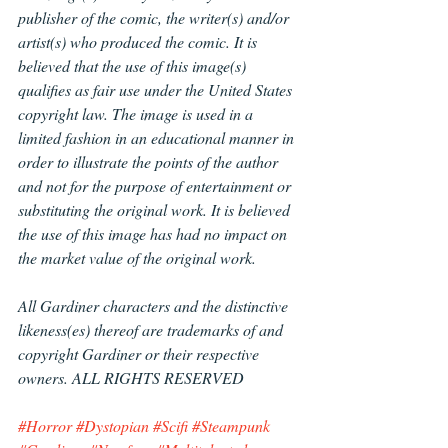
publisher of the comic, the writer(s) and/or 
artist(s) who produced the comic. It is 
believed that the use of this image(s) 
qualifies as fair use under the United States 
copyright law. The image is used in a 
limited fashion in an educational manner in 
order to illustrate the points of the author 
and not for the purpose of entertainment or 
substituting the original work. It is believed 
the use of this image has had no impact on 
the market value of the original work.
All Gardiner characters and the distinctive 
likeness(es) thereof are trademarks of and 
copyright Gardiner or their respective 
owners. ALL RIGHTS RESERVED
#Horror
#Dystopian
#Scifi
#Steampunk