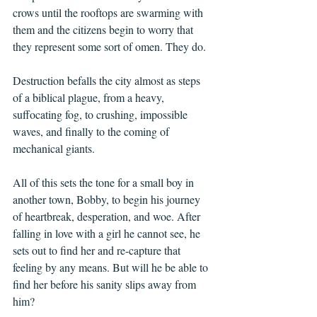
crows until the rooftops are swarming with 
them and the citizens begin to worry that 
they represent some sort of omen. They do.
Destruction befalls the city almost as steps 
of a biblical plague, from a heavy, 
suffocating fog, to crushing, impossible 
waves, and finally to the coming of 
mechanical giants.
All of this sets the tone for a small boy in 
another town, Bobby, to begin his journey 
of heartbreak, desperation, and woe. After 
falling in love with a girl he cannot see, he 
sets out to find her and re-capture that 
feeling by any means. But will he be able to 
find her before his sanity slips away from 
him?