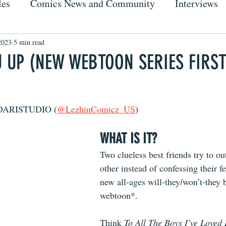
les
Comics News and Community
Interviews
2023
5 min read
U UP (NEW WEBTOON SERIES FIRS
IDARISTUDIO (
@LezhinComicz_US
)
WHAT IS IT?
Two clueless best friends try to o
other instead of confessing their fe
new all-ages will-they/won’t-they b
webtoon*.
Think 
To All The Boys I’ve Loved 