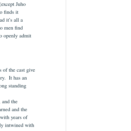
(except Juho 
 finds it 
d it’s all a 
wo men find 
to openly admit 
of the cast give 
y.  It has an 
long standing 
 and the 
arned and the 
with years of 
y intwined with 