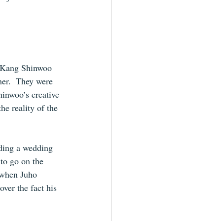
 Kang Shinwoo 
er.  They were 
hinwoo’s creative 
he reality of the 
nding a wedding 
to go on the 
 when Juho 
ver the fact his 