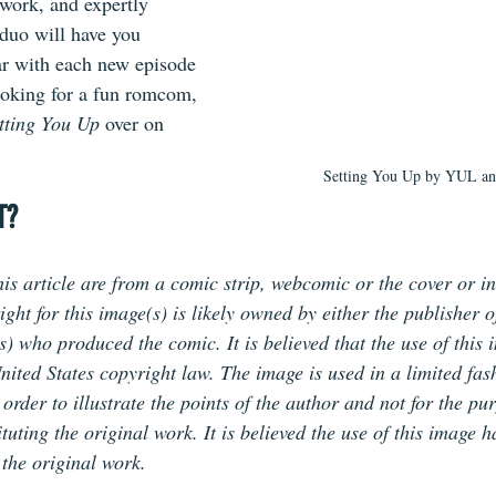
twork, and expertly 
duo will have you 
ar with each new episode 
 looking for a fun romcom, 
tting You Up 
over on 
Setting You Up by YUL 
T?
is article are from a comic strip, webcomic or the cover or in
ht for this image(s) is likely owned by either the publisher o
(s) who produced the comic. It is believed that the use of this 
nited States copyright law. The image is used in a limited fas
rder to illustrate the points of the author and not for the pur
tuting the original work. It is believed the use of this image 
 the original work.