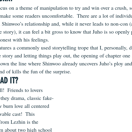
cus on a theme of manipulation to try and win over a crush, so 
make some readers uncomfortable.  There are a lot of individu
Shinwoo’s relationship and, while it never leads to non-con (at
he story), it can feel a bit gross to know that Juho is so openl
onest with his feelings.
atures a commonly used storytelling trope that I, personally, di
e story and letting things play out, the opening of chapter one
down the line where Shinwoo already uncovers Juho’s ploy and
nd of kills the fun of the surprise.
AD IT?
all!  Friends to lovers 
-they drama, classic fake-
 burn love all centered 
vable cast!  This 
rom Lezhin is the 
 about two high school 