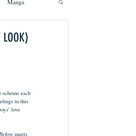
Manga
T LOOK)
ut-scheme each 
elings in this 
oys’ love 
Before 
meets 