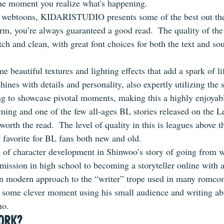
he moment you realize what's happening.
 webtoons, KIDARISTUDIO presents some of the best out the
rm, you’re always guaranteed a good read.  The quality of the 
otch and clean, with great font choices for both the text and so
e beautiful textures and lighting effects that add a spark of lif
shines with details and personality, also expertly utilizing the 
g to showcase pivotal moments, making this a highly enjoyabl
rming and one of the few all-ages BL stories released on the L
 worth the read.  The level of quality in this is leagues above t
 favorite for BL fans both new and old.
on of character development in Shinwoo’s story of going from w
bmission in high school to becoming a storyteller online with 
fun modern approach to the “writer” trope used in many romcom 
r some clever moment using his small audience and writing abil
ho.
ORK?