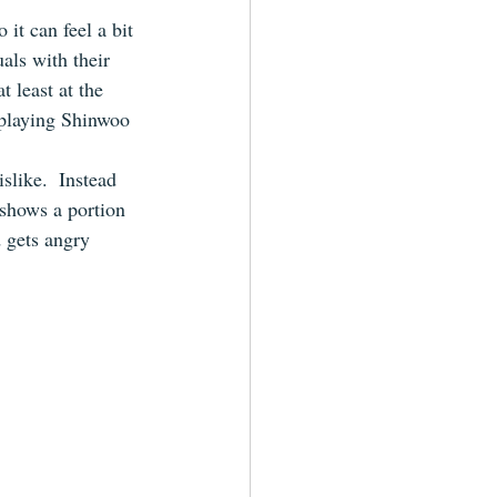
it can feel a bit 
als with their 
 least at the 
y playing Shinwoo 
slike.  Instead 
 shows a portion 
 gets angry 