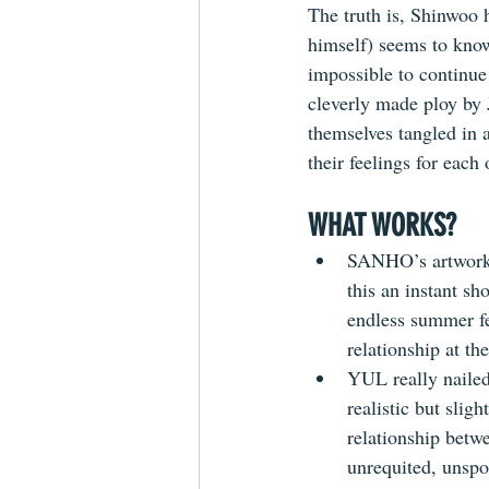
The truth is, Shinwoo 
himself) seems to know
impossible to continue o
cleverly made ploy by 
themselves tangled in a
their feelings for each
WHAT WORKS?
SANHO’s artwork i
this an instant sh
endless summer fe
relationship at the
YUL really nailed
realistic but slig
relationship betw
unrequited, unsp