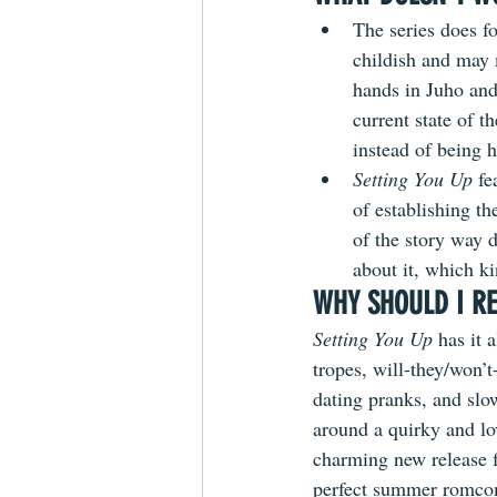
The series does fo
childish and may 
hands in Juho and 
current state of t
instead of being h
Setting You Up 
fe
of establishing th
of the story way 
about it, which ki
WHY SHOULD I RE
Setting You Up
 has it 
tropes, will-they/won’t
dating pranks, and slow
around a quirky and lo
charming new release f
perfect summer romcom