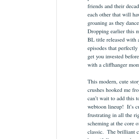
friends and their decad
each other that will h
groaning as they dance 
Dropping earlier this m
BL title released with
episodes that perfect
get you invested before
with a cliffhanger mo
This modern, cute stor
crushes hooked me fro
can’t wait to add this 
webtoon lineup!  It’s cu
frustrating in all the r
scheming at the core of
classic.  The brilliant 