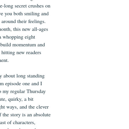
e-long secret crushes on 
ave you both smiling and 
around their feelings.  
onth, this new all-ages 
 a whopping eight 
ly build momentum and 
 hitting new readers 
ment.
y about long standing 
m episode one and I 
to my regular Thursday 
te, quirky, a bit 
ight ways, and the clever 
 the story is an absolute 
cast of characters, 