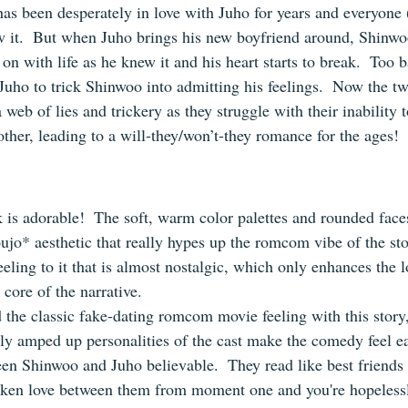
has been desperately in love with Juho for years and everyone 
 it.  But when Juho brings his new boyfriend around, Shinwoo
n with life as he knew it and his heart starts to break.  Too ba
Juho to trick Shinwoo into admitting his feelings.  Now the t
 web of lies and trickery as they struggle with their inability 
 other, leading to a will-they/won’t-they romance for the ages!
s adorable!  The soft, warm color palettes and rounded faces 
oujo* aesthetic that really hypes up the romcom vibe of the stor
eling to it that is almost nostalgic, which only enhances the 
 core of the narrative.
 the classic fake-dating romcom movie feeling with this story,
htly amped up personalities of the cast make the comedy feel e
een Shinwoo and Juho believable.  They read like best friends 
oken love between them from moment one and you're hopelessl