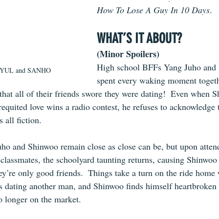
How To Lose A Guy In 10 Days
.
WHAT’S IT ABOUT?
(Minor Spoilers)
High school BFFs Yang Juho and
y YUL and SANHO
spent every waking moment togeth
that all of their friends swore they were dating!  Even when S
equited love wins a radio contest, he refuses to acknowledge t
 all fiction.
Juho and Shinwoo remain close as close can be, but upon atte
 classmates, the schoolyard taunting returns, causing Shinwoo 
ey’re only good friends.  Things take a turn on the ride home
s dating another man, and Shinwoo finds himself heartbroken o
o longer on the market.