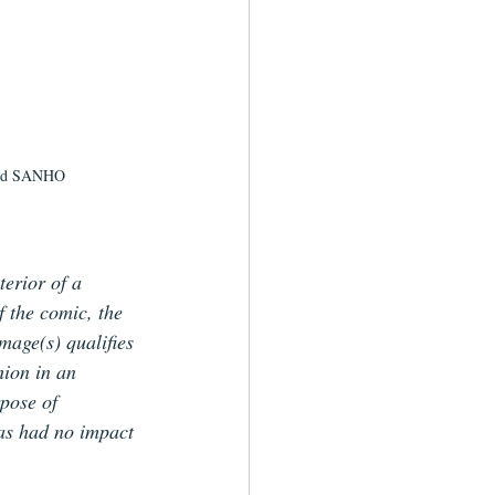
and SANHO
terior of a 
f the comic, the 
image(s) qualifies 
hion in an 
pose of 
has had no impact 