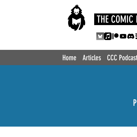
THE COMIC 
Home
Articles
CCC Podcas
P