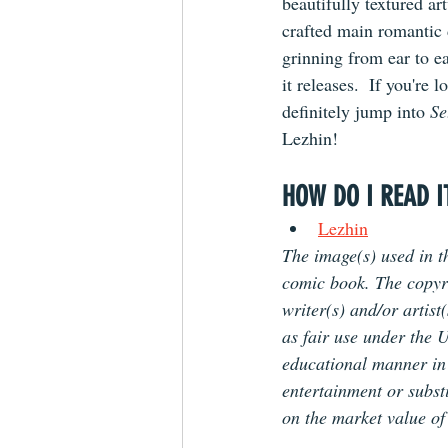
beautifully textured ar
crafted main romantic 
grinning from ear to e
it releases.  If you're
definitely jump into 
Se
Lezhin!
HOW DO I READ I
Lezhin
The image(s) used in th
comic book. The copyrig
writer(s) and/or artist
as fair use under the U
educational manner in o
entertainment or substi
on the market value of