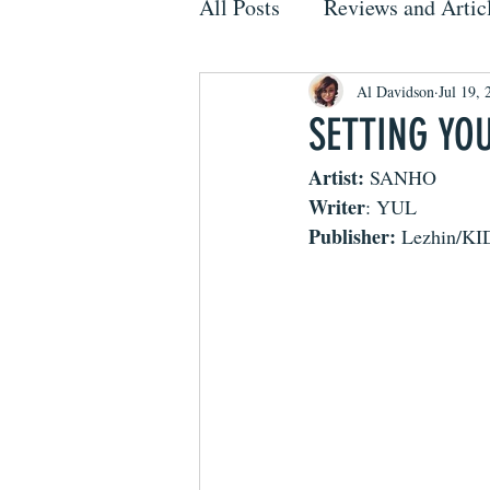
All Posts
Reviews and Artic
Al Davidson
Jul 19, 
SETTING YO
Artist: 
SANHO
Writer
: YUL
Publisher: 
Lezhin/K