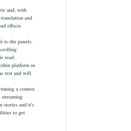
re and, with 
translation and 
und effects 
e to the panels.  
scrolling 
e read.
ezhin platform in 
he rest and will 
inning a contest 
a streaming 
stories and it’s 
ities to get 