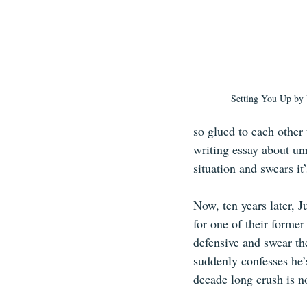
Setting You Up b
so glued to each other 
writing essay about unr
situation and swears it’s
Now, ten years later, 
for one of their former
defensive and swear th
suddenly confesses he’
decade long crush is n