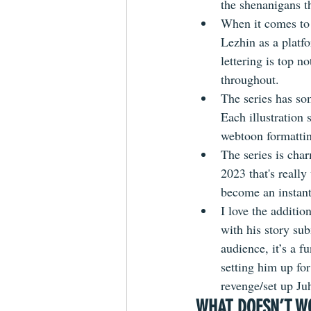
the shenanigans t
When it comes to
Lezhin as a platfo
lettering is top n
throughout.
The series has som
Each illustration 
webtoon formattin
The series is cha
2023 that's really
become an instant
I love the additi
with his story su
audience, it’s a 
setting him up fo
revenge/set up Ju
WHAT DOESN’T W