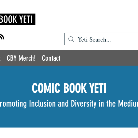
BOOK YETI
t
CBY Merch!
Contact
COMIC BOOK YETI
romoting Inclusion and Diversity in the Medi