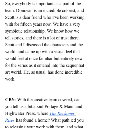
So, everybody is important as a part of the 
team. Donovan is an incredible colorist, and 
Scott is a dear friend who I’ve been working 
with for fifteen years now. We have a very 
symbiotic relationship. We know how we 
tell stories, and there is a lot of trust there. 
Scott and I discussed the characters and the 
world, and came up with a visual feel that 
would feel at once familiar but entirely new 
for the series as it entered into the sequential 
art world. He, as usual, has done incredible 
work. 
CBY:
 With the creative team covered, can 
you tell us a bit about Portage & Main, and 
Highwater Press, where 
The Reckoner 
Rises
 has found a home? What path led you 
to releasing your work with them, and what 