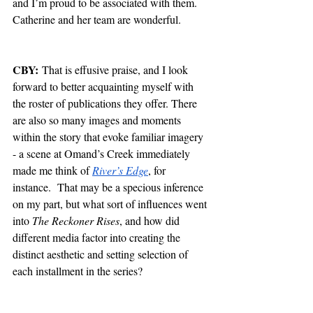
and I’m proud to be associated with them. 
Catherine and her team are wonderful. 
CBY:
 That is effusive praise, and I look 
forward to better acquainting myself with 
the roster of publications they offer. There 
are also so many images and moments 
within the story that evoke familiar imagery 
- a scene at Omand’s Creek immediately 
made me think of 
River’s Edge
, for 
instance.  That may be a specious inference 
on my part, but what sort of influences went 
into 
The Reckoner Rises
, and how did 
different media factor into creating the 
distinct aesthetic and setting selection of 
each installment in the series?  