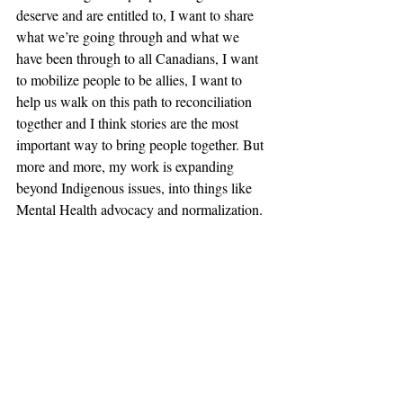
deserve and are entitled to, I want to share 
what we’re going through and what we 
have been through to all Canadians, I want 
to mobilize people to be allies, I want to 
help us walk on this path to reconciliation 
together and I think stories are the most 
important way to bring people together. But 
more and more, my work is expanding 
beyond Indigenous issues, into things like 
Mental Health advocacy and normalization. 