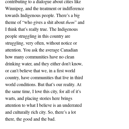
contributing to a dialogue about cities like 
Winnipeg, and the treatment or indifference 
towards Indigenous people. There’s a big 
theme of “who gives a shit about 
them
” and 
I think that’s really true. The Indigenous 
people struggling in this country are 
struggling, very often, without notice or 
attention. You ask the average Canadian 
how many communities have no clean 
drinking water, and they either don’t know, 
or can’t believe that we, in a first world 
country, have communities that live in third 
world conditions. But that’s our reality. At 
the same time, I love this city, for all of it’s 
warts, and placing stories here brings 
attention to what I believe is an underrated 
and culturally rich city. So, there’s a lot 
there, the good and the bad. 