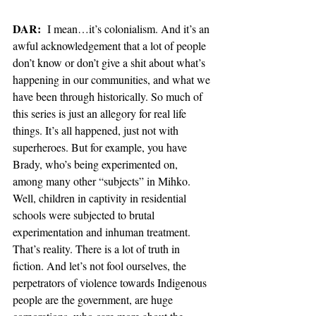
DAR:
  I mean…it’s colonialism. And it’s an 
awful acknowledgement that a lot of people 
don’t know or don’t give a shit about what’s 
happening in our communities, and what we 
have been through historically. So much of 
this series is just an allegory for real life 
things. It’s all happened, just not with 
superheroes. But for example, you have 
Brady, who’s being experimented on, 
among many other “subjects” in Mihko. 
Well, children in captivity in residential 
schools were subjected to brutal 
experimentation and inhuman treatment. 
That’s reality. There is a lot of truth in 
fiction. And let’s not fool ourselves, the 
perpetrators of violence towards Indigenous 
people are the government, are huge 