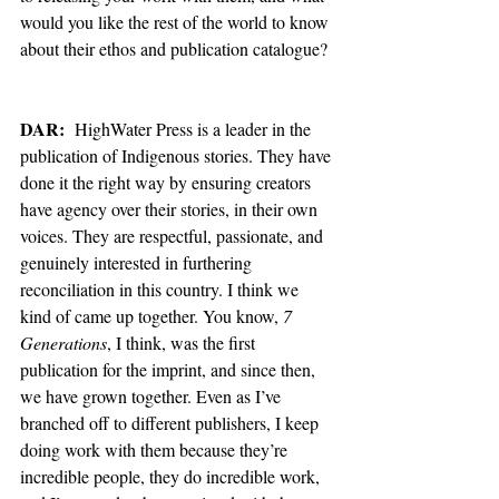
would you like the rest of the world to know 
about their ethos and publication catalogue? 
DAR:
  HighWater Press is a leader in the 
publication of Indigenous stories. They have 
done it the right way by ensuring creators 
have agency over their stories, in their own 
voices. They are respectful, passionate, and 
genuinely interested in furthering 
reconciliation in this country. I think we 
kind of came up together. You know, 
7 
Generations
, I think, was the first 
publication for the imprint, and since then, 
we have grown together. Even as I’ve 
branched off to different publishers, I keep 
doing work with them because they’re 
incredible people, they do incredible work, 