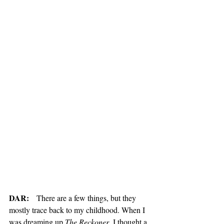
DAR:
   There are a few things, but they 
mostly trace back to my childhood. When I 
was dreaming up 
The Reckoner
, I thought a 