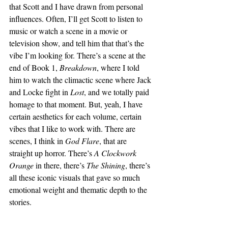
that Scott and I have drawn from personal 
influences. Often, I’ll get Scott to listen to 
music or watch a scene in a movie or 
television show, and tell him that that’s the 
vibe I’m looking for. There’s a scene at the 
end of Book 1, 
Breakdown
, where I told 
him to watch the climactic scene where Jack 
and Locke fight in 
Lost
, and we totally paid 
homage to that moment. But, yeah, I have 
certain aesthetics for each volume, certain 
vibes that I like to work with. There are 
scenes, I think in 
God Flare
, that are 
straight up horror. There’s 
A Clockwork 
Orange
 in there, there’s 
The Shining
, there’s 
all these iconic visuals that gave so much 
emotional weight and thematic depth to the 
stories. 