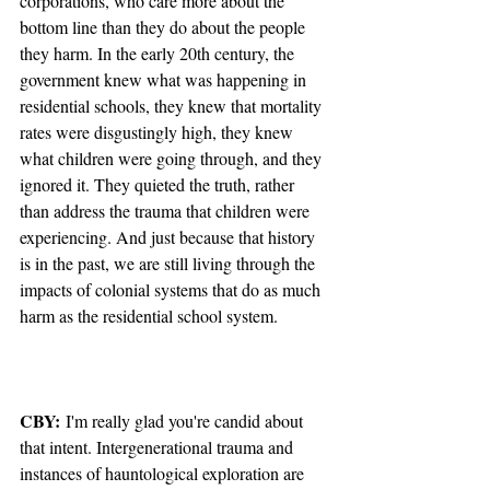
corporations, who care more about the 
bottom line than they do about the people 
they harm. In the early 20th century, the 
government knew what was happening in 
residential schools, they knew that mortality 
rates were disgustingly high, they knew 
what children were going through, and they 
ignored it. They quieted the truth, rather 
than address the trauma that children were 
experiencing. And just because that history 
is in the past, we are still living through the 
impacts of colonial systems that do as much 
harm as the residential school system. 
CBY:
 I'm really glad you're candid about 
that intent. Intergenerational trauma and 
instances of hauntological exploration are 