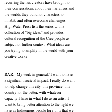
recurring themes creators have brought to 
their conversations about their narratives and 
the worlds they build for characters to 
inhabit, and often overcome challenges. 
HighWater Press lists the series with a 
collection of “big ideas” and provides 
cultural recognition of the Cree people as 
subject for further context. What ideas are 
you trying to amplify in the world with your 
creative work? 
DAR:
  My work in general? I want to have 
a significant societal impact. I really do want 
to help change this city, this province, this 
country for the better, with whatever 
capacity I have in what I do as an artist. I 
want to bring better attention to the fight we 
have as Indigenous people for rights that we 