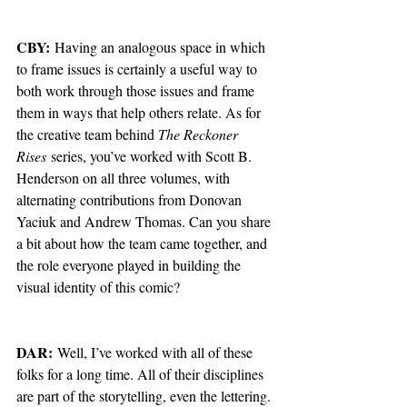
CBY:
 Having an analogous space in which 
to frame issues is certainly a useful way to 
both work through those issues and frame 
them in ways that help others relate. As for 
the creative team behind 
The Reckoner 
Rises
 series, you’ve worked with Scott B. 
Henderson on all three volumes, with 
alternating contributions from Donovan 
Yaciuk and Andrew Thomas. Can you share 
a bit about how the team came together, and 
the role everyone played in building the 
visual identity of this comic?
DAR:
 Well, I’ve worked with all of these 
folks for a long time. All of their disciplines 
are part of the storytelling, even the lettering. 