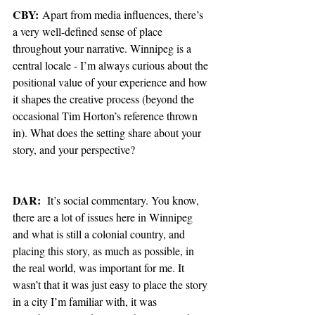
CBY:
 Apart from media influences, there’s 
a very well-defined sense of place 
throughout your narrative. Winnipeg is a 
central locale - I’m always curious about the 
positional value of your experience and how 
it shapes the creative process (beyond the 
occasional Tim Horton’s reference thrown 
in). What does the setting share about your 
story, and your perspective?
DAR:
  It’s social commentary. You know, 
there are a lot of issues here in Winnipeg 
and what is still a colonial country, and 
placing this story, as much as possible, in 
the real world, was important for me. It 
wasn’t that it was just easy to place the story 
in a city I’m familiar with, it was 