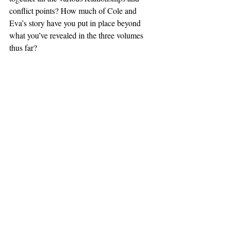
conflict points? How much of Cole and 
Eva’s story have you put in place beyond 
what you’ve revealed in the three volumes 
thus far?