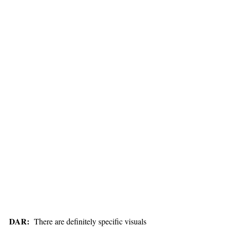
DAR:
  There are definitely specific visuals 