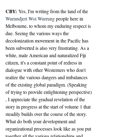
CBY:
 Yes, I'm writing from the land of the 
Wurundjeri Woi Wurrung
 people here in 
Melbourne, to whom my enduring respect is 
due. Seeing the various ways the 
decolonization movement in the Pacific has 
been subverted is also very frustrating. As a 
white, male American and naturalized Fiji 
citizen, it's a constant point of redress in 
dialogue with other Westerners who don't 
realize the various dangers and imbalances 
of the existing global paradigm. (Speaking 
of trying to provide enlightening perspective)
, I appreciate the gradual revelation of the 
story in progress at the start of volume 1 that 
steadily builds over the course of the story. 
What do both your development and 
organizational processes look like as you put 
together all the various relationships and 