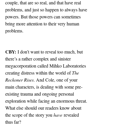
couple, that are so real, and that have real 
problems, and just so happen to always have 
powers. But those powers can sometimes 
bring more attention to their very human 
problems. 
CBY:
 I don’t want to reveal too much, but 
there’s a rather complex and sinister 
megacorporation called Mihko Laboratories 
creating distress within the world of 
The 
Reckoner Rises
. And Cole, one of your 
main characters, is dealing with some pre-
existing trauma and ongoing personal 
exploration while facing an enormous threat. 
What else should our readers know about 
the scope of the story you 
have
 revealed 
thus far?