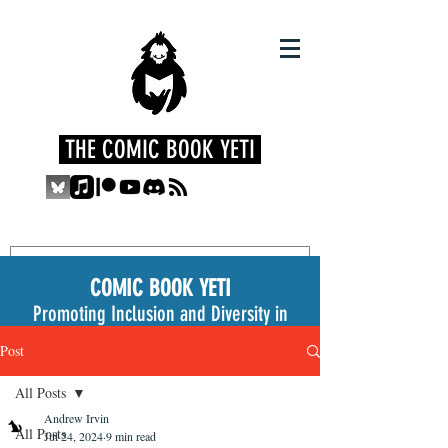
THE COMIC BOOK YETI
COMIC BOOK YETI
Promoting Inclusion and Diversity in
the Medium
Post
All Posts
Andrew Irvin
All Posts
Jul 24, 2024
9 min read