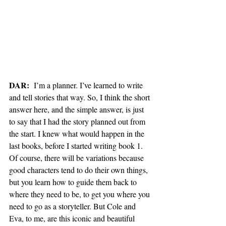
DAR:
  I’m a planner. I’ve learned to write 
and tell stories that way. So, I think the short 
answer here, and the simple answer, is just 
to say that I had the story planned out from 
the start. I knew what would happen in the 
last books, before I started writing book 1. 
Of course, there will be variations because 
good characters tend to do their own things, 
but you learn how to guide them back to 
where they need to be, to get you where you 
need to go as a storyteller. But Cole and 
Eva, to me, are this iconic and beautiful 