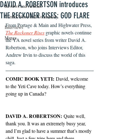
DAVID A. ROBERTSON introduces
Reviews and Articles
THE RECKONER RISES: GOD FLARE
Comics News and Community
From Portage & Main and Highwater Press, 
Interviews
The Reckoner Rises
 graphic novels continue 
Manga
the YA novel series from writer David A. 
Robertson, who joins Interviews Editor, 
Andrew Irvin to discuss the world of this 
saga. 
COMIC BOOK YETI:
 David, welcome 
to the Yeti Cave today. How’s everything 
going up in Canada?
DAVID A. ROBERTSON:
 Quite well, 
thank you. It was an extremely busy year, 
and I’m glad to have a summer that’s mostly 
chill. Just a few trips here and there. 