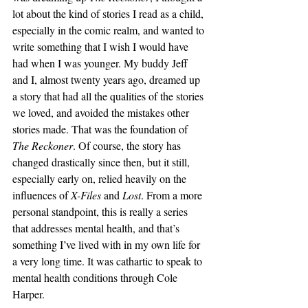
lot about the kind of stories I read as a child, 
especially in the comic realm, and wanted to 
write something that I wish I would have 
had when I was younger. My buddy Jeff 
and I, almost twenty years ago, dreamed up 
a story that had all the qualities of the stories 
we loved, and avoided the mistakes other 
stories made. That was the foundation of 
The Reckoner
. Of course, the story has 
changed drastically since then, but it still, 
especially early on, relied heavily on the 
influences of 
X-Files
 and 
Lost
. From a more 
personal standpoint, this is really a series 
that addresses mental health, and that’s 
something I’ve lived with in my own life for 
a very long time. It was cathartic to speak to 
mental health conditions through Cole 
Harper. 