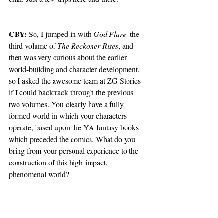
CBY: 
So, I jumped in with 
God Flare
, the 
third volume of 
The Reckoner Rises
, and 
then was very curious about the earlier 
world-building and character development, 
so I asked the awesome team at ZG Stories 
if I could backtrack through the previous 
two volumes. You clearly have a fully 
formed world in which your characters 
operate, based upon the YA fantasy books 
which preceded the comics. What do you 
bring from your personal experience to the 
construction of this high-impact, 
phenomenal world?   