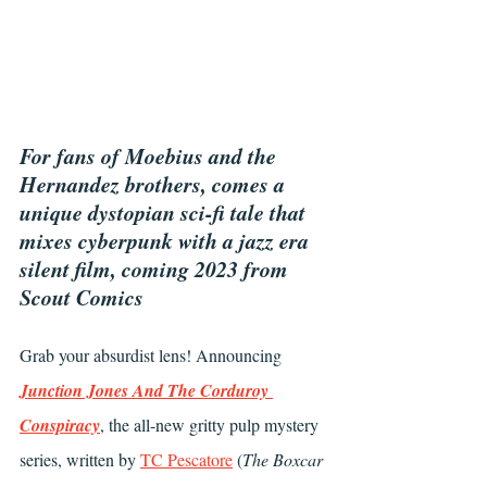
For fans of Moebius and the 
Hernandez brothers, comes a 
unique dystopian sci-fi tale that 
mixes cyberpunk with a jazz era 
silent film, coming 2023 from 
Scout Comics
Grab your absurdist lens! Announcing 
Junction Jones And The Corduroy 
Conspiracy
, the all-new gritty pulp mystery 
series, written by 
TC Pescatore
 (
The Boxcar 