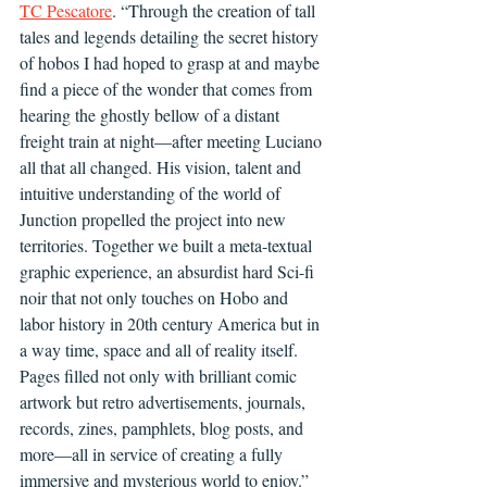
TC Pescatore
. “Through the creation of tall 
tales and legends detailing the secret history 
of hobos I had hoped to grasp at and maybe 
find a piece of the wonder that comes from 
hearing the ghostly bellow of a distant 
freight train at night—after meeting Luciano 
all that all changed. His vision, talent and 
intuitive understanding of the world of 
Junction propelled the project into new 
territories. Together we built a meta-textual 
graphic experience, an absurdist hard Sci-fi 
noir that not only touches on Hobo and 
labor history in 20th century America but in 
a way time, space and all of reality itself. 
Pages filled not only with brilliant comic 
artwork but retro advertisements, journals, 
records, zines, pamphlets, blog posts, and 
more—all in service of creating a fully 
immersive and mysterious world to enjoy.”