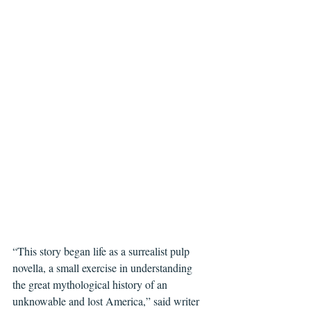
“This story began life as a surrealist pulp 
novella, a small exercise in understanding 
the great mythological history of an 
unknowable and lost America,” said writer 