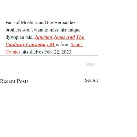
Fans of Moebius and the Hernandez 
brothers won’t want to miss this unique 
dystopian tale. 
Junction Jones And The 
#1
Corduroy Conspiracy 
 is from 
Scout 
Comics
 hits shelves Feb. 22, 2023.
Recent Posts
See All