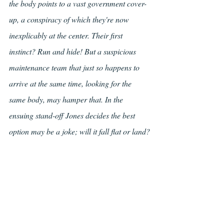
the body points to a vast government cover-
up, a conspiracy of which they're now 
inexplicably at the center. Their first 
instinct? Run and hide! But a suspicious 
maintenance team that just so happens to 
arrive at the same time, looking for the 
same body, may hamper that. In the 
ensuing stand-off Jones decides the best 
option may be a joke; will it fall flat or land?