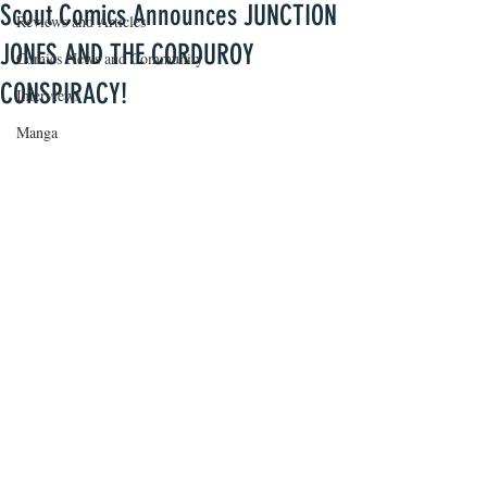
Scout Comics Announces JUNCTION
Reviews and Articles
JONES AND THE CORDUROY
Comics News and Community
CONSPIRACY!
Interviews
Manga