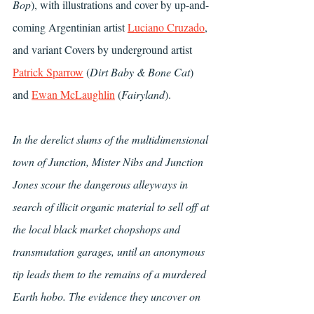
Bop
), with illustrations and cover by up-and-
coming Argentinian artist 
Luciano Cruzado
, 
and variant Covers by underground artist 
Patrick Sparrow
 (
Dirt Baby & Bone Cat
) 
and 
Ewan McLaughlin
 (
Fairyland
). 
In the derelict slums of the multidimensional 
town of Junction, Mister Nibs and Junction 
Jones scour the dangerous alleyways in 
search of illicit organic material to sell off at 
the local black market chopshops and 
transmutation garages, until an anonymous 
tip leads them to the remains of a murdered 
Earth hobo. The evidence they uncover on 