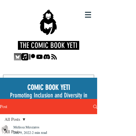
THE COMIC BOOK YETI
COMIC BOOK YETI
Promoting Inclusion and Diversity in
the Medium
Post
All Posts
Melissa Meszaros
All Posts
Dec 9, 2022
2 min read