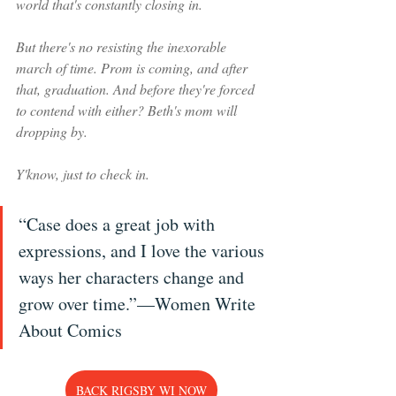
world that's constantly closing in.
But there's no resisting the inexorable 
march of time. Prom is coming, and after 
that, graduation. And before they're forced 
to contend with either? Beth's mom will 
dropping by.
Y'know, just to check in.
“Case does a great job with 
expressions, and I love the various 
ways her characters change and 
grow over time.”—Women Write 
About Comics
BACK RIGSBY WI NOW