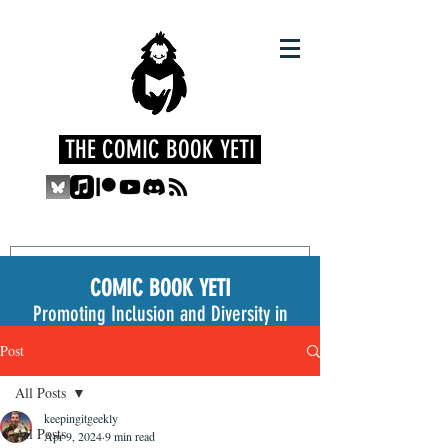
THE COMIC BOOK YETI
COMIC BOOK YETI
Promoting Inclusion and Diversity in
the Medium
Post
All Posts
keepingitgeekly
All Posts
Apr 9, 2024
9 min read