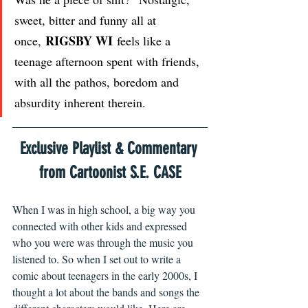
sweet, bitter and funny all at 
RIGSBY WI
once, 
 feels like a 
teenage afternoon spent with friends, 
with all the pathos, boredom and 
absurdity inherent therein. 
Exclusive Playlist & Commentary 
from Cartoonist S.E. CASE
When I was in high school, a big way you 
connected with other kids and expressed 
who you were was through the music you 
listened to. So when I set out to write a 
comic about teenagers in the early 2000s, I 
thought a lot about the bands and songs the 