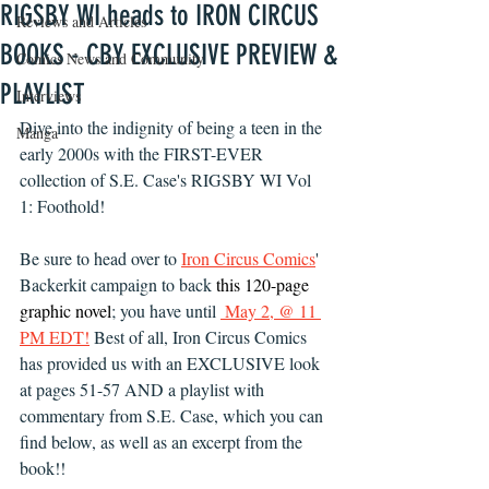
RIGSBY WI heads to IRON CIRCUS
Reviews and Articles
BOOKS - CBY EXCLUSIVE PREVIEW &
Comics News and Community
PLAYLIST
Interviews
Dive into the indignity of being a teen in the 
Manga
early 2000s with the FIRST-EVER 
collection of S.E. Case's RIGSBY WI Vol 
1: Foothold! 
Be sure to head over to 
Iron Circus Comics
' 
Backerkit campaign to back 
this 120-page 
graphic novel
; you have until 
 May 2, @ 11 
PM EDT
!
 Best of all, Iron Circus Comics 
has provided us with an EXCLUSIVE look 
at pages 51-57 AND a playlist with 
commentary from S.E. Case, which you can 
find below, as well as an excerpt from the 
book!!