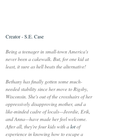
Creator - S.E. Case
Being a teenager in small-town America's 
never been a cakewalk. But, for one kid at 
least, it sure as hell beats the alternative!
Bethany has finally gotten some much-
needed stability since her move to Rigsby, 
Wisconsin. She's out of the crosshairs of her 
oppressively disapproving mother, and a 
like-minded cadre of locals—Jeordie, Erik, 
and Anna—have made her feel welcome. 
After all, they're four kids with a 
lot 
of 
experience in knowing how to escape a 