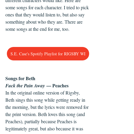
different characters would like. Here are 
some songs for each character. I tried to pick 
ones that they would listen to, but also say 
something about who they are. There are 
some songs at the end for me, too.
S.E. Case's Spotify Playlist for RIGSBY WI
Songs for Beth
 — Peaches
Fuck the Pain Away
In the original online version of Rigsby, 
Beth sings this song while getting ready in 
the morning, but the lyrics were removed for 
the print version. Beth loves this song (and 
Peaches), partially because Peaches is 
legitimately great, but also because it was 