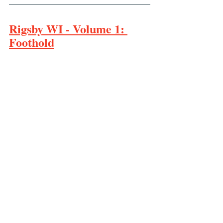
Rigsby WI - Volume 1: 
Foothold