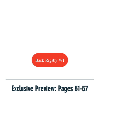
Back Rigsby WI
Exclusive Preview: Pages 51-57