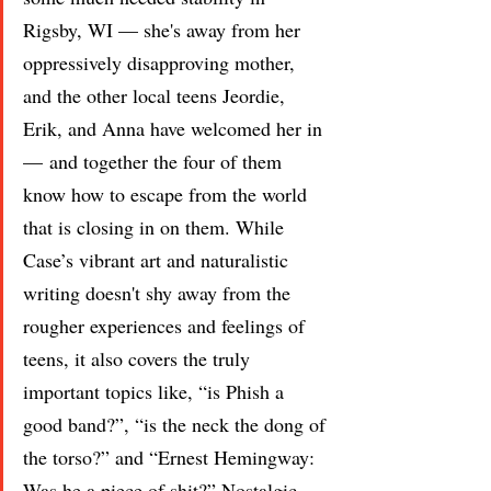
Rigsby, WI — she's away from her 
oppressively disapproving mother, 
and the other local teens Jeordie, 
Erik, and Anna have welcomed her in 
— and together the four of them 
know how to escape from the world 
that is closing in on them. While 
Case’s vibrant art and naturalistic 
writing doesn't shy away from the 
rougher experiences and feelings of 
teens, it also covers the truly 
important topics like, “is Phish a 
good band?”, “is the neck the dong of 
the torso?” and “Ernest Hemingway: 
Was he a piece of shit?” Nostalgic, 