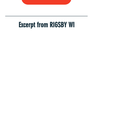
Excerpt from RIGSBY WI