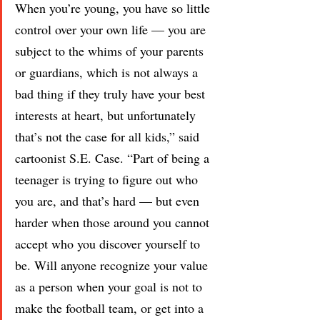
When you’re young, you have so little 
control over your own life — you are 
subject to the whims of your parents 
or guardians, which is not always a 
bad thing if they truly have your best 
interests at heart, but unfortunately 
that’s not the case for all kids,” said 
cartoonist S.E. Case. “Part of being a 
teenager is trying to figure out who 
you are, and that’s hard — but even 
harder when those around you cannot 
accept who you discover yourself to 
be. Will anyone recognize your value 
as a person when your goal is not to 
make the football team, or get into a 