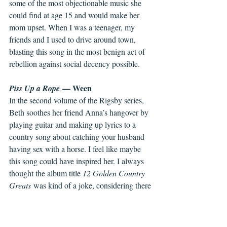
some of the most objectionable music she 
could find at age 15 and would make her 
mom upset. When I was a teenager, my 
friends and I used to drive around town, 
blasting this song in the most benign act of 
rebellion against social decency possible.
 — Ween
Piss Up a Rope
In the second volume of the Rigsby series, 
Beth soothes her friend Anna’s hangover by 
playing guitar and making up lyrics to a 
country song about catching your husband 
having sex with a horse. I feel like maybe 
this song could have inspired her. I always 
thought the album title 
12 Golden Country 
Greats
 was kind of a joke, considering there 
are only 10 songs on the album. But I 
recently learned that the 12 referred to the 
musicians featured on the album? Mind 