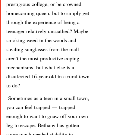
prestigious college, or be crowned 
homecoming queen, but to simply get 
through the experience of being a 
teenager relatively unscathed? Maybe 
smoking weed in the woods and 
stealing sunglasses from the mall 
aren’t the most productive coping 
mechanisms, but what else is a 
disaffected 16-year-old in a rural town 
to do?
 Sometimes as a teen in a small town, 
you can feel trapped — trapped 
enough to want to gnaw off your own 
leg to escape. Bethany has gotten 
some much needed stability in 