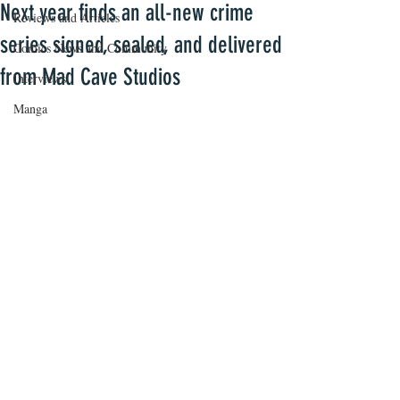
Next year finds an all-new crime
Reviews and Articles
series signed, sealed, and delivered
Comics News and Community
from Mad Cave Studios
Interviews
Manga