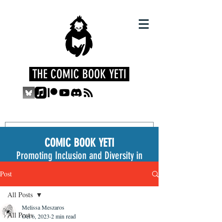
THE COMIC BOOK YETI
COMIC BOOK YETI
Promoting Inclusion and Diversity in
the Medium
Post
All Posts
Melissa Meszaros
All Posts
Oct 6, 2023
2 min read