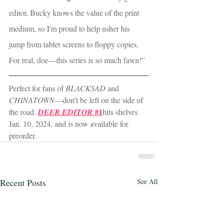
editor, Bucky knows the value of the print 
medium, so I'm proud to help usher his 
jump from tablet screens to floppy copies. 
For real, doe—this series is so much fawn!”
Perfect for fans of 
BLACKSAD
 and 
CHINATOWN
—don’t be left on the side of 
 #1
the road. 
DEER EDITOR
hits shelves 
Jan. 10, 2024, and is now available for 
preorder. 
Recent Posts
See All