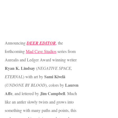
Announcing 
DEER EDITOR
,
 the 
forthcoming 
Mad Cave Studios
 series from 
Aurealis and Ledger Award winning writer 
Ryan K. Lindsay
 (
NEGATIVE SPACE, 
Sami Kivelä
ETERNAL
) with art by 
Lauren 
(
UNDONE BY BLOOD
), colors by 
Affe
Jim Campbell
, and lettered by 
. Much 
like an antler slowly twists and grows into 
something with many paths and points, this 