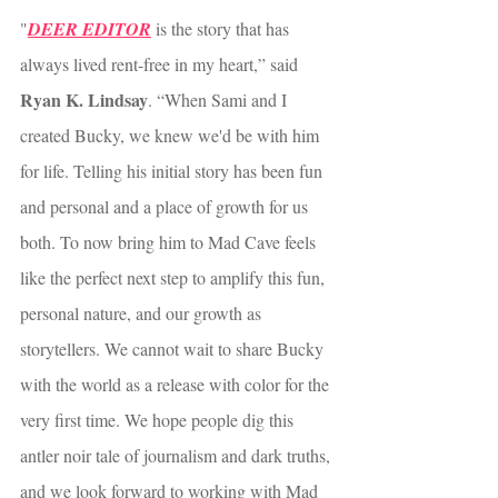
"
DEER EDITOR
 is the story that has 
always lived rent-free in my heart,” said 
Ryan K. Lindsay
. “When Sami and I 
created Bucky, we knew we'd be with him 
for life. Telling his initial story has been fun 
and personal and a place of growth for us 
both. To now bring him to Mad Cave feels 
like the perfect next step to amplify this fun, 
personal nature, and our growth as 
storytellers. We cannot wait to share Bucky 
with the world as a release with color for the 
very first time. We hope people dig this 
antler noir tale of journalism and dark truths, 
and we look forward to working with Mad 