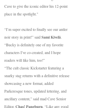
Cave to give the iconic editor his 12-point 
place in the spotlight."
“I’m super excited to finally see our antler 
Sami Kivelä
noir story in print!” said 
. 
“Bucky is definitely one of my favorite 
characters I’ve co-created, and I hope 
readers will like him, too!”
“The cult classic Kickstarter featuring a 
snarky stag returns with a definitive release 
showcasing a new format, added 
Parkeresque tones, updated lettering, and 
ancillary content,” said mad Cave Senior 
Chas! Pangburn
Editor, 
. “Like any good 