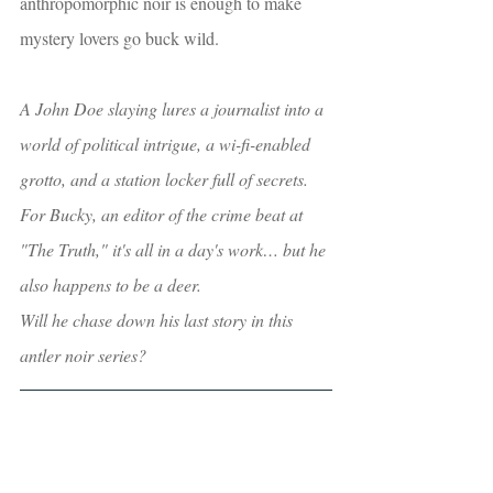
anthropomorphic noir is enough to make 
mystery lovers go buck wild.  
A John Doe slaying lures a journalist into a 
world of political intrigue, a wi-fi-enabled 
grotto, and a station locker full of secrets. 
For Bucky, an editor of the crime beat at 
"The Truth," it's all in a day's work… but he 
also happens to be a deer.
Will he chase down his last story in this 
antler noir series? 