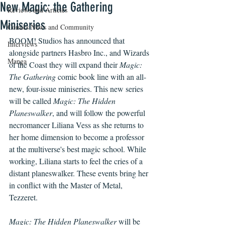
New Magic: the Gathering
Reviews and Articles
Miniseries
Comics News and Community
BOOM! Studios has announced that 
Interviews
alongside partners Hasbro Inc., and Wizards 
Manga
of the Coast they will expand their 
Magic: 
The Gathering
 comic book line with an all-
new, four-issue miniseries. This new series 
will be called 
Magic: The Hidden 
Planeswalker
, and will follow the powerful 
necromancer Liliana Vess as she returns to 
her home dimension to become a professor 
at the multiverse's best magic school. While 
working, Liliana starts to feel the cries of a 
distant planeswalker. These events bring her 
in conflict with the Master of Metal, 
Tezzeret.
Magic: The Hidden Planeswalker
 will be 