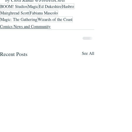
BOOM! Studios
Magic
Ed Dukeshire
Hasbro
Mairghread Scott
Fabiana Mascolo
Magic: The Gathering
Wizards of the Coast
Comics News and Community
Recent Posts
See All