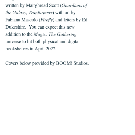
written by Mairghread Scott (
Guardians of 
the Galaxy, Tranformers
) with art by 
Fabiana Mascolo (
Firefly
) and letters by Ed 
Dukeshire.  You can expect this new 
addition to the 
Magic: The Gathering 
universe to hit both physical and digital 
bookshelves in April 2022.
Covers below provided by BOOM! Studios.