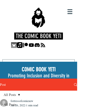
THE COMIC BOOK YETI
COMIC BOOK YETI
Promoting Inclusion and Diversity in
the Medium
Post
All Posts
fortressofcomicnew
All Posts
Jan 26, 2022
1 min read