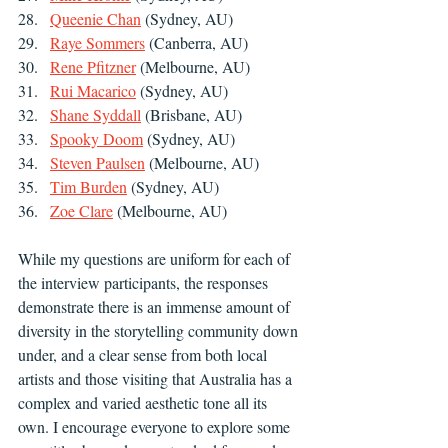
Queenie Chan
 (Sydney, AU)
Raye Sommers
 (Canberra, AU)
Rene Pfitzner
 (Melbourne, AU)
Rui Macarico
 (Sydney, AU)
Shane Syddall
 (Brisbane, AU)
Spooky Doom
 (Sydney, AU)
Steven Paulsen
 (Melbourne, AU)
Tim Burden
 (Sydney, AU)
Zoe Clare
 (Melbourne, AU)
While my questions are uniform for each of 
the interview participants, the responses 
demonstrate there is an immense amount of 
diversity in the storytelling community down 
under, and a clear sense from both local 
artists and those visiting that Australia has a 
complex and varied aesthetic tone all its 
own. I encourage everyone to explore some 