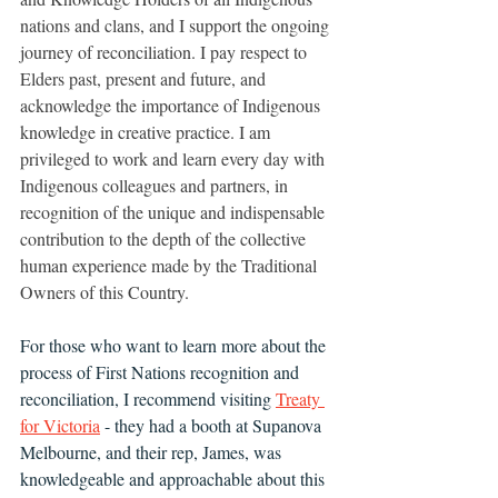
nations and clans, and I support the ongoing 
journey of reconciliation. I pay respect to 
Elders past, present and future, and 
acknowledge the importance of Indigenous 
knowledge in creative practice. I am 
privileged to work and learn every day with 
Indigenous colleagues and partners, in 
recognition of the unique and indispensable 
contribution to the depth of the collective 
human experience made by the Traditional 
Owners of this Country.
For those who want to learn more about the 
process of First Nations recognition and 
reconciliation, I recommend visiting 
Treaty 
for Victoria
 - they had a booth at Supanova 
Melbourne, and their rep, James, was 
knowledgeable and approachable about this 