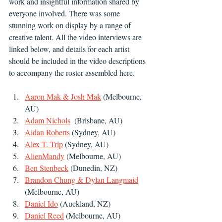
work and insightful information shared by 
everyone involved. There was some 
stunning work on display by a range of 
creative talent. All the video interviews are 
linked below, and details for each artist 
should be included in the video descriptions 
to accompany the roster assembled here.
Aaron Mak & Josh Mak
 (Melbourne, 
AU)
Adam Nichols
  (Brisbane, AU)
Aidan Roberts
 (Sydney, AU)
Alex T. Trip
 (Sydney, AU)
AlienMandy
 (Melbourne, AU)
Ben Stenbeck
 (Dunedin, NZ)
Brandon Chung & Dylan Langmaid
(Melbourne, AU)
Daniel Ido
 (Auckland, NZ)
Daniel Reed
 (Melbourne, AU)