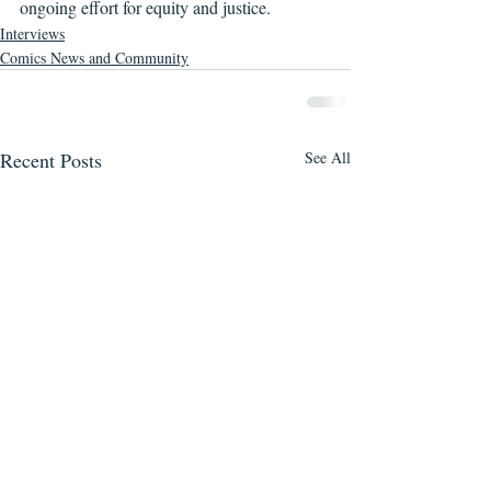
ongoing effort for equity and justice.
Interviews
Comics News and Community
Recent Posts
See All