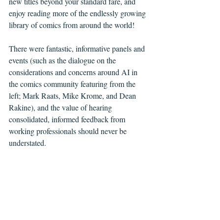
new titles beyond your standard fare, and 
enjoy reading more of the endlessly growing 
library of comics from around the world! 
There were fantastic, informative panels and 
events (such as the dialogue on the 
considerations and concerns around AI in 
the comics community featuring from the 
left; Mark Raats, Mike Krome, and Dean 
Rakine), and the value of hearing 
consolidated, informed feedback from 
working professionals should never be 
understated.