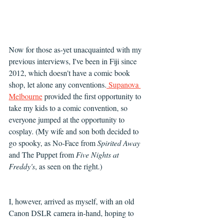
Now for those as-yet unacquainted with my 
previous interviews, I've been in Fiji since 
2012, which doesn't have a comic book 
shop, let alone any conventions.
 Supanova 
Melbourne
 provided the first opportunity to 
take my kids to a comic convention, so 
everyone jumped at the opportunity to 
cosplay. (My wife and son both decided to 
go spooky, as No-Face from 
Spirited Away
and The Puppet from 
Five Nights at 
Freddy's
, as seen on the right.)
I, however, arrived as myself, with an old 
Canon DSLR camera in-hand, hoping to 