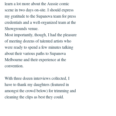
learn a lot more about the Aussie comic 
scene in two days on-site. I should express 
my gratitude to the Supanova team for press 
credentials and a well-organized team at the 
Showgrounds venue. 
Most importantly, though, I had the pleasure 
of meeting dozens of talented artists who 
were ready to spend a few minutes talking 
about their various paths to Supanova 
Melbourne and their experience at the 
convention. 
With three dozen interviews collected, I 
have to thank my daughters (featured in 
amongst the crowd below) for trimming and 
cleaning the clips as best they could. 