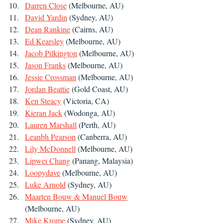
Darren Close
 (Melbourne, AU)
David Yardin
 (Sydney, AU)
Dean Rankine
 (Cairns, AU)
Ed Kearsley
 (Melbourne, AU)
Jacob Pilkington
 (Melbourne, AU)
Jason Franks
 (Melbourne, AU)
Jessie Crossman
 (Melbourne, AU)
Jordan Beattie
 (Gold Coast, AU)
Ken Steacy
 (Victoria, CA)
Kieran Jack
 (Wodonga, AU)
Lauren Marshall
 (Perth, AU)
Leanbh Pearson
 (Canberra, AU)
Lily McDonnell
 (Melbourne, AU)
Lipwei Chang
 (Panang, Malaysia)
Loopydave
 (Melbourne, AU)
Luke Arnold
 (Sydney, AU)
Maarten Bouw & Manuel Bouw
(Melbourne, AU)
Mike Krome
 (Sydney, AU)