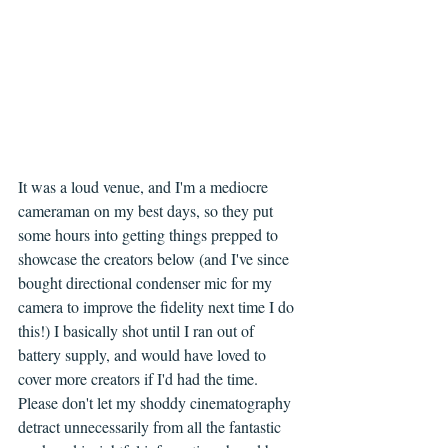
It was a loud venue, and I'm a mediocre 
cameraman on my best days, so they put 
some hours into getting things prepped to 
showcase the creators below (and I've since 
bought directional condenser mic for my 
camera to improve the fidelity next time I do 
this!) I basically shot until I ran out of 
battery supply, and would have loved to 
cover more creators if I'd had the time. 
Please don't let my shoddy cinematography 
detract unnecessarily from all the fantastic 