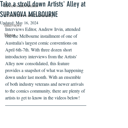
Take a stroll down Artists' Alley at
Reviews and Articles
SUPANOVA MELBOURNE
Comics News and Community
Updated:
May 16, 2024
Interviews
Interviews Editor, Andrew Irvin, attended 
Manga
one the Melbourne installment of one of 
Australia's largest comic conventions on 
April 6th-7th. With three dozen short 
introductory interviews from the Artists' 
Alley now consolidated, this feature 
provides a snapshot of what was happening 
down under last month. With an ensemble 
of both industry veterans and newer arrivals 
to the comics community, there are plenty of 
artists to get to know in the videos below!  