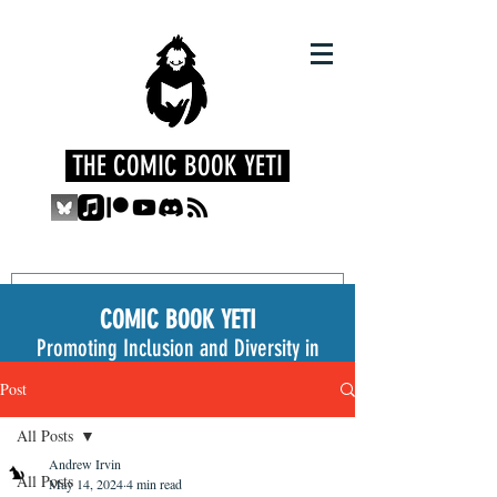
THE COMIC BOOK YETI
COMIC BOOK YETI
Promoting Inclusion and Diversity in
the Medium
Post
All Posts
Andrew Irvin
All Posts
May 14, 2024
4 min read