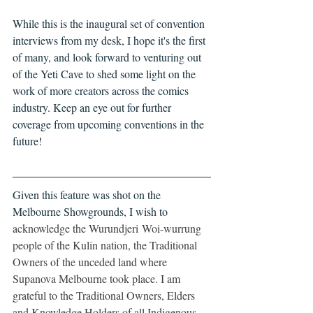
While this is the inaugural set of convention 
interviews from my desk, I hope it's the first 
of many, and look forward to venturing out 
of the Yeti Cave to shed some light on the 
work of more creators across the comics 
industry. Keep an eye out for further 
coverage from upcoming conventions in the 
future!
Given this feature was shot on the 
Melbourne Showgrounds, I wish to
acknowledge the Wurundjeri Woi-wurrung 
people of the Kulin nation, the Traditional 
Owners of the unceded land where 
Supanova Melbourne took place. I am 
grateful to the Traditional Owners, Elders 
and Knowledge Holders of all Indigenous 