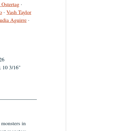
 Ostertag
 · 
o
 · 
Vash Taylor
udia Aguirre
 · 
26
x 10 3/16"
 monsters in 