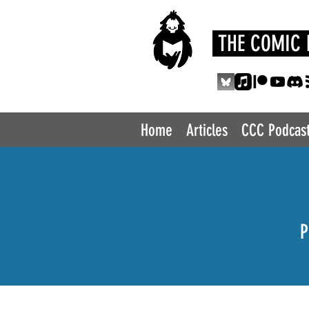
THE COMIC 
Home
Articles
CCC Podcas
P