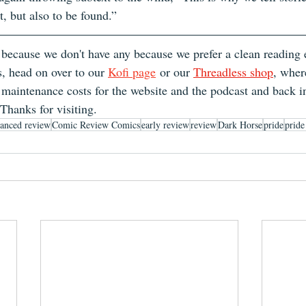
t, but also to be found.”
 because we don't have any because we prefer a clean reading e
s, head on over to our 
Kofi page
 or our 
Threadless shop
, wher
maintenance costs for the website and the podcast and back in
 Thanks for visiting.
anced review
Comic Review Comics
early review
review
Dark Horse
pride
prid