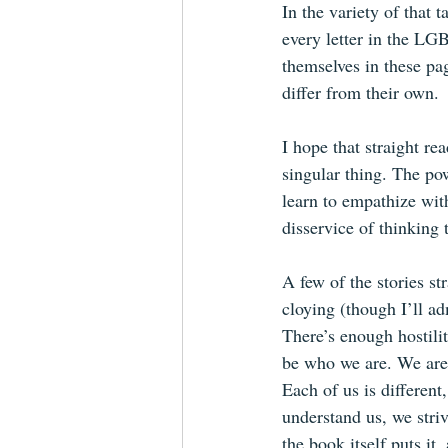
In the variety of that t
every letter in the LG
themselves in these pag
differ from their own.
I hope that straight re
singular thing. The pow
learn to empathize wit
disservice of thinking 
A few of the stories str
cloying (though I’ll ad
There’s enough hostilit
be who we are. We are 
Each of us is differen
understand us, we stri
the book itself puts it