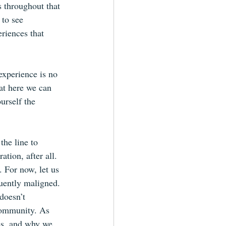
s throughout that 
to see 
riences that 
experience is no 
at here we can 
urself the 
the line to 
tion, after all. 
. For now, let us 
uently maligned. 
doesn’t 
community. As 
ies, and why we 