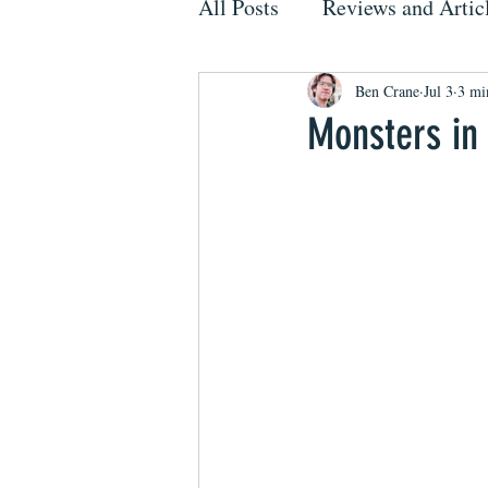
All Posts
Reviews and Artic
Ben Crane
Jul 3
3 mi
Monsters in