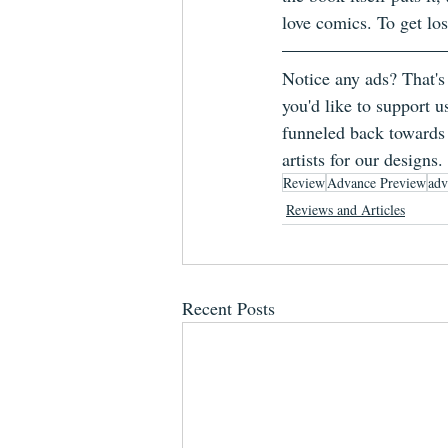
love comics. To get los
Notice any ads? That's
you'd like to support u
funneled back towards 
artists for our designs.
Review
Advance Preview
adv
Reviews and Articles
Recent Posts