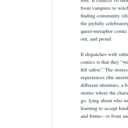
love. It collects 10 s
from vampires to witch
finding community (disc
the joyfully celebrato
queer-metaphor comic i
out, and proud.
It dispatches with subt
comics is that they “w
felt safest.” The storie
experiences (the anxie
different identities, a
stories where the char
go, lying about who we
learning to accept kin
and forms—is front an