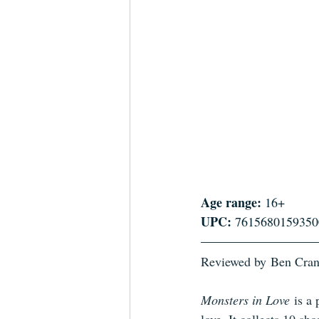
Age range:
 16+
UPC:
 7615680159350
Reviewed by
Ben Cra
Monsters in Love
 is a