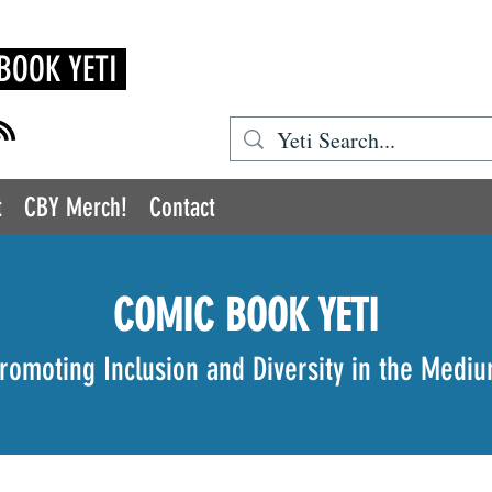
BOOK YETI
t
CBY Merch!
Contact
COMIC BOOK YETI
romoting Inclusion and Diversity in the Medi