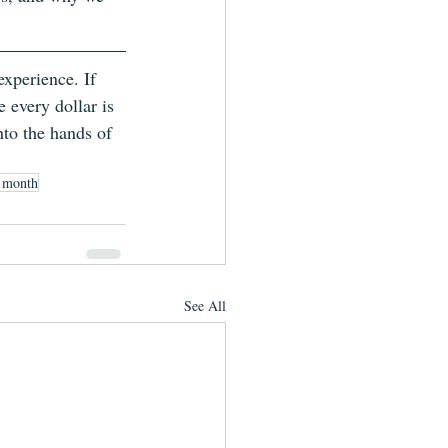
xperience. If 
e every dollar is 
to the hands of 
e month
See All