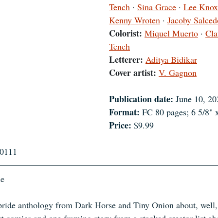
Tench
 · 
Sina Grace
 · 
Lee Knox
Kenny Wroten
 · 
Jacoby Salced
Colorist:
Miquel Muerto
 · 
Cla
Tench
Letterer:
Aditya Bidikar
Cover artist:
V. Gagnon
Publication date:
 June 10, 20
Format:
 FC 80 pages; 6 5/8" 
Price:
 $9.99
0111
ne
 pride anthology from Dark Horse and Tiny Onion about, well,