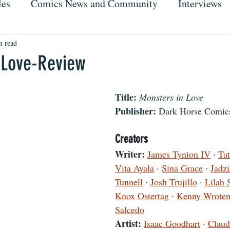
les
Comics News and Community
Interviews
n read
 Love-Review
Title:
Monsters in Love
Publisher: 
Dark Horse Comic
Creators
Writer:
James Tynion IV
 · 
Ta
Vita Ayala
 · 
Sina Grace
 · 
Jadz
Tunnell
 · 
Josh Trujillo
 · 
Lilah 
Knox Ostertag
 · 
Kenny Wrote
Salcedo
Artist:
Isaac Goodhart
 · 
Claud