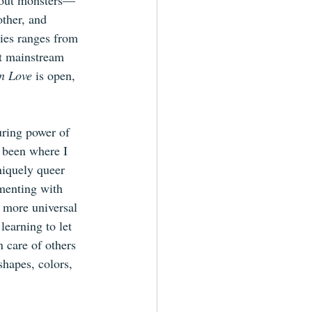
about monsters—
ther, and 
ries ranges from 
st mainstream 
n Love
 is open, 
uring power of 
 been where I 
uniquely queer 
menting with 
d more universal 
earning to let 
 care of others 
shapes, colors, 