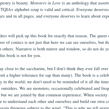
apestry is beauty. 
Monsters in Love
 is an anthology that assert
BTQIA+ alphabet soup is valid and critical. Everyone deserves 
es and in all pages, and everyone deserves to learn about expe
aders will pick up this book for exactly that reason. The queer 
er of comics is not just that here we can see ourselves, but th
h others. Narrative is both mirror and window, so do not do yo
this book is not for you.
ay close to the saccharine, but I don’t think they ever fall over 
mit a higher tolerance for sap than many). The book is a celebra
y in the world; we don’t need to be reminded of it all the time
outsiders. We are monsters, occasionally celebrated and freq
t, but we are joined by that common experience. When society 
ve to understand each other and ourselves and build our own 
, again throwing subtext to the wind, “This is why we tell stor