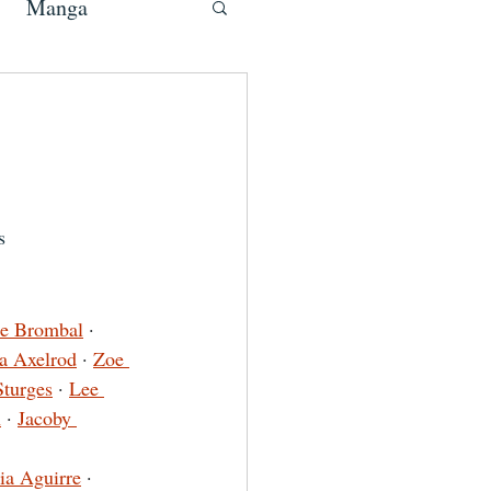
Manga
s
te Brombal
 · 
ia Axelrod
 · 
Zoe 
Sturges
 · 
Lee 
n
 · 
Jacoby 
ia Aguirre
 · 