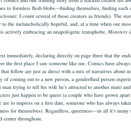
hort comics and one framing story from a stacked creator list 
es to formless flesh blobs—finding themselves, finding each o
losure: I count several of those creators as friends). The sto
ry to the melancholically hopeful, and, at a time when our mo
s actively embracing an unapologetic transphobe, 
Monsters i
ext immediately, declaring directly on page three that the end
ere the first place I saw someone like me. Comics have always
s that follow are just as direct with a mix of narratives about 
ty of coming out to a new person, a genderfluid person experi
 bi man trying to tell his wife he’s attracted to another man) an
acters just happen to be queer (a couple who have grown apart l
 are to impress on a first date, someone who has always taken
dness for themselves). Regardless, queerness—in all it’s many 
d center throughout.