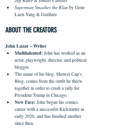
Jeff Rider & Ismael Canales
Superman Smashes the Klan
 by Gene 
Luen Yang & Gurihiru
ABOUT THE CREATORS
John Luzar – Writer
Multitalented:
 John has worked as an 
actor, playwright, director, and political 
blogger.
The name of his blog, Shower Cap’s 
Blog, comes from the outfit he threw 
together in order to crash a rally for 
President Trump in Chicago.
New Face:
 John began his comics 
career with a successful Kickstarter in 
early 2020, and has finished another 
since then.