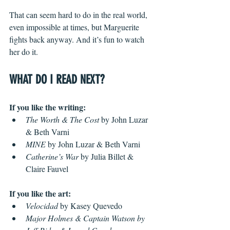
That can seem hard to do in the real world, 
even impossible at times, but Marguerite 
fights back anyway. And it’s fun to watch 
her do it.
WHAT DO I READ NEXT?
If you like the writing: 
The Worth & The Cost
 by John Luzar 
& Beth Varni
MINE
 by John Luzar & Beth Varni
Catherine’s War 
by Julia Billet & 
Claire Fauvel 
If you like the art:
Velocidad
 by Kasey Quevedo
Major Holmes & Captain Watson by 