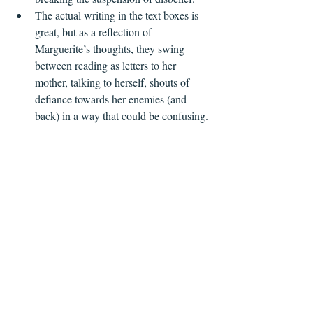
The actual writing in the text boxes is 
great, but as a reflection of 
Marguerite’s thoughts, they swing 
between reading as letters to her 
mother, talking to herself, shouts of 
defiance towards her enemies (and 
back) in a way that could be confusing.