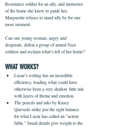
Resistance soldier for an ally, and memories 
of the home she knew to guide her, 
Marguerite refuses to stand idly by for one 
more moment.
Can one young woman, angry and 
desperate, defeat a group of armed Nazi 
soldiers and reclaim what’s left of her home?
WHAT WORKS?
Luzar’s writing has an incredible 
efficiency, loading what could have 
otherwise been a very shallow little tale 
with layers of theme and emotion.
The pencils and inks by Kasey 
Quevedo strike just the right balance 
for what Luzar has called an "action 
fable." Small details give weight to the 