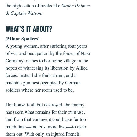
the high action of books like 
Major Holmes 
& Captain Watson.
WHAT’S IT ABOUT?
(Minor Spoilers)
A young woman, after suffering four years 
of war and occupation by the forces of Nazi 
Germany, rushes to her home village in the 
hopes of witnessing its liberation by Allied 
forces. Instead she finds a ruin, and a 
machine gun nest occupied by German 
soldiers where her room used to be.
Her house is all but destroyed, the enemy 
has taken what remains for their own use, 
and from that vantage it could take far too 
much time—and cost more lives—to clear 
them out. With only an injured French 