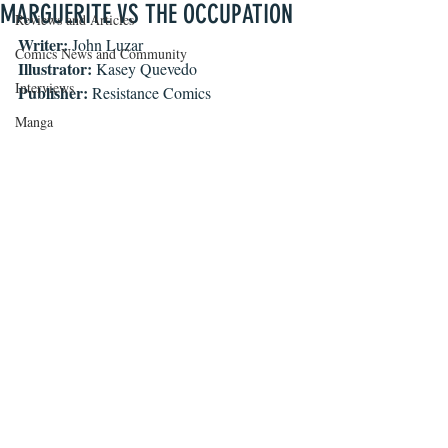
MARGUERITE VS THE OCCUPATION
Reviews and Articles
Writer: 
John Luzar
Comics News and Community
Illustrator:
 Kasey Quevedo
Interviews
Publisher:
 Resistance Comics
Manga