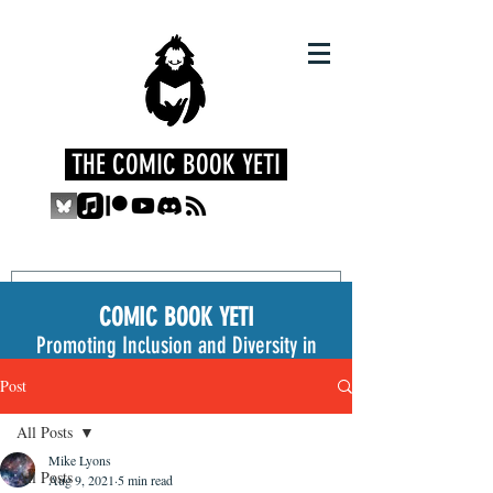
THE COMIC BOOK YETI
COMIC BOOK YETI
Promoting Inclusion and Diversity in
the Medium
Post
All Posts
Mike Lyons
All Posts
Aug 9, 2021
5 min read