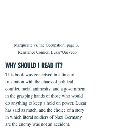
Marquerite vs. the Occupation, page 3, 
Resistance Comics, Luzar/Quevedo
WHY SHOULD I READ IT?
This book was conceived in a time of 
frustration with the chaos of political 
conflict, racial animosity, and a government 
in the grasping hands of those who would 
do anything to keep a hold on power. Luzar 
has said as much, and the choice of a story 
in which literal soldiers of Nazi Germany 
are the enemy was not an accident.