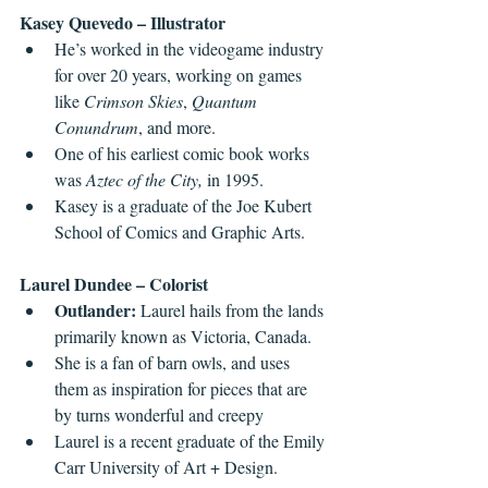
Kasey Quevedo – Illustrator
He’s worked in the videogame industry 
for over 20 years, working on games 
like 
Crimson Skies
, 
Quantum 
Conundrum
, and more.
One of his earliest comic book works 
was 
Aztec of the City,
 in 1995.
Kasey is a graduate of the Joe Kubert 
School of Comics and Graphic Arts.
Laurel Dundee – Colorist
Outlander:
 Laurel hails from the lands 
primarily known as Victoria, Canada.
She is a fan of barn owls, and uses 
them as inspiration for pieces that are 
by turns wonderful and creepy
Laurel is a recent graduate of the Emily 
Carr University of Art + Design.