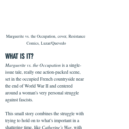
Marguerite vs. the Occupation, cover, Resistance 
Comics, Luzar/Quevedo
WHAT IS IT?
Marguerite vs. the Occupation
 is a single-
issue tale, really one action-packed scene, 
set in the occupied French countryside near 
the end of World War II and centered 
around a woman’s very personal struggle 
against fascists.
This small story combines the struggle with 
trying to hold on to what’s important in a 
shattering time, like 
Catherine’s War
, with 