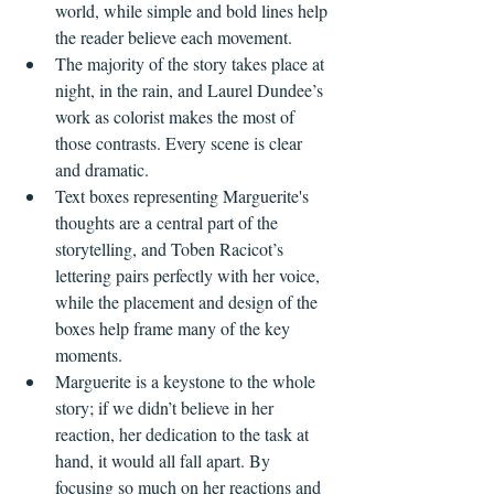
world, while simple and bold lines help 
the reader believe each movement.
The majority of the story takes place at 
night, in the rain, and Laurel Dundee’s 
work as colorist makes the most of 
those contrasts. Every scene is clear 
and dramatic.
Text boxes representing Marguerite's 
thoughts are a central part of the 
storytelling, and Toben Racicot’s 
lettering pairs perfectly with her voice, 
while the placement and design of the 
boxes help frame many of the key 
moments.
Marguerite is a keystone to the whole 
story; if we didn’t believe in her 
reaction, her dedication to the task at 
hand, it would all fall apart. By 
focusing so much on her reactions and 