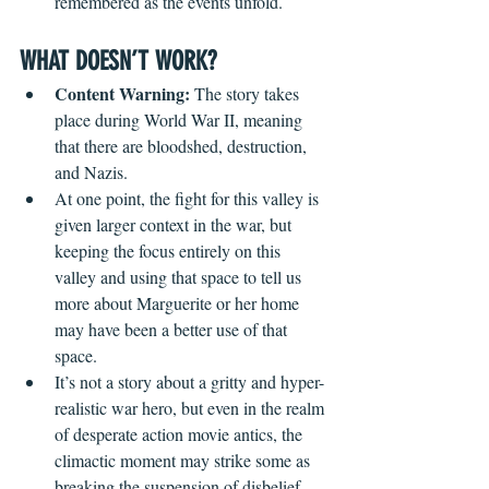
remembered as the events unfold.
WHAT DOESN’T WORK?
Content Warning:
 The story takes 
place during World War II, meaning 
that there are bloodshed, destruction, 
and Nazis.
At one point, the fight for this valley is 
given larger context in the war, but 
keeping the focus entirely on this 
valley and using that space to tell us 
more about Marguerite or her home 
may have been a better use of that 
space.
It’s not a story about a gritty and hyper-
realistic war hero, but even in the realm 
of desperate action movie antics, the 
climactic moment may strike some as 
breaking the suspension of disbelief.