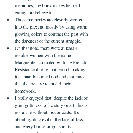
memories, the book makes her real 
enough to believe in.
Those memories are cleverly worked 
into the present, mostly by using warm, 
glowing colors to contrast the past with 
the darkness of the current struggle.
On that note, there were at least 4 
notable women with the name 
Marguerite associated with the French 
Resistance during that period, making 
it a smart historical nod and assurance 
that the creative team did their 
homework.
I really enjoyed that, despite the lack of 
grim grittiness to the story or art, this is 
not a tale without loss or costs. It’s 
about fighting evil in the face of loss, 
and every bruise or gunshot is 