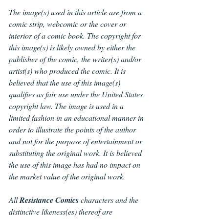
The image(s) used in this article are from a 
comic strip, webcomic or the cover or 
interior of a comic book. The copyright for 
this image(s) is likely owned by either the 
publisher of the comic, the writer(s) and/or 
artist(s) who produced the comic. It is 
believed that the use of this image(s) 
qualifies as fair use under the United States 
copyright law. The image is used in a 
limited fashion in an educational manner in 
order to illustrate the points of the author 
and not for the purpose of entertainment or 
substituting the original work. It is believed 
the use of this image has had no impact on 
the market value of the original work.
All 
Resistance Comics
 characters and the 
distinctive likeness(es) thereof are 