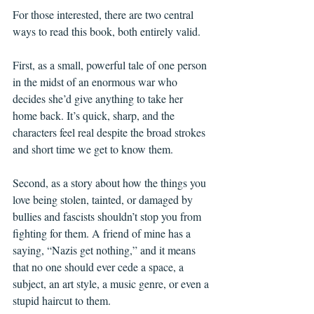
For those interested, there are two central 
ways to read this book, both entirely valid.
First, as a small, powerful tale of one person 
in the midst of an enormous war who 
decides she’d give anything to take her 
home back. It’s quick, sharp, and the 
characters feel real despite the broad strokes 
and short time we get to know them.
Second, as a story about how the things you 
love being stolen, tainted, or damaged by 
bullies and fascists shouldn’t stop you from 
fighting for them. A friend of mine has a 
saying, “Nazis get nothing,” and it means 
that no one should ever cede a space, a 
subject, an art style, a music genre, or even a 
stupid haircut to them. 