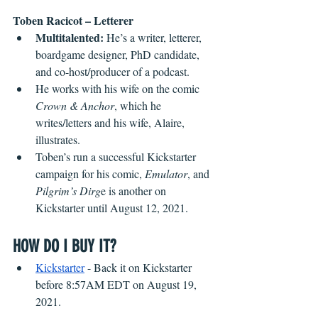
Toben Racicot – Letterer
Multitalented:
 He’s a writer, letterer, 
boardgame designer, PhD candidate, 
and co-host/producer of a podcast.
He works with his wife on the comic 
Crown & Anchor
, which he 
writes/letters and his wife, Alaire, 
illustrates.
Toben’s run a successful Kickstarter 
campaign for his comic, 
Emulator
, and 
Pilgrim’s Dirg
e is another on 
Kickstarter until August 12, 2021.
HOW DO I BUY IT?
Kickstarter
 - Back it on Kickstarter 
before 8:57AM EDT on August 19, 
2021.