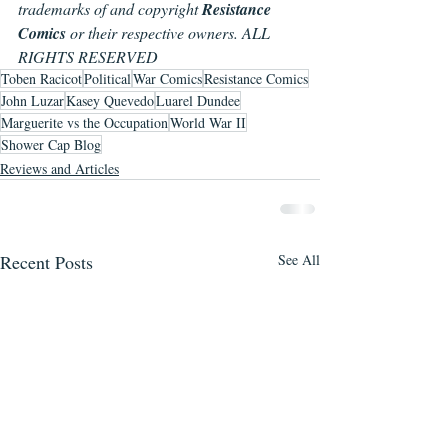
trademarks of and copyright 
Resistance 
Comics
 or their respective owners. ALL 
RIGHTS RESERVED
Toben Racicot
Political
War Comics
Resistance Comics
John Luzar
Kasey Quevedo
Luarel Dundee
Marguerite vs the Occupation
World War II
Shower Cap Blog
Reviews and Articles
Recent Posts
See All