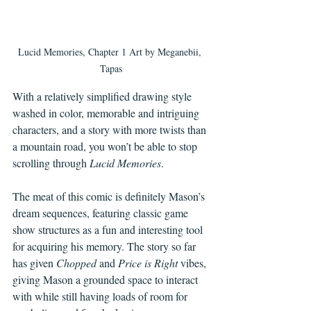
Lucid Memories, Chapter 1 Art by Meganebii, 
Tapas
With a relatively simplified drawing style 
washed in color, memorable and intriguing 
characters, and a story with more twists than 
a mountain road, you won’t be able to stop 
scrolling through 
Lucid Memories
. 
The meat of this comic is definitely Mason’s 
dream sequences, featuring classic game 
show structures as a fun and interesting tool 
for acquiring his memory. The story so far 
has given 
Chopped 
and 
Price is Right
 vibes, 
giving Mason a grounded space to interact 
with while still having loads of room for 