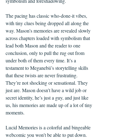
symbolism and foreshadowing. 
The pacing has classic who-done-it vibes, 
with tiny clues being dropped all along the 
way. Mason’s memories are revealed slowly 
across chapters loaded with symbolism that 
lead both Mason and the reader to one 
conclusion, only to pull the rug out from 
under both of them every time. It’s a 
testament to Meganebii’s storytelling skills 
that these twists are never frustrating. 
They’re not shocking or sensational. They 
just are. Mason doesn’t have a wild job or 
secret identity, he’s just a guy, and just like 
us, his memories are made up of a lot of tiny 
moments.
Lucid Memories is a colorful and bingeable 
webcomic you won’t be able to put down.