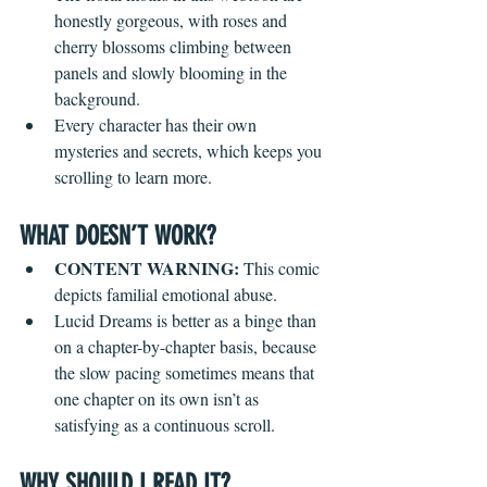
honestly gorgeous, with roses and 
cherry blossoms climbing between 
panels and slowly blooming in the 
background.
Every character has their own 
mysteries and secrets, which keeps you 
scrolling to learn more.
WHAT DOESN’T WORK?
CONTENT WARNING: 
This comic 
depicts familial emotional abuse.
Lucid Dreams is better as a binge than 
on a chapter-by-chapter basis, because 
the slow pacing sometimes means that 
one chapter on its own isn’t as 
satisfying as a continuous scroll.
WHY SHOULD I READ IT?