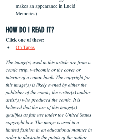
makes an appearance in Lucid 
Memories).
HOW DO I READ IT?
Click one of these:
On Tapas
The image(s) used in this article are from a 
comic strip, webcomic or the cover or 
interior of a comic book. The copyright for 
this image(s) is likely owned by either the 
publisher of the comic, the writer(s) and/or 
artist(s) who produced the comic. It is 
believed that the use of this image(s) 
qualifies as fair use under the United States 
copyright law. The image is used in a 
limited fashion in an educational manner in 
order to illustrate the points of the author 