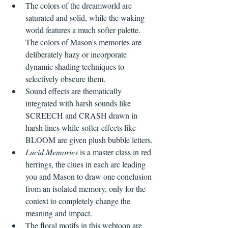
The colors of the dreamworld are 
saturated and solid, while the waking 
world features a much softer palette. 
The colors of Mason's memories are 
deliberately hazy or incorporate 
dynamic shading techniques to 
selectively obscure them.
Sound effects are thematically 
integrated with harsh sounds like 
SCREECH and CRASH drawn in 
harsh lines while softer effects like 
BLOOM are given plush bubble letters.
Lucid Memories
 is a master class in red 
herrings, the clues in each arc leading 
you and Mason to draw one conclusion 
from an isolated memory, only for the 
context to completely change the 
meaning and impact.
The floral motifs in this webtoon are 