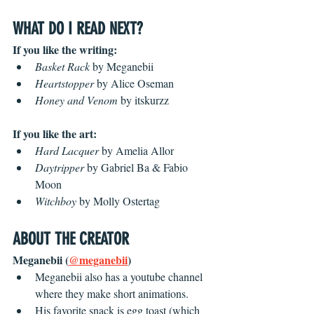
WHAT DO I READ NEXT? 
If you like the writing:
Basket Rack
 by
Meganebii
Heartstopper
 by Alice Oseman
Honey and Venom
 by itskurzz
If you like the art:
Hard Lacquer
 by Amelia Allor
Daytripper
 by Gabriel Ba & Fabio 
Moon
Witchboy
 by Molly Ostertag
ABOUT THE CREATOR
Meganebii (
@meganebii
) 
Meganebii also has a youtube channel 
where they make short animations.
His favorite snack is egg toast (which 