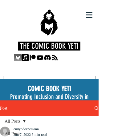
THE COMIC BOOK YETI
COMIC BOOK YETI
Promoting Inclusion and Diversity in
the Medium
Post
All Posts
emlyndornemann
All Posts
Jun 7, 2022
3 min read