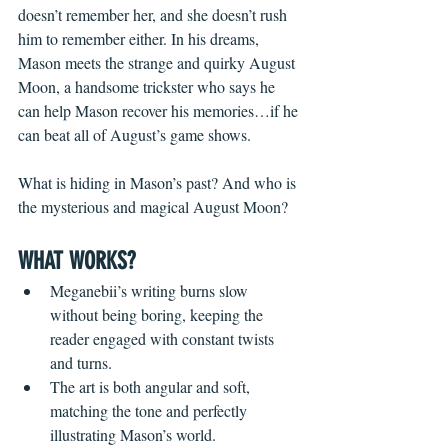
doesn’t remember her, and she doesn’t rush 
him to remember either. In his dreams, 
Mason meets the strange and quirky August 
Moon, a handsome trickster who says he 
can help Mason recover his memories…if he 
can beat all of August’s game shows.
What is hiding in Mason’s past? And who is 
the mysterious and magical August Moon?
WHAT WORKS?
Meganebii’s writing burns slow 
without being boring, keeping the 
reader engaged with constant twists 
and turns.
The art is both angular and soft, 
matching the tone and perfectly 
illustrating Mason’s world.