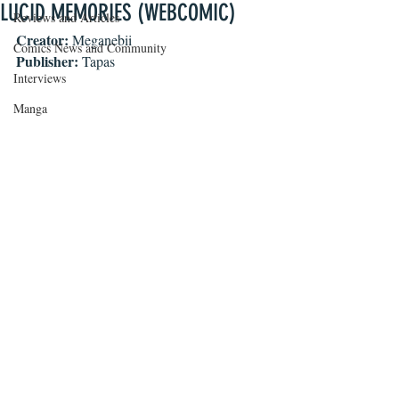
LUCID MEMORIES (WEBCOMIC)
Reviews and Articles
Creator: 
Meganebii
Comics News and Community
Publisher: 
Tapas
Interviews
Manga