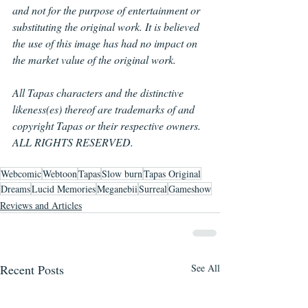
and not for the purpose of entertainment or 
substituting the original work. It is believed 
the use of this image has had no impact on 
the market value of the original work.
All Tapas characters and the distinctive 
likeness(es) thereof are trademarks of and 
copyright Tapas or their respective owners. 
ALL RIGHTS RESERVED.
Webcomic
Webtoon
Tapas
Slow burn
Tapas Original
Dreams
Lucid Memories
Meganebii
Surreal
Gameshow
Reviews and Articles
Recent Posts
See All