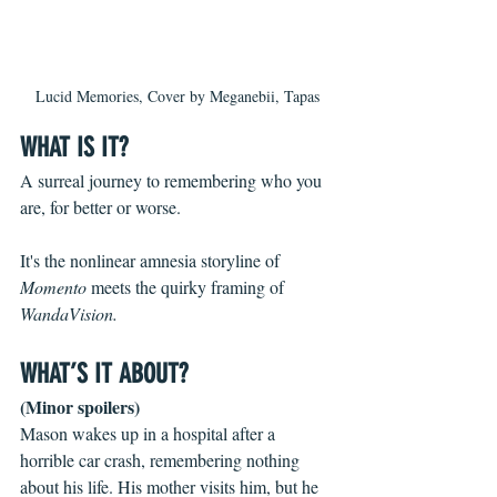
Lucid Memories, Cover by Meganebii, Tapas
WHAT IS IT?
A surreal journey to remembering who you 
are, for better or worse.
It's the nonlinear amnesia storyline of 
Momento 
meets the quirky framing of 
WandaVision.
WHAT’S IT ABOUT?
(Minor spoilers)
Mason wakes up in a hospital after a 
horrible car crash, remembering nothing 
about his life. His mother visits him, but he 