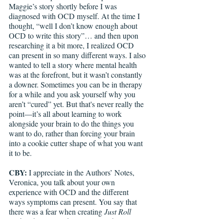
Maggie’s story shortly before I was 
diagnosed with OCD myself. At the time I 
thought, “well I don’t know enough about 
OCD to write this story”… and then upon 
researching it a bit more, I realized OCD 
can present in so many different ways. I also 
wanted to tell a story where mental health 
was at the forefront, but it wasn’t constantly 
a downer. Sometimes you can be in therapy 
for a while and you ask yourself why you 
aren’t “cured” yet. But that's never really the 
point—it’s all about learning to work 
alongside your brain to do the things you 
want to do, rather than forcing your brain 
into a cookie cutter shape of what you want 
it to be.
CBY: 
I appreciate in the Authors’ Notes, 
Veronica, you talk about your own 
experience with OCD and the different 
ways symptoms can present. You say that 
there was a fear when creating 
Just Roll 