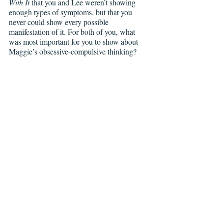
With It 
that you and Lee weren’t showing 
enough types of symptoms, but that you 
never could show every possible 
manifestation of it. For both of you, what 
was most important for you to show about 
Maggie’s obsessive-compulsive thinking?