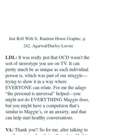
Just Roll With It, Random House Graphic, p. 
242, Agarwal/Durfey-Lavoie
LDL: 
It was really just that OCD wasn’t the 
sort of stereotype you see on TV. It can 
pretty much be as unique as each individual 
person is, which was part of our struggle—
trying to show it in a way where 
EVERYONE can relate. For me the adage 
“the personal is universal” helped—you 
might not do EVERYTHING Maggie does, 
but you might have a compulsion that’s 
similar to Maggie’s, or an anxiety, and that 
can help start healthy conversations. 
VA: 
Thank you!! So for me, after talking to 