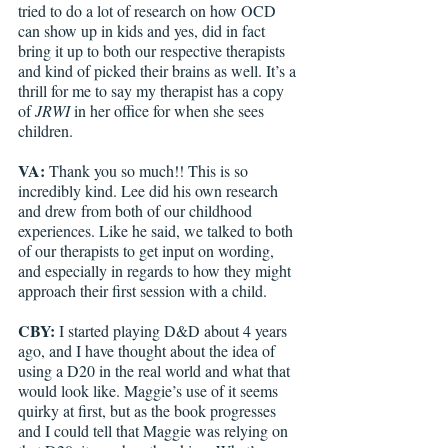
tried to do a lot of research on how OCD 
can show up in kids and yes, did in fact 
bring it up to both our respective therapists 
and kind of picked their brains as well. It’s a 
thrill for me to say my therapist has a copy 
of 
JRWI
 in her office for when she sees 
children. 
VA: 
Thank you so much!! This is so 
incredibly kind. Lee did his own research 
and drew from both of our childhood 
experiences. Like he said, we talked to both 
of our therapists to get input on wording, 
and especially in regards to how they might 
approach their first session with a child.
CBY: 
I started playing D&D about 4 years 
ago, and I have thought about the idea of 
using a D20 in the real world and what that 
would look like. Maggie’s use of it seems 
quirky at first, but as the book progresses 
and I could tell that Maggie was relying on 