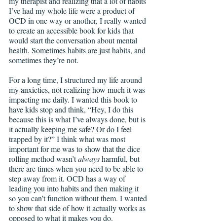
my therapist and realizing that a lot of habits 
I’ve had my whole life were a product of 
OCD in one way or another, I really wanted 
to create an accessible book for kids that 
would start the conversation about mental 
health. Sometimes habits are just habits, and 
sometimes they’re not. 
For a long time, I structured my life around 
my anxieties, not realizing how much it was 
impacting me daily. I wanted this book to 
have kids stop and think, “Hey, I do this 
because this is what I’ve always done, but is 
it actually keeping me safe? Or do I feel 
trapped by it?” I think what was most 
important for me was to show that the dice 
rolling method wasn’t 
always
 harmful, but 
there are times when you need to be able to 
step away from it. OCD has a way of 
leading you into habits and then making it 
so you can’t function without them. I wanted 
to show that side of how it actually works as 
opposed to what it makes you do.