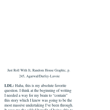
Just Roll With It, Random House Graphic, p. 
245, Agarwal/Durfey-Lavoie
LDL: 
Haha, this is my absolute favorite 
question. I think at the beginning of writing 
I needed a way for my brain to “contain” 
this story which I knew was going to be the 
most massive undertaking I’ve been through. 
It gave me the added benefit of being able to 