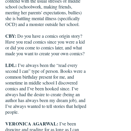
contend with the usual stresses of middle 
school (schoolwork, making friends, 
meeting her parents' expectations, bullies) 
she is battling mental illness (specifically 
OCD) and a monster outside her school. 
CBY: 
Do you have a comics origin story? 
Have you read comics since you were a kid 
or did you come to comics later, and what 
made you want to create your own comics?
LDL: 
I’ve always been the “read every 
second I can” type of person. Books were a 
common birthday present for me, and 
sometime in middle school I discovered 
comics and I’ve been hooked since. I’ve 
always had the desire to create (being an 
author has always been my dream job), and 
I’ve always wanted to tell stories that helped 
people. 
VERONICA AGARWAL: 
I’ve been 
drawing and reading for as long as I can 