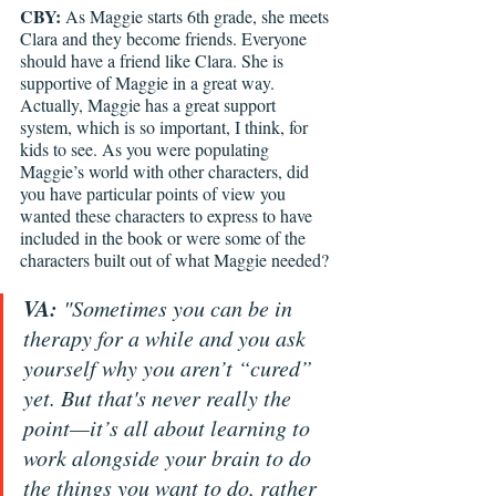
CBY: 
As Maggie starts 6th grade, she meets 
Clara and they become friends. Everyone 
should have a friend like Clara. She is 
supportive of Maggie in a great way. 
Actually, Maggie has a great support 
system, which is so important, I think, for 
kids to see. As you were populating 
Maggie’s world with other characters, did 
you have particular points of view you 
wanted these characters to express to have 
included in the book or were some of the 
characters built out of what Maggie needed?
VA:
 "Sometimes you can be in 
therapy for a while and you ask 
yourself why you aren’t “cured” 
yet. But that's never really the 
point—it’s all about learning to 
work alongside your brain to do 
the things you want to do, rather 