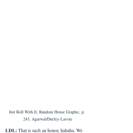
Just Roll With It, Random House Graphic, p. 
243, Agarwal/Durfey-Lavoie
LDL: 
That is such an honor, hahaha. We 