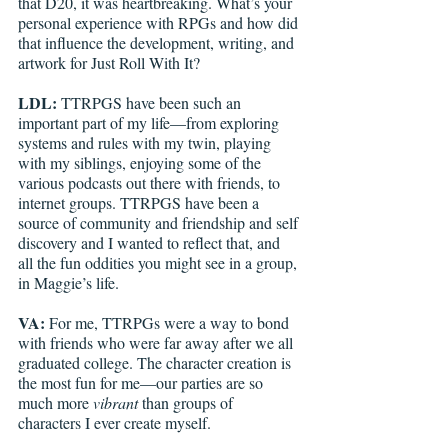
that D20, it was heartbreaking. What’s your 
personal experience with RPGs and how did 
that influence the development, writing, and 
artwork for Just Roll With It?
LDL: 
TTRPGS have been such an 
important part of my life—from exploring 
systems and rules with my twin, playing 
with my siblings, enjoying some of the 
various podcasts out there with friends, to 
internet groups. TTRPGS have been a 
source of community and friendship and self 
discovery and I wanted to reflect that, and 
all the fun oddities you might see in a group, 
in Maggie’s life. 
VA: 
For me, TTRPGs were a way to bond 
with friends who were far away after we all 
graduated college. The character creation is 
the most fun for me—our parties are so 
much more 
vibrant
 than groups of 
characters I ever create myself. 