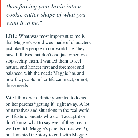
than forcing your brain into a 
cookie cutter shape of what you 
want it to be."
LDL: 
What was most important to me is 
that Maggie’s world was made of characters 
just like the people in our world: i.e. they 
have full lives that don’t end just when we 
stop seeing them. I wanted them to feel 
natural and honest first and foremost and 
balanced with the needs Maggie has and 
how the people in her life can meet, or not, 
those needs. 
VA: 
I think we definitely wanted to focus 
on her parents “getting it” right away. A lot 
of narratives and situations in the real world 
will feature parents who don’t accept it or 
don’t know what to say even if they mean 
well (which Maggie’s parents do as well!), 
but I wanted the story to end with Maggie 