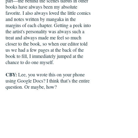
part—the behind the scenes tidbits in other 
books have always been my absolute 
favorite. I also always loved the little comics 
and notes written by mangaka in the 
margins of each chapter. Getting a peek into 
the artist's personality was always such a 
treat and always made me feel so much 
closer to the book, so when our editor told 
us we had a few pages at the back of the 
book to fill, I immediately jumped at the 
chance to do one myself.
CBY: 
Lee, you wrote this on your phone 
using Google Docs? I think that’s the entire 
question. Or maybe, how? 