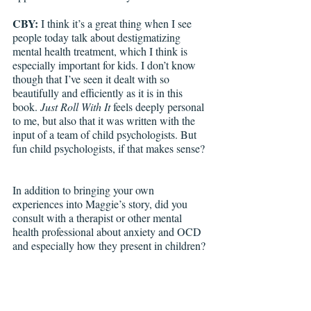
CBY: 
I think it’s a great thing when I see 
people today talk about destigmatizing 
mental health treatment, which I think is 
especially important for kids. I don’t know 
though that I’ve seen it dealt with so 
beautifully and efficiently as it is in this 
book. 
Just Roll With It 
feels deeply personal 
to me, but also that it was written with the 
input of a team of child psychologists. But 
fun child psychologists, if that makes sense? 
In addition to bringing your own 
experiences into Maggie’s story, did you 
consult with a therapist or other mental 
health professional about anxiety and OCD 
and especially how they present in children?