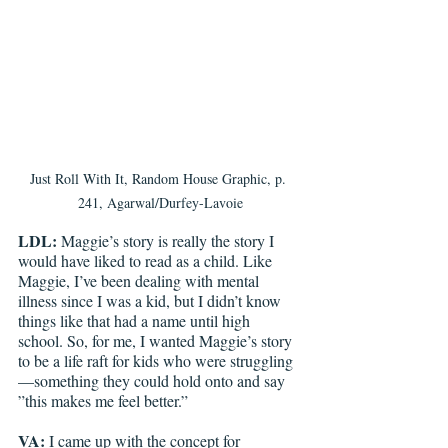
Just Roll With It, Random House Graphic, p. 
241, Agarwal/Durfey-Lavoie
LDL: 
Maggie’s story is really the story I 
would have liked to read as a child. Like 
Maggie, I’ve been dealing with mental 
illness since I was a kid, but I didn’t know 
things like that had a name until high 
school. So, for me, I wanted Maggie’s story 
to be a life raft for kids who were struggling
—something they could hold onto and say 
”this makes me feel better.”
VA: 
I came up with the concept for 