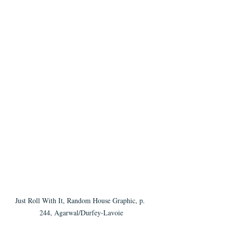
Just Roll With It, Random House Graphic, p. 
244, Agarwal/Durfey-Lavoie