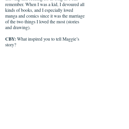
remember. When I was a kid, I devoured all 
kinds of books, and I especially loved 
manga and comics since it was the marriage 
of the two things I loved the most (stories 
and drawing). 
CBY: 
What inspired you to tell Maggie’s 
story?