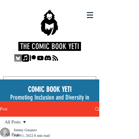
THE COMIC BOOK YETI
COMIC BOOK YETI
Promoting Inclusion and Diversity in
the Medium
Post
All Posts
Jimmy Gaspero
All Posts
Feb 11, 2022
8 min read