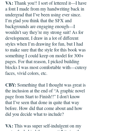
VA: 
Thank you!! I sort of lettered it—I have 
a font I made from my handwriting back in 
undergrad that I’ve been using ever since. 
I’m glad you think that the SFX and 
backgrounds are engaging enough—I 
wouldn’t say they’re my strong suit! As for 
development, I draw in a lot of different 
styles when I’m drawing for fun, but I had 
to make sure that the style for this book was 
something I could keep on model for 300+ 
pages. For that reason, I picked building 
blocks I was most comfortable with—cutesy 
faces, vivid colors, etc. 
CBY: 
Something that I thought was great is 
the inclusion at the end of “A graphic novel 
page from Start to Finish!!” I don’t know 
that I’ve seen that done in quite that way 
before. How did that come about and how 
did you decide what to include?
VA: 
This was super self-indulgent on my 