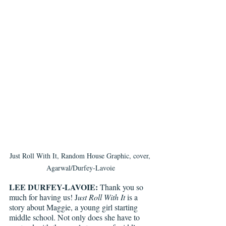
Just Roll With It, Random House Graphic, cover, 
Agarwal/Durfey-Lavoie
LEE DURFEY-LAVOIE:
 Thank you so 
much for having us! J
ust Roll With It 
is a 
story about Maggie, a young girl starting 
middle school. Not only does she have to 