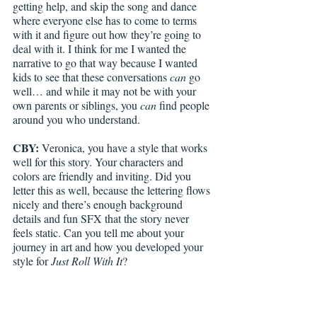
getting help, and skip the song and dance 
where everyone else has to come to terms 
with it and figure out how they’re going to 
deal with it. I think for me I wanted the 
narrative to go that way because I wanted 
kids to see that these conversations 
can
 go 
well… and while it may not be with your 
own parents or siblings, you 
can
 find people 
around you who understand. 
CBY: 
Veronica, you have a style that works 
well for this story. Your characters and 
colors are friendly and inviting. Did you 
letter this as well, because the lettering flows 
nicely and there’s enough background 
details and fun SFX that the story never 
feels static. Can you tell me about your 
journey in art and how you developed your 
style for 
Just Roll With It
? 