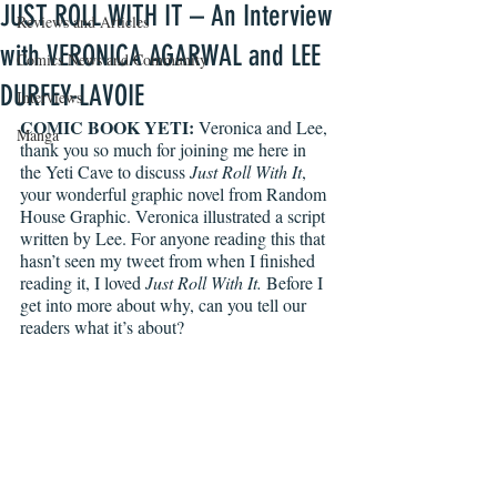
JUST ROLL WITH IT – An Interview
Reviews and Articles
with VERONICA AGARWAL and LEE
Comics News and Community
DURFEY-LAVOIE
Interviews
COMIC BOOK YETI:
 Veronica and Lee, 
Manga
thank you so much for joining me here in 
the Yeti Cave to discuss 
Just Roll With It
, 
your wonderful graphic novel from Random 
House Graphic. Veronica illustrated a script 
written by Lee. For anyone reading this that 
hasn’t seen my tweet from when I finished 
reading it, I loved 
Just Roll With It.
Before I 
get into more about why, can you tell our 
readers what it’s about?