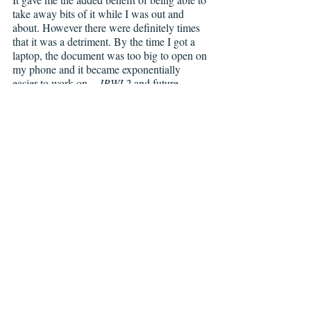
take away bits of it while I was out and 
about. However there were definitely times 
that it was a detriment. By the time I got a 
laptop, the document was too big to open on 
my phone and it became exponentially 
easier to work on—
JRWI 2
 and future 
projects have been completed on a real 
laptop. 
CBY: 
If you were the curator for a comics 
museum, which 3 comics would you want 
to make absolutely sure are included.
LDL: 
Seconds
 written and illustrated by 
Bryan Lee O’Malley, 
Not Drunk Enough (1 
and 2) 
written and illustrated by Tess Stone, 
and 
The Chancellor and the Citadel
 written 
and illustrated by Maria Capelle Frantz. 
They’re all beautiful and compelling stories 
that really exemplify what a graphic novel 
can do and how unique and wonderful the 
medium is. 