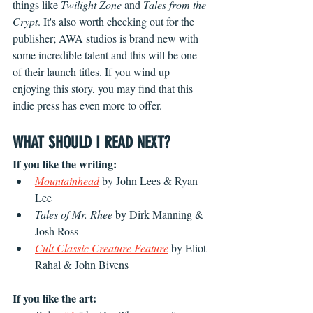
things like 
Twilight Zone
 and 
Tales from the 
Crypt
. It's also worth checking out for the 
publisher; AWA studios is brand new with 
some incredible talent and this will be one 
of their launch titles. If you wind up 
enjoying this story, you may find that this 
indie press has even more to offer.
WHAT SHOULD I READ NEXT?
If you like the writing:
Mountainhead
 by John Lees & Ryan 
Lee
Tales of Mr. Rhee 
by Dirk Manning & 
Josh Ross
Cult Classic Creature Feature
 by Eliot 
Rahal & John Bivens
If you like the art: