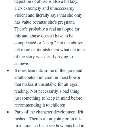
depiction of abuse is also a bit lazy. 
He's extremely and unnecessarily 
violent and literally says that she only 
has value because she's pregnant. 
There's probably a real analogue for 
this and abuse doesn't have to be 
complicated or "deep," but the abuser 
felt more cartoonish than what the tone 
of the story was clearly trying to 
achieve.
It does lean into some of the gore and 
adult content inherent in most horror 
that makes it unsuitable for all-ages 
reading. Not necessarily a bad thing, 
just something to keep in mind before 
recommending it to children.
Parts of the character development felt 
rushed. There's a ton going on in this 
first issue, so I can see how cuts had to 