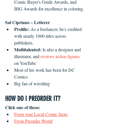
Comic Buyer's Guide Awards, and 
IHG Awards for excellence in coloring.
Sal Cipriano – Letterer
Prolific: 
As a freelancer, he's credited 
with nearly 1000 titles across 
publishers.
Multitalented: 
Is also a designer and 
illustrator, and 
reviews action figures
on YouTube
Most of his work has been for DC 
Comics
Big fan of wrestling
HOW DO I PREORDER IT?
Click one of these:
From your Local Comic Store
From Preorder World