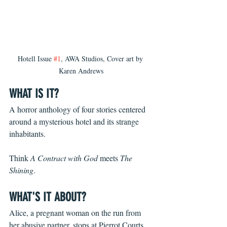
Hotell Issue 
#1
, AWA Studios, Cover art by 
Karen Andrews
WHAT IS IT?
A horror anthology of four stories centered 
around a mysterious hotel and its strange 
inhabitants.
Think 
A Contract with God
 meets 
The 
Shining
.
WHAT'S IT ABOUT?
Alice, a pregnant woman on the run from 
her abusive partner, stops at Pierrot Courts 