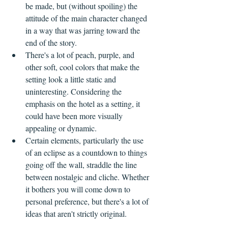
be made, but (without spoiling) the 
attitude of the main character changed 
in a way that was jarring toward the 
end of the story. 
There's a lot of peach, purple, and 
other soft, cool colors that make the 
setting look a little static and 
uninteresting. Considering the 
emphasis on the hotel as a setting, it 
could have been more visually 
appealing or dynamic.
Certain elements, particularly the use 
of an eclipse as a countdown to things 
going off the wall, straddle the line 
between nostalgic and cliche. Whether 
it bothers you will come down to 
personal preference, but there's a lot of 
ideas that aren't strictly original.