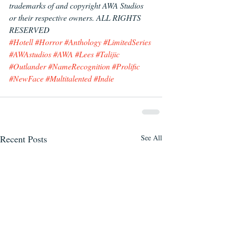
trademarks of and copyright AWA Studios
or their respective owners. ALL RIGHTS 
RESERVED
#Hotell
#Horror
#Anthology
#LimitedSeries
#AWAstudios
#AWA
#Lees
#Talijic
#Outlander
#NameRecognition
#Prolific
#NewFace
#Multitalented
#Indie
Recent Posts
See All