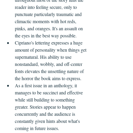
reader into feeling secure, only to 
punctuate particularly traumatic and 
climactic moments with hot reds, 
pinks, and oranges. It's an assault on 
the eyes in the best way possible.
Cipriano's lettering expresses a huge 
amount of personality when things get 
supernatural. His ability to use 
nonstandard, wobbly, and off-center 
fonts elevates the unsettling nature of 
the horror the book aims to express.
As a first issue in an anthology, it 
manages to be succinct and effective 
while still building to something 
greater. Stories appear to happen 
concurrently and the audience is 
constantly given hints about what's 
coming in future issues.