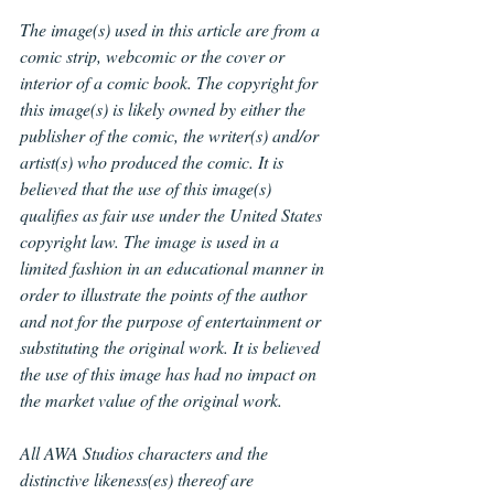
The image(s) used in this article are from a 
comic strip, webcomic or the cover or 
interior of a comic book. The copyright for 
this image(s) is likely owned by either the 
publisher of the comic, the writer(s) and/or 
artist(s) who produced the comic. It is 
believed that the use of this image(s) 
qualifies as fair use under the United States 
copyright law. The image is used in a 
limited fashion in an educational manner in 
order to illustrate the points of the author 
and not for the purpose of entertainment or 
substituting the original work. It is believed 
the use of this image has had no impact on 
the market value of the original work.
All AWA Studios
characters and the 
distinctive likeness(es) thereof are 