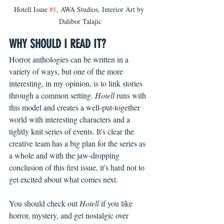
Hotell Issue 
#1
, AWA Studios, Interior Art by 
Dalibor Talajic
WHY SHOULD I READ IT?
Horror anthologies can be written in a 
variety of ways, but one of the more 
interesting, in my opinion, is to link stories 
through a common setting.
 Hotell 
runs with 
this model and creates a well-put-together 
world with interesting characters and a 
tightly knit series of events. It's clear the 
creative team has a big plan for the series as 
a whole and with the jaw-dropping 
conclusion of this first issue, it's hard not to 
get excited about what comes next.
You should check out 
Hotell
 if you like 
horror, mystery, and get nostalgic over 