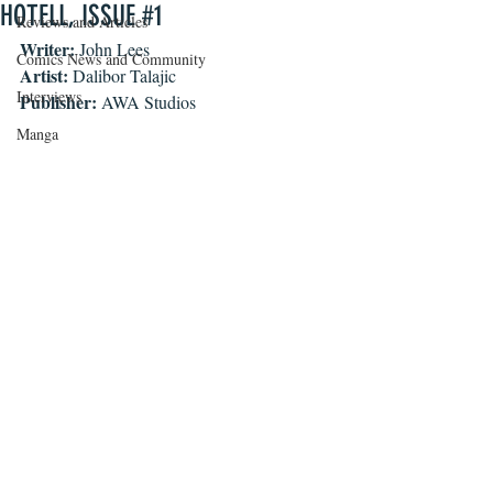
HOTELL, ISSUE #1
Reviews and Articles
Writer: 
John Lees
Comics News and Community
Artist: 
Dalibor Talajic
Interviews
Publisher: 
AWA Studios
Manga