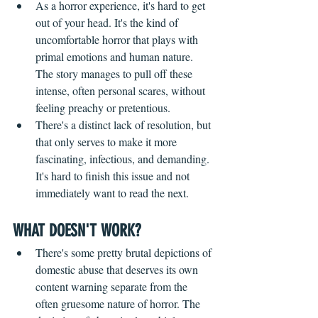
As a horror experience, it's hard to get 
out of your head. It's the kind of 
uncomfortable horror that plays with 
primal emotions and human nature. 
The story manages to pull off these 
intense, often personal scares, without 
feeling preachy or pretentious.
There's a distinct lack of resolution, but 
that only serves to make it more 
fascinating, infectious, and demanding. 
It's hard to finish this issue and not 
immediately want to read the next.
WHAT DOESN'T WORK?
There's some pretty brutal depictions of 
domestic abuse that deserves its own 
content warning separate from the 
often gruesome nature of horror. The 