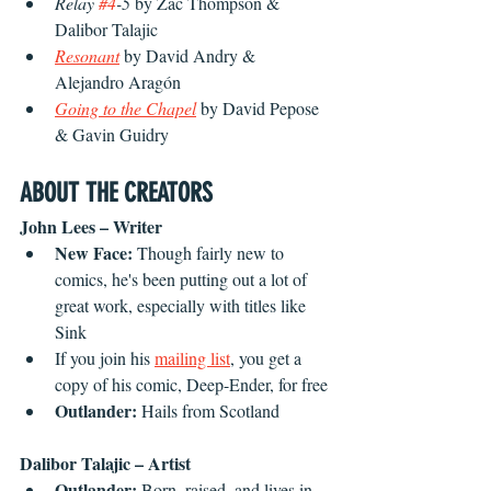
Relay 
#4
-5 
by Zac Thompson & 
Dalibor Talajic
Resonant
by David Andry & 
Alejandro Aragón
Going to the Chapel
 by David Pepose 
& Gavin Guidry
ABOUT THE CREATORS
John Lees – Writer
New Face: 
Though fairly new to 
comics, he's been putting out a lot of 
great work, especially with titles like 
Sink
If you join his 
mailing list
, you get a 
copy of his comic, Deep-Ender, for free
Outlander: 
Hails from Scotland
Dalibor Talajic – Artist
Outlander: 
Born, raised, and lives in 