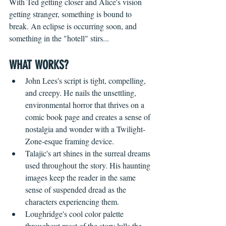
With Ted getting closer and Alice's vision 
getting stranger, something is bound to 
break. An eclipse is occurring soon, and 
something in the "hotell" stirs...
WHAT WORKS?
John Lees's script is tight, compelling, 
and creepy. He nails the unsettling, 
environmental horror that thrives on a 
comic book page and creates a sense of 
nostalgia and wonder with a Twilight-
Zone-esque framing device.
Talajic's art shines in the surreal dreams 
used throughout the story. His haunting 
images keep the reader in the same 
sense of suspended dread as the 
characters experiencing them.
Loughridge's cool color palette 
throughout most of the story lulls the 