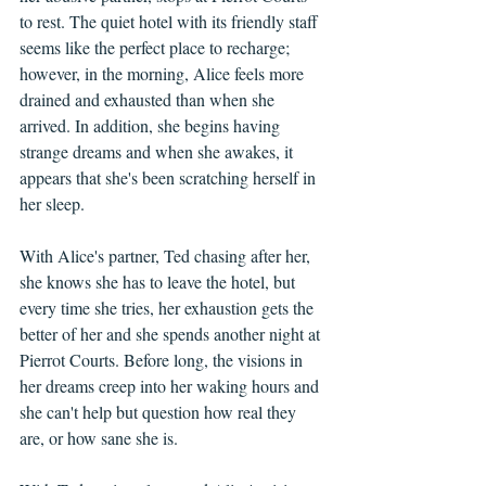
to rest. The quiet hotel with its friendly staff 
seems like the perfect place to recharge; 
however, in the morning, Alice feels more 
drained and exhausted than when she 
arrived. In addition, she begins having 
strange dreams and when she awakes, it 
appears that she's been scratching herself in 
her sleep.
With Alice's partner, Ted chasing after her, 
she knows she has to leave the hotel, but 
every time she tries, her exhaustion gets the 
better of her and she spends another night at 
Pierrot Courts. Before long, the visions in 
her dreams creep into her waking hours and 
she can't help but question how real they 
are, or how sane she is.