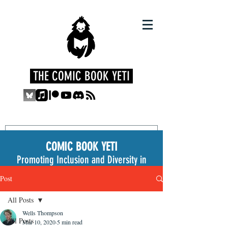
THE COMIC BOOK YETI
COMIC BOOK YETI
Promoting Inclusion and Diversity in
the Medium
Post
All Posts
Wells Thompson
All Posts
Mar 10, 2020
5 min read