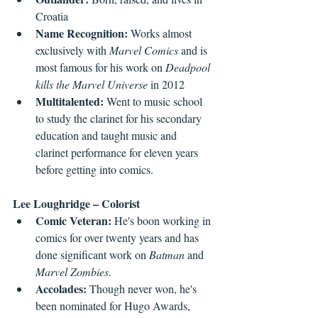
Croatia
Name Recognition: 
Works almost 
exclusively with 
Marvel Comics
 and is 
most famous for his work on 
Deadpool 
kills the Marvel Universe 
in 2012
Multitalented: 
Went to music school 
to study the clarinet for his secondary 
education and taught music and 
clarinet performance for eleven years 
before getting into comics.
Lee Loughridge – Colorist
Comic Veteran: 
He's boon working in 
comics for over twenty years and has 
done significant work on 
Batman
 and 
Marvel Zombies
.
Accolades: 
Though never won, he's 
been nominated for Hugo Awards, 