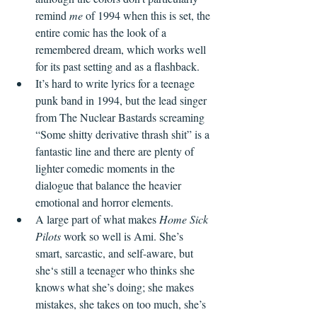
remind 
me
 of 1994 when this is set, the 
entire comic has the look of a 
remembered dream, which works well 
for its past setting and as a flashback.
It’s hard to write lyrics for a teenage 
punk band in 1994, but the lead singer 
from The Nuclear Bastards screaming 
“Some shitty derivative thrash shit” is a 
fantastic line and there are plenty of 
lighter comedic moments in the 
dialogue that balance the heavier 
emotional and horror elements.
A large part of what makes 
Home Sick 
Pilots
 work so well is Ami. She’s 
smart, sarcastic, and self-aware, but 
she‘s still a teenager who thinks she 
knows what she’s doing; she makes 
mistakes, she takes on too much, she’s 