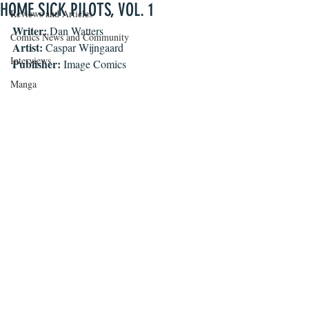
HOME SICK PILOTS, VOL. 1
Reviews and Articles
Writer: 
Dan Watters
Comics News and Community
Artist: 
Caspar Wijngaard
Interviews
Publisher: 
Image Comics 
Manga