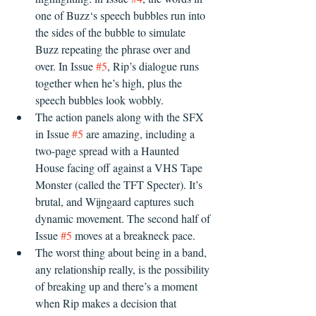
one of Buzz‘s speech bubbles run into 
the sides of the bubble to simulate 
Buzz repeating the phrase over and 
over. In Issue 
#5
, Rip’s dialogue runs 
together when he’s high, plus the 
speech bubbles look wobbly. 
The action panels along with the SFX 
in Issue 
#5
 are amazing, including a 
two-page spread with a Haunted 
House facing off against a VHS Tape 
Monster (called the TFT Specter). It’s 
brutal, and Wijngaard captures such 
dynamic movement. The second half of 
Issue 
#5
 moves at a breakneck pace.
The worst thing about being in a band, 
any relationship really, is the possibility 
of breaking up and there’s a moment 
when Rip makes a decision that 