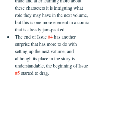
trade and after learning more about 
these characters it is intriguing what 
role they may have in the next volume, 
but this is one more element in a comic 
that is already jam-packed.
The end of Issue 
#4
 has another 
surprise that has more to do with 
setting up the next volume, and 
although its place in the story is 
understandable, the beginning of Issue 
#5
 started to drag.