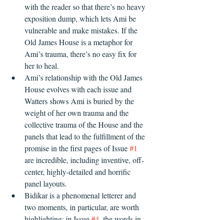
with the reader so that there’s no heavy 
exposition dump, which lets Ami be 
vulnerable and make mistakes. If the 
Old James House is a metaphor for 
Ami’s trauma, there’s no easy fix for 
her to heal.
Ami’s relationship with the Old James 
House evolves with each issue and 
Watters shows Ami is buried by the 
weight of her own trauma and the 
collective trauma of the House and the 
panels that lead to the fulfillment of the 
promise in the first pages of Issue 
#1
are incredible, including inventive, off-
center, highly-detailed and horrific 
panel layouts. 
Bidikar is a phenomenal letterer and 
two moments, in particular, are worth 
highlighting: in Issue 
#4
, the words in 