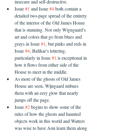
insecure and self-destructive. 
Issue 
#1
 and Issue 
#4
 both contain a 
detailed two-page spread of the entirety 
of the interior of the Old James House 
that is stunning. Not only Wigngaard’s 
art and colors that go from blues and 
grays in Issue 
#1
, but pinks and reds in 
Issue 
#4
, Bidikar’s lettering, 
particularly in Issue 
#1
 is exceptional in 
how it flows from either side of the 
House to meet in the middle.
As more of the ghosts of Old James 
House are seen, Wijngaard imbues 
them with an eery glow that nearly 
jumps off the page.
Issue 
#2
 begins to show some of the 
rules of how the ghosts and haunted 
objects work in this world and Watters 
was wise to have Ami learn them along 