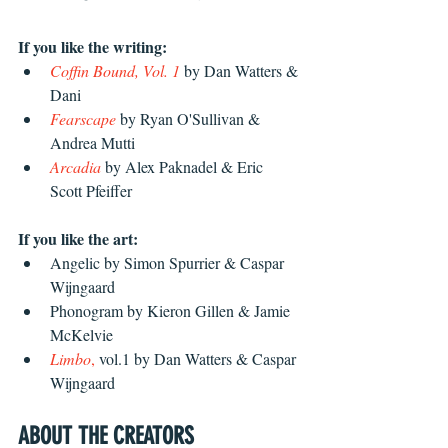
If you like the writing: 
Coffin Bound, Vol. 1
 by Dan Watters & 
Dani
Fearscape
 by Ryan O'Sullivan & 
Andrea Mutti
Arcadia
 by Alex Paknadel & Eric 
Scott Pfeiffer 
If you like the art: 
Angelic by Simon Spurrier & Caspar 
Wijngaard
Phonogram by Kieron Gillen & Jamie 
McKelvie
Limbo
,
 vol.1 by Dan Watters & Caspar 
Wijngaard
ABOUT THE CREATORS