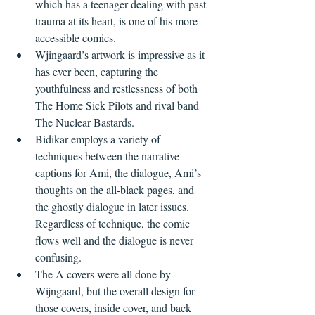
which has a teenager dealing with past 
trauma at its heart, is one of his more 
accessible comics. 
Wjingaard’s artwork is impressive as it 
has ever been, capturing the 
youthfulness and restlessness of both 
The Home Sick Pilots and rival band 
The Nuclear Bastards. 
Bidikar employs a variety of 
techniques between the narrative 
captions for Ami, the dialogue, Ami’s 
thoughts on the all-black pages, and 
the ghostly dialogue in later issues. 
Regardless of technique, the comic 
flows well and the dialogue is never 
confusing.
The A covers were all done by 
Wijngaard, but the overall design for 
those covers, inside cover, and back 