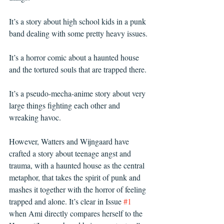
It’s a story about high school kids in a punk 
band dealing with some pretty heavy issues. 
It’s a horror comic about a haunted house 
and the tortured souls that are trapped there. 
It’s a pseudo-mecha-anime story about very 
large things fighting each other and 
wreaking havoc. 
However, Watters and Wijngaard have 
crafted a story about teenage angst and 
trauma, with a haunted house as the central 
metaphor, that takes the spirit of punk and 
mashes it together with the horror of feeling 
trapped and alone. It’s clear in Issue 
#1
when Ami directly compares herself to the 