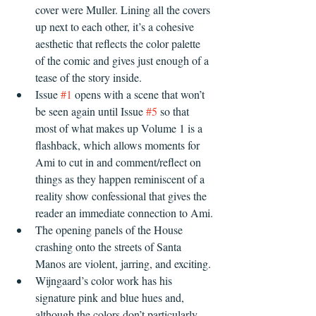
cover were Muller. Lining all the covers 
up next to each other, it’s a cohesive 
aesthetic that reflects the color palette 
of the comic and gives just enough of a 
tease of the story inside.
Issue 
#1
 opens with a scene that won’t 
be seen again until Issue 
#5
 so that 
most of what makes up Volume 1 is a 
flashback, which allows moments for 
Ami to cut in and comment/reflect on 
things as they happen reminiscent of a 
reality show confessional that gives the 
reader an immediate connection to Ami.
The opening panels of the House 
crashing onto the streets of Santa 
Manos are violent, jarring, and exciting.
Wijngaard’s color work has his 
signature pink and blue hues and, 
although the colors don’t particularly 