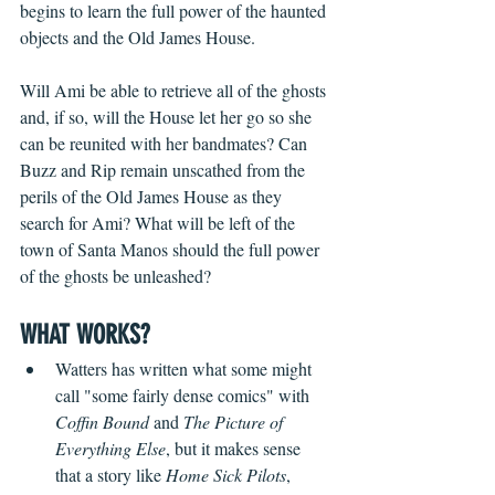
begins to learn the full power of the haunted 
objects and the Old James House.
Will Ami be able to retrieve all of the ghosts 
and, if so, will the House let her go so she 
can be reunited with her bandmates? Can 
Buzz and Rip remain unscathed from the 
perils of the Old James House as they 
search for Ami? What will be left of the 
town of Santa Manos should the full power 
of the ghosts be unleashed? 
WHAT WORKS?
Watters has written what some might 
call "some fairly dense comics" with 
Coffin Bound
 and 
The Picture of 
Everything Else
, but it makes sense 
that a story like 
Home Sick Pilots
, 