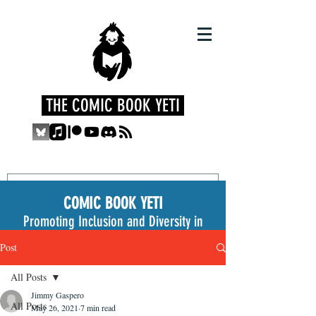
THE COMIC BOOK YETI
COMIC BOOK YETI
Promoting Inclusion and Diversity in
the Medium
Post
All Posts
Jimmy Gaspero
All Posts
May 26, 2021
7 min read