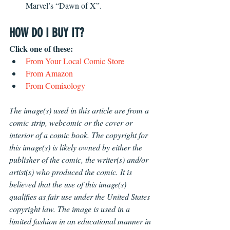
Marvel’s “Dawn of X”. 
HOW DO I BUY IT?
Click one of these: 
From Your Local Comic Store 
From Amazon
From Comixology 
The image(s) used in this article are from a 
comic strip, webcomic or the cover or 
interior of a comic book. The copyright for 
this image(s) is likely owned by either the 
publisher of the comic, the writer(s) and/or 
artist(s) who produced the comic. It is 
believed that the use of this image(s) 
qualifies as fair use under the United States 
copyright law. The image is used in a 
limited fashion in an educational manner in 