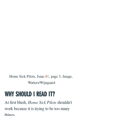
Home Sick Pilots, Issue 
#1
, page 3, Image, 
Watters/Wijngaard
WHY SHOULD I READ IT?
At first blush, 
Home Sick Pilots
 shouldn’t 
work because it is trying to be too many 
things. 