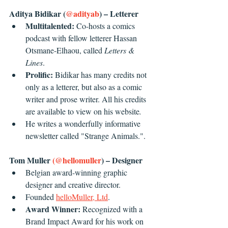
Aditya Bidikar (
@adityab
) – Letterer
Multitalented: 
Co-hosts a comics 
podcast with fellow letterer Hassan 
Otsmane-Elhaou, called 
Letters & 
Lines
. 
Prolific: 
Bidikar has many credits not 
only as a letterer, but also as a comic 
writer and prose writer. All his credits 
are available to view on his website
.
He writes a wonderfully informative 
newsletter called "Strange Animals.".
Tom Muller 
(@hellomuller
) – Designer
Belgian award-winning graphic 
designer and creative director.
Founded 
helloMuller, Ltd
. 
Award Winner:
 Recognized with a 
Brand Impact Award for his work on 