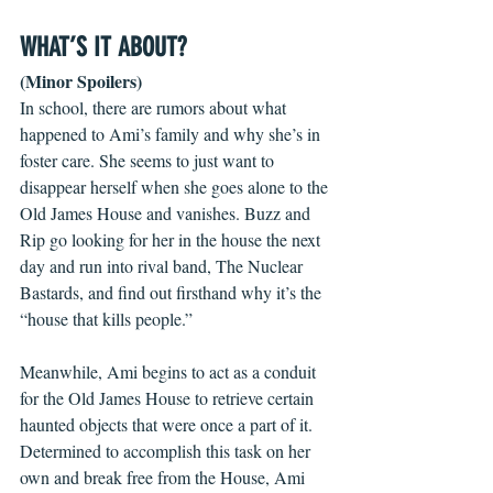
WHAT’S IT ABOUT?
(Minor Spoilers)
In school, there are rumors about what 
happened to Ami’s family and why she’s in 
foster care. She seems to just want to 
disappear herself when she goes alone to the 
Old James House and vanishes. Buzz and 
Rip go looking for her in the house the next 
day and run into rival band, The Nuclear 
Bastards, and find out firsthand why it’s the 
“house that kills people.” 
Meanwhile, Ami begins to act as a conduit 
for the Old James House to retrieve certain 
haunted objects that were once a part of it. 
Determined to accomplish this task on her 
own and break free from the House, Ami 