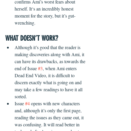
confirms Ami’s worst fears about 
herself. It‘s an incredibly honest 
moment for the story, but it’s gut-
wrenching. 
WHAT DOESN’T WORK?
Although it’s good that the reader is 
making discoveries along with Ami, it 
can have its drawbacks, as towards the 
end of Issue 
#3
, when Ami enters 
Dead End Video, it is difficult to 
discern exactly what is going on and 
may take a few readings to have it all 
sorted.
Issue 
#4
 opens with new characters 
and, although it’s only the first page, 
reading the issues as they came out, it 
was confusing. It will read better in 