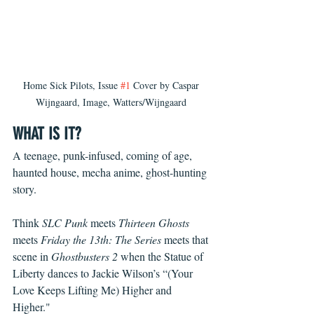
Home Sick Pilots, Issue 
#1
 Cover by Caspar 
Wijngaard, Image, Watters/Wijngaard 
WHAT IS IT?
A teenage, punk-infused, coming of age, 
haunted house, mecha anime, ghost-hunting 
story.   
Think 
SLC Punk
 meets 
Thirteen Ghosts
meets 
Friday the 13th: The Series
 meets that 
scene in 
Ghostbusters 2
 when the Statue of 
Liberty dances to Jackie Wilson’s “(Your 
Love Keeps Lifting Me) Higher and 
Higher."   