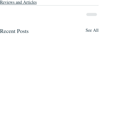
Reviews and Articles
Recent Posts
See All