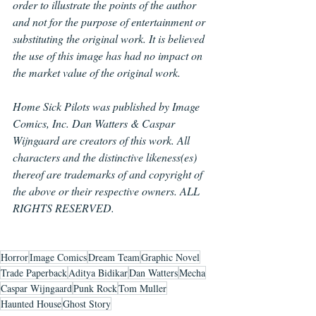
order to illustrate the points of the author 
and not for the purpose of entertainment or 
substituting the original work. It is believed 
the use of this image has had no impact on 
the market value of the original work.
Home Sick Pilots was published by Image 
Comics, Inc. Dan Watters & Caspar 
Wijngaard are creators of this work. All 
characters and the distinctive likeness(es) 
thereof are trademarks of and copyright of 
the above or their respective owners. ALL 
RIGHTS RESERVED.
Horror
Image Comics
Dream Team
Graphic Novel
Trade Paperback
Aditya Bidikar
Dan Watters
Mecha
Caspar Wijngaard
Punk Rock
Tom Muller
Haunted House
Ghost Story