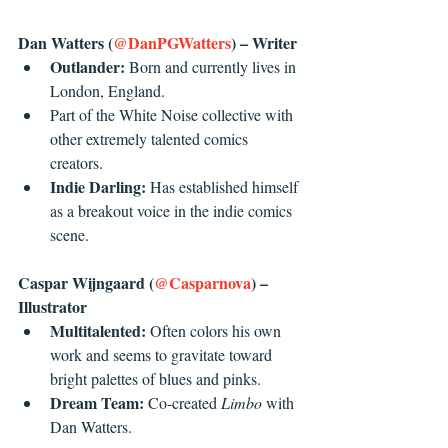
Dan Watters (
@DanPGWatters
) – Writer
Outlander: 
Born and currently lives in 
London, England.
Part of the White Noise collective with 
other extremely talented comics 
creators.
Indie Darling: 
Has established himself 
as a breakout voice in the indie comics 
scene. 
Caspar Wijngaard (
@Casparnova
) – 
Illustrator 
Multitalented: 
Often colors his own 
work and seems to gravitate toward 
bright palettes of blues and pinks.
Dream Team: 
Co-created 
Limbo
 with 
Dan Watters. 