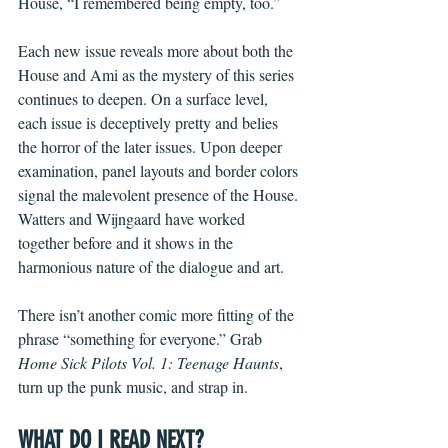
House, “I remembered being empty, too.” 
Each new issue reveals more about both the 
House and Ami as the mystery of this series 
continues to deepen. On a surface level, 
each issue is deceptively pretty and belies 
the horror of the later issues. Upon deeper 
examination, panel layouts and border colors 
signal the malevolent presence of the House. 
Watters and Wijngaard have worked 
together before and it shows in the 
harmonious nature of the dialogue and art. 
There isn’t another comic more fitting of the 
phrase “something for everyone.” Grab 
Home Sick Pilots Vol. 1: Teenage Haunts
, 
turn up the punk music, and strap in.   
WHAT DO I READ NEXT?