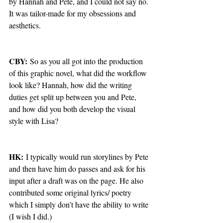
by Hannah and Pete, and I could not say no. 
It was tailor-made for my obsessions and 
aesthetics.
CBY:
 So as you all got into the production 
of this graphic novel, what did the workflow 
look like? Hannah, how did the writing 
duties get split up between you and Pete, 
and how did you both develop the visual 
style with Lisa? 
HK:
 I typically would run storylines by Pete 
and then have him do passes and ask for his 
input after a draft was on the page. He also 
contributed some original lyrics/ poetry 
which I simply don’t have the ability to write 
(I wish I did.) 