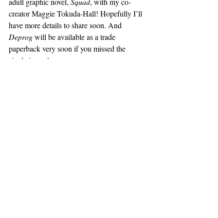
adult graphic novel, 
Squad
, with my co-
creator Maggie Tokuda-Hall! Hopefully I’ll 
have more details to share soon. And 
Deprog
 will be available as a trade 
paperback very soon if you missed the 
single issues!
CBY:
 Fantastic to hear! So 
Dying 
Inside
 provides a lot of great opportunities 
for readers to learn about other creative 
material - Elliot Smith is chief amongst 
them. What other creative work has been 
catching your attention lately, in terms of 
other comics, music, movies, art, etc.?
HK:
 Oh man! Well, speaking of Elliott, I 
did just discover Brennan Wedl on the Kill 
Rockstars label - she is so cool. I’ve gotten 
really into her (
Scorpio
 and 
I Wanna Be 