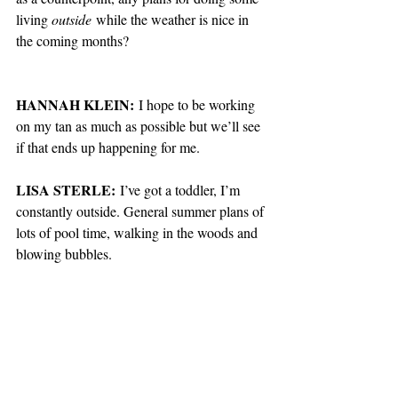
living 
outside
 while the weather is nice in 
the coming months?
HANNAH KLEIN:
 I hope to be working 
on my tan as much as possible but we’ll see 
if that ends up happening for me. 
LISA STERLE:
 I’ve got a toddler, I’m 
constantly outside. General summer plans of 
lots of pool time, walking in the woods and 
blowing bubbles.