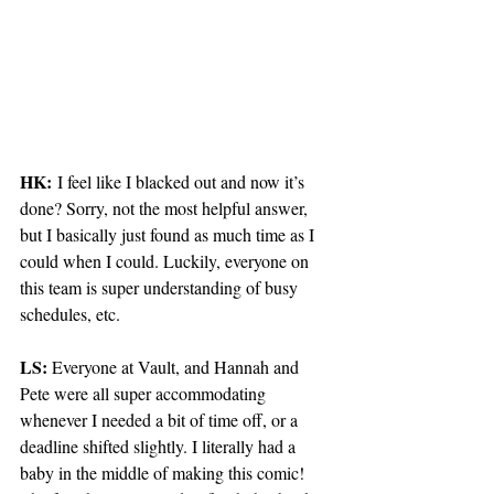
HK:
 I feel like I blacked out and now it’s 
done? Sorry, not the most helpful answer, 
but I basically just found as much time as I 
could when I could. Luckily, everyone on 
this team is super understanding of busy 
schedules, etc. 
LS: 
Everyone at Vault, and Hannah and 
Pete were all super accommodating 
whenever I needed a bit of time off, or a 
deadline shifted slightly. I literally had a 
baby in the middle of making this comic! 