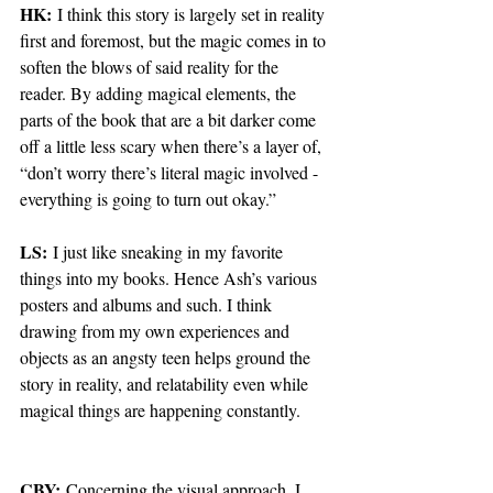
HK:
 I think this story is largely set in reality 
first and foremost, but the magic comes in to 
soften the blows of said reality for the 
reader. By adding magical elements, the 
parts of the book that are a bit darker come 
off a little less scary when there’s a layer of, 
“don’t worry there’s literal magic involved - 
everything is going to turn out okay.” 
LS:
 I just like sneaking in my favorite 
things into my books. Hence Ash’s various 
posters and albums and such. I think 
drawing from my own experiences and 
objects as an angsty teen helps ground the 
story in reality, and relatability even while 
magical things are happening constantly.
CBY:
 Concerning the visual approach, I 