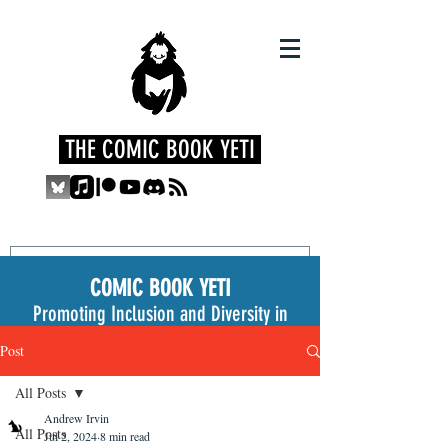
THE COMIC BOOK YETI
COMIC BOOK YETI
Promoting Inclusion and Diversity in
the Medium
Post
All Posts
Andrew Irvin
All Posts
Jul 2, 2024
8 min read