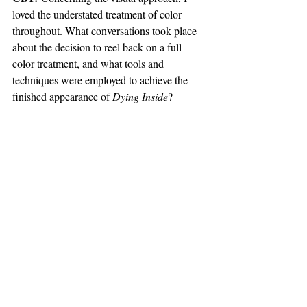
loved the understated treatment of color 
throughout. What conversations took place 
about the decision to reel back on a full-
color treatment, and what tools and 
techniques were employed to achieve the 
finished appearance of 
Dying Inside
?