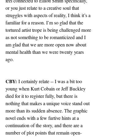
feel connected to Elliott Smith specifically, 
or you just relate to a creative soul that 
struggles with aspects of reality, I think it’s a 
familiar for a reason. I’m so glad that the 
tortured artist trope is being challenged more 
as not something to be romanticized and I 
am glad that we are more open now about 
mental health than we were twenty years 
ago.
CBY:
 I certainly relate -- I was a bit too 
young when Kurt Cobain or Jeff Buckley 
died for it to register fully, but there is 
nothing that makes a unique voice stand out 
more than its sudden absence. The graphic 
novel ends with a few furtive hints at a 
continuation of the story, and there are a 
number of plot points that remain open-