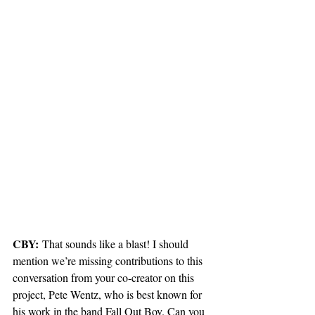
CBY:
 That sounds like a blast! I should 
mention we’re missing contributions to this 
conversation from your co-creator on this 
project, Pete Wentz, who is best known for 
his work in the band Fall Out Boy. Can you 