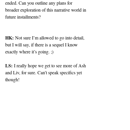
ended. Can you outline any plans for 
broader exploration of this narrative world in 
future installments?
HK:
 Not sure I’m allowed to go into detail, 
but I will say, if there is a sequel I know 
exactly where it’s going. ;)
LS:
 I really hope we get to see more of Ash 
and Liv, for sure. Can’t speak specifics yet 
though!