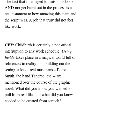
The fact that I managed to finish this book 
AND not get burnt out in the process is a 
real testament to how amazing this team and 
the script was. A job that truly did not feel 
like work. 
CBY: 
Childbirth is certainly a non-trivial 
interruption to any work schedule! 
Dying 
Inside
 takes place in a magical world full of 
references to reality – in building out the 
setting, a lot of real musicians – Elliot 
Smith, the band Tancred, etc. – are 
mentioned over the course of the graphic 
novel. What did you know you wanted to 
pull from real life, and what did you know 
needed to be created from scratch?