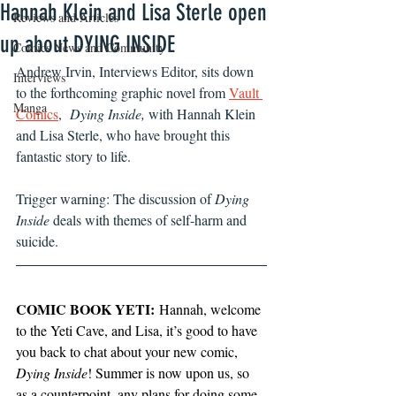
Hannah Klein and Lisa Sterle open
Reviews and Articles
up about DYING INSIDE
Comics News and Community
Andrew Irvin, Interviews Editor, sits down 
Interviews
to the forthcoming graphic novel from 
Vault 
Manga
Comics
,  
Dying Inside, 
with Hannah Klein 
and Lisa Sterle, who have brought this 
fantastic story to life.
Trigger warning: The discussion of 
Dying 
Inside 
deals with themes of self-harm and 
suicide.
COMIC BOOK YETI:
 Hannah, welcome 
to the Yeti Cave, and Lisa, it’s good to have 
you back to chat about your new comic, 
Dying Inside
! Summer is now upon us, so 
as a counterpoint, any plans for doing some 