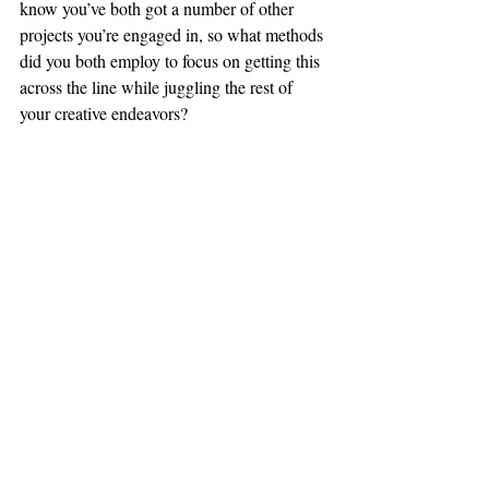
know you’ve both got a number of other 
projects you’re engaged in, so what methods 
did you both employ to focus on getting this 
across the line while juggling the rest of 
your creative endeavors?