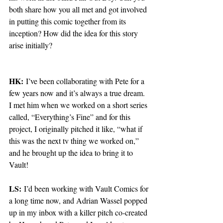
both share how you all met and got involved 
in putting this comic together from its 
inception? How did the idea for this story 
arise initially?
HK:
 I’ve been collaborating with Pete for a 
few years now and it’s always a true dream. 
I met him when we worked on a short series 
called, “Everything’s Fine” and for this 
project, I originally pitched it like, “what if 
this was the next tv thing we worked on,” 
and he brought up the idea to bring it to 
Vault! 
LS:
 I’d been working with Vault Comics for 
a long time now, and Adrian Wassel popped 
up in my inbox with a killer pitch co-created 