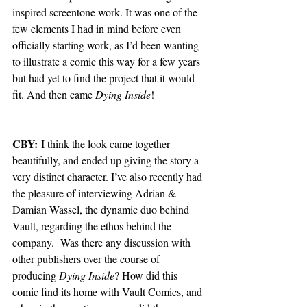
inspired screentone work. It was one of the 
few elements I had in mind before even 
officially starting work, as I’d been wanting 
to illustrate a comic this way for a few years 
but had yet to find the project that it would 
fit. And then came 
Dying Inside
!
CBY:
 I think the look came together 
beautifully, and ended up giving the story a 
very distinct character. I’ve also recently had 
the pleasure of interviewing Adrian & 
Damian Wassel, the dynamic duo behind 
Vault, regarding the ethos behind the 
company.  Was there any discussion with 
other publishers over the course of 
producing 
Dying Inside
? How did this 
comic find its home with Vault Comics, and 