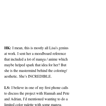
HK:
 I mean, this is mostly all Lisa’s genius 
at work. I sent her a moodboard reference 
that included a lot of manga / anime which 
maybe helped spark that idea for her? But 
she is the mastermind behind the coloring/ 
aesthetic. She’s INCREDIBLE. 
LS:
 I believe in one of my first phone calls 
to discuss the project with Hannah and Pete 
and Adrian, I’d mentioned wanting to do a 
limited color palette with some manga-