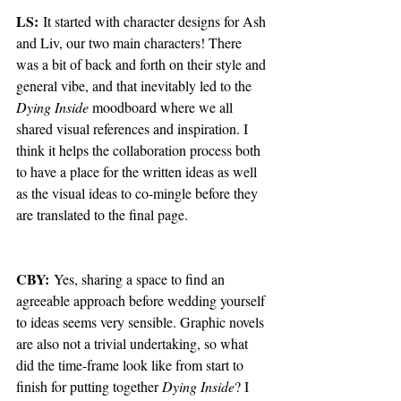
LS:
 It started with character designs for Ash 
and Liv, our two main characters! There 
was a bit of back and forth on their style and 
general vibe, and that inevitably led to the 
Dying Inside
 moodboard where we all 
shared visual references and inspiration. I 
think it helps the collaboration process both 
to have a place for the written ideas as well 
as the visual ideas to co-mingle before they 
are translated to the final page. 
CBY:
 Yes, sharing a space to find an 
agreeable approach before wedding yourself 
to ideas seems very sensible. Graphic novels 
are also not a trivial undertaking, so what 
did the time-frame look like from start to 
finish for putting together 
Dying Inside
? I 