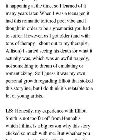
it happening at the time, so I learned of it 
many years later. When I was a teenager, it 
had this romantic tortured poet vibe and I 
thought in order to be a great artist you had 
to suffer. However, as I got older (and with 
tons of therapy - shout out to my therapist, 
Allison) I started seeing his death for what it 
actually was, which was an awful tragedy, 
not something to dream of emulating or 
romanticizing. So I guess it was my own 
personal growth regarding Elliott that stoked 
this storyline, but I do think it’s relatable to a 
lot of young artists. 
LS:
 Honestly, my experience with Elliott 
Smith is not too far off from Hannah’s, 
which I think is a big reason why this story 
clicked so much with me. But whether you 