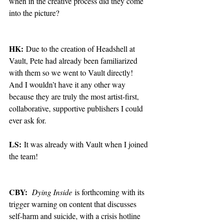
when in the creative process did they come 
into the picture?
HK:
 Due to the creation of Headshell at 
Vault, Pete had already been familiarized 
with them so we went to Vault directly! 
And I wouldn’t have it any other way 
because they are truly the most artist-first, 
collaborative, supportive publishers I could 
ever ask for. 
LS:
 It was already with Vault when I joined 
the team!
CBY:
Dying Inside
 is forthcoming with its 
trigger warning on content that discusses 
self-harm and suicide, with a crisis hotline 