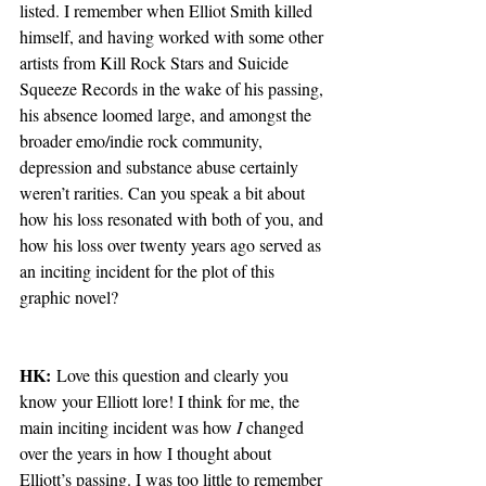
listed. I remember when Elliot Smith killed 
himself, and having worked with some other 
artists from Kill Rock Stars and Suicide 
Squeeze Records in the wake of his passing, 
his absence loomed large, and amongst the 
broader emo/indie rock community, 
depression and substance abuse certainly 
weren’t rarities. Can you speak a bit about 
how his loss resonated with both of you, and 
how his loss over twenty years ago served as 
an inciting incident for the plot of this 
graphic novel?   
HK:
 Love this question and clearly you 
know your Elliott lore! I think for me, the 
main inciting incident was how 
I
 changed 
over the years in how I thought about 
Elliott’s passing. I was too little to remember 