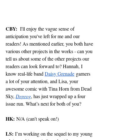
CBY:
  I'll enjoy the vague sense of 
anticipation you've left for me and our 
readers! As mentioned earlier, you both have 
various other projects in the works - can you 
tell us about some of the other projects our 
readers can look forward to? Hannah, I 
know real-life band 
Daisy Grenade
 garners 
a lot of your attention, and Lisa, your 
awesome comic with Tina Horn from Dead 
Sky, 
Deprog
, has just wrapped up a four 
issue run. What’s next for both of you?  
HK:
 N/A (can’t speak on!) 
LS:
 I’m working on the sequel to my young 