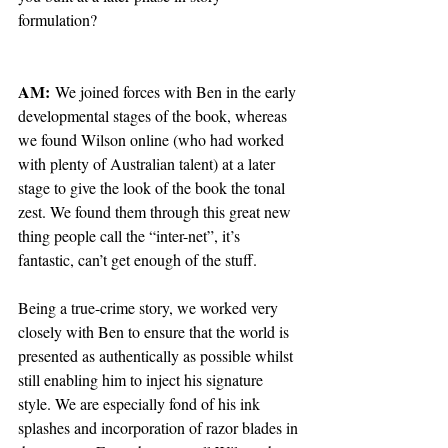
formulation?
AM:
 We joined forces with Ben in the early 
developmental stages of the book, whereas 
we found Wilson online (who had worked 
with plenty of Australian talent) at a later 
stage to give the look of the book the tonal 
zest. We found them through this great new 
thing people call the “inter-net”, it’s 
fantastic, can’t get enough of the stuff.
Being a true-crime story, we worked very 
closely with Ben to ensure that the world is 
presented as authentically as possible whilst 
still enabling him to inject his signature 
style. We are especially fond of his ink 
splashes and incorporation of razor blades in 