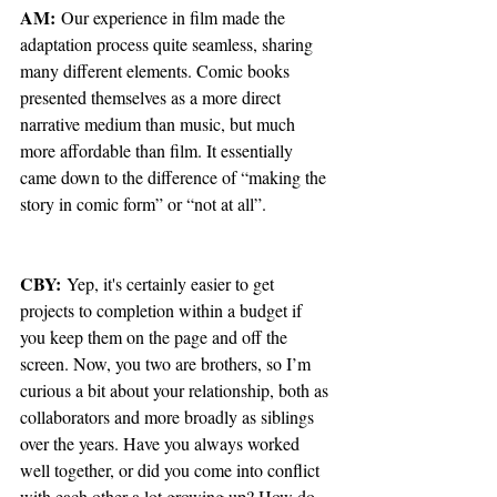
AM:
 Our experience in film made the 
adaptation process quite seamless, sharing 
many different elements. Comic books 
presented themselves as a more direct 
narrative medium than music, but much 
more affordable than film. It essentially 
came down to the difference of “making the 
story in comic form” or “not at all”.
CBY:
 Yep, it's certainly easier to get 
projects to completion within a budget if 
you keep them on the page and off the 
screen. Now, you two are brothers, so I’m 
curious a bit about your relationship, both as 
collaborators and more broadly as siblings 
over the years. Have you always worked 
well together, or did you come into conflict 
with each other a lot growing up? How do 