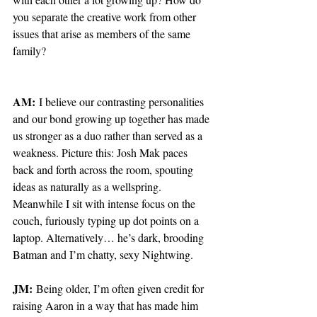
you separate the creative work from other 
issues that arise as members of the same 
family?
AM:
 I believe our contrasting personalities 
and our bond growing up together has made 
us stronger as a duo rather than served as a 
weakness. Picture this: Josh Mak paces 
back and forth across the room, spouting 
ideas as naturally as a wellspring. 
Meanwhile I sit with intense focus on the 
couch, furiously typing up dot points on a 
laptop. Alternatively… he’s dark, brooding 
Batman and I’m chatty, sexy Nightwing.
JM:
 Being older, I’m often given credit for 
raising Aaron in a way that has made him 