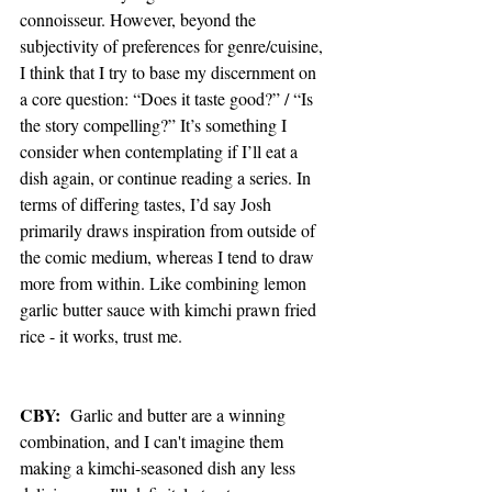
connoisseur. However, beyond the 
subjectivity of preferences for genre/cuisine, 
I think that I try to base my discernment on 
a core question: “Does it taste good?” / “Is 
the story compelling?” It’s something I 
consider when contemplating if I’ll eat a 
dish again, or continue reading a series. In 
terms of differing tastes, I’d say Josh 
primarily draws inspiration from outside of 
the comic medium, whereas I tend to draw 
more from within. Like combining lemon 
garlic butter sauce with kimchi prawn fried 
rice - it works, trust me.
CBY:
  Garlic and butter are a winning 
combination, and I can't imagine them 
making a kimchi-seasoned dish any less 