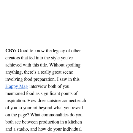
CBY:
 Good to know the legacy of other 
creators that fed into the style you've 
achieved with this title. Without spoiling 
anything, there’s a really great scene 
involving food preparation. I saw in this 
Happy Mag
 interview both of you 
mentioned food as significant points of 
inspiration. How does cuisine connect each 
of you to your art beyond what you reveal 
on the page? What commonalities do you 
both see between production in a kitchen 
and a studio, and how do your individual 