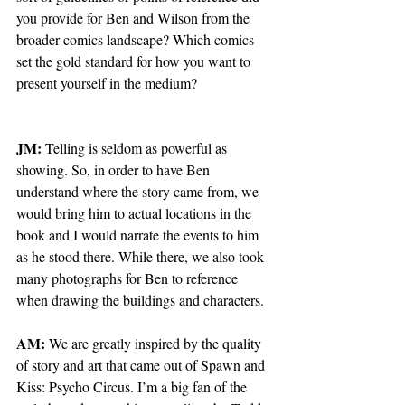
you provide for Ben and Wilson from the 
broader comics landscape? Which comics 
set the gold standard for how you want to 
present yourself in the medium? 
JM: 
Telling is seldom as powerful as 
showing. So, in order to have Ben 
understand where the story came from, we 
would bring him to actual locations in the 
book and I would narrate the events to him 
as he stood there. While there, we also took 
many photographs for Ben to reference 
when drawing the buildings and characters.
AM: 
We are greatly inspired by the quality 
of story and art that came out of Spawn and 
Kiss: Psycho Circus. I’m a big fan of the 