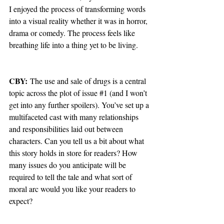
I enjoyed the process of transforming words 
into a visual reality whether it was in horror, 
drama or comedy. The process feels like 
breathing life into a thing yet to be living.
CBY:
 The use and sale of drugs is a central 
topic across the plot of issue 
#1
 (and I won’t 
get into any further spoilers). You’ve set up a 
multifaceted cast with many relationships 
and responsibilities laid out between 
characters. Can you tell us a bit about what 
this story holds in store for readers? How 
many issues do you anticipate will be 
required to tell the tale and what sort of 
moral arc would you like your readers to 
expect?