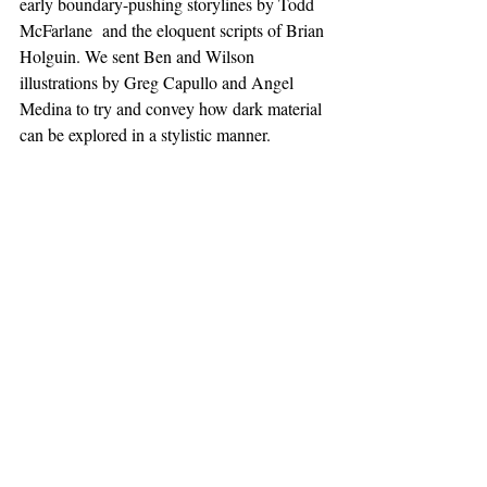
early boundary-pushing storylines by Todd 
McFarlane  and the eloquent scripts of Brian 
Holguin. We sent Ben and Wilson 
illustrations by Greg Capullo and Angel 
Medina to try and convey how dark material 
can be explored in a stylistic manner.