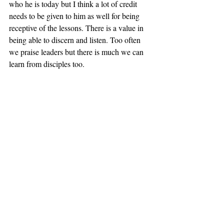
who he is today but I think a lot of credit 
needs to be given to him as well for being 
receptive of the lessons. There is a value in 
being able to discern and listen. Too often 
we praise leaders but there is much we can 
learn from disciples too.