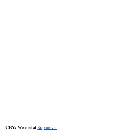
CBY:
 We met at 
Supanova 