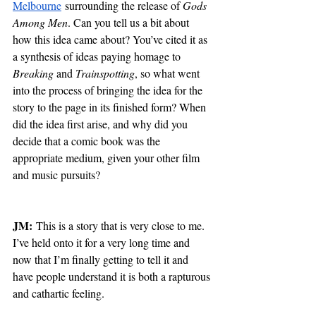
Melbourne
 surrounding the release of 
Gods 
Among Men
. Can you tell us a bit about 
how this idea came about? You’ve cited it as 
a synthesis of ideas paying homage to 
Breaking 
and 
Trainspotting
, so what went 
into the process of bringing the idea for the 
story to the page in its finished form? When 
did the idea first arise, and why did you 
decide that a comic book was the 
appropriate medium, given your other film 
and music pursuits?
JM:
 This is a story that is very close to me. 
I’ve held onto it for a very long time and 
now that I’m finally getting to tell it and 
have people understand it is both a rapturous 
and cathartic feeling.