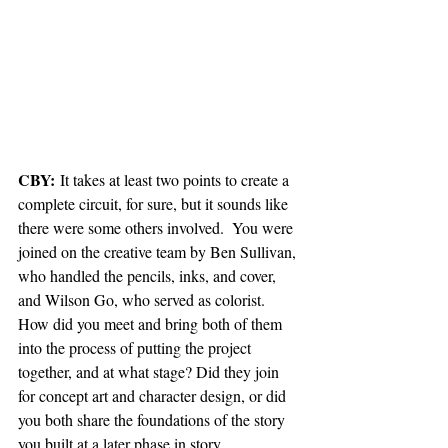
CBY:
 It takes at least two points to create a 
complete circuit, for sure, but it sounds like 
there were some others involved.  You were 
joined on the creative team by Ben Sullivan, 
who handled the pencils, inks, and cover, 
and Wilson Go, who served as colorist. 
How did you meet and bring both of them 
into the process of putting the project 
together, and at what stage? Did they join 
for concept art and character design, or did 
you both share the foundations of the story 
you built at a later phase in story 