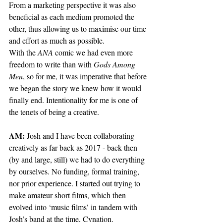
From a marketing perspective it was also 
beneficial as each medium promoted the 
other, thus allowing us to maximise our time 
and effort as much as possible. 
With the 
ANA
 comic we had even more 
freedom to write than with 
Gods Among 
Men
, so for me, it was imperative that before 
we began the story we knew how it would 
finally end. Intentionality for me is one of 
the tenets of being a creative.
AM: 
Josh and I have been collaborating 
creatively as far back as 2017 - back then 
(by and large, still) we had to do everything 
by ourselves. No funding, formal training, 
nor prior experience. I started out trying to 
make amateur short films, which then 
evolved into ‘music films’ in tandem with 
Josh’s band at the time, Cynation. 