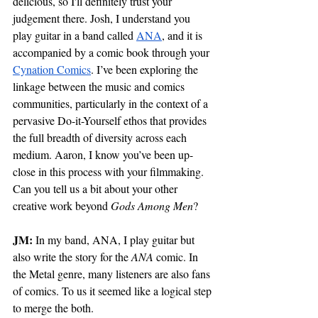
delicious, so I'll definitely trust your 
judgement there. Josh, I understand you 
play guitar in a band called 
ANA
, and it is 
accompanied by a comic book through your 
Cynation Comics
. I’ve been exploring the 
linkage between the music and comics 
communities, particularly in the context of a 
pervasive Do-it-Yourself ethos that provides 
the full breadth of diversity across each 
medium. Aaron, I know you’ve been up-
close in this process with your filmmaking. 
Can you tell us a bit about your other 
creative work beyond 
Gods Among Men
?
JM: 
In my band, ANA, I play guitar but 
also write the story for the 
ANA
 comic. In 
the Metal genre, many listeners are also fans 
of comics. To us it seemed like a logical step 
to merge the both. 