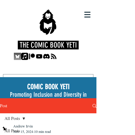
THE COMIC BOOK YETI
COMIC BOOK YETI
Promoting Inclusion and Diversity in
the Medium
Post
All Posts
Andrew Irvin
All Posts
Nov 15, 2024
10 min read