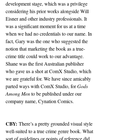
development stage, which was a privilege 
considering his prior works alongside Will 
Eisner and other industry professionals. It 
was a significant moment for us at a time 
when we had no credentials to our name. In 
fact, Gary was the one who suggested the 
notion that marketing the book as a true-
crime title could work to our advantage. 
Shane was the first Australian publisher 
who gave us a shot at ComX Studio, which 
we are grateful for. We have since amicably 
parted ways with ComX Studio, for 
Gods 
Among Men
 to be published under our 
company name, Cynation Comics.
CBY:
 There’s a pretty grounded visual style 
well-suited to a true crime genre book. What 
sort of guidelines or points of reference did 