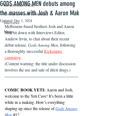
GODS AMONG MEN debuts among
Reviews and Articles
the masses with Josh & Aaron Mak
Comics News and Community
Updated:
Dec 1, 2024
Interviews
Melbourne-based brothers Josh and Aaron 
Manga
Mak sit down with Interviews Editor, 
Andrew Irvin, to chat about their recent 
debut release, 
Gods Among Men
, following 
a thoroughly successful 
Kickstarter 
campaign
. 
(Content warning: the title under discussion 
involves the use and sale of illicit drugs.)
COMIC BOOK YETI:
 Aaron and Josh, 
welcome to the Yeti Cave! It’s been a little 
while in a making. How’s everything 
shaping up since the release of 
Gods Among 
Men
#1
?