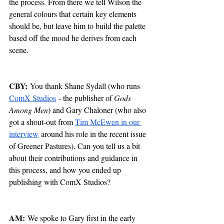
the process. From there we tell Wilson the 
general colours that certain key elements 
should be, but leave him to build the palette 
based off the mood he derives from each 
scene.
CBY:
 You thank Shane Sydall (who runs 
ComX Studios
 - the publisher of 
Gods 
Among Men
) and Gary Chaloner (who also 
got a shout-out from 
Tim McEwen in our 
interview
 around his role in the recent issue 
of Greener Pastures). Can you tell us a bit 
about their contributions and guidance in 
this process, and how you ended up 
publishing with ComX Studios?
AM:
 We spoke to Gary first in the early 