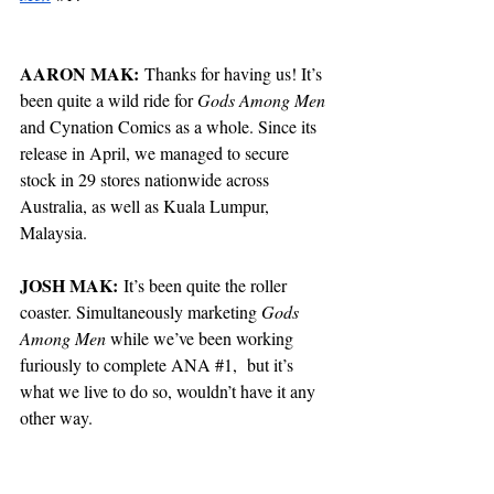
AARON MAK:
 Thanks for having us! It’s 
been quite a wild ride for 
Gods Among Men
and Cynation Comics as a whole. Since its 
release in April, we managed to secure 
stock in 29 stores nationwide across 
Australia, as well as Kuala Lumpur, 
Malaysia.
JOSH MAK:
 It’s been quite the roller 
coaster. Simultaneously marketing 
Gods 
Among Men
 while we’ve been working 
furiously to complete ANA 
#1
,  but it’s 
what we live to do so, wouldn’t have it any 
other way.