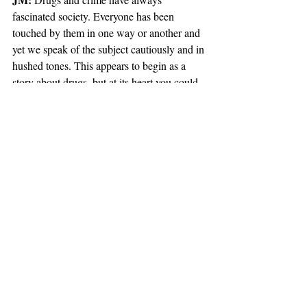
fascinated society. Everyone has been 
touched by them in one way or another and 
yet we speak of the subject cautiously and in 
hushed tones. This appears to begin as a 
story about drugs, but at its heart you could 
say it’s a love story. Not romantic love, but a 
passion that only humans experience and 
relate to. Drugs are merely one aspect (albeit 
a rather attractive one) of the human 
condition.
AM: 
Morality exists on a spectrum of grey, 
and Jason is neither a hero nor a villain. He 
is as much himself as he is us. His tale will 
run for quite a few issues, but we know each 
major beat the story takes and exactly how 
his story will end. We start at the gateway 
where many can relate and self-identify, but 