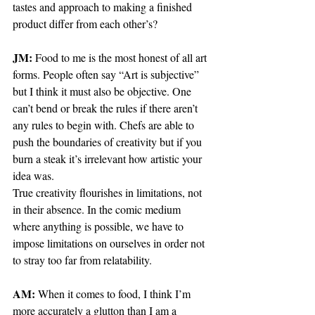
tastes and approach to making a finished 
product differ from each other’s?
JM: 
Food to me is the most honest of all art 
forms. People often say “Art is subjective” 
but I think it must also be objective. One 
can’t bend or break the rules if there aren’t 
any rules to begin with. Chefs are able to 
push the boundaries of creativity but if you 
burn a steak it’s irrelevant how artistic your 
idea was. 
True creativity flourishes in limitations, not 
in their absence. In the comic medium 
where anything is possible, we have to 
impose limitations on ourselves in order not 
to stray too far from relatability.
AM: 
When it comes to food, I think I’m 
more accurately a glutton than I am a 