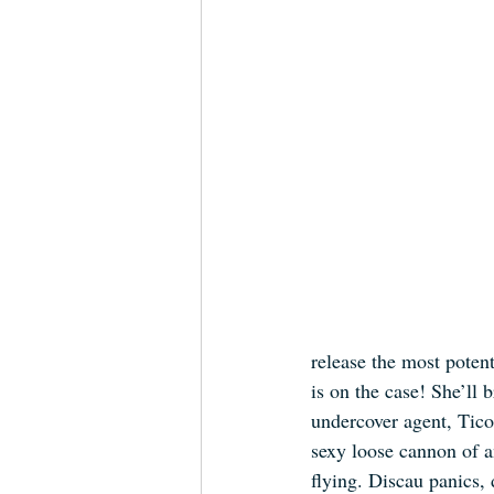
release the most poten
is on the case! She’ll
undercover agent, Tic
sexy loose cannon of an
flying. Discau panics,