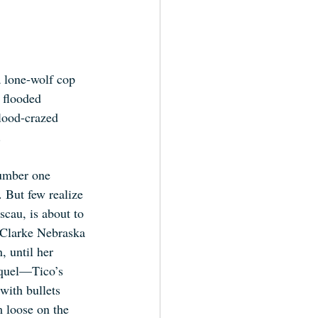
 lone-wolf cop 
 flooded 
ood-crazed 
.
umber one 
 But few realize 
scau, is about to 
 Clarke Nebraska 
 until her 
iquel—Tico’s 
with bullets 
 loose on the 