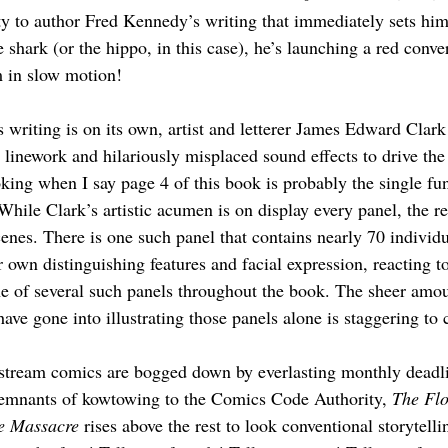
ty to author Fred Kennedy’s writing that immediately sets him
e shark (or the hippo, in this case), he’s launching a red conver
 in slow motion! 
 writing is on its own, artist and letterer James Edward Clark
c linework and hilariously misplaced sound effects to drive t
king when I say page 4 of this book is probably the single fun
While Clark’s artistic acumen is on display every panel, the re
cenes. There is one such panel that contains nearly 70 individ
 own distinguishing features and facial expression, reacting to
one of several such panels throughout the book. The sheer amo
have gone into illustrating those panels alone is staggering to 
stream comics are bogged down by everlasting monthly deadlin
remnants of kowtowing to the Comics Code Authority, 
The
Flo
e Massacre
 rises above the rest to look conventional storytelli