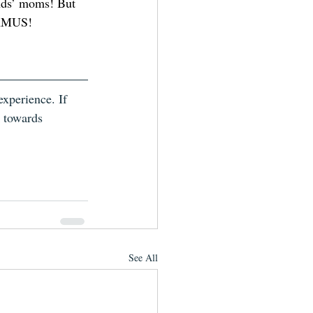
ends’ moms! But 
TAMUS! 
xperience. If 
k towards 
See All