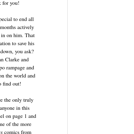
 for you!
pecial to end all 
 months actively 
 in on him. That 
tion to save his 
 down, you ask? 
n Clarke and 
ppo rampage and 
on the world and 
 find out! 
e the only truly 
 anyone in this 
anel on page 1 and 
ome of the more 
es
 comics from 