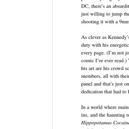
DC, there’s an absurdi
just willing to jump th
shooting it with a 9mm
As clever as Kennedy’s
duty with his energeti
every page. (I’m not jo
comic I’ve ever read.) 
his art are his crowd s
members, all with their
panel and that’s just 
dedication that had to 
In a world where main
ins, and the haunting 
Hippopotamus Cocain