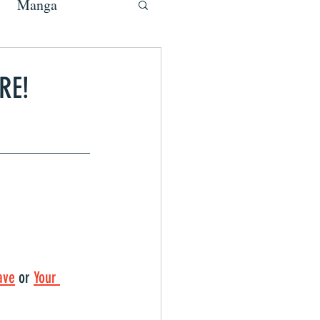
Manga
RE!
ave
 or 
Your 