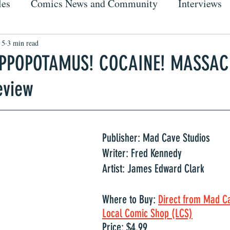
les
Comics News and Community
Interviews
 5
3 min read
IPPOPOTAMUS! COCAINE! MASSAC
eview
Publisher: Mad Cave Studios
Writer: Fred Kennedy
Artist: James Edward Clark
Where to Buy: 
Direct from Mad C
Local Comic Shop (LCS)
Price: $4.99