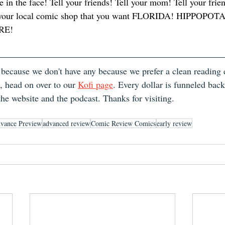
e in the face! Tell your friends! Tell your mom! Tell your fri
ll your local comic shop that you want FLORIDA! HIPPOPO
RE! 
 because we don't have any because we prefer a clean reading e
, head on over to our 
Kofi page
. Every dollar is funneled bac
the website and the podcast. Thanks for visiting.
vance Preview
advanced review
Comic Review Comics
early review