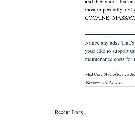
and then shoot that fac
most importantly, te
COCAINE! MASSAC
Notice any ads? That's
youd like to support us
maintenance costs for 
Mad Cave Studios
Review
Ad
Reviews and Articles
Recent Posts