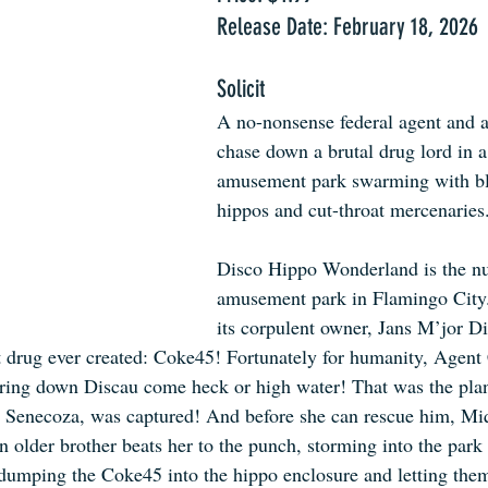
Release Date: February 18, 2026
Solicit
A no-nonsense federal agent and a
chase down a brutal drug lord in a
amusement park swarming with bl
hippos and cut-throat mercenaries
Disco Hippo Wonderland is the n
amusement park in Flamingo City.
its corpulent owner, Jans M’jor Di
t drug ever created: Coke45! Fortunately for humanity, Agent
 bring down Discau come heck or high water! That was the plan,
o Senecoza, was captured! And before she can rescue him, M
 older brother beats her to the punch, storming into the park 
 dumping the Coke45 into the hippo enclosure and letting them