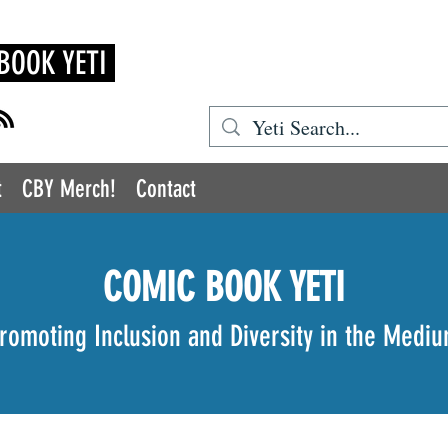
BOOK YETI
t
CBY Merch!
Contact
COMIC BOOK YETI
romoting Inclusion and Diversity in the Medi