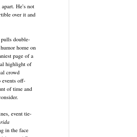
 apart. He’s not 
tible over it and 
 pulls double-
he humor home on 
niest page of a 
al highlight of 
ual crowd 
 events off-
unt of time and 
consider.
es, event tie-
rida 
ng in the face 