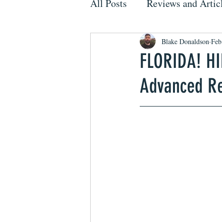
All Posts
Reviews and Artic
Blake Donaldson
Feb
FLORIDA! H
Advanced R