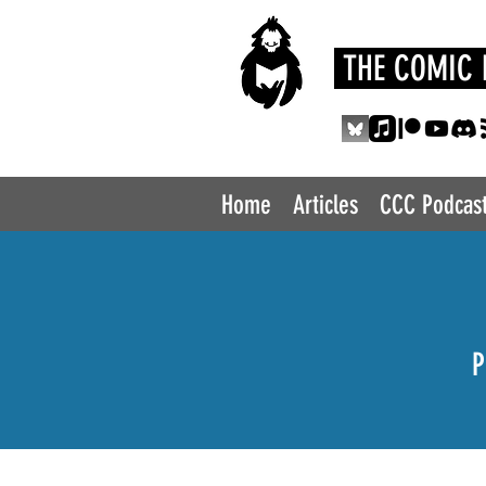
THE COMIC 
Home
Articles
CCC Podcas
P