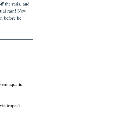
f the rails, and 
tial rain! Now 
n before he 
 semiaquatic 
vie tropes?