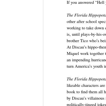
If you answered “Hell 
The Florida Hippopot
other after school spe
working to take down d
is, until plays-by-his-
brother Tico who’s bei
At Discau’s hippo-the
Miquel work together 
an impending hurrican
turn America’s youth in
The Florida Hippopot
likeable characters are 
book to find them all h
by Discau’s villainous
politically-tinged jok