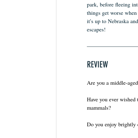
park, before fleeing in
things get worse when 
it’s up to Nebraska an
escapes!
REVIEW
Are you a middle-aged
Have you ever wished t
mammals?
Do you enjoy brightly 