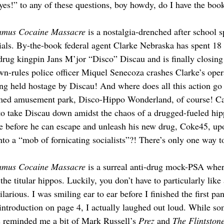
yes!” to any of these questions, boy howdy, do I have the book
amus Cocaine Massacre
 is a nostalgia-drenched after school s
cials. By-the-book federal agent Clarke Nebraska has spent 18
rug kingpin Jans M’jor “Disco” Discau and is finally closing
own-rules police officer Miquel Senecoza crashes Clarke’s opera
ng held hostage by Discau! And where does all this action go
med amusement park, Disco-Hippo Wonderland, of course! Ca
to take Discau down amidst the chaos of a drugged-fueled hi
e before he can escape and unleash his new drug, Coke45, up
to a “mob of fornicating socialists”?! There’s only one way to
amus Cocaine Massacre
 is a surreal anti-drug mock-PSA wher
the titular hippos. Luckily, you don’t have to particularly like
ilarious. I was smiling ear to ear before I finished the first p
 introduction on page 4, I actually laughed out loud. While s
es reminded me a bit of Mark Russell’s
 Prez
 and 
The Flintston