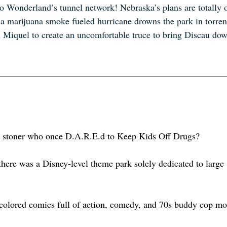
to Wonderland’s tunnel network! Nebraska’s plans are totally of
a marijuana smoke fueled hurricane drowns the park in torren
d Miquel to create an uncomfortable truce to bring Discau dow
 stoner who once D.A.R.E.d to Keep Kids Off Drugs? 
here was a Disney-level theme park solely dedicated to large
colored comics full of action, comedy, and 70s buddy cop mo