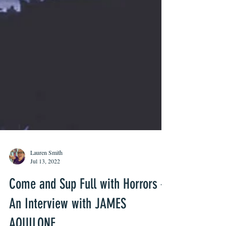
Lauren Smith
Jul 13, 2022
Come and Sup Full with Horrors –
An Interview with JAMES