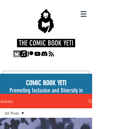
THE COMIC BOOK YETI
COMIC BOOK YETI
Promoting Inclusion and Diversity in
the Medium
Articles
All Posts
All Posts