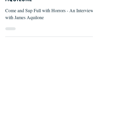
AQUILONE
Come and Sup Full with Horrors - An Interview
with James Aquilone