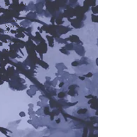
Reviews and
Articles
Comics
News and
Community
Interviews
Manga