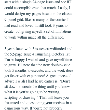
start with a single 24-page issue and see if I 
could accomplish even that much. Lastly, I 
would design my pages based on the classic 
9-panel grid, like so many of the comics I 
had read and loved. It still took 3 years to 
create, but giving myself a set of limitations 
to work within made all the difference.  
5 years later, with 3 issues crowdfunded and 
the 52-page Issue 4 launching October 1st, 
I’m so happy I waited and gave myself time 
to grow. I’ll note that the new double-issue 
took 5 months to execute, and the work does 
get faster with experience! A great piece of 
advice I wish I had heard earlier is, "Don’t 
sit down to create the thing until you know 
what it is you’re going to be writing, 
scripting or drawing." That will leave you 
frustrated and questioning your motives in a 
dangerous way. If you’re not properly 