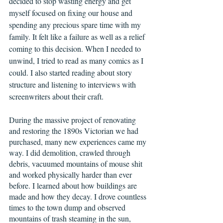
decided to stop wasting energy and get 
myself focused on fixing our house and 
spending any precious spare time with my 
family. It felt like a failure as well as a relief 
coming to this decision. When I needed to 
unwind, I tried to read as many comics as I 
could. I also started reading about story 
structure and listening to interviews with 
screenwriters about their craft.      
During the massive project of renovating 
and restoring the 1890s Victorian we had 
purchased, many new experiences came my 
way. I did demolition, crawled through 
debris, vacuumed mountains of mouse shit 
and worked physically harder than ever 
before. I learned about how buildings are 
made and how they decay. I drove countless 
times to the town dump and observed 
mountains of trash steaming in the sun, 