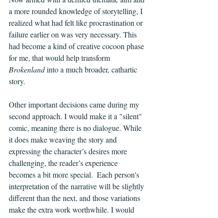
a more rounded knowledge of storytelling, I 
realized what had felt like procrastination or 
failure earlier on was very necessary. This 
had become a kind of creative cocoon phase 
for me, that would help transform 
Brokenland
 into a much broader, cathartic 
story. 
Other important decisions came during my 
second approach. I would make it a "silent" 
comic, meaning there is no dialogue. While 
it does make weaving the story and 
expressing the character’s desires more 
challenging, the reader’s experience 
becomes a bit more special.  Each person's 
interpretation of the narrative will be slightly 
different than the next, and those variations 
make the extra work worthwhile. I would 