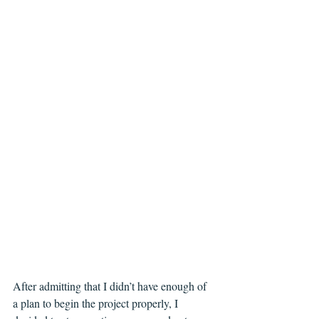
After admitting that I didn’t have enough of 
a plan to begin the project properly, I 