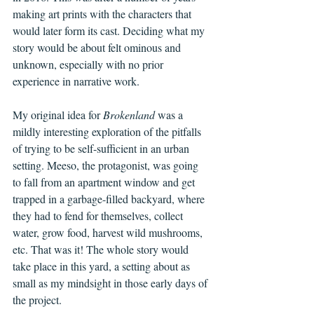
making art prints with the characters that 
would later form its cast. Deciding what my 
story would be about felt ominous and 
unknown, especially with no prior 
experience in narrative work. 
My original idea for 
Brokenland
 was a 
mildly interesting exploration of the pitfalls 
of trying to be self-sufficient in an urban 
setting. Meeso, the protagonist, was going 
to fall from an apartment window and get 
trapped in a garbage-filled backyard, where 
they had to fend for themselves, collect 
water, grow food, harvest wild mushrooms, 
etc. That was it! The whole story would 
take place in this yard, a setting about as 
small as my mindsight in those early days of 
the project.     