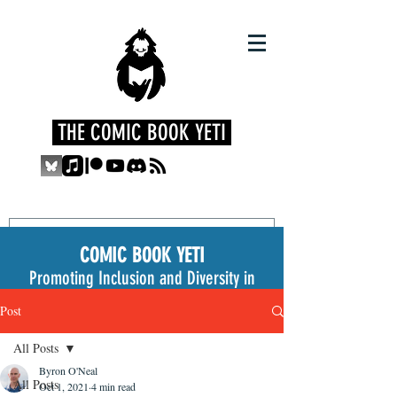
THE COMIC BOOK YETI
COMIC BOOK YETI
Promoting Inclusion and Diversity in
the Medium
Post
All Posts
Byron O'Neal
All Posts
Oct 1, 2021
4 min read