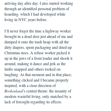
arriving day after day. I also started working 
through an identified personal problem of 
hoarding, which I had developed while 
living in NYC years before.  
I’ll never forget the time a highway worker 
brought in a dead deer just ahead of me and 
dumped it onto the trash heap with all the 
dirty diapers, spent packaging and dried-up 
Christmas trees. A refuse worker picked it 
up in the jaws of a front loader and shook it 
around, making it dance and jerk as the 
limbs snapped and others looked on 
laughing. At that moment and in that place, 
something clicked and I became properly 
inspired, with a clear direction of 
Brokenland
’s central theme: the insanity of 
modern wasteful living, only matched by a 
lack of foresight regarding its effects. 