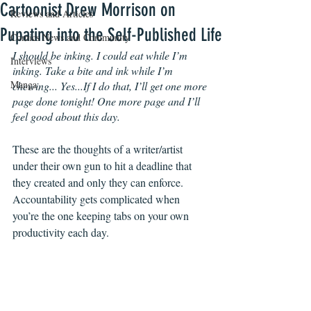
Cartoonist Drew Morrison on
Reviews and Articles
Pupating into the Self-Published Life
Comics News and Community
I should be inking. I could eat while I’m 
Interviews
inking. Take a bite and ink while I’m 
Manga
chewing... Yes...If I do that, I’ll get one more 
page done tonight! One more page and I’ll 
feel good about this day.
These are the thoughts of a writer/artist 
under their own gun to hit a deadline that 
they created and only they can enforce. 
Accountability gets complicated when 
you’re the one keeping tabs on your own 
productivity each day.  