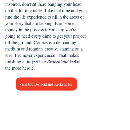
inspired, don’t sit there banging your head 
on the drafting table. Take that time and go 
find the life experience to fill in the areas of 
your story that are lacking. Earn some 
money in the process if you can; you’re 
going to need every dime to get your project 
off the ground. Comics is a demanding 
medium and requires creative stamina on a 
level I’ve never experienced. That makes 
finishing a project like 
Brokenland
 feel all 
the more heroic.
Visit the Brokenland Kickstarter!