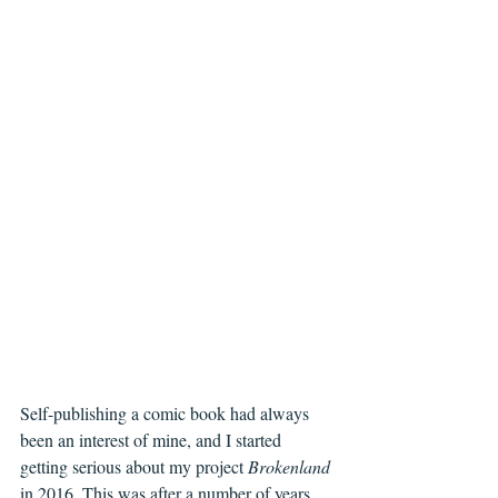
Self-publishing a comic book had always 
been an interest of mine, and I started 
getting serious about my project 
Brokenland
in 2016. This was after a number of years 