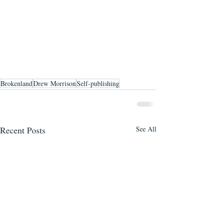
Brokenland
Drew Morrison
Self-publishing
Recent Posts
See All