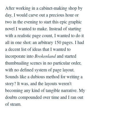
After working in a cabinet-making shop by 
day, I would carve out a precious hour or 
two in the evening to start this epic graphic 
novel I wanted to make. Instead of starting 
with a realistic page count, I wanted to do it 
all in one shot: an arbitrary 150 pages. I had 
a decent list of ideas that I wanted to 
incorporate into 
Brokenland 
and started 
thumbnailing scenes in no particular order, 
with no defined system of page layout. 
Sounds like a dubious method for writing a 
story? It was, and the layouts weren’t 
becoming any kind of tangible narrative. My 
doubts compounded over time and I ran out 
of steam.