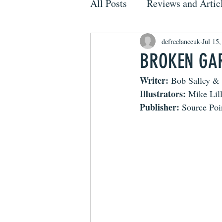
All Posts
Reviews and Artic
defreelanceuk
Jul 15
BROKEN GARG
Writer: 
Bob Salley & 
Illustrators:
 Mike Lil
Publisher:
 Source Poi