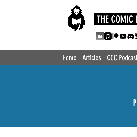
THE COMIC 
Home
Articles
CCC Podcas
P