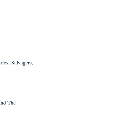
ies, Salvagers, 
and The 