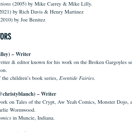
tions 
(2005) by Mike Carrey & Mike Lilly.
(2021) by Rich Davis & Henry Martinez
(2010) by Joe Benitez
TORS
ley) – Writer
iter & editor known for his work on the Broken Gargoyles ser
ion.
 the children’s book series, 
Eventide Fairies.
@christyblanch) – Writer
work on Tales of the Crypt, Aw Yeah Comics, Monster Dojo, 
arlie Wormwood. 
omics 
in Muncie, Indiana. 