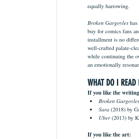
equally harrowing.
Broken Gargoyles
 has
buy
 for comics fans and
installment is no differ
well-crafted palate-clea
while continuing the ov
an emotionally resona
WHAT DO I READ 
If you like the writing
Broken Gargoyles
Sara 
(2018) by G
Uber 
(2013) by K
If you like the art: