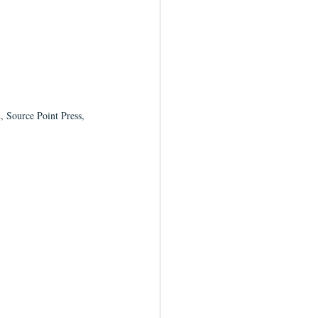
2
, Source Point Press, 