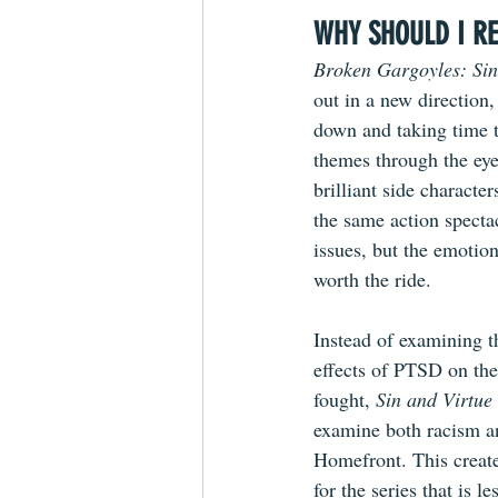
WHY SHOULD I RE
Broken Gargoyles: Sin
out in a new direction,
down and taking time 
themes through the eyes
brilliant side character
the same action specta
issues, but the emotion
worth the ride.
Instead of examining t
effects of PTSD on the
fought, 
Sin and Virtue
examine both racism a
Homefront. This create
for the series that is l