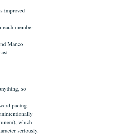
as improved 
for each member 
 and Manco 
cast.
anything, so 
kward pacing.
unintentionally 
minem), which 
aracter seriously.