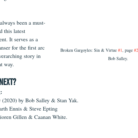
 always been a 
must-
 this latest 
ent. It serves as a 
nser for the first arc 
Broken Gargoyles: Sin & Virtue 
#1
, page 
#
erarching story in 
Bob Salley.
nt way.
NEXT?
:
 
(2020) by Bob Salley & Stan Yak.
arth Ennis & Steve Epting
ioren Gillen & Caanan White.