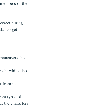
 members of the 
ersect during 
 Manco get 
 maneuvers the 
resh, while also 
rt from 
its
rent types of 
ut the characters 