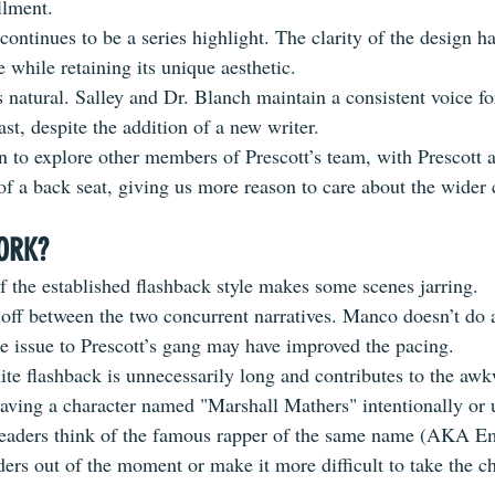
allment.
ontinues to be a series highlight. The clarity of the design h
ue while retaining 
its
 unique aesthetic.
ls natural. Salley and Dr. Blanch maintain a consistent voice 
st, despite the addition of a new writer.
n to explore other members of Prescott’s team, with Prescott
f a back seat, giving us more reason to care about the wider 
ORK?
f the established flashback style makes some scenes jarring. 
 off between the two concurrent narratives. Manco doesn’t do 
e issue to Prescott’s gang may have improved the pacing. 
ite
 flashback is unnecessarily long and contributes to the aw
Having a character named "Marshall Mathers" intentionally or 
aders think of the famous rapper of the same name (AKA E
ers out of the moment or make it more difficult to take the ch