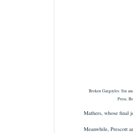
Broken Gargoyles: Sin and
Press, Bo
Mathers, whose final j
Meanwhile, Prescott an