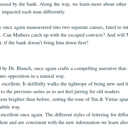
rassed by the bank. Along the way, we learn more about other
 impacted each man differently.
 once again maneuvered into two separate causes, fated to int
es. Can Mathers catch up with the escaped convicts? And will
t, if the bank doesn’t bring him down first?
d by Dr. Blanch, once again crafts a compelling narrative that
nto opposition in a natural way.
s excellent. It skillfully walks the tightrope of being new and f
to the previous series as to not feel jarring for old readers.
eem brighter than before, setting the tone of Sin & Virtue apa
subtle way.
 excellent once again. The different styles of lettering for diffe
llent and are consistent with the new information we learn abo