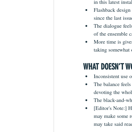
in this latest inst
Flashback design c
since the last iss
The dialogue
 fee
of the ensemble ca
More time is give
taking somewhat o
WHAT DOESN’T W
Inconsistent use o
The balance feels
devoting the whol
The 
black-and-wh
[Editor's Note:] 
may make some re
may take said read