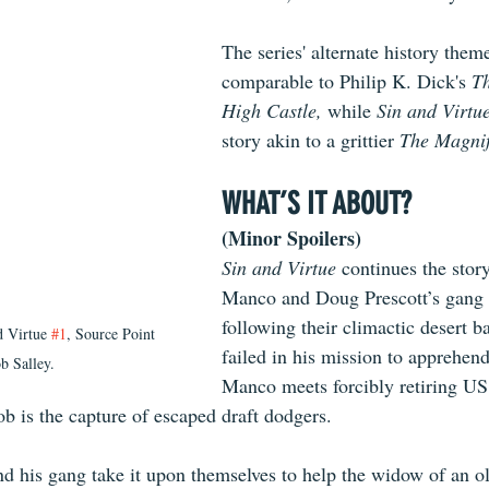
The series' alternate history theme
comparable to Philip K. Dick's
 T
High Castle, 
while 
Sin and Virtue
story akin to a grittier 
The Magnif
WHAT’S IT ABOUT?
(Minor Spoilers)
Sin and Virtue
 continues the stor
Manco and Doug Prescott’s gang o
following their climactic desert b
 Virtue 
#1
, Source Point 
failed in his mission to apprehend
b Salley.
Manco meets forcibly retiring US
ob is the capture of escaped draft dodgers.
d his gang take it upon themselves to help the widow of an ol