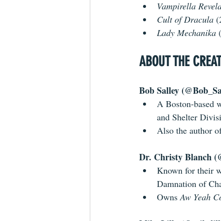
Vampirella Revela
Cult of Dracula
 
Lady Mechanika 
ABOUT THE CREA
Bob Salley (@Bob_Sal
A Boston-based wr
and Shelter Divis
Also the author of
Dr. Christy Blanch (
Known for their 
Damnation of Ch
Owns 
Aw Yeah C