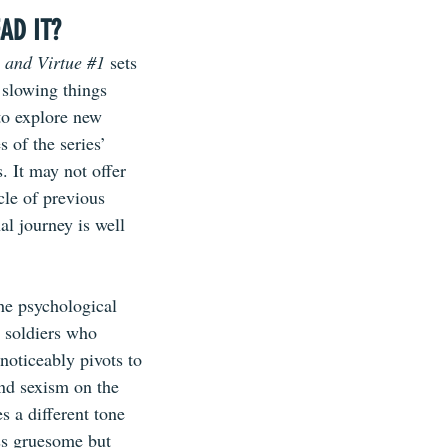
AD IT?
 and Virtue 
#1
sets 
 slowing things 
to explore new 
 of the series’ 
s. It may not offer 
cle of previous 
al journey is well 
he psychological 
 soldiers who 
 noticeably pivots to 
nd sexism on the 
s a different tone 
ess gruesome but 