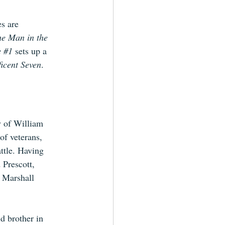
s are 
he Man in the 
 
#1
sets up a 
icent Seven
.
y of William 
f veterans, 
attle. Having 
 Prescott, 
 Marshall 
d brother in 