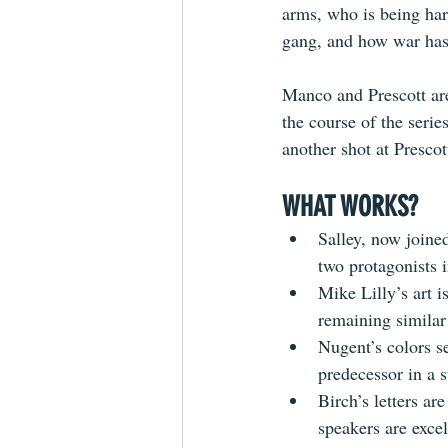
arms, who is being ha
gang, and how war has
Manco and Prescott are
the course of the seri
another shot at Prescot
WHAT WORKS?
Salley, now joine
two protagonists i
Mike Lilly’s art i
remaining similar 
Nugent’s colors s
predecessor in a 
Birch’s letters are
speakers
 are exce