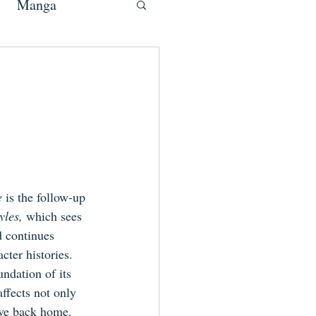
Manga
e 
is the 
follow-up
les, 
which sees 
d continues 
ter histories. 
ndation of its 
affects
 not only 
eave back home.