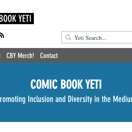
BOOK YETI
t
CBY Merch!
Contact
COMIC BOOK YETI
romoting Inclusion and Diversity in the Medi