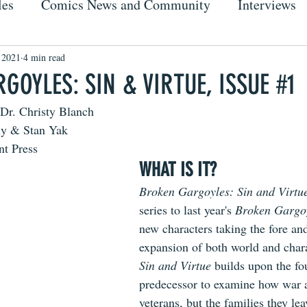
les
Comics News and Community
Interviews
, 2021
4 min read
OYLES: SIN & VIRTUE, ISSUE #1
Dr. Christy Blanch
ly & Stan Yak
nt Press
WHAT IS IT?
Broken Gargoyles: Sin and Virtu
series to last year's 
Broken Gargoy
new characters taking the fore an
expansion of both world and charac
Sin and Virtue 
builds upon the fou
predecessor to examine how war 
veterans, but the families they l