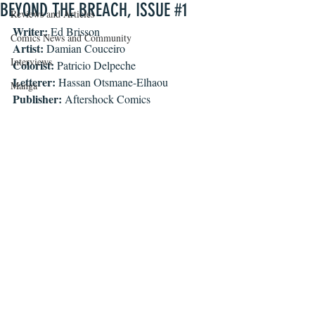
BEYOND THE BREACH, ISSUE #1
Reviews and Articles
Writer: 
Ed Brisson
Comics News and Community
Artist:
 Damian Couceiro
Interviews
Colorist:
 Patricio Delpeche
Letterer:
 Hassan Otsmane-Elhaou
Manga
Publisher:
 Aftershock Comics