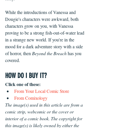
While the introductions of Vanessa and 
Dougie's characters were awkward, both 
characters grow on you, with Vanessa 
proving to be a strong fish-out-of-water lead 
in a strange new world. If you're in the 
mood for a dark adventure story with a side 
of horror, then
 Beyond the Breach
 has you 
covered.
HOW DO I BUY IT?
Click one of these: 
From Your Local Comic Store 
From 
Comixology
The image(s) used in this article are from a 
comic strip, webcomic or the cover or 
interior of a comic book. The copyright for 
this image(s) is likely owned by either the 