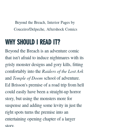
Beyond the Breach, Interior Pages by 
Couceiro/Delpeche, Aftershock Comics
WHY SHOULD I READ IT?
Beyond the Breach is an adventure comic 
that isn't afraid to induce nightmares with its 
grisly monster designs and gory kills, fitting 
comfortably into the 
Raiders of the Lost Ark
and 
Temple of Doom
 school of adventure. 
Ed Brisson's premise of a road trip from hell 
could easily have been a straight-up horror 
story, but using the monsters more for 
suspense and adding some levity in just the 
right spots turns the premise into an 
entertaining opening chapter of a larger 
story.