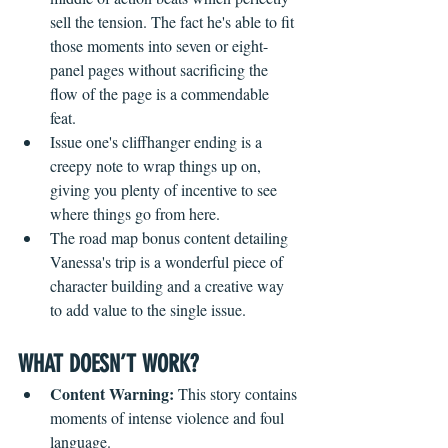
sell the tension. The fact he's able to fit 
those moments into seven or eight-
panel pages without sacrificing the 
flow of the page is a commendable 
feat. 
Issue one's cliffhanger ending is a 
creepy note to wrap things up on, 
giving you plenty of incentive to see 
where things go from here.
The road map bonus content detailing 
Vanessa's trip is a wonderful piece of 
character building and a creative way 
to add value to the single issue.
WHAT DOESN’T WORK?
Content Warning: 
This story contains 
moments of intense violence and foul 
language.