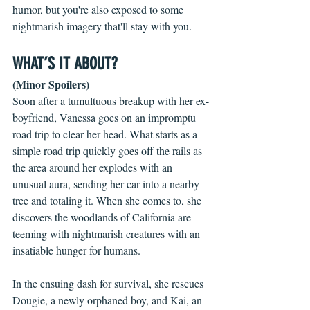
humor, but you're also exposed to some 
nightmarish imagery that'll stay with you. 
WHAT’S IT ABOUT?
(Minor Spoilers)
Soon after a tumultuous breakup with her ex-
boyfriend, Vanessa goes on an impromptu 
road trip to clear her head. What starts as a 
simple road trip quickly goes off the rails as 
the area around her explodes with an 
unusual aura, sending her car into a nearby 
tree and totaling it. When she comes to, she 
discovers the woodlands of California are 
teeming with nightmarish creatures with an 
insatiable hunger for humans.
In the ensuing dash for survival, she rescues 
Dougie, a newly orphaned boy, and Kai, an 