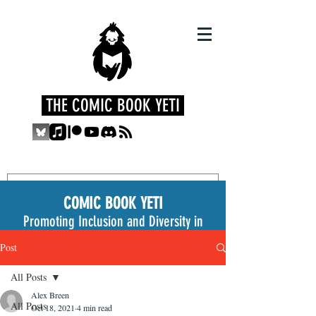
THE COMIC BOOK YETI
COMIC BOOK YETI
Promoting Inclusion and Diversity in
the Medium
Post
All Posts
Alex Breen
All Posts
Oct 18, 2021
4 min read