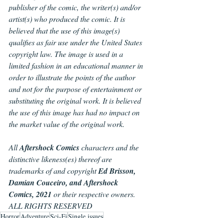
publisher of the comic, the writer(s) and/or 
artist(s) who produced the comic. It is 
believed that the use of this image(s) 
qualifies as fair use under the United States 
copyright law. The image is used in a 
limited fashion in an educational manner in 
order to illustrate the points of the author 
and not for the purpose of entertainment or 
substituting the original work. It is believed 
the use of this image has had no impact on 
the market value of the original work.
All 
Aftershock Comics
 characters and the 
distinctive likeness(es) thereof are 
trademarks of and copyright 
Ed Brisson, 
Damian Couceiro, and Aftershock 
Comics, 2021
 or their respective owners. 
ALL RIGHTS RESERVED
Horror
Adventure
Sci-Fi
Single issues