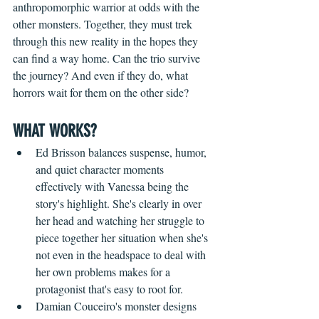
anthropomorphic warrior at odds with the 
other monsters. Together, they must trek 
through this new reality in the hopes they 
can find a way home. Can the trio survive 
the journey? And even if they do, what 
horrors wait for them on the other side?
WHAT WORKS?
Ed Brisson balances suspense, humor, 
and quiet character moments 
effectively with Vanessa being the 
story's highlight. She's clearly in over 
her head and watching her struggle to 
piece together her situation when she's 
not even in the headspace to deal with 
her own problems makes for a 
protagonist that's easy to root for.
Damian Couceiro's monster designs 