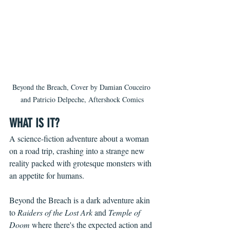
Beyond the Breach, Cover by Damian Couceiro 
and Patricio Delpeche, Aftershock Comics
WHAT IS IT?
A science-fiction adventure about a woman 
on a road trip, crashing into a strange new 
reality packed with grotesque monsters with 
an appetite for humans. 
Beyond the Breach is a dark adventure akin 
to 
Raiders of the Lost Ark
 and 
Temple of 
Doom
 where there's the expected action and 