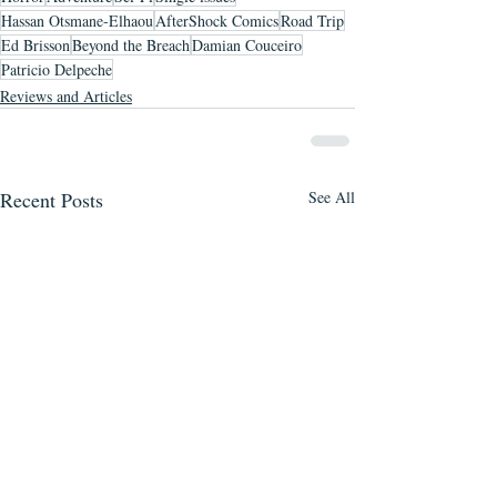
Hassan Otsmane-Elhaou
AfterShock Comics
Road Trip
Ed Brisson
Beyond the Breach
Damian Couceiro
Patricio Delpeche
Reviews and Articles
Recent Posts
See All