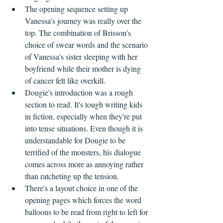
The opening sequence setting up 
Vanessa's journey was really over the 
top. The combination of Brisson's 
choice of swear words and the scenario 
of Vanessa's sister sleeping with her 
boyfriend while their mother is dying 
of cancer felt like overkill.
Dougie's introduction was a rough 
section to read. It's tough writing kids 
in fiction, especially when they're put 
into tense situations. Even though it is 
understandable for Dougie to be 
terrified of the monsters, his dialogue 
comes across more as annoying rather 
than ratcheting up the tension.
There's a layout choice in one of the 
opening pages which forces the word 
balloons to be read from right to left for 