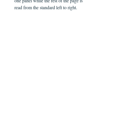
one panel while the rest of the page is 
read from the standard left to right.