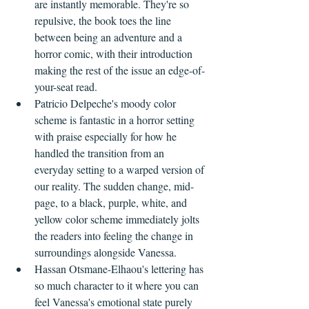
are instantly memorable. They're so 
repulsive, the book toes the line 
between being an adventure and a 
horror comic, with their introduction 
making the rest of the issue an edge-of-
your-seat read.
Patricio Delpeche's moody color 
scheme is fantastic in a horror setting 
with praise especially for how he 
handled the transition from an 
everyday setting to a warped version of 
our reality. The sudden change, mid-
page, to a black, purple, white, and 
yellow color scheme immediately jolts 
the readers into feeling the change in 
surroundings alongside Vanessa.
Hassan Otsmane-Elhaou's lettering has 
so much character to it where you can 
feel Vanessa's emotional state purely 