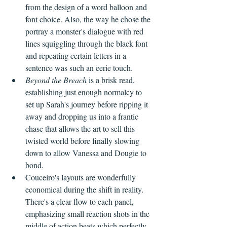
from the design of a word balloon and 
font choice. Also, the way he chose the 
portray a monster's dialogue with red 
lines squiggling through the black font 
and repeating certain letters in a 
sentence was such an eerie touch.
Beyond the Breach
 is a brisk read, 
establishing just enough normalcy to 
set up Sarah's journey before ripping it 
away and dropping us into a frantic 
chase that allows the art to sell this 
twisted world before finally slowing 
down to allow Vanessa and Dougie to 
bond. 
Couceiro's layouts are wonderfully 
economical during the shift in reality. 
There's a clear flow to each panel, 
emphasizing small reaction shots in the 
middle of action beats which perfectly 