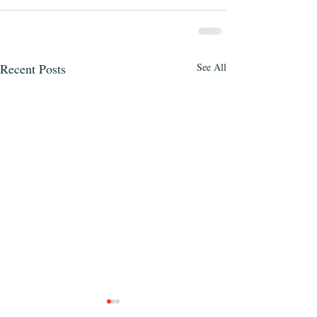
Recent Posts
See All