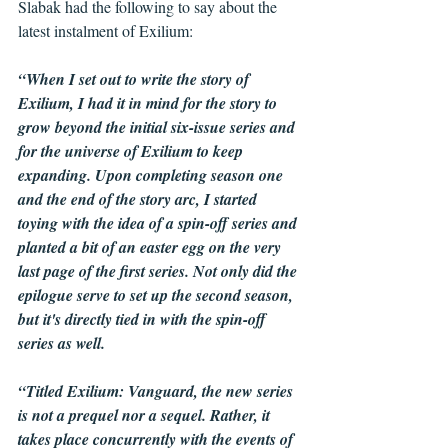
Slabak had the following to say about the 
latest instalment of Exilium:
“When I set out to write the story of 
Exilium, I had it in mind for the story to 
grow beyond the initial six-issue series and 
for the universe of Exilium to keep 
expanding. Upon completing season one 
and the end of the story arc, I started 
toying with the idea of a spin-off series and 
planted a bit of an easter egg on the very 
last page of the first series. Not only did the 
epilogue serve to set up the second season, 
but it's directly tied in with the spin-off 
series as well.
“Titled Exilium: Vanguard, the new series 
is not a prequel nor a sequel. Rather, it 
takes place concurrently with the events of 