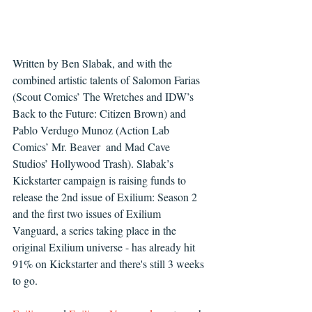
Written by Ben Slabak, and with the 
combined artistic talents of Salomon Farias 
(Scout Comics’ The Wretches and IDW’s 
Back to the Future: Citizen Brown) and 
Pablo Verdugo Munoz (Action Lab 
Comics’ Mr. Beaver  and Mad Cave 
Studios’ Hollywood Trash). Slabak’s 
Kickstarter campaign is raising funds to 
release the 2nd issue of Exilium: Season 2 
and the first two issues of Exilium 
Vanguard, a series taking place in the 
original Exilium universe - has already hit 
91% on Kickstarter and there's still 3 weeks 
to go.