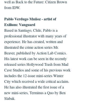
well as Back to the Future: Citizen Brown 
from IDW. 
Pablo Verdugo Muñoz - artist of 
Exilium: Vanguard
Based in Santiago, Chile, Pablo is a 
professional illustrator with many years of 
experience. He has created, written and 
illustrated the crime action series Mr. 
Beaver, published by Action Lab Comics. 
His latest work can be seen in the recently 
released series Hollywood Trash from Mad 
Cave Studios and some of his previous work 
includes the 12-issue mini-series Winter 
City which received a wide critical acclaim.  
He has also illustrated the first issue of a 
new mini-series, Terminus a Quo by Ben 
Slabak.