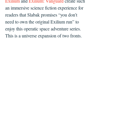
Exilium
 and 
Exilium: Vanguard
 create such 
an immersive science fiction experience for 
readers that Slabak promises “you don’t 
need to own the original Exilium run” to 
enjoy this operatic space adventure series. 
This is a universe expansion of two fronts.