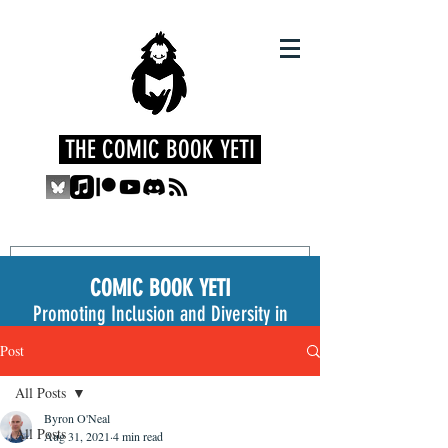
THE COMIC BOOK YETI
COMIC BOOK YETI
Promoting Inclusion and Diversity in
the Medium
Post
All Posts
Byron O'Neal
All Posts
Aug 31, 2021
4 min read