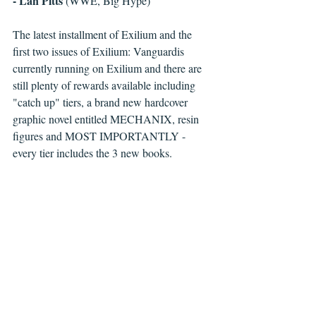
- Lan Pitts
 (WWE, Big Hype)
The latest installment of Exilium and the 
first two issues of Exilium: Vanguardis 
currently running on Exilium and there are 
still plenty of rewards available including 
"catch up" tiers, a brand new hardcover 
graphic novel entitled MECHANIX, resin 
figures and MOST IMPORTANTLY - 
every tier includes the 3 new books.