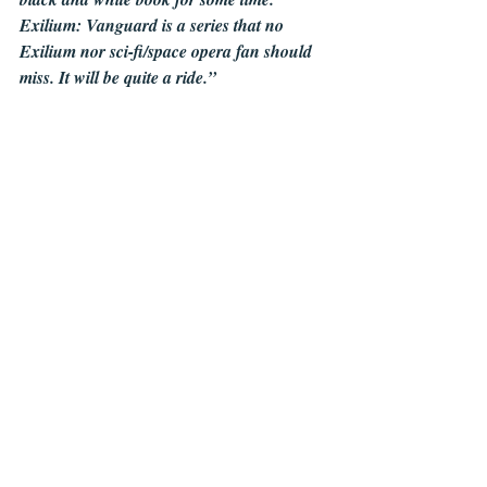
Exilium: Vanguard is a series that no 
Exilium nor sci-fi/space opera fan should 
miss. It will be quite a ride.”