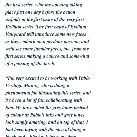
the first series, with the opening taking 
place just one day before the action 
unfolds in the first issue of the very first 
Exilium series. The first issue of Exilium: 
Vanguard will introduce some new faces 
as they embark on a perilous mission, and 
we'll see some familiar faces, too, from the 
first series making a cameo and somewhat 
of a passing-of-the-torch.
“I'm very excited to be working with Pablo 
Verdugo Muñoz, who is doing a 
phenomenal job illustrating this series, and 
it's been a lot of fun collaborating with 
him. We have opted for grey tones instead 
of colour as Pablo's inks and grey tones 
look simply amazing, and on top of that, I 
had been toying with the idea of doing a 
black and white book for some time.