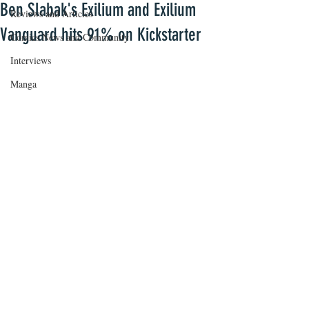
Ben Slabak's Exilium and Exilium
Reviews and Articles
Vanguard hits 91% on Kickstarter
Comics News and Community
Interviews
Manga