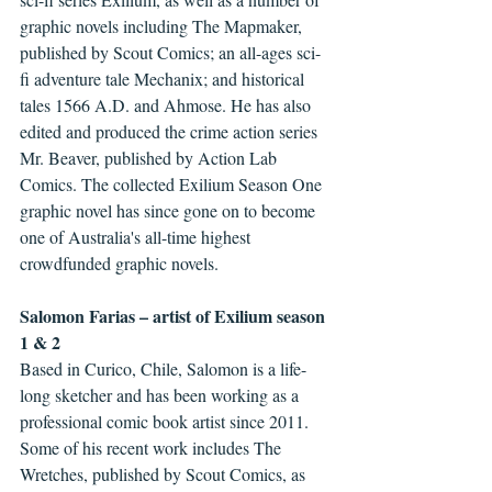
graphic novels including The Mapmaker, 
published by Scout Comics; an all-ages sci-
fi adventure tale Mechanix; and historical 
tales 1566 A.D. and Ahmose. He has also 
edited and produced the crime action series 
Mr. Beaver, published by Action Lab 
Comics. The collected Exilium Season One 
graphic novel has since gone on to become 
one of Australia's all-time highest 
crowdfunded graphic novels.
Salomon Farias – artist of Exilium season 
1 & 2
Based in Curico, Chile, Salomon is a life-
long sketcher and has been working as a 
professional comic book artist since 2011. 
Some of his recent work includes The 
Wretches, published by Scout Comics, as 