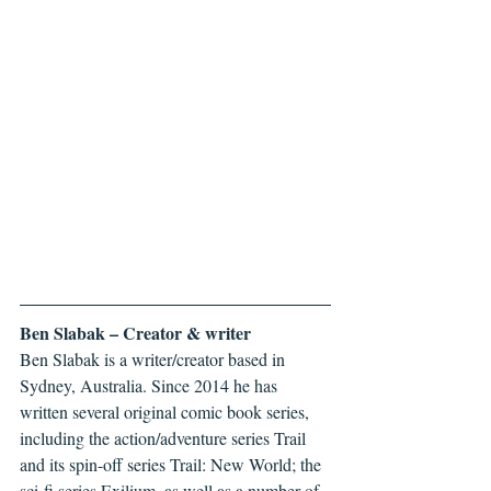
Ben Slabak – Creator & writer
Ben Slabak is a writer/creator based in 
Sydney, Australia. Since 2014 he has 
written several original comic book series, 
including the action/adventure series Trail 
and its spin-off series Trail: New World; the 
sci-fi series Exilium, as well as a number of 