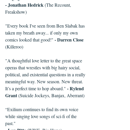
- Jonathan Hedrick
 (The Recount, 
Freakshow)
"Every book I've seen from Ben Slabak has 
taken my breath away... if only my own 
- Darren Close
comics looked that good!" 
(Killeroo)
"A thoughtful love letter to the great space 
operas that wrestles with big hairy social, 
political, and existential questions in a really 
meaningful way. New season. New threat. 
- Rylend 
It’s a perfect time to hop aboard." 
Grant
 (Suicide Jockeys, Banjax, Aberrant)
“Exilium continues to find its own voice 
while singing love songs of sci-fi of the 
past."