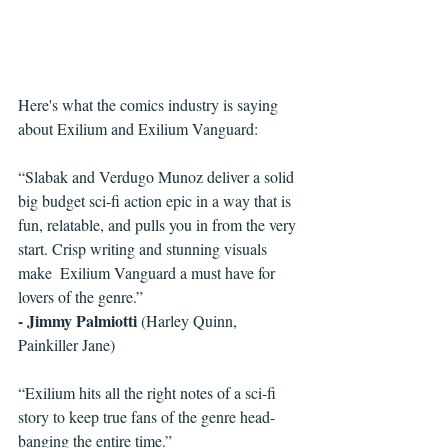
Here's what the comics industry is saying 
about Exilium and Exilium Vanguard:
“Slabak and Verdugo Munoz deliver a solid 
big budget sci-fi action epic in a way that is 
fun, relatable, and pulls you in from the very 
start. Crisp writing and stunning visuals 
make  Exilium Vanguard a must have for 
lovers of the genre.”
- Jimmy Palmiotti
 (Harley Quinn, 
Painkiller Jane)
“Exilium hits all the right notes of a sci-fi 
story to keep true fans of the genre head-
banging the entire time.”