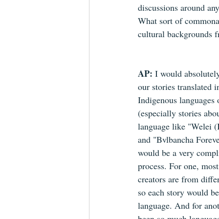
discussions around any
What sort of commonali
cultural backgrounds f
AP: 
I would absolutely
our stories translated i
Indigenous languages o
(especially stories abo
language like "Welei (I
and "Bvlbancha Forever
would be a very compl
process. For one, most
creators are from differ
so each story would be 
language. And for anoth
been so much languag