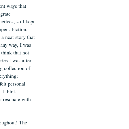
ent ways that 
grate 
ctices, so I kept 
pen. Fiction, 
a neat story that 
 any way, I was 
 think that not 
ries I was after 
g collection of 
erything; 
elt personal 
 I think 
o resonate with 
roughout! The 