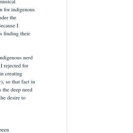
musical 
n for indigenous 
nder the 
Because I 
s finding their 
 Indigenous nerd 
I rejected for 
in creating 
, so that fact in 
s the deep need 
he desire to 
een      