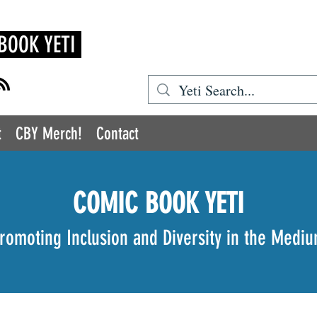
BOOK YETI
t
CBY Merch!
Contact
COMIC BOOK YETI
romoting Inclusion and Diversity in the Medi