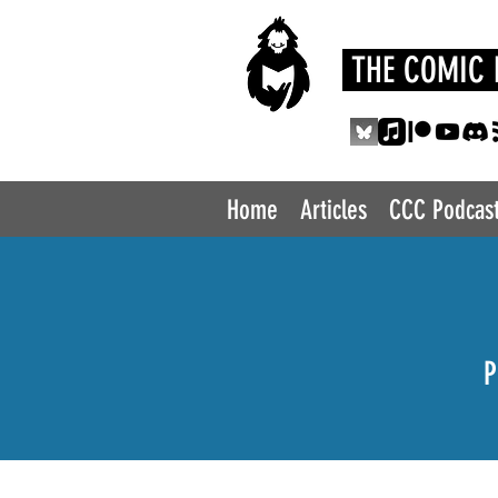
THE COMIC 
Home
Articles
CCC Podcas
P