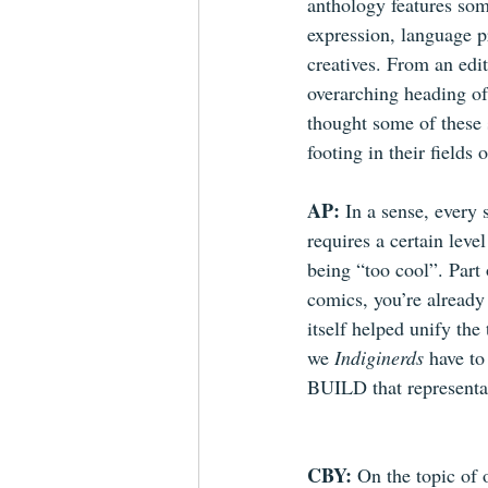
anthology features som
expression, language pr
creatives. From an edit
overarching heading of
thought some of these s
footing in their fields 
AP: 
In a sense, every 
requires a certain level
being “too cool”. Part o
comics, you’re already a
itself helped unify th
we 
Indiginerds
 have to
BUILD that representatio
CBY: 
On the topic of 