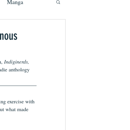
Manga
enous
, 
Indiginerds,
indie anthology 
ng exercise with 
 but what made 