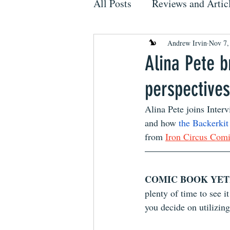
All Posts
Reviews and Artic
Andrew Irvin
Nov 7,
Alina Pete b
perspective
Alina Pete joins Interv
and how 
the Backerki
from 
Iron Circus Com
COMIC BOOK YETI
plenty of time to see i
you decide on utilizing