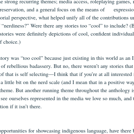
e strong recurring themes; media access, roleplaying games, 
eservation, and a general focus on the means of      expressio
orial perspective, what helped unify all of the contributions u
 “nerdiness?” Were there any stories too “cool” to include? (
tories were definitely depictions of cool, confident individual
of choice.) 
story was “too cool” because just existing in this world as an
 of rebellious badassery. But no, there weren’t any stories that 
f that is self selecting—I think that if you’re at all interested 
 little bit on the nerd scale (and I mean that in a positive way)
e theme. But another running theme throughout the anthology i
 see ourselves represented in the media we love so much, and t
n if it isn’t there.   
opportunities for showcasing indigenous language, have there b