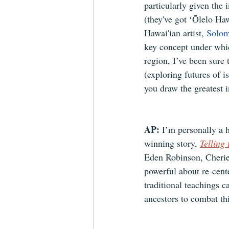
particularly given th
(they've got ʻŌlelo Hawa
Hawai'ian artist, 
Solo
key concept under which
region, I’ve been sure
(exploring futures of 
you draw the greatest i
AP: 
I’m personally a 
winning story, 
Telling
Eden Robinson, Cherie
powerful about re-cent
traditional teachings 
ancestors to combat th