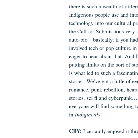
there is such a wealth of differ
Indigenous people use and inte
technology into our cultural pra
the Call for Submissions very o
auto-bio—basically, if you had 
involved tech or pop culture in
eager to hear about that. And I
putting limits on the sort of sto
is what led to such a fascinatin
stories. We’ve got a little of ev
romance, punk rebellion, heartf
stories, sci fi and cyberpunk… 
everyone will find something t
in 
Indiginerds
!
CBY: 
I certainly enjoyed it th