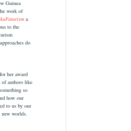
New Guinea 
the work of 
ikaFuturism
 a 
us to the 
turism 
 approaches do 
for her award 
 of authors like 
 something so 
and how our 
ed to us by our 
e new worlds.