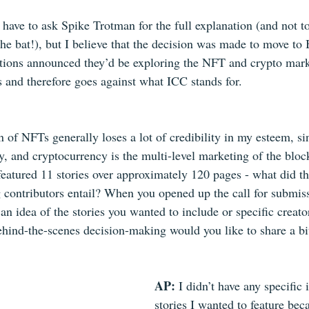
 have to ask Spike Trotman for the full explanation (and not to
 the bat!), but I believe that the decision was made to move to 
tions announced they’d be exploring the NFT and crypto mark
s and therefore goes against what ICC stands for.
 of NFTs generally loses a lot of credibility in my esteem, sin
ly, and cryptocurrency is the multi-level marketing of the blo
featured 11 stories over approximately 120 pages - what did th
ng contributors entail? When you opened up the call for submis
an idea of the stories you wanted to include or specific creat
ehind-the-scenes decision-making would you like to share a bi
AP: 
I didn’t have any specific 
stories I wanted to feature bec