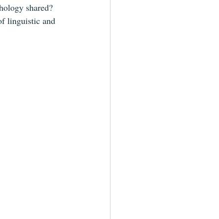
thology shared? 
f linguistic and 