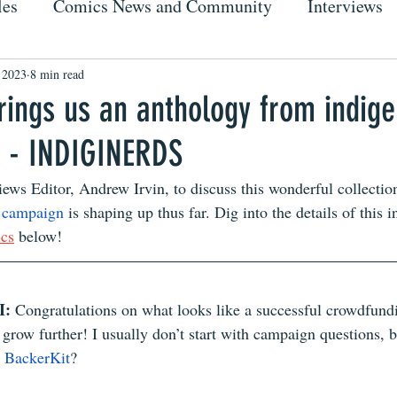
les
Comics News and Community
Interviews
 2023
8 min read
rings us an anthology from indig
s - INDIGINERDS
iews Editor, Andrew Irvin, to discuss this wonderful collection
t campaign
 is shaping up thus far. Dig into the details of this 
ics
 below!
: 
Congratulations on what looks like a successful crowdfundi
t grow further! I usually don’t start with campaign questions,
 
BackerKit
?