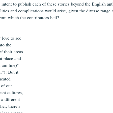
 intent to publish each of these stories beyond the English an
ties and complications would arise, given the diverse range o
rom which the contributors hail?
 love to see 
nto the 
f their areas 
ut place and 
 am fine)" 
")! But it 
icated 
 of our 
ent cultures, 
a different 
er, there’s 
e loss among 