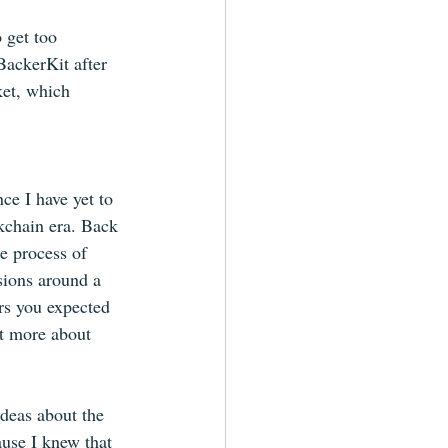
 get too 
BackerKit after 
et, which 
ce I have yet to 
ckchain era. Back 
e process of 
sions around a 
ors you expected 
t more about 
ideas about the 
ause I knew that 