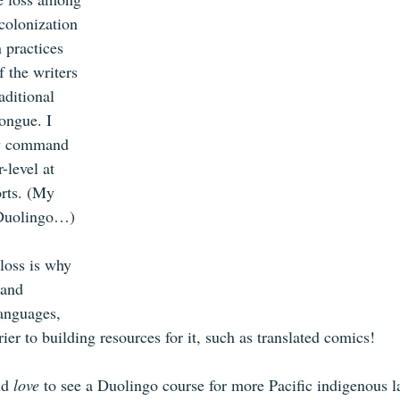
colonization 
 practices 
f the writers 
aditional 
ongue. I 
my command 
r-level at 
orts. (My 
Duolingo…) 
loss is why 
 and 
anguages, 
rier to building resources for it, such as translated comics! 
d 
love
 to see a Duolingo course for more Pacific indigenous l