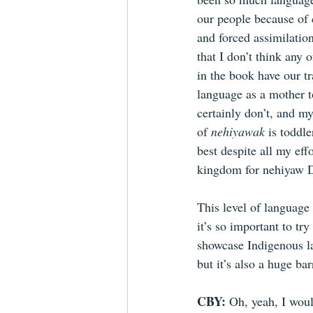
our people because of 
and forced assimilation
that I don’t think any o
in the book have our tr
language as a mother t
certainly don’t, and 
of 
nehiyawak 
is toddle
best despite all my eff
kingdom for nehiyaw 
This level of language 
it’s so important to try
showcase Indigenous l
but it’s also a huge bar
CBY: 
Oh, yeah,
I woul