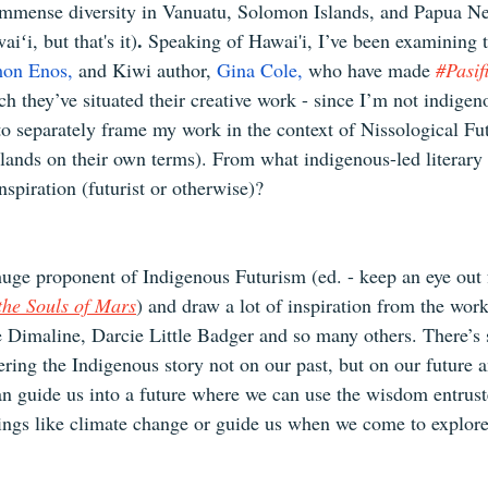
e immense diversity in Vanuatu, Solomon Islands, and Papua 
.
iʻi, but that's it)
 Speaking of Hawai'i, I’ve been examining 
mon Enos
,
 and Kiwi author, 
Gina Cole,
 who have made 
#Pasif
 they’ve situated their creative work - since I’m not indigeno
 to separately frame my work in the context of Nissological Fu
islands on their own terms). From what indigenous-led literary
nspiration (futurist or otherwise)?
huge proponent of Indigenous Futurism (ed. - keep an eye out 
 the Souls of Mars
) and draw a lot of inspiration from the work
 Dimaline, Darcie Little Badger and so many others. There’s
ering the Indigenous story not on our past, but on our future 
can guide us into a future where we can use the wisdom entrust
ings like climate change or guide us when we come to explor