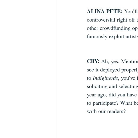
ALINA PETE: 
You’ll
controversial right off
other crowdfunding op
famously exploit artist
CBY: 
Ah, yes. Mention
see it deployed proper
to 
Indiginerds
, you’ve 
soliciting and selecti
year ago, did you have 
to participate? What b
with our readers?