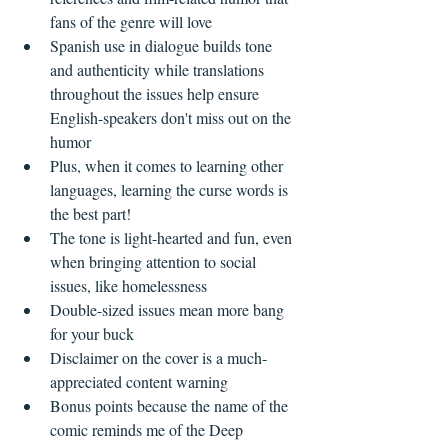
fans of the genre will love  
Spanish use in dialogue builds tone 
and authenticity while translations 
throughout the issues help ensure 
English-speakers don't miss out on the 
humor  
Plus, when it comes to learning other 
languages, learning the curse words is 
the best part!    
The tone is light-hearted and fun, even 
when bringing attention to social 
issues, like homelessness  
Double-sized issues mean more bang 
for your buck  
Disclaimer on the cover is a much-
appreciated content warning  
Bonus points because the name of the 
comic reminds me of the Deep 