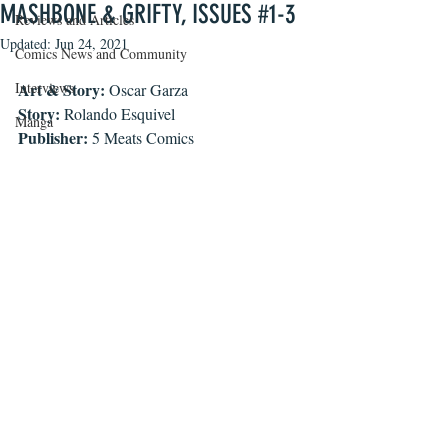
MASHBONE & GRIFTY, ISSUES #1-3
Reviews and Articles
Updated:
Jun 24, 2021
Comics News and Community
Interviews
Art & Story:
 Oscar Garza
Story:
 Rolando Esquivel
Manga
Publisher:
 5 Meats Comics