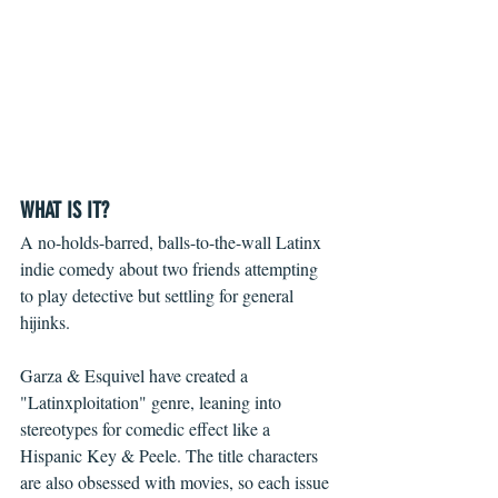
WHAT IS IT?
A no-holds-barred, balls-to-the-wall Latinx 
indie comedy about two friends attempting 
to play detective but settling for general 
hijinks.
Garza & Esquivel have created a 
"Latinxploitation" genre, leaning into 
stereotypes for comedic effect like a 
Hispanic Key & Peele. The title characters 
are also obsessed with movies, so each issue 