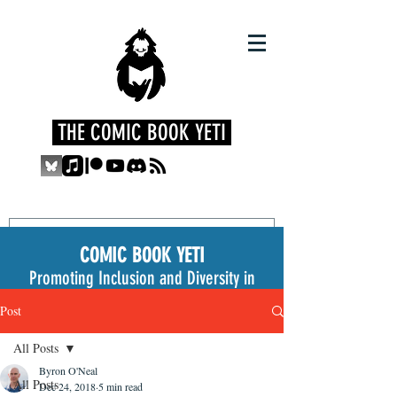
THE COMIC BOOK YETI
COMIC BOOK YETI
Promoting Inclusion and Diversity in
the Medium
Post
All Posts
Byron O'Neal
All Posts
Dec 24, 2018
5 min read