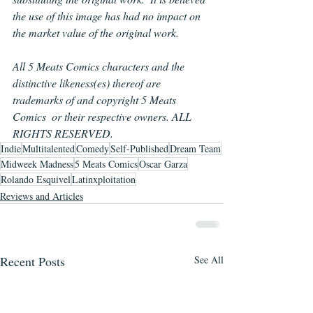
the use of this image has had no impact on 
the market value of the original work.
All 5 Meats Comics characters and the 
distinctive likeness(es) thereof are 
trademarks of and copyright 5 Meats 
Comics  or their respective owners. ALL 
RIGHTS RESERVED.
Indie
Multitalented
Comedy
Self-Published
Dream Team
Midweek Madness
5 Meats Comics
Oscar Garza
Rolando Esquivel
Latinxploitation
Reviews and Articles
Recent Posts
See All