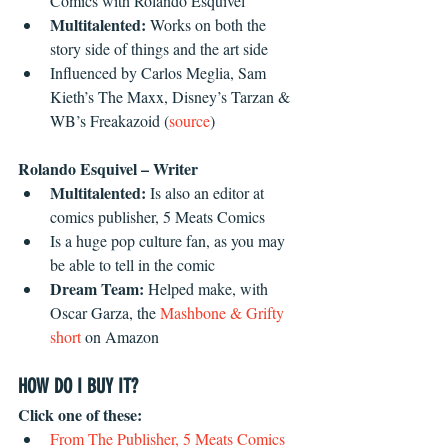
Comics with Rolando Esquivel  
Multitalented:
 Works on both the 
story side of things and the art side  
Influenced by Carlos Meglia, Sam 
Kieth’s The Maxx, Disney’s Tarzan & 
WB’s Freakazoid (
source
) 
Rolando Esquivel – Writer
Multitalented:
 Is also an editor at 
comics publisher, 5 Meats Comics  
Is a huge pop culture fan, as you may 
be able to tell in the comic  
Dream Team: 
Helped make, with 
Oscar Garza, the 
Mashbone & Grifty 
short
 on Amazon 
HOW DO I BUY IT?
Click one of these:
From The Publisher, 5 Meats Comics