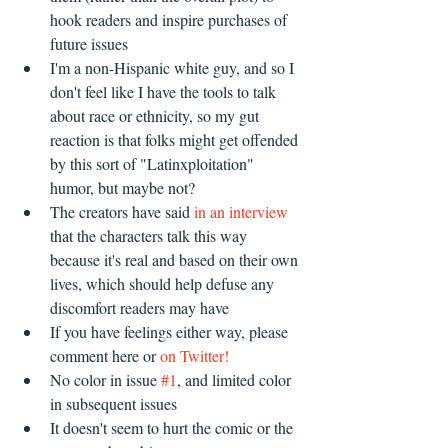
hook readers and inspire purchases of 
future issues  
I'm a non-Hispanic white guy, and so I 
don't feel like I have the tools to talk 
about race or ethnicity, so my gut 
reaction is that folks might get offended 
by this sort of "Latinxploitation" 
humor, but maybe not?   
The creators have said 
in an interview
that the characters talk this way 
because it's real and based on their own 
lives, which should help defuse any 
discomfort readers may have  
If you have feelings either way, please 
comment here or 
on Twitter!
No color in issue 
#1
, and limited color 
in subsequent issues  
It doesn't seem to hurt the comic or the 