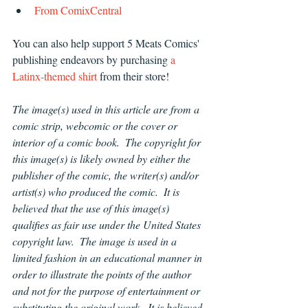
From ComixCentral 
You can also help support 5 Meats Comics' 
publishing endeavors by purchasing 
a 
Latinx-themed shirt 
from their store!
The image(s) used in this article are from a 
comic strip, webcomic or the cover or 
interior of a comic book.  The copyright for 
this image(s) is likely owned by either the 
publisher of the comic, the writer(s) and/or 
artist(s) who produced the comic.  It is 
believed that the use of this image(s) 
qualifies as fair use under the United States 
copyright law.  The image is used in a 
limited fashion in an educational manner in 
order to illustrate the points of the author 
and not for the purpose of entertainment or 
substituting the original work.  It is believed 