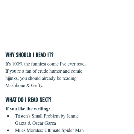
WHY SHOULD I READ IT?
It's 100% the funniest comic I've ever read. 
If you're a fan of crude humor and comic 
hijinks, you should already be reading 
Mashbone & Grifty. 
WHAT DO I READ NEXT?
If you like the writing: 
Tristen's Small Problem by Jennie 
Garza & Oscar Garza  
Miles Morales: Ultimate Spider-Man 