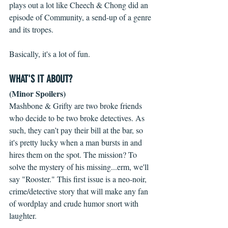
plays out a lot like Cheech & Chong did an 
episode of Community, a send-up of a genre 
and its tropes.
Basically, it's a lot of fun.
WHAT'S IT ABOUT?
(Minor Spoilers)
Mashbone & Grifty are two broke friends 
who decide to be two broke detectives. As 
such, they can’t pay their bill at the bar, so 
it's pretty lucky when a man bursts in and 
hires them on the spot. The mission? To 
solve the mystery of his missing...erm, we'll 
say "Rooster." This first issue is a neo-noir, 
crime/detective story that will make any fan 
of wordplay and crude humor snort with 
laughter.