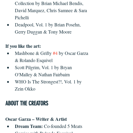
Collection by Brian Michael Bendis, 
David Marquez, Chris Samnee & Sara 
Pichelli  
Deadpool, Vol. 1 by Brian Posehn, 
Gerry Duggan & Tony Moore 
If you like the art:
Mashbone & Grifty 
#4
 by Oscar Garza 
& Rolando Esquivel  
Scott Pilgrim, Vol. 1 by Bryan 
O'Malley & Nathan Fairbairn  
WHO Is The Strongest?!, Vol. 1 by 
Zein Okko 
ABOUT THE CREATORS
Oscar Garza – Writer & Artist
Dream Team:
 Co-founded 5 Meats 