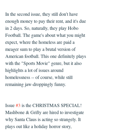
In the second issue, they still don’t have 
enough money to pay their rent, and it's due 
in 2 days. So, naturally, they play Hobo 
Football. The game's about what you might 
expect, where the homeless are paid a 
meager sum to play a brutal version of 
American football. This one definitely plays 
with the "Sports Movie" genre, but it also 
highlights a lot of issues around 
homelessness -- of course, while still 
remaining jaw-droppingly funny.
Issue 
#3
 is the CHRISTMAS SPECIAL! 
Mashbone & Grifty are hired to investigate 
why Santa Claus is acting so strangely. It 
plays out like a holiday horror story, 