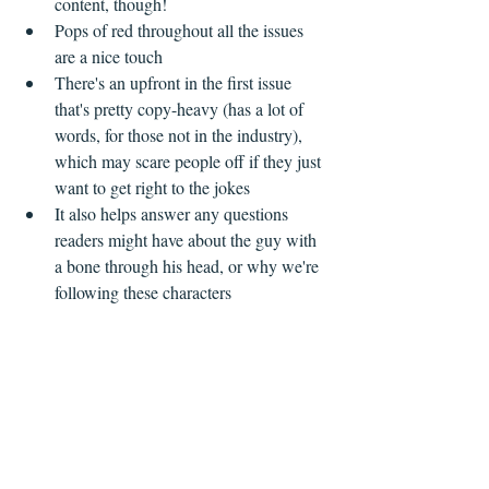
content, though!  
Pops of red throughout all the issues 
are a nice touch    
There's an upfront in the first issue 
that's pretty copy-heavy (has a lot of 
words, for those not in the industry), 
which may scare people off if they just 
want to get right to the jokes  
It also helps answer any questions 
readers might have about the guy with 
a bone through his head, or why we're 
following these characters   