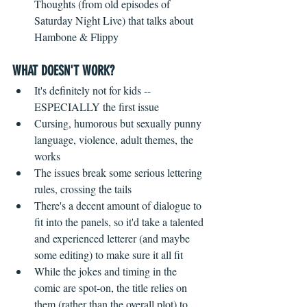
Thoughts (from old episodes of 
Saturday Night Live) that talks about 
Hambone & Flippy 
WHAT DOESN'T WORK?
It's definitely not for kids -- 
ESPECIALLY the first issue  
Cursing, humorous but sexually punny 
language, violence, adult themes, the 
works    
The issues break some serious lettering 
rules, crossing the tails  
There's a decent amount of dialogue to 
fit into the panels, so it'd take a talented 
and experienced letterer (and maybe 
some editing) to make sure it all fit    
While the jokes and timing in the 
comic are spot-on, the title relies on 
them (rather than the overall plot) to 