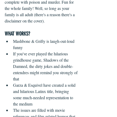
complete with poison and murder. Fun for 
the whole family! Well, so long as your 
family is all adult (there's a reason there's a 
disclaimer on the cover).
WHAT WORKS?
Mashbone & Grifty is laugh-out-loud 
funny  
If you've ever played the hilarious 
grindhouse game, Shadows of the 
Damned, the dirty jokes and double-
entendres might remind you strongly of 
that    
Garza & Esquivel have created a solid 
and hilarious Latinx title, bringing 
some much-needed representation to 
the medium  
The issues are filled with movie 
references and film-related humor that 