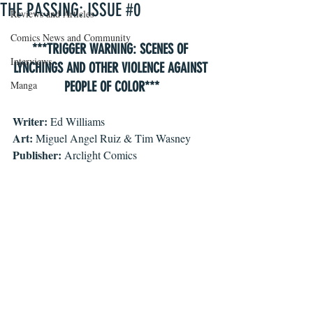
THE PASSING: ISSUE #0
Reviews and Articles
Comics News and Community
***TRIGGER WARNING: SCENES OF 
Interviews
LYNCHINGS AND OTHER VIOLENCE AGAINST 
Manga
PEOPLE OF COLOR***
Writer: 
Ed Williams
Art:
 Miguel Angel Ruiz & Tim Wasney
Publisher:
 Arclight Comics