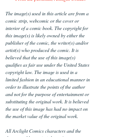
The image(s) used in this article are from a 
comic strip, webcomic or the cover or 
interior of a comic book. The copyright for 
this image(s) is likely owned by either the 
publisher of the comic, the writer(s) and/or 
artist(s) who produced the comic. It is 
believed that the use of this image(s) 
qualifies as fair use under the United States 
copyright law. The image is used in a 
limited fashion in an educational manner in 
order to illustrate the points of the author 
and not for the purpose of entertainment or 
substituting the original work. It is believed 
the use of this image has had no impact on 
the market value of the original work.
All Arclight Comics characters and the 