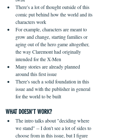
There's a lot of thought outside of this 
comic put behind how the world and its 
characters work  
For example, characters are meant to 
grow and change, starting families or 
aging out of the hero game altogether, 
the way Claremont had originally 
intended for the X-Men  
Many stories are already planned 
around this first issue  
There's such a solid foundation in this 
issue and with the publisher in general 
for the world to be built   
WHAT DOESN'T WORK?
 ​ 
The intro talks about "deciding where 
we stand" -- I don't see a lot of sides to 
choose from in this issue, but I figure 