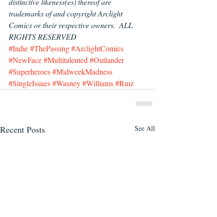
distinctive likeness(es) thereof are 
trademarks of and copyright Arclight 
Comics or their respective owners.  ALL 
RIGHTS RESERVED
#Indie
#ThePassing
#ArclightComics
#NewFace
#Multitalented
#Outlander
#Superheroes
#MidweekMadness
#SingleIssues
#Wasney
#Williams
#Ruiz
Recent Posts
See All