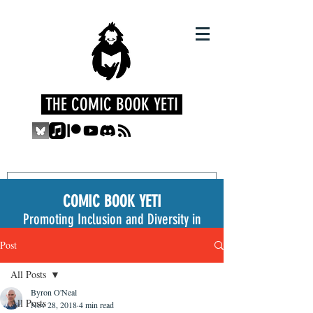
THE COMIC BOOK YETI
COMIC BOOK YETI
Promoting Inclusion and Diversity in
the Medium
Post
All Posts
Byron O'Neal
All Posts
Nov 28, 2018
4 min read