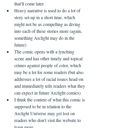
that'll come later  
Heavy narrative is used to do a lot of 
story set-up in a short time, which 
might not be as compelling as diving 
into each of these stories more (again, 
something Arclight may do in the 
future)  
The comic opens with a lynching 
scene and has other timely and topical 
crimes against people of color, which 
may be a lot for some readers (but also 
addresses a lot of racial issues head-on 
and immediately tells readers what they 
can expect in future Arclight comics)  
I think the context of what this comic is 
supposed to be in relation to the 
Arclight Universe may get lost on 
readers who don't visit the website to 
learn more  