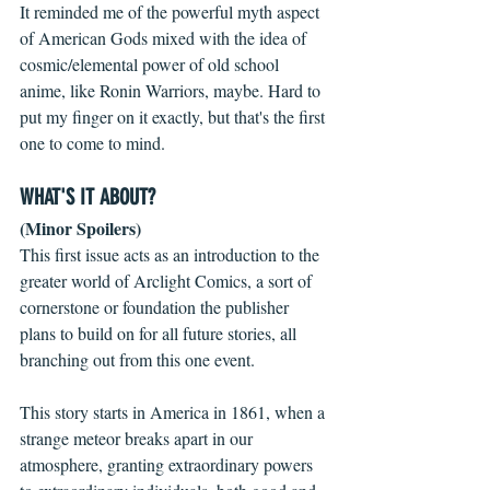
It reminded me of the powerful myth aspect 
of American Gods mixed with the idea of 
cosmic/elemental power of old school 
anime, like Ronin Warriors, maybe. Hard to 
put my finger on it exactly, but that's the first 
one to come to mind.
WHAT'S IT ABOUT?
(Minor Spoilers)
This first issue acts as an introduction to the 
greater world of Arclight Comics, a sort of 
cornerstone or foundation the publisher 
plans to build on for all future stories, all 
branching out from this one event.
This story starts in America in 1861, when a 
strange meteor breaks apart in our 
atmosphere, granting extraordinary powers 