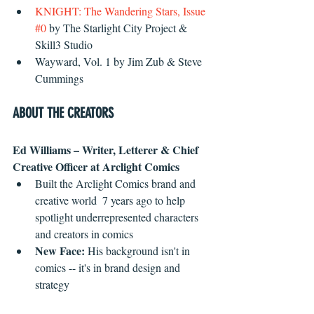
KNIGHT: The Wandering Stars, Issue 
#0
 by The Starlight City Project & 
Skill3 Studio  
Wayward, Vol. 1 by Jim Zub & Steve 
Cummings 
ABOUT THE CREATORS
Ed Williams – Writer, Letterer & Chief 
Creative Officer at Arclight Comics
Built the Arclight Comics brand and 
creative world  7 years ago to help 
spotlight underrepresented characters 
and creators in comics  
New Face:
 His background isn't in 
comics -- it's in brand design and 
strategy 