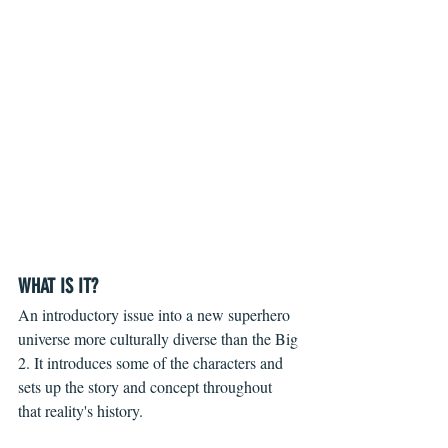
WHAT IS IT?
An introductory issue into a new superhero 
universe more culturally diverse than the Big 
2. It introduces some of the characters and 
sets up the story and concept throughout 
that reality's history. 