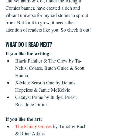
and Williams & Co., under the Arclight 
Comics banner, have created a rich and 
vibrant universe for myriad stories to sprout 
from. But for it to grow, it needs the 
attention of readers like you. So check it out!
WHAT DO I READ NEXT?
If you like the writing:
Black Panther & The Crew by Ta-
Nehisi Coates, Butch Guice & Scott 
Hanna  
X-Men: Season One by Dennis 
Hopeless & Jamie McKelvie  
Catalyst Prime by Illidge, Priest, 
Rosado & Turini 
If you like the art:
The Family Graves
 by Timothy Bach 
& Brian Atkins  