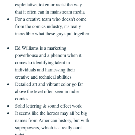
exploitative, token or racist the way 
that it often can in mainstream media    
For a creative team who doesn't come 
from the comics industry, it's really 
incredible what these guys put together 
Ed Williams is a marketing 
powerhouse and a phenom when it 
comes to identifying talent in 
individuals and harnessing their 
creative and technical abilities    
Detailed art and vibrant color go far 
above the level often seen in indie 
comics  
Solid lettering & sound effect work  
It seems like the heroes may all be big 
names from American history, but with 
superpowers, which is a really cool 
twist  