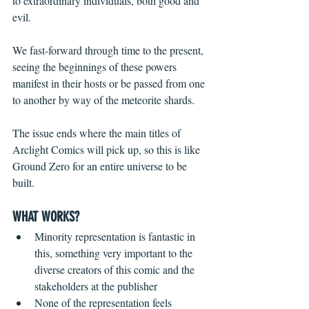
to extraordinary individuals, both good and 
evil.
We fast-forward through time to the present, 
seeing the beginnings of these powers 
manifest in their hosts or be passed from one 
to another by way of the meteorite shards. 
The issue ends where the main titles of 
Arclight Comics will pick up, so this is like 
Ground Zero for an entire universe to be 
built.
WHAT WORKS?
Minority representation is fantastic in 
this, something very important to the 
diverse creators of this comic and the 
stakeholders at the publisher  
None of the representation feels 