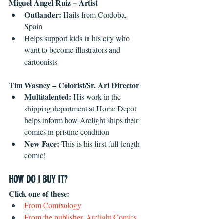
Miguel Angel Ruiz – Artist
Outlander: 
Hails from Cordoba, 
Spain  
Helps support kids in his city who 
want to become illustrators and 
cartoonists 
Tim Wasney – Colorist/Sr. Art Director
Multitalented: 
His work in the 
shipping department at Home Depot 
helps inform how Arclight ships their 
comics in pristine condition  
New Face:
 This is his first full-length 
comic! 
HOW DO I BUY IT?
Click one of these: 
From Comixology
From the publisher, Arclight Comics