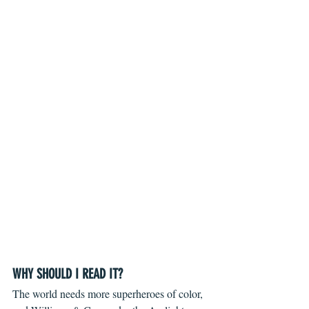
WHY SHOULD I READ IT?
The world needs more superheroes of color, 