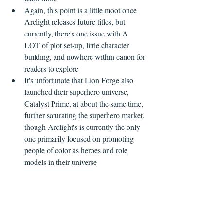
Again, this point is a little moot once 
Arclight releases future titles, but 
currently, there's one issue with A 
LOT of plot set-up, little character 
building, and nowhere within canon for 
readers to explore    
It's unfortunate that Lion Forge also 
launched their superhero universe, 
Catalyst Prime, at about the same time, 
further saturating the superhero market, 
though Arclight's is currently the only 
one primarily focused on promoting 
people of color as heroes and role 
models in their universe 