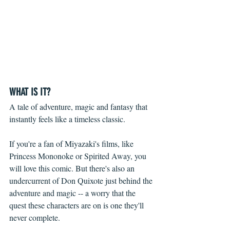
WHAT IS IT?
A tale of adventure, magic and fantasy that 
instantly feels like a timeless classic.
If you're a fan of Miyazaki's films, like 
Princess Mononoke or Spirited Away, you 
will love this comic. But there's also an 
undercurrent of Don Quixote just behind the 
adventure and magic -- a worry that the 
quest these characters are on is one they'll 
never complete.