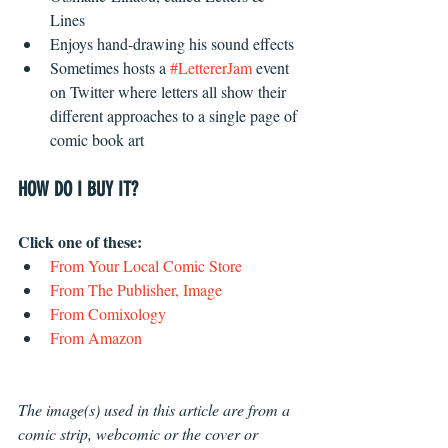
Lines  
Enjoys hand-drawing his sound effects  
Sometimes hosts a 
#LettererJam
 event 
on Twitter where letters all show their 
different approaches to a single page of 
comic book art 
HOW DO I BUY IT?
Click one of these: 
From Your Local Comic Store
From The Publisher, Image
From Comixology
From Amazon
The image(s) used in this article are from a 
comic strip, webcomic or the cover or 