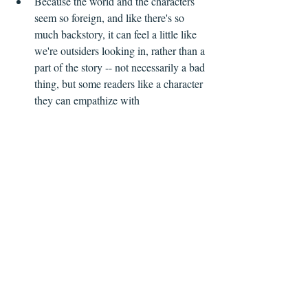
Because the world and the characters 
seem so foreign, and like there's so 
much backstory, it can feel a little like 
we're outsiders looking in, rather than a 
part of the story -- not necessarily a bad 
thing, but some readers like a character 
they can empathize with 