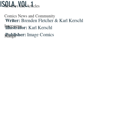
ISOLA, VOL. 1
Reviews and Articles
Comics News and Community
Writer: 
Brenden Fletcher & Karl Kerschl
Interviews
Illustrator:
 Karl Kerschl 
Publisher:
 Image Comics
Manga