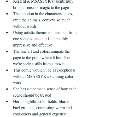
Kerschl & MSASSYK's talents truly 
bring a sense of magic to the page  
The emotion in the characters' faces, 
even the animals, conveys so much 
without words  
Using artistic themes to transition from 
one scene to another is incredibly 
impressive and effective  
The line art and colors animate the 
page to the point where it feels like 
we're seeing stills from a movie    
This comic wouldn't be as exceptional 
without MSASSYK's stunning color 
work  
She has a cinematic sense of how each 
scene should be treated  
​Her thoughtful color holds, blurred 
backgrounds, contrasting warm and 
cool colors and general expertise 