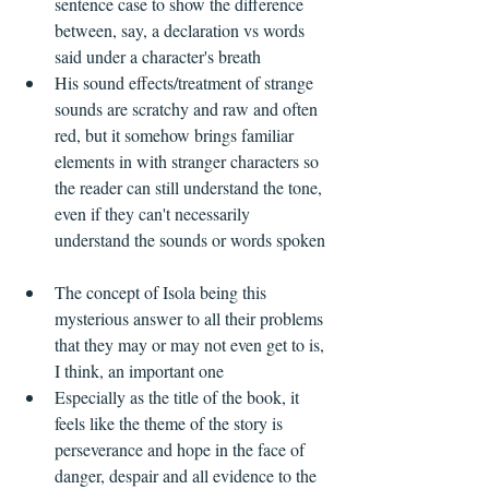
sentence case to show the difference 
between, say, a declaration vs words 
said under a character's breath  
His sound effects/treatment of strange 
sounds are scratchy and raw and often 
red, but it somehow brings familiar 
elements in with stranger characters so 
the reader can still understand the tone, 
even if they can't necessarily 
understand the sounds or words spoken 
The concept of Isola being this 
mysterious answer to all their problems 
that they may or may not even get to is, 
I think, an important one  
Especially as the title of the book, it 
feels like the theme of the story is 
perseverance and hope in the face of 
danger, despair and all evidence to the 