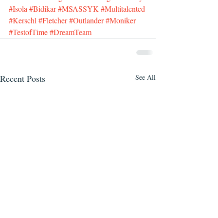
#Isola
#Bidikar
#MSASSYK
#Multitalented
#Kerschl
#Fletcher
#Outlander
#Moniker
#TestofTime
#DreamTeam
Recent Posts
See All