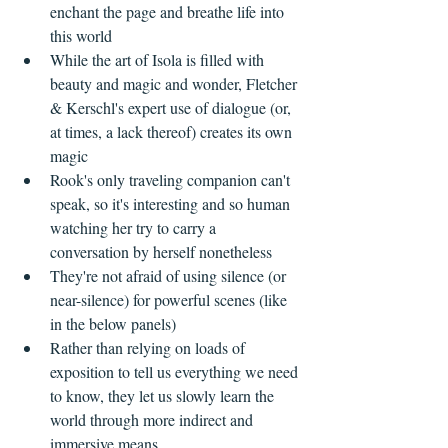
enchant the page and breathe life into 
this world    
While the art of Isola is filled with 
beauty and magic and wonder, Fletcher 
& Kerschl's expert use of dialogue (or, 
at times, a lack thereof) creates its own 
magic  
Rook's only traveling companion can't 
speak, so it's interesting and so human 
watching her try to carry a 
conversation by herself nonetheless  
They're not afraid of using silence (or 
near-silence) for powerful scenes (like 
in the below panels)  
Rather than relying on loads of 
exposition to tell us everything we need 
to know, they let us slowly learn the 
world through more indirect and 
immersive means    