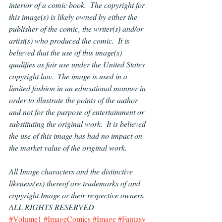
interior of a comic book.  The copyright for 
this image(s) is likely owned by either the 
publisher of the comic, the writer(s) and/or 
artist(s) who produced the comic.  It is 
believed that the use of this image(s) 
qualifies as fair use under the United States 
copyright law.  The image is used in a 
limited fashion in an educational manner in 
order to illustrate the points of the author 
and not for the purpose of entertainment or 
substituting the original work.  It is believed 
the use of this image has had no impact on 
the market value of the original work.
All Image characters and the distinctive 
likeness(es) thereof are trademarks of and 
copyright Image or their respective owners.  
ALL RIGHTS RESERVED
#Volume1
#ImageComics
#Image
#Fantasy