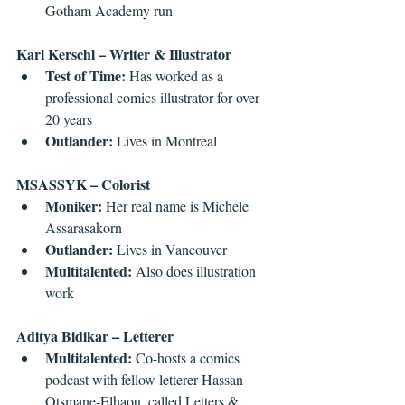
Gotham Academy run 
Karl Kerschl – Writer & Illustrator
Test of Time: 
Has worked as a 
professional comics illustrator for over 
20 years  
Outlander:
 Lives in Montreal 
MSASSYK – Colorist
Moniker:
 Her real name is Michele 
Assarasakorn  
Outlander:
 Lives in Vancouver  
Multitalented:
 Also does illustration 
work 
Aditya Bidikar – Letterer
Multitalented:
 Co-hosts a comics 
podcast with fellow letterer Hassan 
Otsmane-Elhaou, called Letters & 