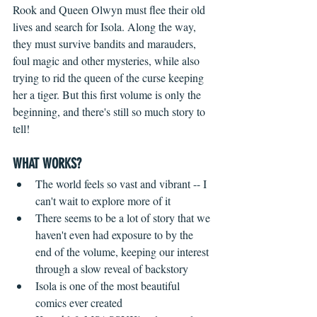
Rook and Queen Olwyn must flee their old 
lives and search for Isola. Along the way, 
they must survive bandits and marauders, 
foul magic and other mysteries, while also 
trying to rid the queen of the curse keeping 
her a tiger. But this first volume is only the 
beginning, and there's still so much story to 
tell! 
WHAT WORKS?
The world feels so vast and vibrant -- I 
can't wait to explore more of it  
There seems to be a lot of story that we 
haven't even had exposure to by the 
end of the volume, keeping our interest 
through a slow reveal of backstory  
Isola is one of the most beautiful 
comics ever created  