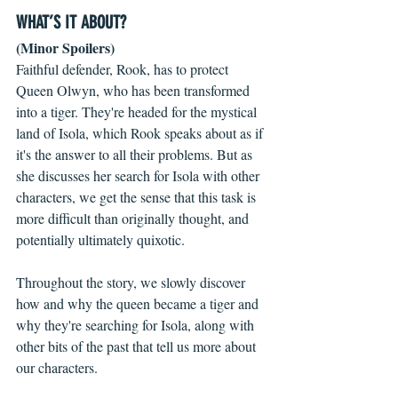
WHAT’S IT ABOUT?
(Minor Spoilers)
Faithful defender, Rook, has to protect 
Queen Olwyn, who has been transformed 
into a tiger. They're headed for the mystical 
land of Isola, which Rook speaks about as if 
it's the answer to all their problems. But as 
she discusses her search for Isola with other 
characters, we get the sense that this task is 
more difficult than originally thought, and 
potentially ultimately quixotic.
Throughout the story, we slowly discover 
how and why the queen became a tiger and 
why they're searching for Isola, along with 
other bits of the past that tell us more about 
our characters.