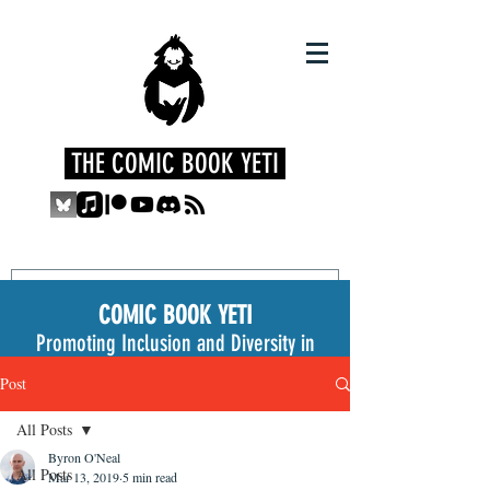
THE COMIC BOOK YETI
COMIC BOOK YETI
Promoting Inclusion and Diversity in
the Medium
Post
All Posts
Byron O'Neal
All Posts
Mar 13, 2019
5 min read