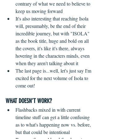
contrary of what we need to believe to 
keep us moving forward  
It's also interesting that reaching Isola 
will, presumably, be the end of their 
incredible journey, but with "ISOLA" 
as the book title, huge and bold on all 
the covers, it's like it's there, always 
hovering in the characters minds, even 
when they aren't talking about it    
The last page is...well, let's just say I'm 
excited for the next volume of Isola to 
come out! 
WHAT DOESN’T WORK?
Flashbacks mixed in with current 
timeline stuff can get a little confusing 
as to what's happening now vs. before, 
but that could be intentional  