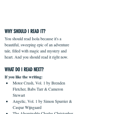
WHY SHOULD I READ IT?
You should read Isola because it's a 
beautiful, sweeping epic of an adventure 
tale, filled with magic and mystery and 
heart. And you should read it right now.
WHAT DO I READ NEXT?
If you like the writing: 
Motor Crush, Vol. 1 by Brenden 
Fletcher, Babs Tarr & Cameron 
Stewart  
Angelic, Vol. 1 by Simon Spurrier & 
Caspar Wijngaard  
The Abominable Charles Christopher 