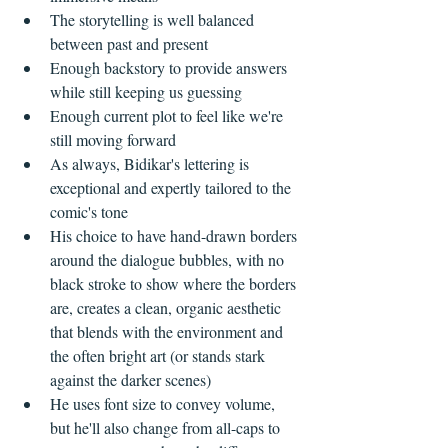
The storytelling is well balanced 
between past and present  
Enough backstory to provide answers 
while still keeping us guessing  
Enough current plot to feel like we're 
still moving forward    
As always, Bidikar's lettering is 
exceptional and expertly tailored to the 
comic's tone  
His choice to have hand-drawn borders 
around the dialogue bubbles, with no 
black stroke to show where the borders 
are, creates a clean, organic aesthetic 
that blends with the environment and 
the often bright art (or stands stark 
against the darker scenes)  
He uses font size to convey volume, 
but he'll also change from all-caps to 