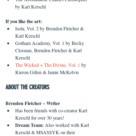
by Karl Kerschl 
If you like the art:
Isola, Vol. 2 by Brenden Fletcher & 
Karl Kerschl  
Gotham Academy, Vol. 1 by Becky 
Cloonan, Brenden Fletcher & Karl 
Kerschl  
The Wicked + The Divine, Vol. 1
 by 
Kieron Gillen & Jamie McKelvie 
ABOUT THE CREATORS
Brenden Fletcher – Writer
Has been friends with co-creator Karl 
Kerschl for over 30 years!  
Dream Team: 
Also worked with Karl 
Kerschl & MSASSYK on their 