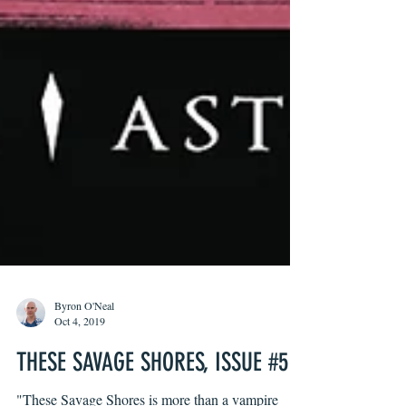
Byron O'Neal
Oct 4, 2019