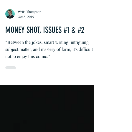
Wells Thompson
Oct 8, 2019
MONEY SHOT, ISSUES #1 & #2
"Between the jokes, smart writing, intriguing
subject matter, and mastery of form, it's difficult
not to enjoy this comic."