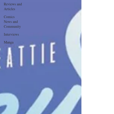
Reviews and
Articles
Comics
News and
Community
Interviews
Manga