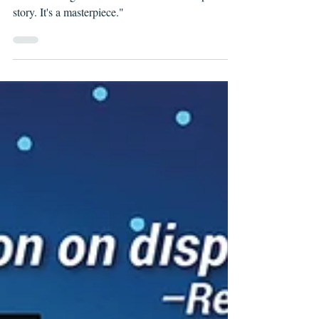
THESE SAVAGE SHORES, ISSUE #5
"These Savage Shores is more than a vampire
story. It's a masterpiece."