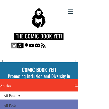
THE COMIC BOOK YETI
COMIC BOOK YETI
Promoting Inclusion and Diversity in
the Medium
Articles
All Posts
All Posts