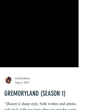
Al Davidson
Aug 6, 2021
GREMORYLAND (SEASON 1)