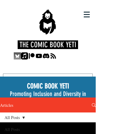
THE COMIC BOOK YETI
COMIC BOOK YETI
Promoting Inclusion and Diversity in
the Medium
Articles
All Posts
All Posts