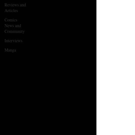
Reviews and
Articles
Comics
News and
Community
Interviews
Manga